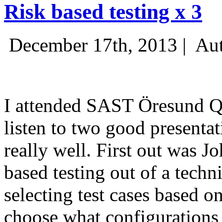
Risk based testing x 3
December 17th, 2013 |
Aut
I attended SAST Öresund Q4 
listen to two good presenta
really well. First out was J
based testing out of a techn
selecting test cases based o
choose what configurations