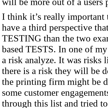
will be more out of a users 
I think it’s really important
have a third perspective th
TESTING than the two exam
based TESTS. In one of my 
a risk analyze. It was risks
there is a risk they will b
the printing firm might be
some customer engagements”
through this list and tried 