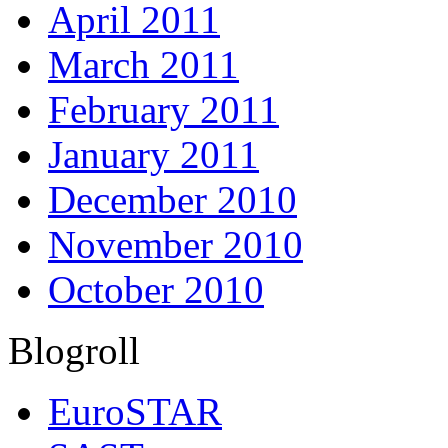
April 2011
March 2011
February 2011
January 2011
December 2010
November 2010
October 2010
Blogroll
EuroSTAR