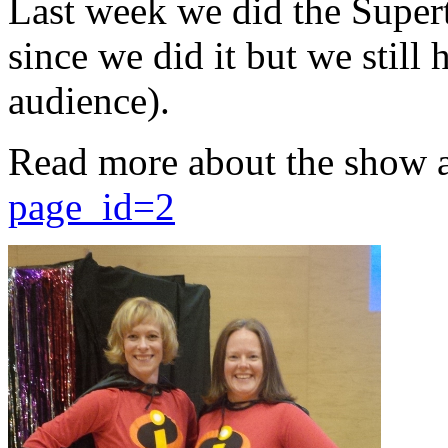
Last week we did the Supert
since we did it but we still 
audience).
Read more about the show 
page_id=2