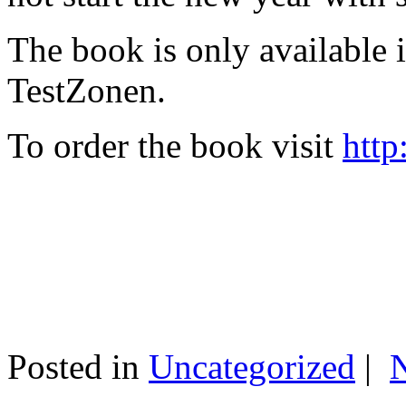
The book is only available
TestZonen.
To order the book visit
http
Posted in
Uncategorized
|