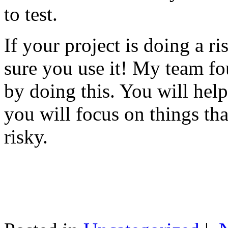
to test.
If your project is doing a r
sure you use it! My team fo
by doing this. You will help
you will focus on things tha
risky.