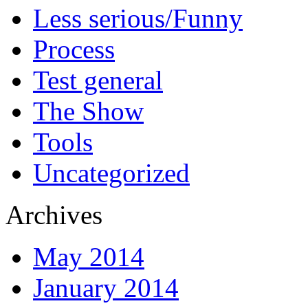
Less serious/Funny
Process
Test general
The Show
Tools
Uncategorized
Archives
May 2014
January 2014