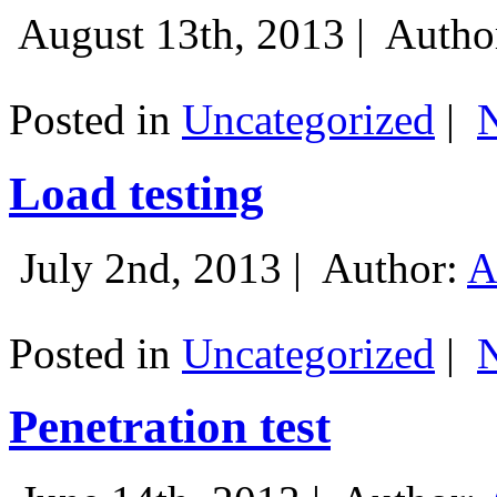
August 13th, 2013 |
Autho
Posted in
Uncategorized
|
Load testing
July 2nd, 2013 |
Author:
A
Posted in
Uncategorized
|
Penetration test