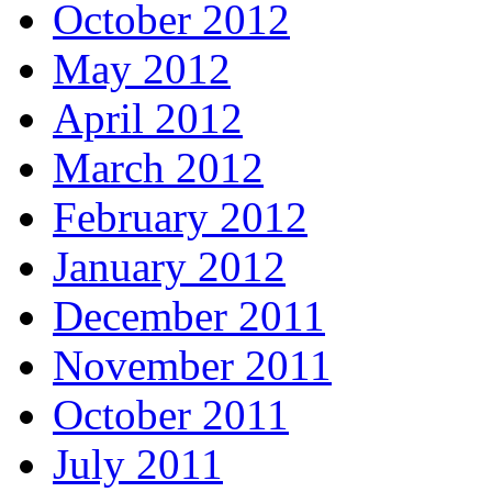
October 2012
May 2012
April 2012
March 2012
February 2012
January 2012
December 2011
November 2011
October 2011
July 2011