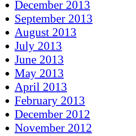
December 2013
September 2013
August 2013
July 2013
June 2013
May 2013
April 2013
February 2013
December 2012
November 2012