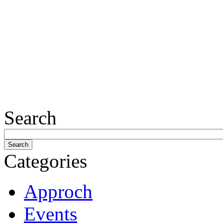
Search
Categories
Approch
Events