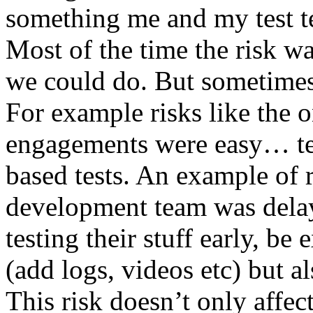
something me and my test te
Most of the time the risk w
we could do. But sometimes
For example risks like the 
engagements were easy… test 
based tests. An example of r
development team was dela
testing their stuff early, be
(add logs, videos etc) but als
This risk doesn’t only affec