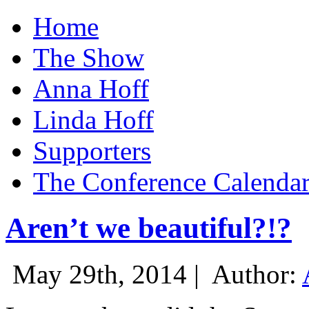
Home
The Show
Anna Hoff
Linda Hoff
Supporters
The Conference Calenda
Aren’t we beautiful?!?
May 29th, 2014 |
Author: