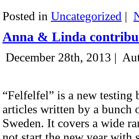
Posted in
Uncategorized
|
Anna & Linda contribut
December 28th, 2013 |
Aut
“Felfelfel” is a new testing 
articles written by a bunch 
Sweden. It covers a wide ra
not start the new year with