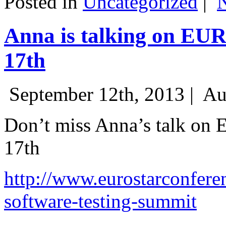
Posted in
Uncategorized
|
Anna is talking on EU
17th
September 12th, 2013 |
Au
Don’t miss Anna’s talk on
17th
http://www.eurostarconfere
software-testing-summit