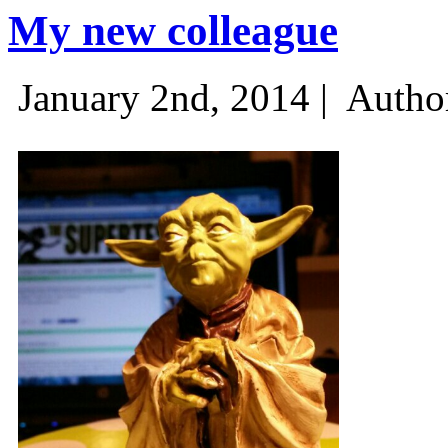
My new colleague
January 2nd, 2014 |
Autho