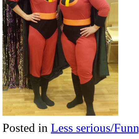
Posted in
Less serious/Fun