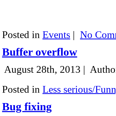
Posted in
Events
|
No Comm
Buffer overflow
August 28th, 2013 |
Autho
Posted in
Less serious/Fun
Bug fixing