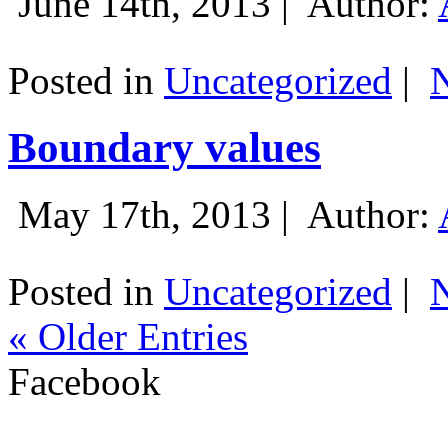
June 14th, 2013 |
Author:
Posted in
Uncategorized
|
Boundary values
May 17th, 2013 |
Author:
Posted in
Uncategorized
|
« Older Entries
Facebook