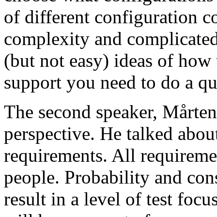
of different configuration 
complexity and complicated
(but not easy) ideas of how 
support you need to do a qu
The second speaker, Mårten
perspective. He talked about
requirements. All requireme
people. Probability and con
result in a level of test focu