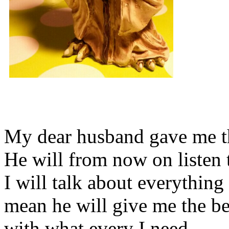
My dear husband gave me thi
He will from now on listen 
I will talk about everything 
mean he will give me the be
with what every I need.