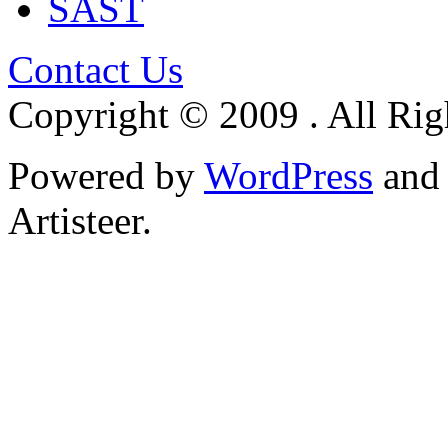
SAST
Contact Us
Copyright © 2009 . All Rig
Powered by
WordPress
an
Artisteer.