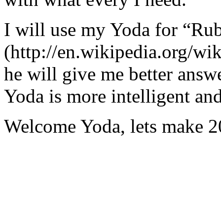
I will use my Yoda for “Ru
(http://en.wikipedia.org/w
he will give me better answ
Yoda is more intelligent an
Welcome Yoda, lets make 20