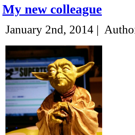
My new colleague
January 2nd, 2014 |
Autho