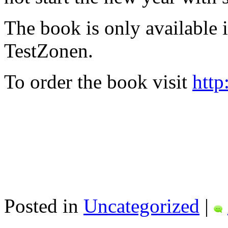
The book is only available
TestZonen.
To order the book visit
http
Posted in
Uncategorized
|