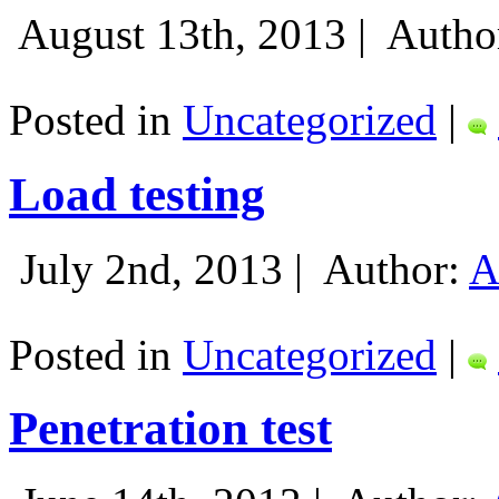
August 13th, 2013 |
Autho
Posted in
Uncategorized
|
Load testing
July 2nd, 2013 |
Author:
A
Posted in
Uncategorized
|
Penetration test