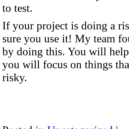
to test.
If your project is doing a r
sure you use it! My team fo
by doing this. You will help
you will focus on things tha
risky.