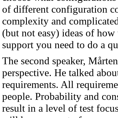
of different configuration 
complexity and complicated
(but not easy) ideas of how 
support you need to do a qu
The second speaker, Mårten
perspective. He talked about
requirements. All requireme
people. Probability and con
result in a level of test focu