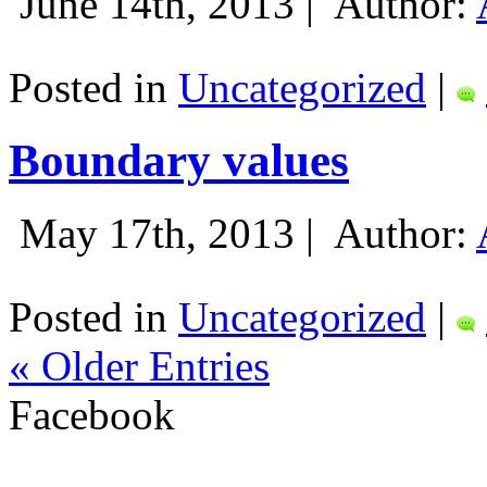
June 14th, 2013 |
Author:
Posted in
Uncategorized
|
Boundary values
May 17th, 2013 |
Author:
Posted in
Uncategorized
|
« Older Entries
Facebook