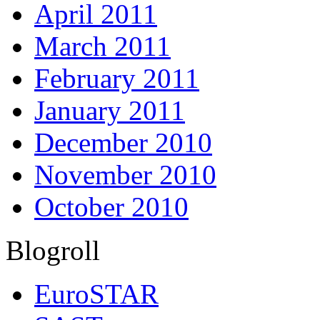
April 2011
March 2011
February 2011
January 2011
December 2010
November 2010
October 2010
Blogroll
EuroSTAR