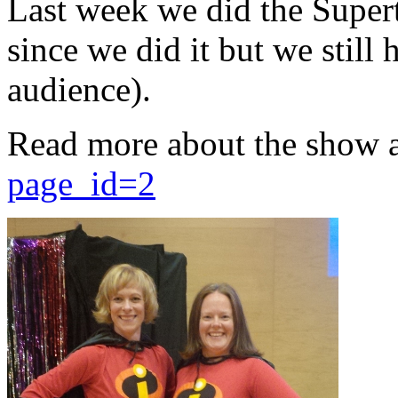
Last week we did the Supert
since we did it but we still 
audience).
Read more about the show 
page_id=2