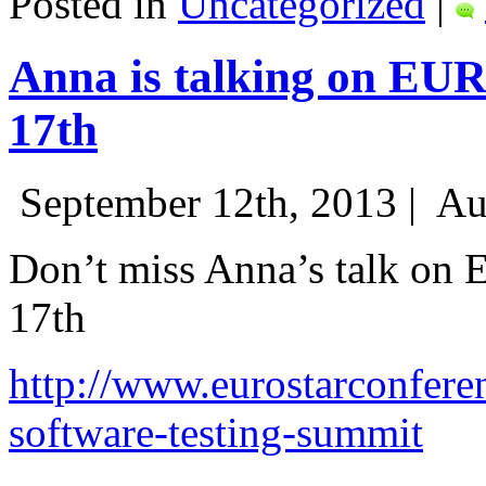
Posted in
Uncategorized
|
Anna is talking on EU
17th
September 12th, 2013 |
Au
Don’t miss Anna’s talk on
17th
http://www.eurostarconfere
software-testing-summit