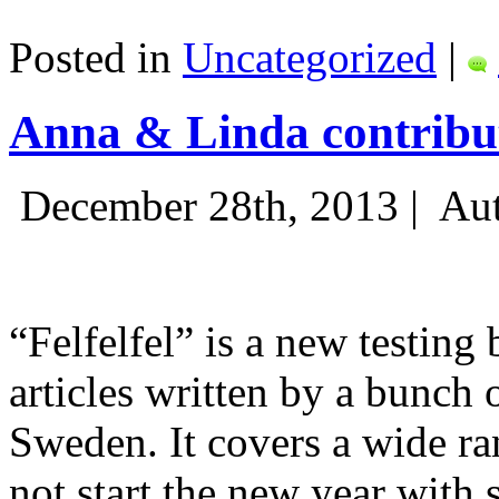
Posted in
Uncategorized
|
Anna & Linda contribut
December 28th, 2013 |
Aut
“Felfelfel” is a new testing 
articles written by a bunch 
Sweden. It covers a wide ra
not start the new year with