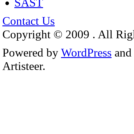
SAST
Contact Us
Copyright © 2009 . All Rig
Powered by
WordPress
an
Artisteer.