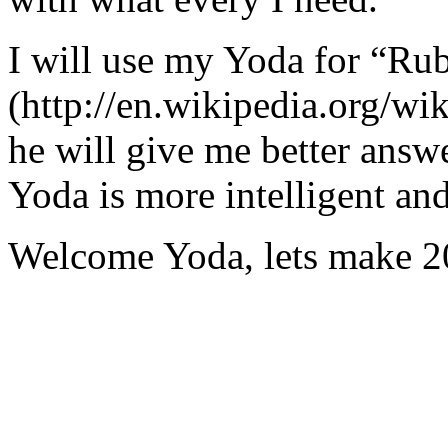
I will use my Yoda for “Ru
(http://en.wikipedia.org/w
he will give me better answ
Yoda is more intelligent an
Welcome Yoda, lets make 20