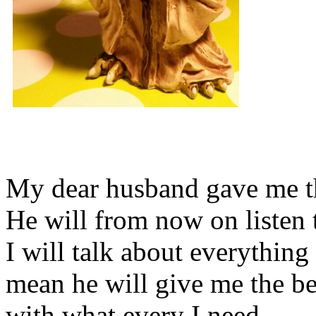
My dear husband gave me thi
He will from now on listen 
I will talk about everything 
mean he will give me the be
with what every I need.