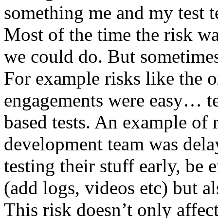
something me and my test te
Most of the time the risk w
we could do. But sometimes
For example risks like the 
engagements were easy… test 
based tests. An example of r
development team was dela
testing their stuff early, be
(add logs, videos etc) but als
This risk doesn’t only affec