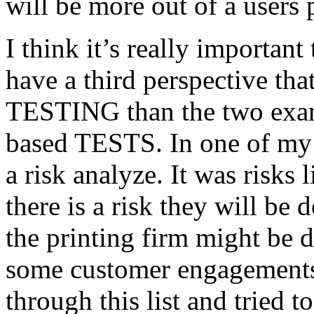
will be more out of a users 
I think it’s really important
have a third perspective th
TESTING than the two exam
based TESTS. In one of my 
a risk analyze. It was risks
there is a risk they will b
the printing firm might be
some customer engagements”
through this list and tried 