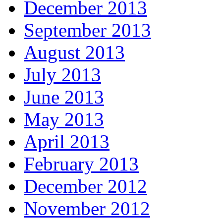
December 2013
September 2013
August 2013
July 2013
June 2013
May 2013
April 2013
February 2013
December 2012
November 2012