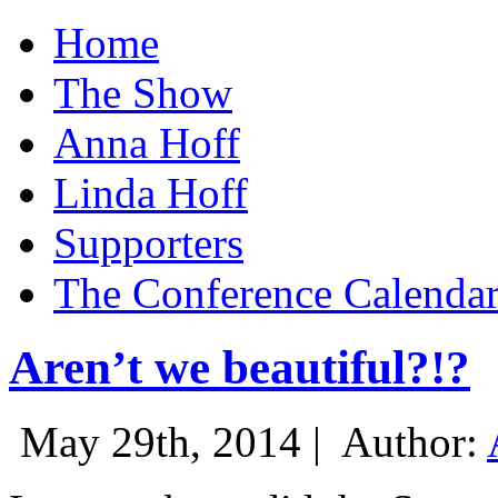
Home
The Show
Anna Hoff
Linda Hoff
Supporters
The Conference Calenda
Aren’t we beautiful?!?
May 29th, 2014 |
Author: