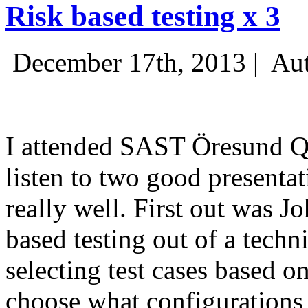
Risk based testing x 3
December 17th, 2013 |
Aut
I attended SAST Öresund Q4 
listen to two good presenta
really well. First out was J
based testing out of a techn
selecting test cases based o
choose what configurations