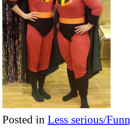
Posted in
Less serious/Fun