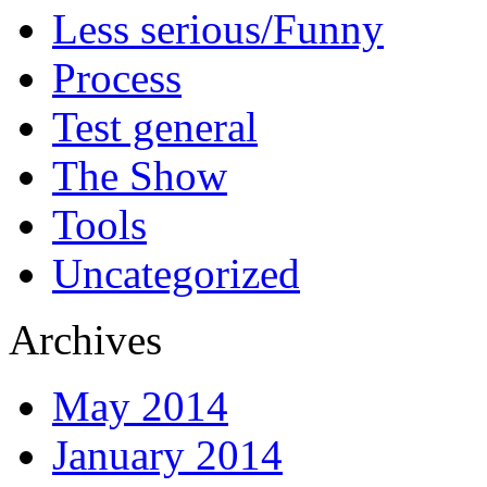
Less serious/Funny
Process
Test general
The Show
Tools
Uncategorized
Archives
May 2014
January 2014