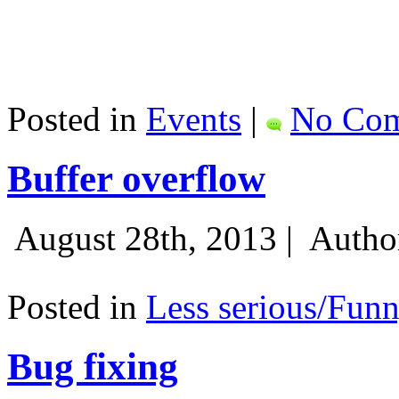
Posted in
Events
|
No Com
Buffer overflow
August 28th, 2013 |
Autho
Posted in
Less serious/Fun
Bug fixing