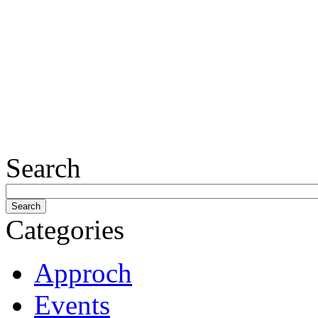
Search
Categories
Approch
Events