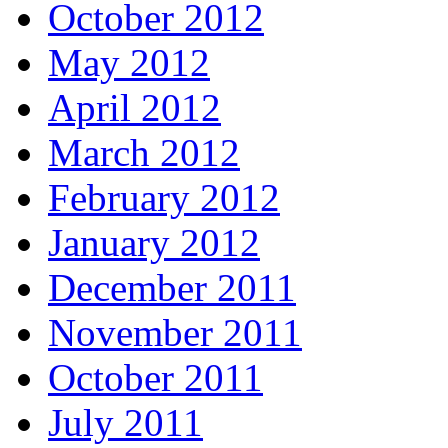
October 2012
May 2012
April 2012
March 2012
February 2012
January 2012
December 2011
November 2011
October 2011
July 2011