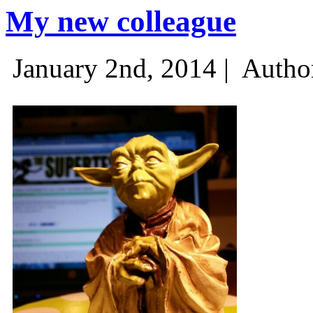
My new colleague
January 2nd, 2014 |
Autho