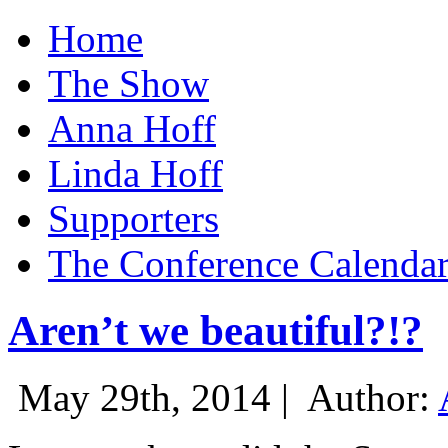
Home
The Show
Anna Hoff
Linda Hoff
Supporters
The Conference Calenda
Aren’t we beautiful?!?
May 29th, 2014 |
Author: