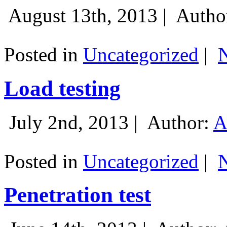
August 13th, 2013 |
Autho
Posted in
Uncategorized
|
Load testing
July 2nd, 2013 |
Author:
A
Posted in
Uncategorized
|
Penetration test