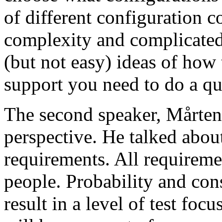
of different configuration 
complexity and complicated
(but not easy) ideas of how 
support you need to do a qu
The second speaker, Mårten
perspective. He talked about
requirements. All requireme
people. Probability and con
result in a level of test focu