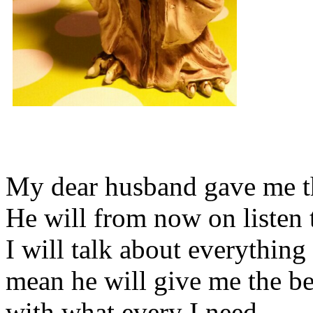
My dear husband gave me thi
He will from now on listen 
I will talk about everything 
mean he will give me the be
with what every I need.