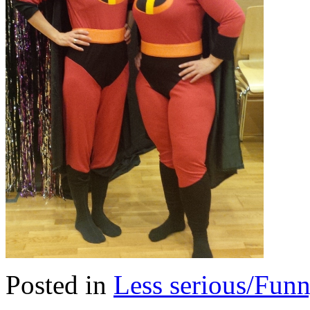
Posted in
Less serious/Fun