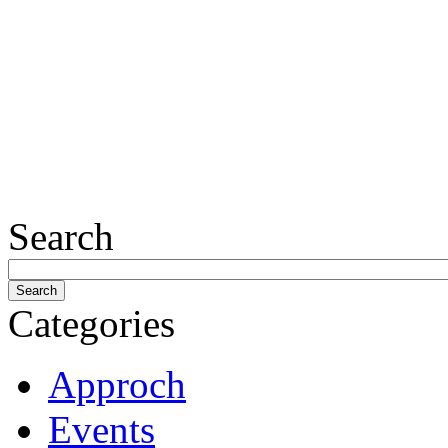
Search
Categories
Approch
Events