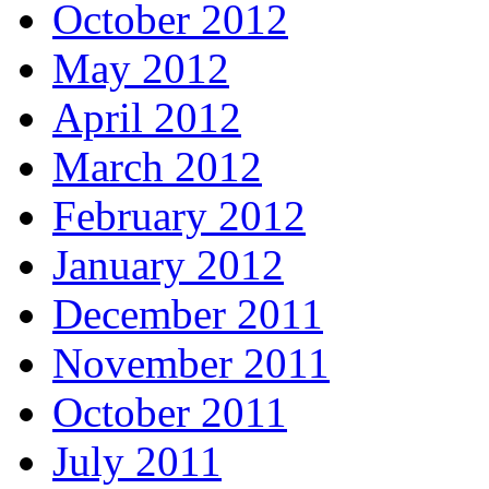
October 2012
May 2012
April 2012
March 2012
February 2012
January 2012
December 2011
November 2011
October 2011
July 2011