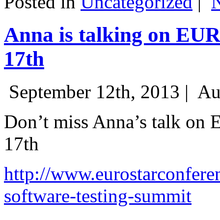
Posted in
Uncategorized
|
Anna is talking on EU
17th
September 12th, 2013 |
Au
Don’t miss Anna’s talk on
17th
http://www.eurostarconfere
software-testing-summit