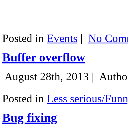
Posted in
Events
|
No Comm
Buffer overflow
August 28th, 2013 |
Autho
Posted in
Less serious/Fun
Bug fixing