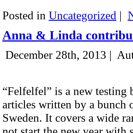
Posted in
Uncategorized
|
Anna & Linda contribut
December 28th, 2013 |
Aut
“Felfelfel” is a new testing 
articles written by a bunch 
Sweden. It covers a wide ra
not start the new year with