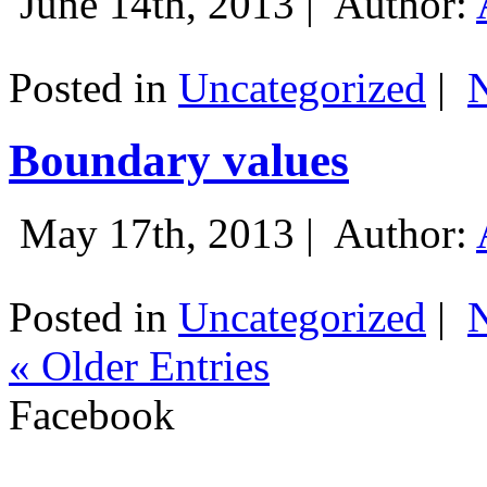
June 14th, 2013 |
Author:
Posted in
Uncategorized
|
Boundary values
May 17th, 2013 |
Author:
Posted in
Uncategorized
|
« Older Entries
Facebook