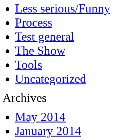
Less serious/Funny
Process
Test general
The Show
Tools
Uncategorized
Archives
May 2014
January 2014