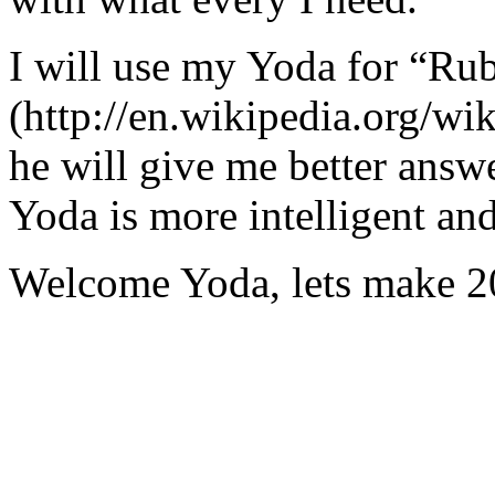
I will use my Yoda for “Ru
(http://en.wikipedia.org/w
he will give me better answ
Yoda is more intelligent an
Welcome Yoda, lets make 20