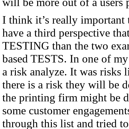
will be more out of a users 
I think it’s really important
have a third perspective th
TESTING than the two exam
based TESTS. In one of my 
a risk analyze. It was risks
there is a risk they will b
the printing firm might be
some customer engagements”
through this list and tried 