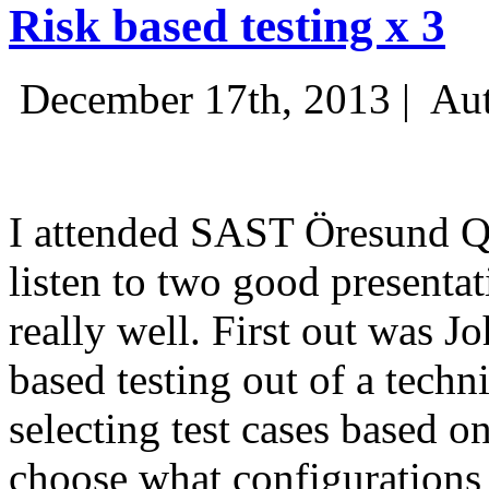
Risk based testing x 3
December 17th, 2013 |
Aut
I attended SAST Öresund Q4 
listen to two good presenta
really well. First out was J
based testing out of a techn
selecting test cases based o
choose what configurations