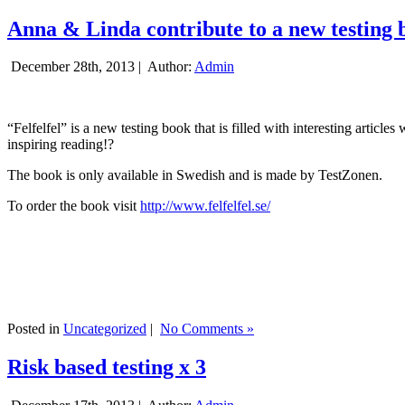
Anna & Linda contribute to a new testing 
December 28th, 2013 |
Author:
Admin
“Felfelfel” is a new testing book that is filled with interesting artic
inspiring reading!?
The book is only available in Swedish and is made by TestZonen.
To order the book visit
http://www.felfelfel.se/
Posted in
Uncategorized
|
No Comments »
Risk based testing x 3