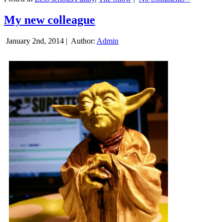
My new colleague
January 2nd, 2014 |
Author:
Admin