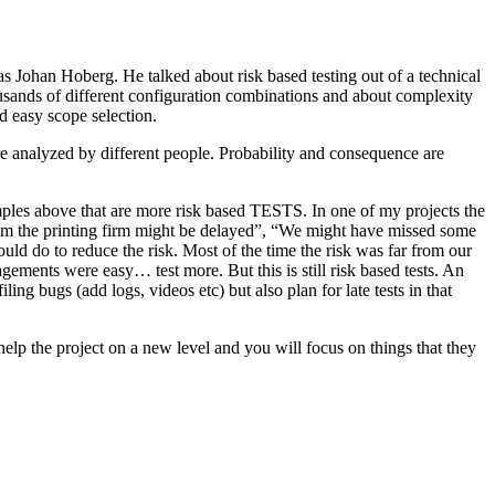
as Johan Hoberg. He talked about risk based testing out of a technical
usands of different configuration combinations and about complexity
d easy scope selection.
e analyzed by different people. Probability and consequence are
amples above that are more risk based TESTS. In one of my projects the
from the printing firm might be delayed”, “We might have missed some
ld do to reduce the risk. Most of the time the risk was far from our
ments were easy… test more. But this is still risk based tests. An
ng bugs (add logs, videos etc) but also plan for late tests in that
help the project on a new level and you will focus on things that they