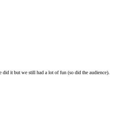
id it but we still had a lot of fun (so did the audience).