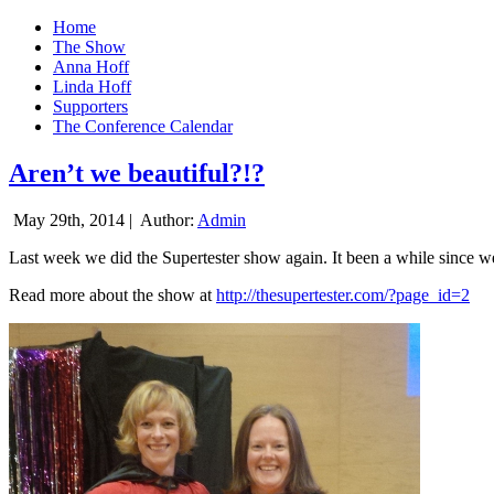
Home
The Show
Anna Hoff
Linda Hoff
Supporters
The Conference Calendar
Aren’t we beautiful?!?
May 29th, 2014 |
Author:
Admin
Last week we did the Supertester show again. It been a while since we d
Read more about the show at
http://thesupertester.com/?page_id=2