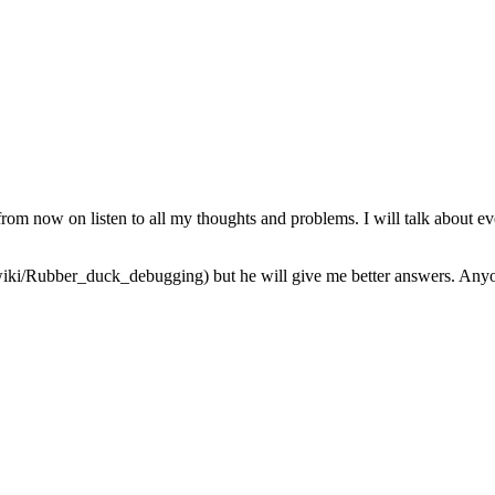
from now on listen to all my thoughts and problems. I will talk about ev
iki/Rubber_duck_debugging) but he will give me better answers. Anyone 