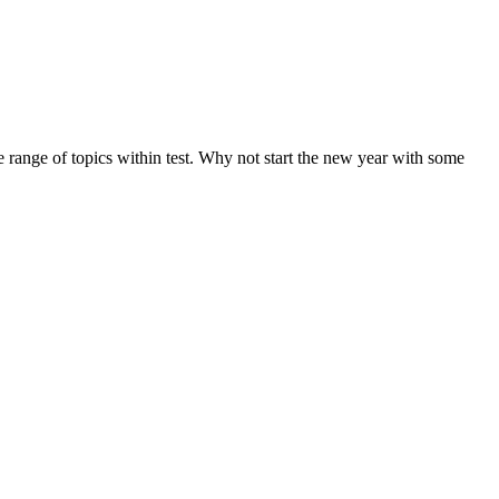
de range of topics within test. Why not start the new year with some