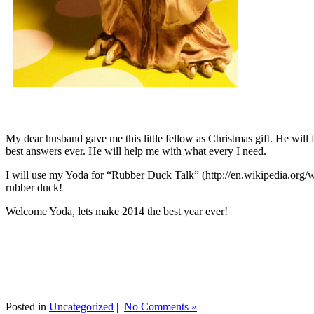
My dear husband gave me this little fellow as Christmas gift. He will 
best answers ever. He will help me with what every I need.
I will use my Yoda for “Rubber Duck Talk” (http://en.wikipedia.org/w
rubber duck!
Welcome Yoda, lets make 2014 the best year ever!
Posted in
Uncategorized
|
No Comments »