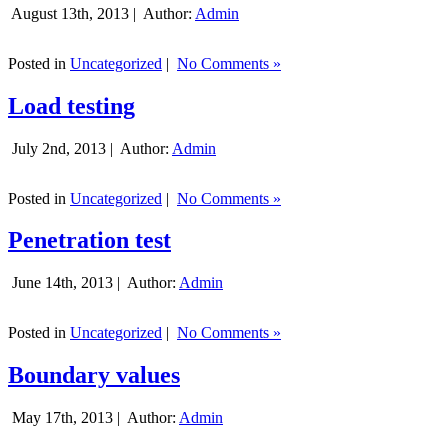
August 13th, 2013 |
Author:
Admin
Posted in
Uncategorized
|
No Comments »
Load testing
July 2nd, 2013 |
Author:
Admin
Posted in
Uncategorized
|
No Comments »
Penetration test
June 14th, 2013 |
Author:
Admin
Posted in
Uncategorized
|
No Comments »
Boundary values
May 17th, 2013 |
Author:
Admin