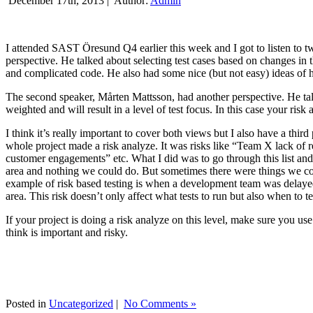
December 17th, 2013 |
Author:
Admin
I attended SAST Öresund Q4 earlier this week and I got to listen to tw
perspective. He talked about selecting test cases based on changes i
and complicated code. He also had some nice (but not easy) ideas of h
The second speaker, Mårten Mattsson, had another perspective. He tal
weighted and will result in a level of test focus. In this case your risk
I think it’s really important to cover both views but I also have a t
whole project made a risk analyze. It was risks like “Team X lack of 
customer engagements” etc. What I did was to go through this list and
area and nothing we could do. But sometimes there were things we cou
example of risk based testing is when a development team was delayed we
area. This risk doesn’t only affect what tests to run but also when to te
If your project is doing a risk analyze on this level, make sure you us
think is important and risky.
Posted in
Uncategorized
|
No Comments »