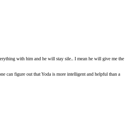
erything with him and he will stay sile.. I mean he will give me the
can figure out that Yoda is more intelligent and helpful than a