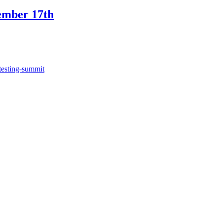
ember 17th
testing-summit