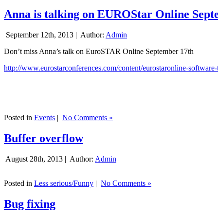
Anna is talking on EUROStar Online Sept
September 12th, 2013 |
Author:
Admin
Don’t miss Anna’s talk on EuroSTAR Online September 17th
http://www.eurostarconferences.com/content/eurostaronline-software-
Posted in
Events
|
No Comments »
Buffer overflow
August 28th, 2013 |
Author:
Admin
Posted in
Less serious/Funny
|
No Comments »
Bug fixing