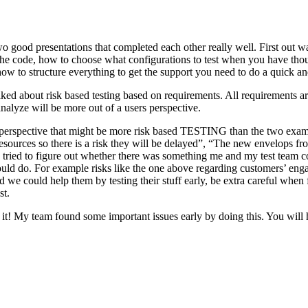
o good presentations that completed each other really well. First out w
n the code, how to choose what configurations to test when you have tho
ow to structure everything to get the support you need to do a quick an
ked about risk based testing based on requirements. All requirements ar
 analyze will be more out of a users perspective.
hird perspective that might be more risk based TESTING than the two ex
resources so there is a risk they will be delayed”, “The new envelops 
 tried to figure out whether there was something me and my test team cou
ld do. For example risks like the one above regarding customers’ engage
 could help them by testing their stuff early, be extra careful when fili
st.
e it! My team found some important issues early by doing this. You will 