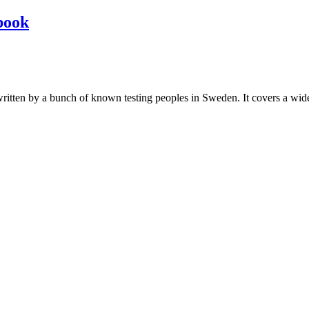
book
les written by a bunch of known testing peoples in Sweden. It covers a wi