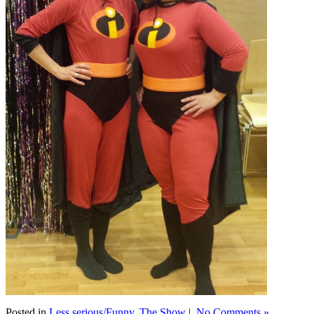
Posted in
Less serious/Funny
,
The Show
|
No Comments »