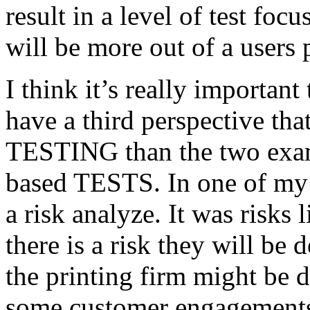
result in a level of test focu
will be more out of a users 
I think it’s really important
have a third perspective th
TESTING than the two exam
based TESTS. In one of my 
a risk analyze. It was risks
there is a risk they will b
the printing firm might be
some customer engagements”