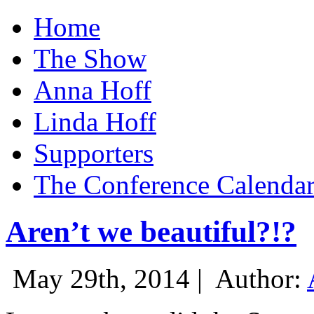
Home
The Show
Anna Hoff
Linda Hoff
Supporters
The Conference Calenda
Aren’t we beautiful?!?
May 29th, 2014 |
Author: