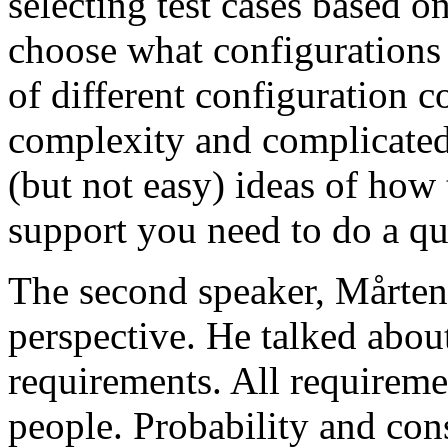
selecting test cases based o
choose what configurations
of different configuration 
complexity and complicated
(but not easy) ideas of how 
support you need to do a qu
The second speaker, Mårten
perspective. He talked about
requirements. All requireme
people. Probability and con