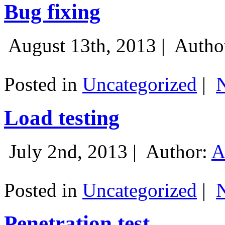
Bug fixing
August 13th, 2013 |
Autho
Posted in
Uncategorized
|
Load testing
July 2nd, 2013 |
Author:
A
Posted in
Uncategorized
|
Penetration test