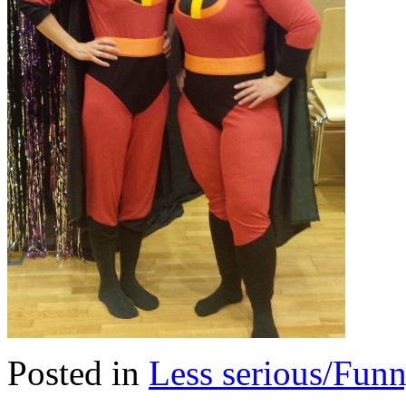
Posted in
Less serious/Fun