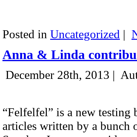
Posted in
Uncategorized
|
Anna & Linda contribut
December 28th, 2013 |
Aut
“Felfelfel” is a new testing 
articles written by a bunch 