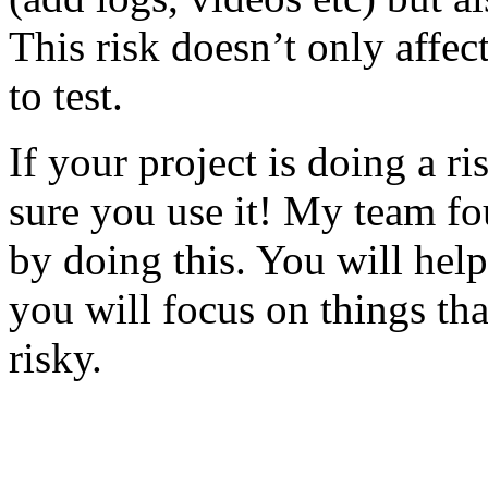
This risk doesn’t only affec
to test.
If your project is doing a r
sure you use it! My team fo
by doing this. You will help
you will focus on things tha
risky.