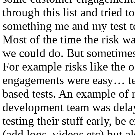
through this list and tried 
something me and my test te
Most of the time the risk w
we could do. But sometimes
For example risks like the 
engagements were easy… test 
based tests. An example of r
development team was dela
testing their stuff early, be
(add logs, videos etc) but als