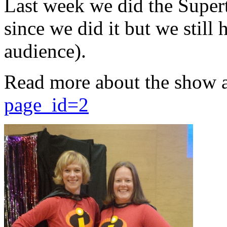
Last week we did the Supert
since we did it but we still 
audience).
Read more about the show 
page_id=2