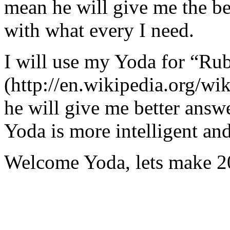
mean he will give me the be
with what every I need.
I will use my Yoda for “Ru
(http://en.wikipedia.org/w
he will give me better answ
Yoda is more intelligent an
Welcome Yoda, lets make 20