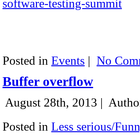
software-testing-summit
Posted in
Events
|
No Comm
Buffer overflow
August 28th, 2013 |
Autho
Posted in
Less serious/Fun