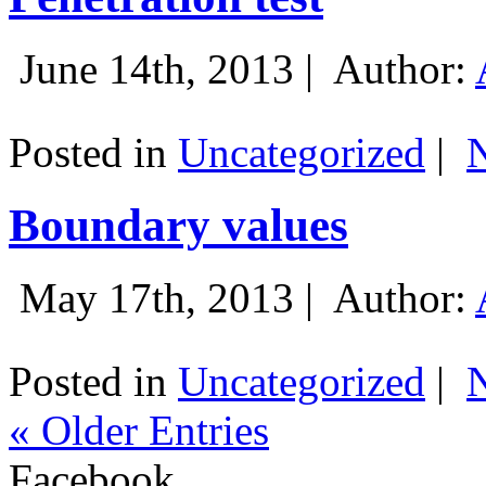
June 14th, 2013 |
Author:
Posted in
Uncategorized
|
Boundary values
May 17th, 2013 |
Author:
Posted in
Uncategorized
|
« Older Entries
Facebook