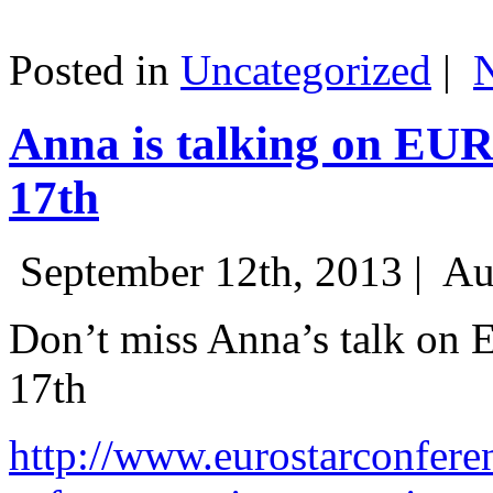
Posted in
Uncategorized
|
Anna is talking on EU
17th
September 12th, 2013 |
Au
Don’t miss Anna’s talk on
17th
http://www.eurostarconfere