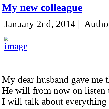
My new colleague
January 2nd, 2014 |
Autho
My dear husband gave me thi
He will from now on listen 
I will talk about everything 