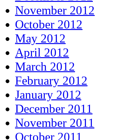
November 2012
October 2012
May 2012
April 2012
March 2012
February 2012
January 2012
December 2011
November 2011
October 2011