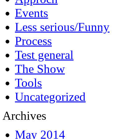
Events
Less serious/Funny
Process
Test general
The Show
Tools
Uncategorized
Archives
May 2014