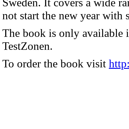
Sweden. It covers a wide ra
not start the new year with
The book is only available
TestZonen.
To order the book visit
http