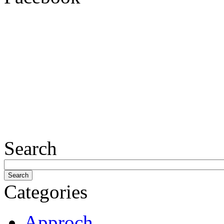
Search
Categories
Approch