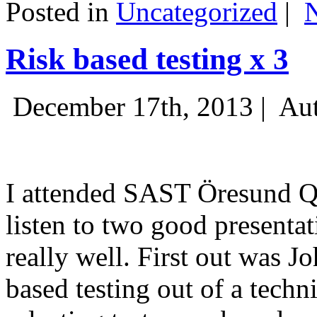
Posted in
Uncategorized
|
Risk based testing x 3
December 17th, 2013 |
Aut
I attended SAST Öresund Q4 
listen to two good presenta
really well. First out was J
based testing out of a techn