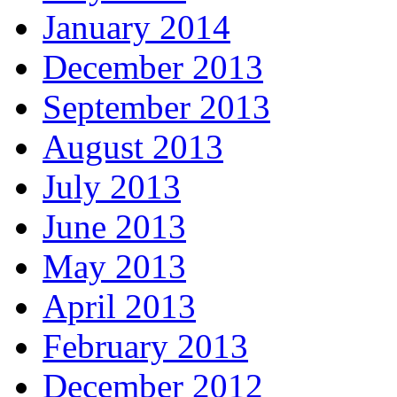
January 2014
December 2013
September 2013
August 2013
July 2013
June 2013
May 2013
April 2013
February 2013
December 2012