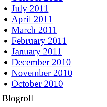
July 2011
April 2011
March 2011
February 2011
January 2011
December 2010
November 2010
October 2010
Blogroll