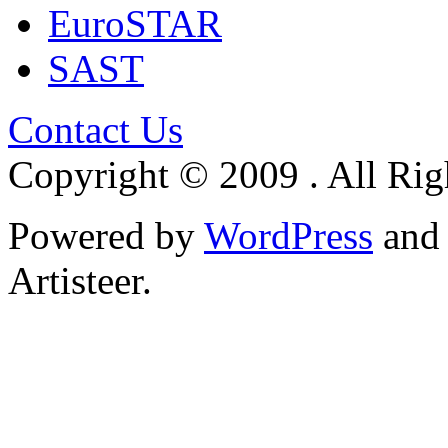
EuroSTAR
SAST
Contact Us
Copyright © 2009 . All Rig
Powered by
WordPress
an
Artisteer.