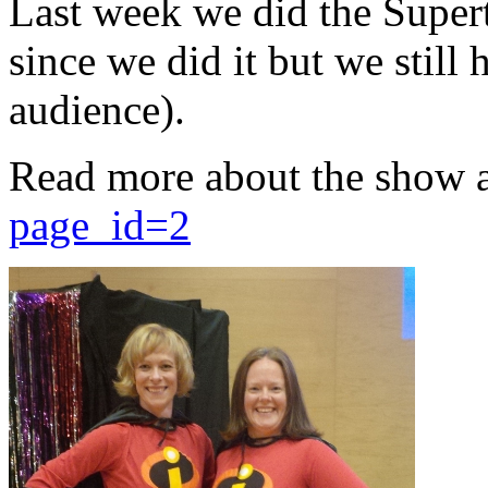
Last week we did the Supert
since we did it but we still 
audience).
Read more about the show 
page_id=2