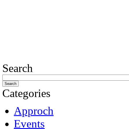
Search
Categories
Approch
Events