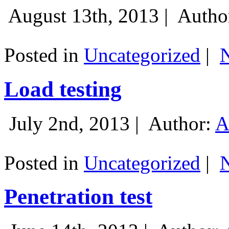
August 13th, 2013 |
Autho
Posted in
Uncategorized
|
Load testing
July 2nd, 2013 |
Author:
A
Posted in
Uncategorized
|
Penetration test