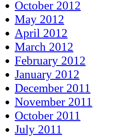
October 2012
May 2012
April 2012
March 2012
February 2012
January 2012
December 2011
November 2011
October 2011
July 2011