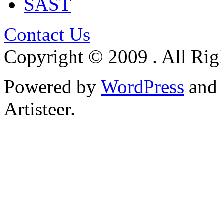
SAST
Contact Us
Copyright © 2009 . All Rig
Powered by
WordPress
an
Artisteer.