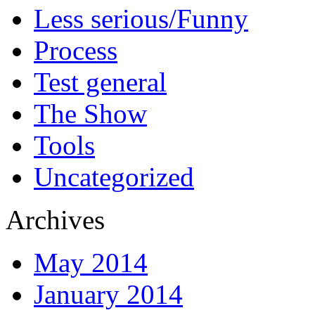
Less serious/Funny
Process
Test general
The Show
Tools
Uncategorized
Archives
May 2014
January 2014