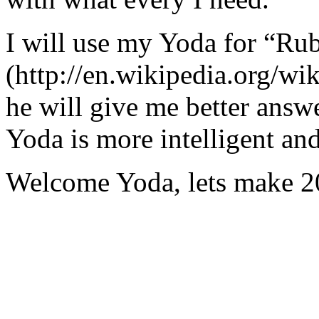
I will use my Yoda for “Ru
(http://en.wikipedia.org/w
he will give me better answ
Yoda is more intelligent an
Welcome Yoda, lets make 20