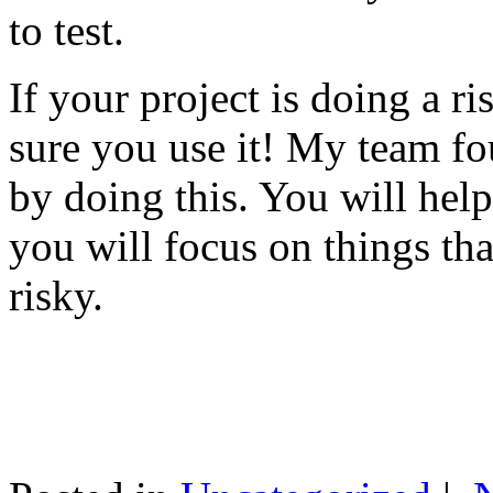
to test.
If your project is doing a r
sure you use it! My team fo
by doing this. You will help
you will focus on things tha
risky.