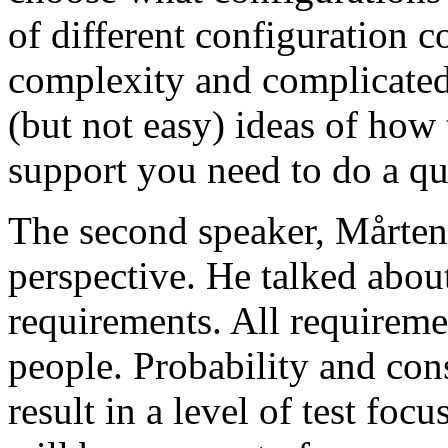
of different configuration 
complexity and complicated
(but not easy) ideas of how 
support you need to do a qu
The second speaker, Mårten
perspective. He talked about
requirements. All requireme
people. Probability and con
result in a level of test focu