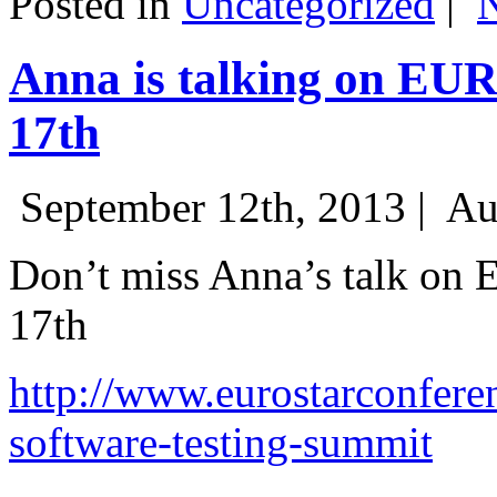
Posted in
Uncategorized
|
Anna is talking on EU
17th
September 12th, 2013 |
Au
Don’t miss Anna’s talk on
17th
http://www.eurostarconfere
software-testing-summit