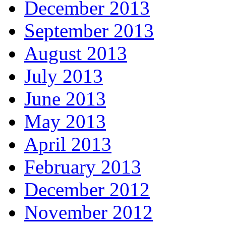
December 2013
September 2013
August 2013
July 2013
June 2013
May 2013
April 2013
February 2013
December 2012
November 2012