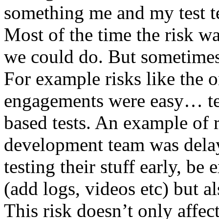
something me and my test te
Most of the time the risk w
we could do. But sometimes
For example risks like the 
engagements were easy… test 
based tests. An example of r
development team was dela
testing their stuff early, be
(add logs, videos etc) but als
This risk doesn’t only affec