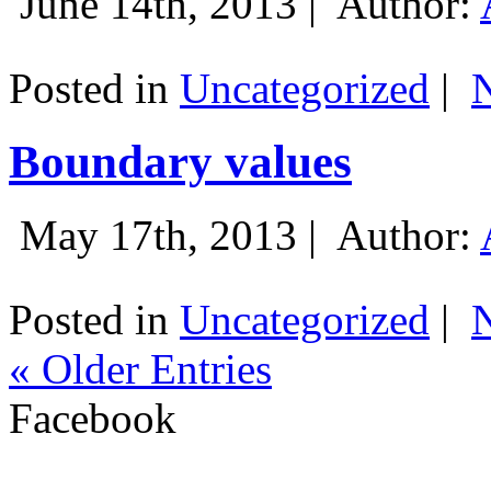
June 14th, 2013 |
Author:
Posted in
Uncategorized
|
Boundary values
May 17th, 2013 |
Author:
Posted in
Uncategorized
|
« Older Entries
Facebook