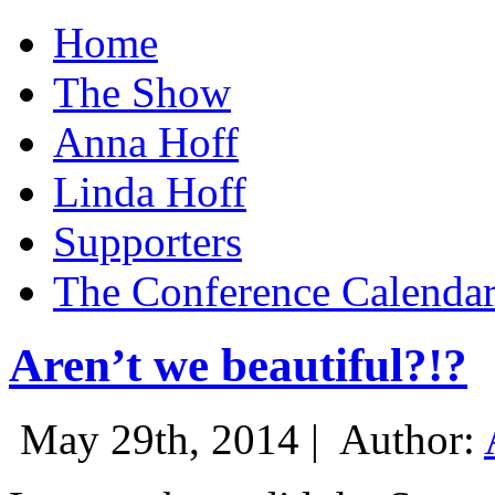
Home
The Show
Anna Hoff
Linda Hoff
Supporters
The Conference Calenda
Aren’t we beautiful?!?
May 29th, 2014 |
Author: