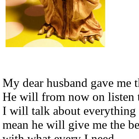
My dear husband gave me thi
He will from now on listen 
I will talk about everything 
mean he will give me the be
with what every I need.