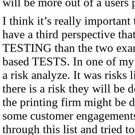
will be more out of a users 
I think it’s really important
have a third perspective th
TESTING than the two exam
based TESTS. In one of my 
a risk analyze. It was risks
there is a risk they will b
the printing firm might be
some customer engagements”
through this list and tried 