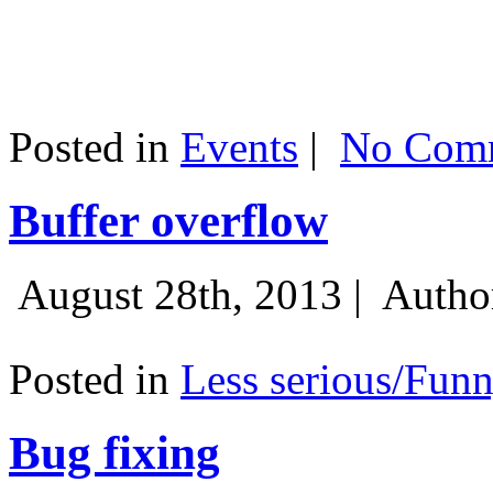
Posted in
Events
|
No Comm
Buffer overflow
August 28th, 2013 |
Autho
Posted in
Less serious/Fun
Bug fixing