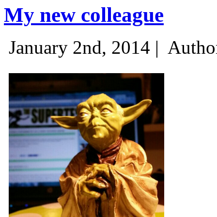
My new colleague
January 2nd, 2014 |
Autho