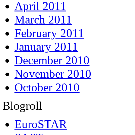
April 2011
March 2011
February 2011
January 2011
December 2010
November 2010
October 2010
Blogroll
EuroSTAR