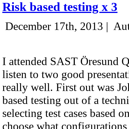
Risk based testing x 3
December 17th, 2013 |
Aut
I attended SAST Öresund Q4 
listen to two good presenta
really well. First out was J
based testing out of a techn
selecting test cases based o
choose what configurations