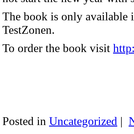
The book is only available
TestZonen.
To order the book visit
http
Posted in
Uncategorized
|