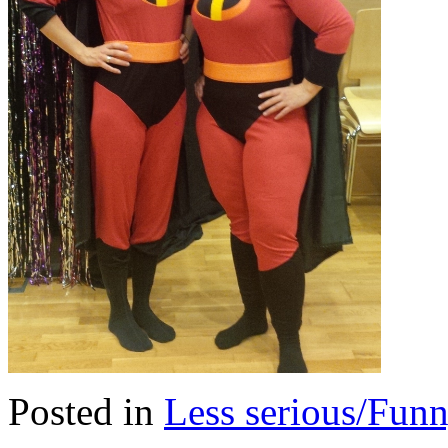
Posted in
Less serious/Fun