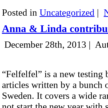
Posted in
Uncategorized
|
Anna & Linda contribut
December 28th, 2013 |
Aut
“Felfelfel” is a new testing 
articles written by a bunch 
Sweden. It covers a wide ra
not start the new year with