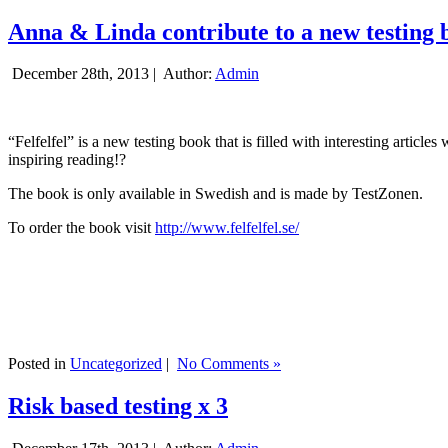
Anna & Linda contribute to a new testing 
December 28th, 2013 |
Author:
Admin
“Felfelfel” is a new testing book that is filled with interesting artic
inspiring reading!?
The book is only available in Swedish and is made by TestZonen.
To order the book visit
http://www.felfelfel.se/
Posted in
Uncategorized
|
No Comments »
Risk based testing x 3