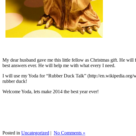
My dear husband gave me this little fellow as Christmas gift. He will 
best answers ever. He will help me with what every I need.
I will use my Yoda for “Rubber Duck Talk” (http://en.wikipedia.org/w
rubber duck!
Welcome Yoda, lets make 2014 the best year ever!
Posted in
Uncategorized
|
No Comments »