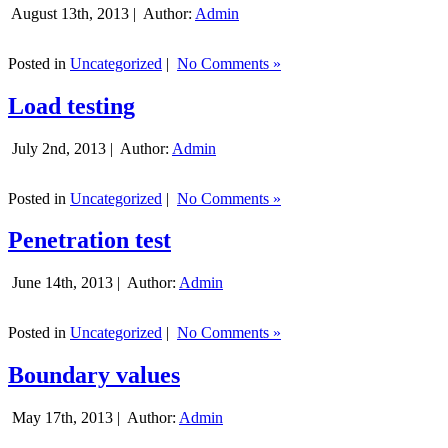
August 13th, 2013 |
Author:
Admin
Posted in
Uncategorized
|
No Comments »
Load testing
July 2nd, 2013 |
Author:
Admin
Posted in
Uncategorized
|
No Comments »
Penetration test
June 14th, 2013 |
Author:
Admin
Posted in
Uncategorized
|
No Comments »
Boundary values
May 17th, 2013 |
Author:
Admin