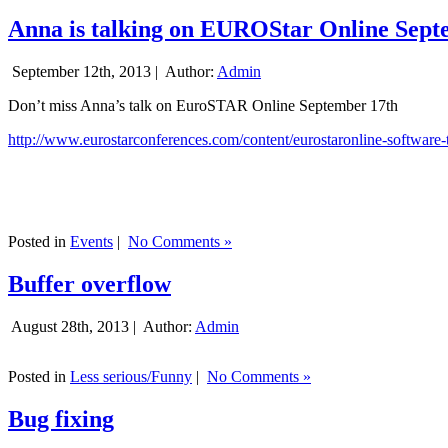
Anna is talking on EUROStar Online Sept
September 12th, 2013 |
Author:
Admin
Don’t miss Anna’s talk on EuroSTAR Online September 17th
http://www.eurostarconferences.com/content/eurostaronline-software-
Posted in
Events
|
No Comments »
Buffer overflow
August 28th, 2013 |
Author:
Admin
Posted in
Less serious/Funny
|
No Comments »
Bug fixing