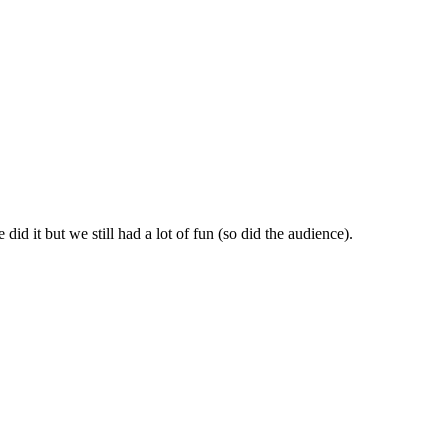
id it but we still had a lot of fun (so did the audience).