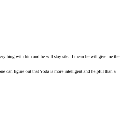
erything with him and he will stay sile.. I mean he will give me the
can figure out that Yoda is more intelligent and helpful than a