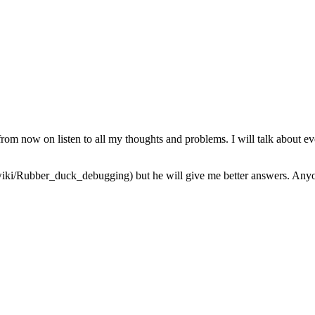
from now on listen to all my thoughts and problems. I will talk about ev
iki/Rubber_duck_debugging) but he will give me better answers. Anyone 