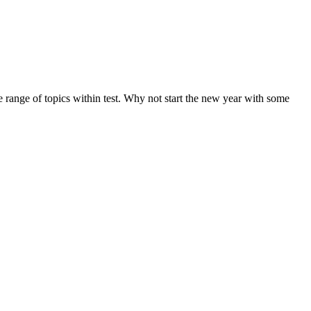
de range of topics within test. Why not start the new year with some