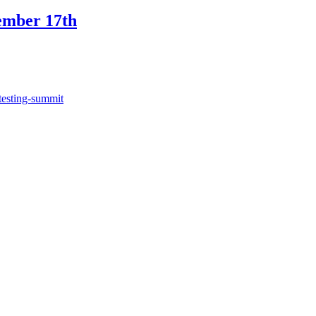
ember 17th
testing-summit