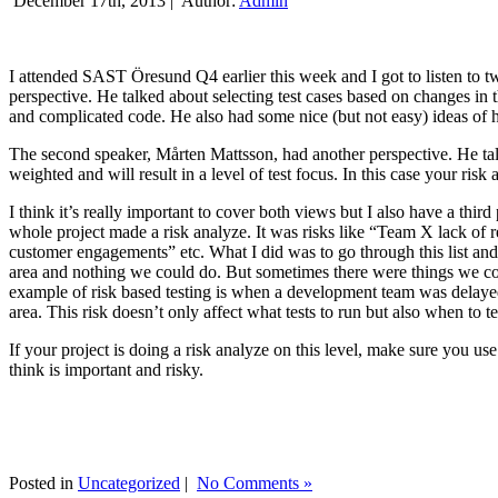
December 17th, 2013 |
Author:
Admin
I attended SAST Öresund Q4 earlier this week and I got to listen to tw
perspective. He talked about selecting test cases based on changes i
and complicated code. He also had some nice (but not easy) ideas of h
The second speaker, Mårten Mattsson, had another perspective. He tal
weighted and will result in a level of test focus. In this case your risk
I think it’s really important to cover both views but I also have a t
whole project made a risk analyze. It was risks like “Team X lack of 
customer engagements” etc. What I did was to go through this list and
area and nothing we could do. But sometimes there were things we cou
example of risk based testing is when a development team was delayed we
area. This risk doesn’t only affect what tests to run but also when to te
If your project is doing a risk analyze on this level, make sure you us
think is important and risky.
Posted in
Uncategorized
|
No Comments »