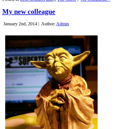
My new colleague
January 2nd, 2014 |
Author:
Admin