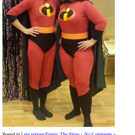
Posted in
Less serious/Funny
,
The Show
|
No Comments »