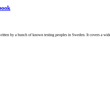
book
les written by a bunch of known testing peoples in Sweden. It covers a wi