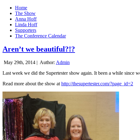
Home
The Show
Anna Hoff
Linda Hoff
Supporters
The Conference Calendar
Aren’t we beautiful?!?
May 29th, 2014 |
Author:
Admin
Last week we did the Supertester show again. It been a while since we d
Read more about the show at
http://thesupertester.com/?page_id=2