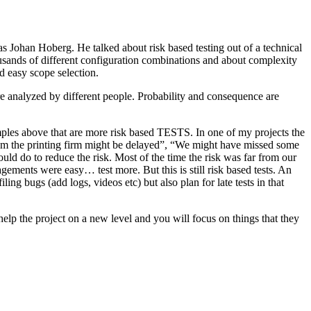
as Johan Hoberg. He talked about risk based testing out of a technical
usands of different configuration combinations and about complexity
d easy scope selection.
e analyzed by different people. Probability and consequence are
amples above that are more risk based TESTS. In one of my projects the
from the printing firm might be delayed”, “We might have missed some
ld do to reduce the risk. Most of the time the risk was far from our
ments were easy… test more. But this is still risk based tests. An
ng bugs (add logs, videos etc) but also plan for late tests in that
help the project on a new level and you will focus on things that they