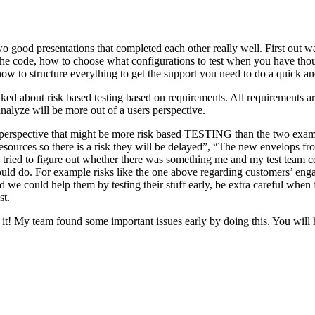
o good presentations that completed each other really well. First out w
n the code, how to choose what configurations to test when you have tho
ow to structure everything to get the support you need to do a quick an
ked about risk based testing based on requirements. All requirements ar
 analyze will be more out of a users perspective.
hird perspective that might be more risk based TESTING than the two ex
resources so there is a risk they will be delayed”, “The new envelops 
 tried to figure out whether there was something me and my test team cou
ld do. For example risks like the one above regarding customers’ engage
 could help them by testing their stuff early, be extra careful when fili
st.
e it! My team found some important issues early by doing this. You will 