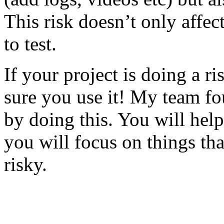
This risk doesn’t only affec
to test.
If your project is doing a r
sure you use it! My team fo
by doing this. You will help
you will focus on things tha
risky.