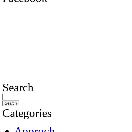
Search
Categories
Approch