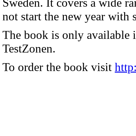
Sweden. It covers a wide ra
not start the new year with
The book is only available
TestZonen.
To order the book visit
http