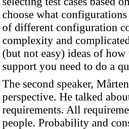
selecting test cases based o
choose what configurations
of different configuration 
complexity and complicated
(but not easy) ideas of how 
support you need to do a qu
The second speaker, Mårten
perspective. He talked about
requirements. All requireme
people. Probability and con