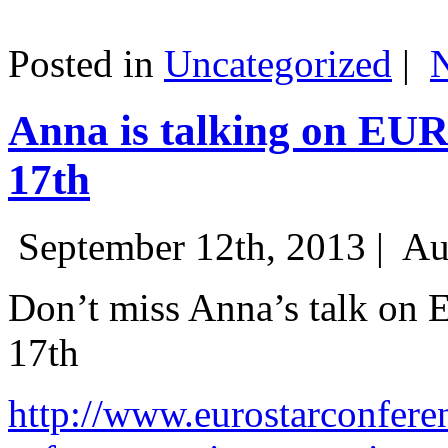
Posted in
Uncategorized
|
Anna is talking on EU
17th
September 12th, 2013 |
Au
Don’t miss Anna’s talk on
17th
http://www.eurostarconfere