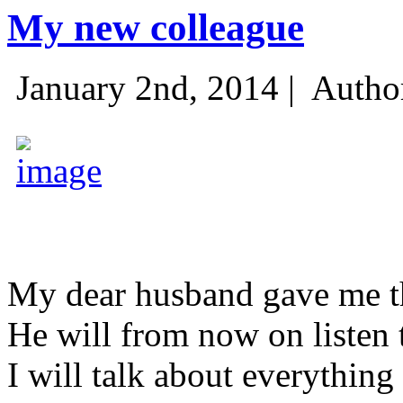
My new colleague
January 2nd, 2014 |
Autho
My dear husband gave me thi
He will from now on listen 
I will talk about everything 