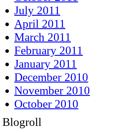
July 2011
April 2011
March 2011
February 2011
January 2011
December 2010
November 2010
October 2010
Blogroll