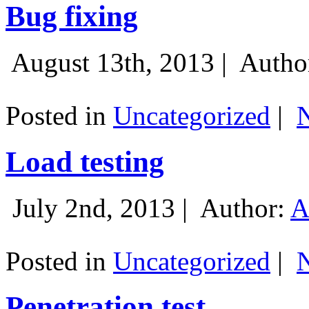
Bug fixing
August 13th, 2013 |
Autho
Posted in
Uncategorized
|
Load testing
July 2nd, 2013 |
Author:
A
Posted in
Uncategorized
|
Penetration test