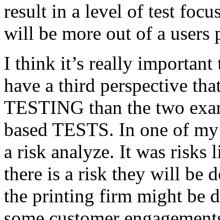
result in a level of test focu
will be more out of a users 
I think it’s really important
have a third perspective th
TESTING than the two exam
based TESTS. In one of my 
a risk analyze. It was risks
there is a risk they will b
the printing firm might be
some customer engagements”