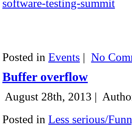
software-testing-summit
Posted in
Events
|
No Comm
Buffer overflow
August 28th, 2013 |
Autho
Posted in
Less serious/Fun