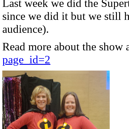
Last week we did the Supert
since we did it but we still 
audience).
Read more about the show 
page_id=2