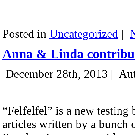
Posted in
Uncategorized
|
Anna & Linda contribut
December 28th, 2013 |
Aut
“Felfelfel” is a new testing 
articles written by a bunch 