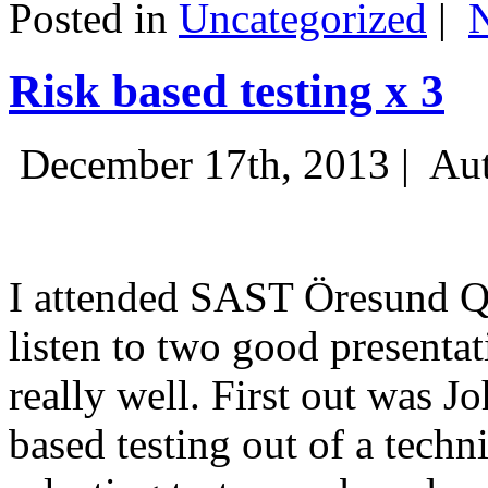
Posted in
Uncategorized
|
Risk based testing x 3
December 17th, 2013 |
Aut
I attended SAST Öresund Q4 
listen to two good presenta
really well. First out was J
based testing out of a techn