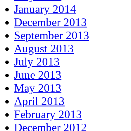
January 2014
December 2013
September 2013
August 2013
July 2013
June 2013
May 2013
April 2013
February 2013
December 2012