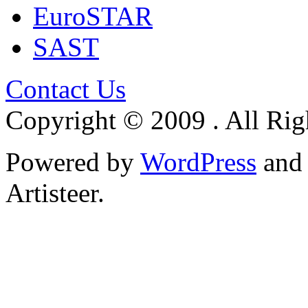
EuroSTAR
SAST
Contact Us
Copyright © 2009 . All Rig
Powered by
WordPress
an
Artisteer.