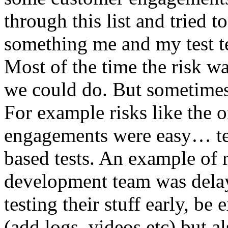
through this list and tried 
something me and my test te
Most of the time the risk w
we could do. But sometimes
For example risks like the 
engagements were easy… test 
based tests. An example of r
development team was dela
testing their stuff early, be
(add logs, videos etc) but als