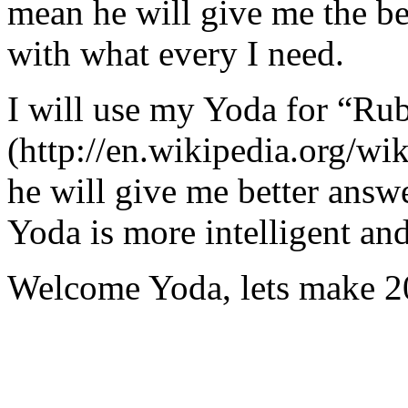
mean he will give me the be
with what every I need.
I will use my Yoda for “Ru
(http://en.wikipedia.org/w
he will give me better answ
Yoda is more intelligent an
Welcome Yoda, lets make 20