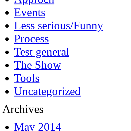
Events
Less serious/Funny
Process
Test general
The Show
Tools
Uncategorized
Archives
May 2014