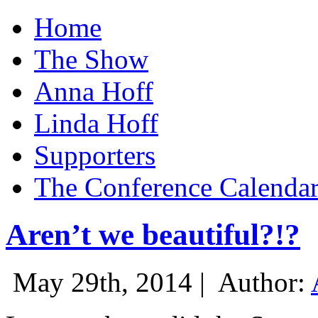
Home
The Show
Anna Hoff
Linda Hoff
Supporters
The Conference Calenda
Aren’t we beautiful?!?
May 29th, 2014 |
Author: