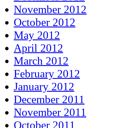
November 2012
October 2012
May 2012
April 2012
March 2012
February 2012
January 2012
December 2011
November 2011
October 2011