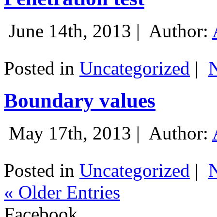
June 14th, 2013 |
Author:
Posted in
Uncategorized
|
Boundary values
May 17th, 2013 |
Author:
Posted in
Uncategorized
|
« Older Entries
Facebook