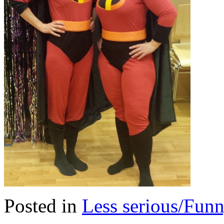
Posted in
Less serious/Fun