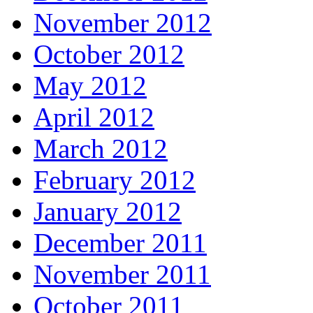
November 2012
October 2012
May 2012
April 2012
March 2012
February 2012
January 2012
December 2011
November 2011
October 2011