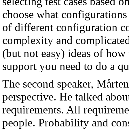
selecting test cases based o
choose what configurations
of different configuration 
complexity and complicated
(but not easy) ideas of how 
support you need to do a qu
The second speaker, Mårten
perspective. He talked about
requirements. All requireme
people. Probability and con