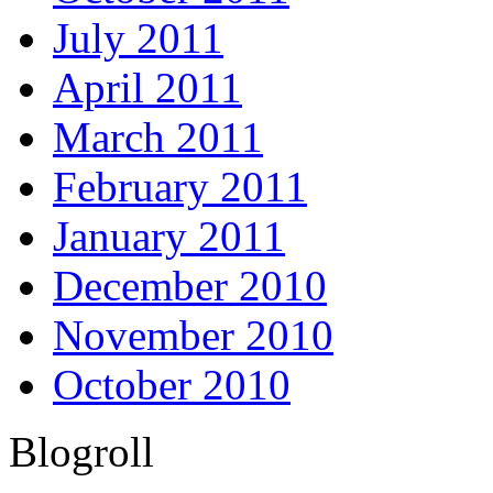
July 2011
April 2011
March 2011
February 2011
January 2011
December 2010
November 2010
October 2010
Blogroll