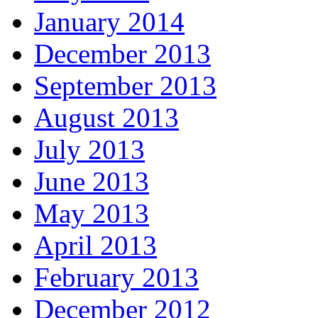
January 2014
December 2013
September 2013
August 2013
July 2013
June 2013
May 2013
April 2013
February 2013
December 2012