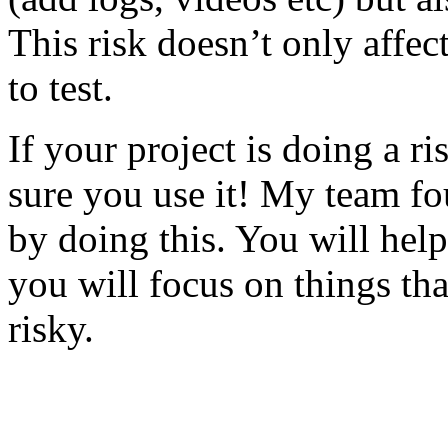
This risk doesn’t only affec
to test.
If your project is doing a r
sure you use it! My team fo
by doing this. You will help
you will focus on things tha
risky.