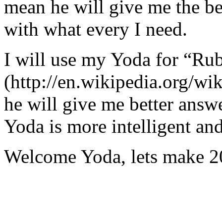
mean he will give me the be
with what every I need.
I will use my Yoda for “Ru
(http://en.wikipedia.org/w
he will give me better answ
Yoda is more intelligent an
Welcome Yoda, lets make 20