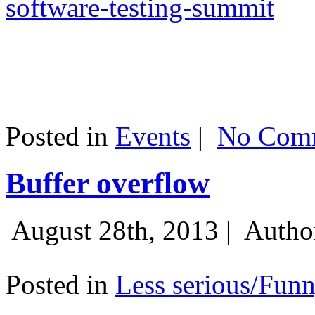
software-testing-summit
Posted in
Events
|
No Comm
Buffer overflow
August 28th, 2013 |
Autho
Posted in
Less serious/Fun