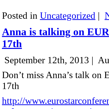
Posted in
Uncategorized
|
Anna is talking on EU
17th
September 12th, 2013 |
Au
Don’t miss Anna’s talk on
17th
http://www.eurostarconfere