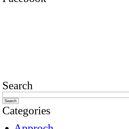
Search
Categories
Approch