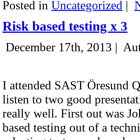
Posted in
Uncategorized
|
Risk based testing x 3
December 17th, 2013 |
Aut
I attended SAST Öresund Q4 
listen to two good presenta
really well. First out was J
based testing out of a techn