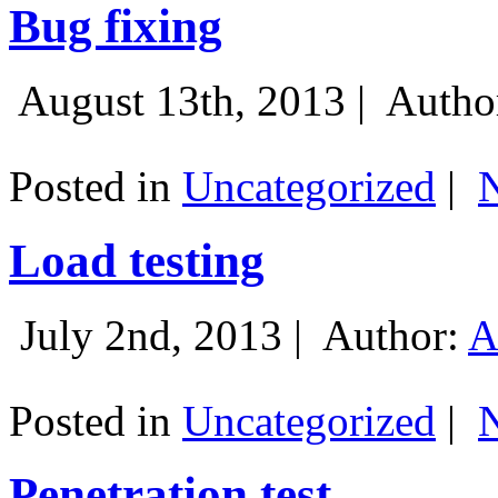
Bug fixing
August 13th, 2013 |
Autho
Posted in
Uncategorized
|
Load testing
July 2nd, 2013 |
Author:
A
Posted in
Uncategorized
|
Penetration test