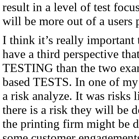
result in a level of test focu
will be more out of a users 
I think it’s really important
have a third perspective th
TESTING than the two exam
based TESTS. In one of my 
a risk analyze. It was risks
there is a risk they will b
the printing firm might be
some customer engagements”