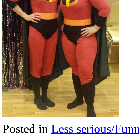
Posted in
Less serious/Fun