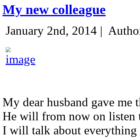
My new colleague
January 2nd, 2014 |
Autho
My dear husband gave me thi
He will from now on listen 
I will talk about everything 