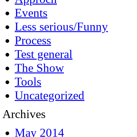
Events
Less serious/Funny
Process
Test general
The Show
Tools
Uncategorized
Archives
May 2014