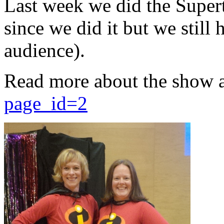
Last week we did the Supert
since we did it but we still 
audience).
Read more about the show 
page_id=2