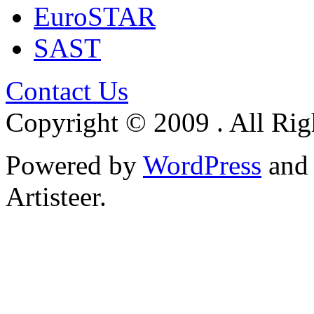
EuroSTAR
SAST
Contact Us
Copyright © 2009 . All Rig
Powered by
WordPress
an
Artisteer.