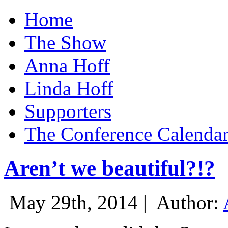
Home
The Show
Anna Hoff
Linda Hoff
Supporters
The Conference Calenda
Aren’t we beautiful?!?
May 29th, 2014 |
Author: