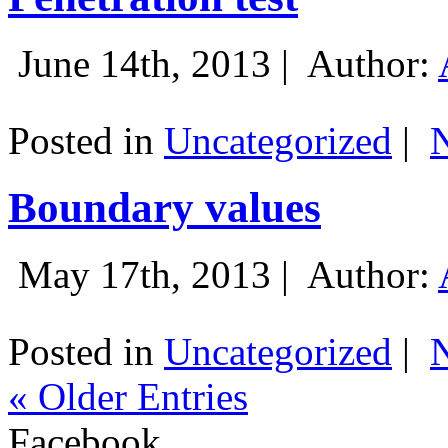
June 14th, 2013 |
Author:
Posted in
Uncategorized
|
Boundary values
May 17th, 2013 |
Author:
Posted in
Uncategorized
|
« Older Entries
Facebook