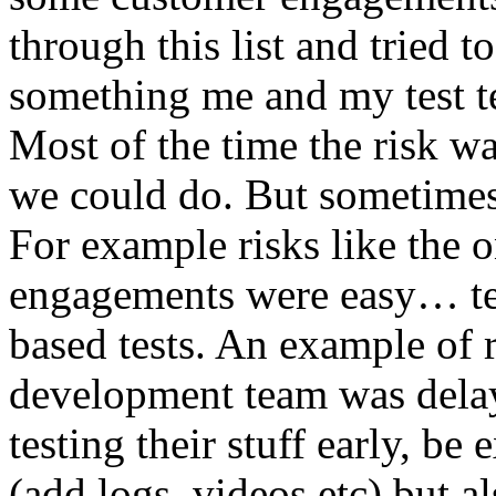
through this list and tried 
something me and my test te
Most of the time the risk w
we could do. But sometimes
For example risks like the 
engagements were easy… test 
based tests. An example of r
development team was dela
testing their stuff early, be
(add logs, videos etc) but als