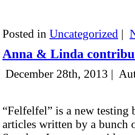
Posted in
Uncategorized
|
Anna & Linda contribut
December 28th, 2013 |
Aut
“Felfelfel” is a new testing 
articles written by a bunch 