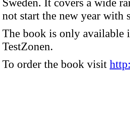
Sweden. It covers a wide ra
not start the new year with
The book is only available
TestZonen.
To order the book visit
http