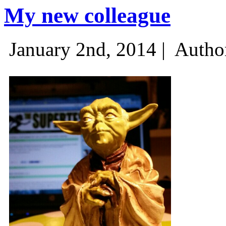
My new colleague
January 2nd, 2014 |
Autho