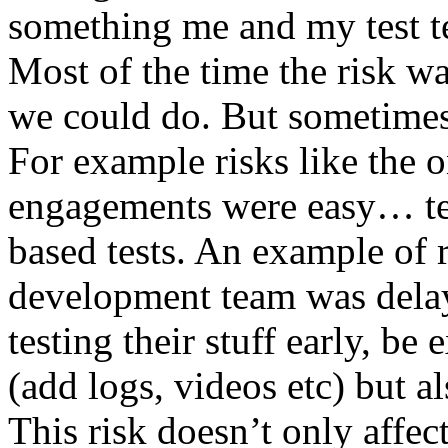
something me and my test te
Most of the time the risk w
we could do. But sometimes
For example risks like the 
engagements were easy… test 
based tests. An example of r
development team was dela
testing their stuff early, be
(add logs, videos etc) but als
This risk doesn’t only affec