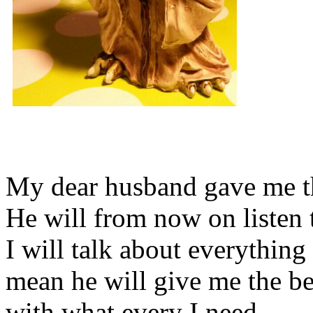
My dear husband gave me thi
He will from now on listen 
I will talk about everything 
mean he will give me the be
with what every I need.