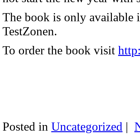
The book is only available
TestZonen.
To order the book visit
http
Posted in
Uncategorized
|