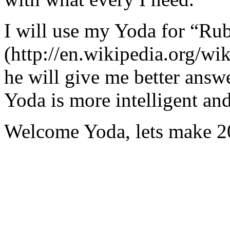
I will use my Yoda for “Ru
(http://en.wikipedia.org/w
he will give me better answ
Yoda is more intelligent an
Welcome Yoda, lets make 20