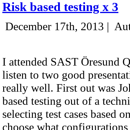
Risk based testing x 3
December 17th, 2013 |
Aut
I attended SAST Öresund Q4 
listen to two good presenta
really well. First out was J
based testing out of a techn
selecting test cases based o
choose what configurations