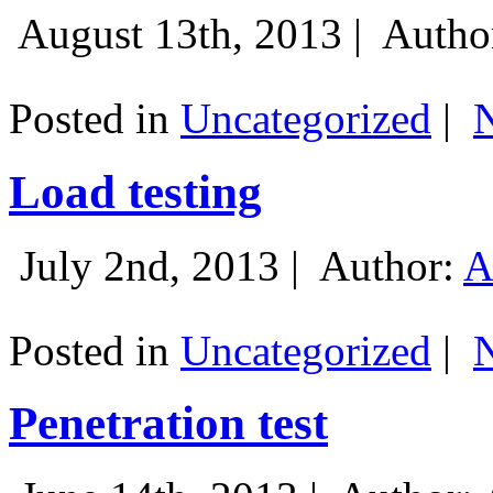
August 13th, 2013 |
Autho
Posted in
Uncategorized
|
Load testing
July 2nd, 2013 |
Author:
A
Posted in
Uncategorized
|
Penetration test