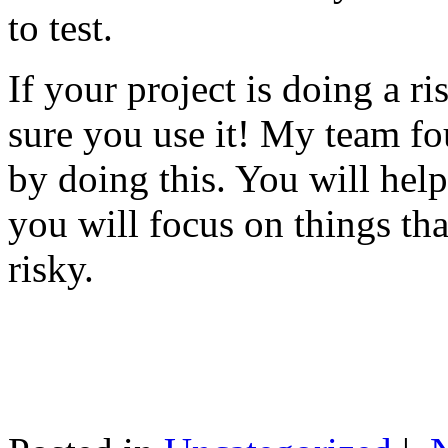
to test.
If your project is doing a r
sure you use it! My team fo
by doing this. You will help
you will focus on things tha
risky.