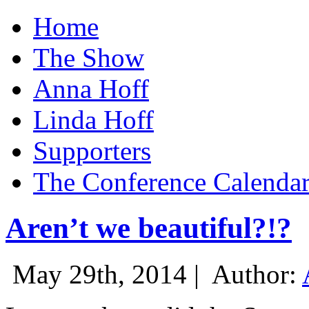
Home
The Show
Anna Hoff
Linda Hoff
Supporters
The Conference Calenda
Aren’t we beautiful?!?
May 29th, 2014 |
Author: