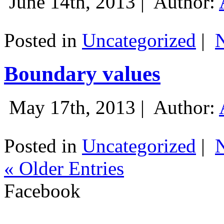
June 14th, 2013 |
Author:
Posted in
Uncategorized
|
Boundary values
May 17th, 2013 |
Author:
Posted in
Uncategorized
|
« Older Entries
Facebook