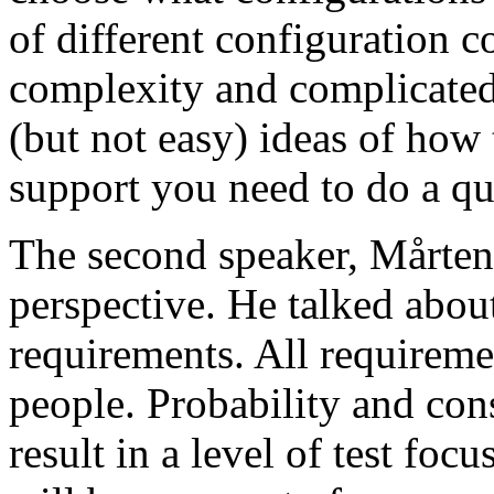
of different configuration 
complexity and complicated
(but not easy) ideas of how 
support you need to do a qu
The second speaker, Mårten
perspective. He talked about
requirements. All requireme
people. Probability and con
result in a level of test focu