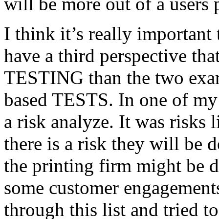
will be more out of a users 
I think it’s really important
have a third perspective th
TESTING than the two exam
based TESTS. In one of my 
a risk analyze. It was risks
there is a risk they will b
the printing firm might be
some customer engagements”
through this list and tried 