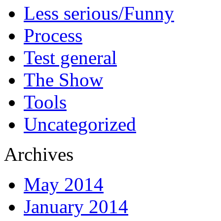
Less serious/Funny
Process
Test general
The Show
Tools
Uncategorized
Archives
May 2014
January 2014