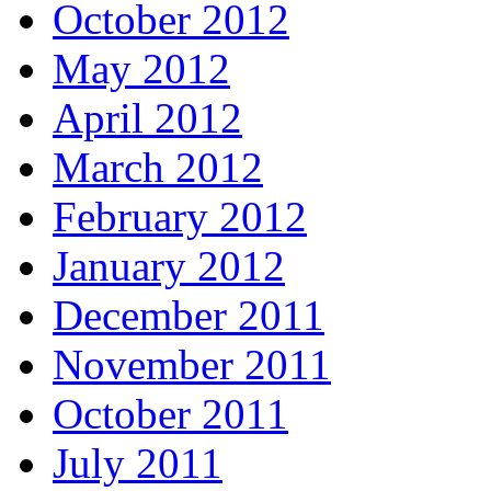
October 2012
May 2012
April 2012
March 2012
February 2012
January 2012
December 2011
November 2011
October 2011
July 2011