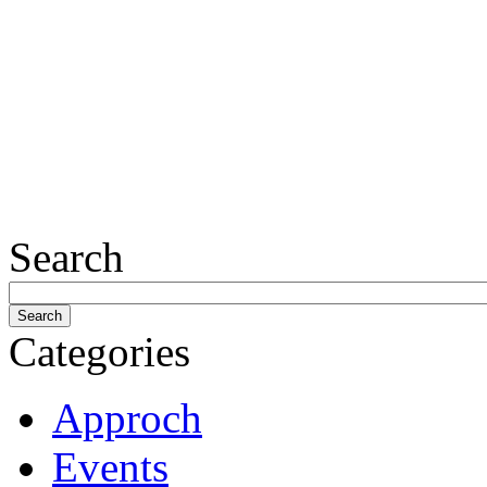
Search
Categories
Approch
Events