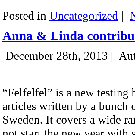
Posted in
Uncategorized
|
Anna & Linda contribut
December 28th, 2013 |
Aut
“Felfelfel” is a new testing 
articles written by a bunch 
Sweden. It covers a wide ra
not start the new year with