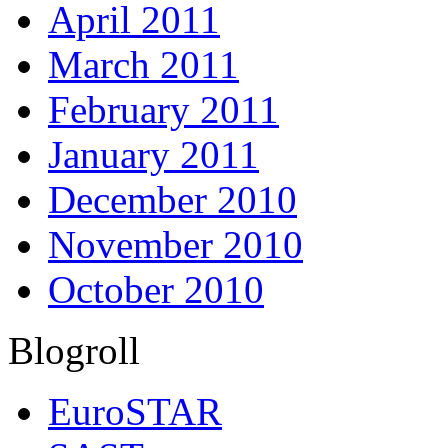
April 2011
March 2011
February 2011
January 2011
December 2010
November 2010
October 2010
Blogroll
EuroSTAR