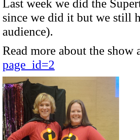
Last week we did the Supert
since we did it but we still 
audience).
Read more about the show 
page_id=2