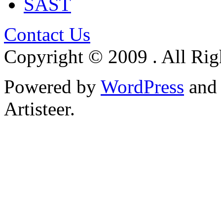
SAST
Contact Us
Copyright © 2009 . All Rig
Powered by
WordPress
an
Artisteer.