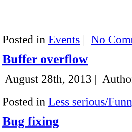
Posted in
Events
|
No Comm
Buffer overflow
August 28th, 2013 |
Autho
Posted in
Less serious/Fun
Bug fixing