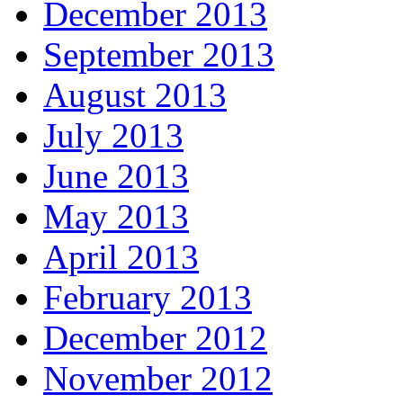
December 2013
September 2013
August 2013
July 2013
June 2013
May 2013
April 2013
February 2013
December 2012
November 2012