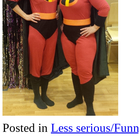
Posted in
Less serious/Fun