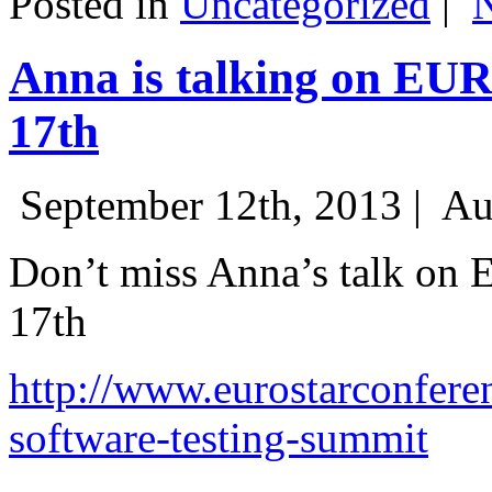
Posted in
Uncategorized
|
Anna is talking on EU
17th
September 12th, 2013 |
Au
Don’t miss Anna’s talk on
17th
http://www.eurostarconfere
software-testing-summit