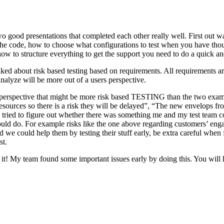
o good presentations that completed each other really well. First out w
n the code, how to choose what configurations to test when you have tho
ow to structure everything to get the support you need to do a quick an
ked about risk based testing based on requirements. All requirements ar
 analyze will be more out of a users perspective.
hird perspective that might be more risk based TESTING than the two ex
resources so there is a risk they will be delayed”, “The new envelops 
 tried to figure out whether there was something me and my test team cou
ld do. For example risks like the one above regarding customers’ engage
 could help them by testing their stuff early, be extra careful when fili
st.
e it! My team found some important issues early by doing this. You will 