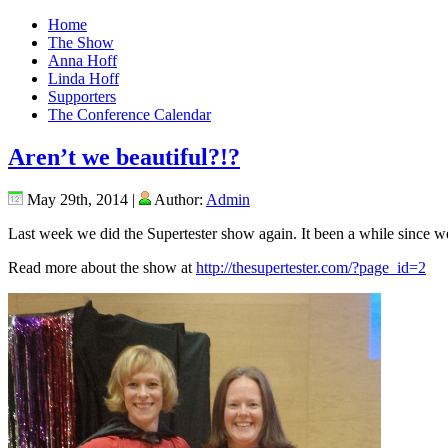
Home
The Show
Anna Hoff
Linda Hoff
Supporters
The Conference Calendar
Aren’t we beautiful?!?
May 29th, 2014 |
Author:
Admin
Last week we did the Supertester show again. It been a while since we d
Read more about the show at
http://thesupertester.com/?page_id=2