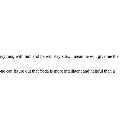
erything with him and he will stay sile.. I mean he will give me the
can figure out that Yoda is more intelligent and helpful than a