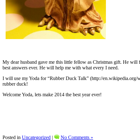
My dear husband gave me this little fellow as Christmas gift. He will 
best answers ever. He will help me with what every I need.
I will use my Yoda for “Rubber Duck Talk” (http://en.wikipedia.org/w
rubber duck!
Welcome Yoda, lets make 2014 the best year ever!
Posted in
Uncategorized
|
No Comments »