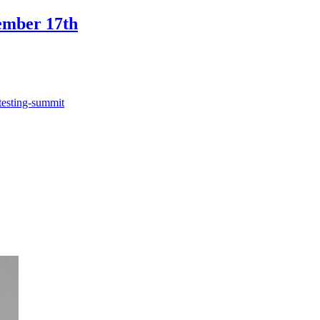
ember 17th
testing-summit