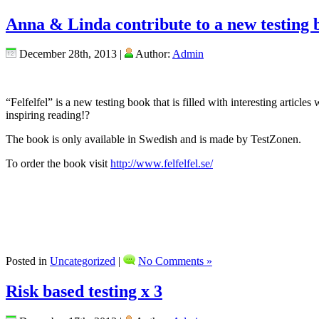
Anna & Linda contribute to a new testing 
December 28th, 2013 |
Author:
Admin
“Felfelfel” is a new testing book that is filled with interesting artic
inspiring reading!?
The book is only available in Swedish and is made by TestZonen.
To order the book visit
http://www.felfelfel.se/
Posted in
Uncategorized
|
No Comments »
Risk based testing x 3