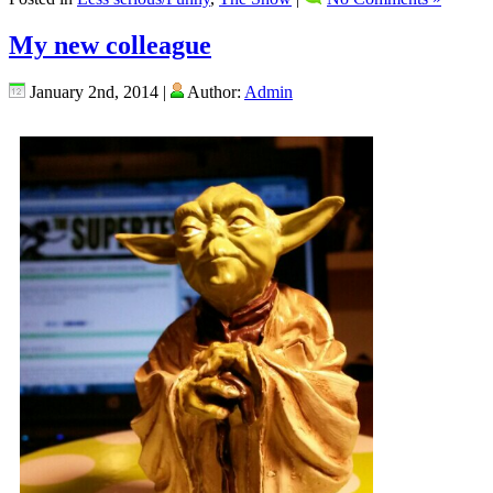
My new colleague
January 2nd, 2014 |
Author:
Admin