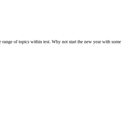
de range of topics within test. Why not start the new year with some