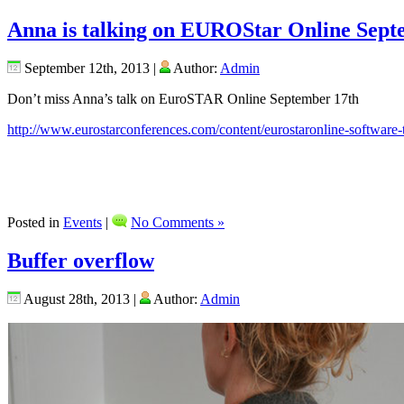
Anna is talking on EUROStar Online Sept
September 12th, 2013 |
Author:
Admin
Don’t miss Anna’s talk on EuroSTAR Online September 17th
http://www.eurostarconferences.com/content/eurostaronline-software-
Posted in
Events
|
No Comments »
Buffer overflow
August 28th, 2013 |
Author:
Admin