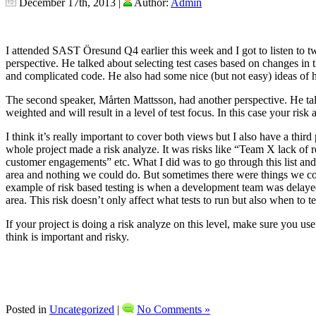
December 17th, 2013 |
Author:
Admin
I attended SAST Öresund Q4 earlier this week and I got to listen to tw
perspective. He talked about selecting test cases based on changes i
and complicated code. He also had some nice (but not easy) ideas of h
The second speaker, Mårten Mattsson, had another perspective. He tal
weighted and will result in a level of test focus. In this case your risk
I think it’s really important to cover both views but I also have a t
whole project made a risk analyze. It was risks like “Team X lack of 
customer engagements” etc. What I did was to go through this list and
area and nothing we could do. But sometimes there were things we cou
example of risk based testing is when a development team was delayed we
area. This risk doesn’t only affect what tests to run but also when to te
If your project is doing a risk analyze on this level, make sure you us
think is important and risky.
Posted in
Uncategorized
|
No Comments »