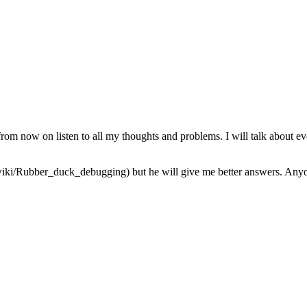
from now on listen to all my thoughts and problems. I will talk about ev
iki/Rubber_duck_debugging) but he will give me better answers. Anyone 