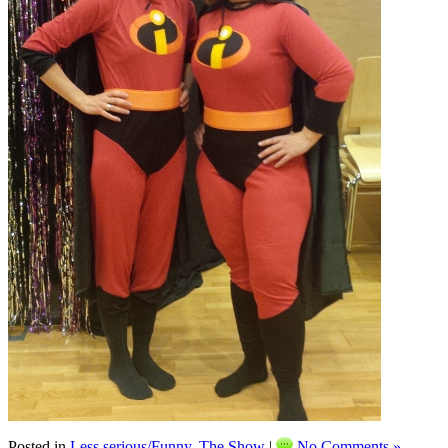
Posted in
Less serious/Funny
,
The Show
|
No Comments »