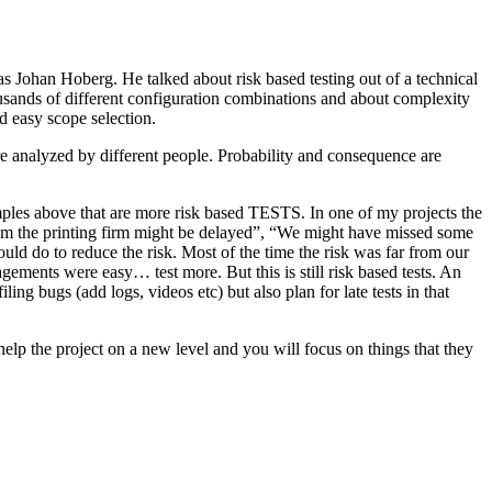
as Johan Hoberg. He talked about risk based testing out of a technical
usands of different configuration combinations and about complexity
d easy scope selection.
e analyzed by different people. Probability and consequence are
amples above that are more risk based TESTS. In one of my projects the
from the printing firm might be delayed”, “We might have missed some
ld do to reduce the risk. Most of the time the risk was far from our
ments were easy… test more. But this is still risk based tests. An
ng bugs (add logs, videos etc) but also plan for late tests in that
help the project on a new level and you will focus on things that they