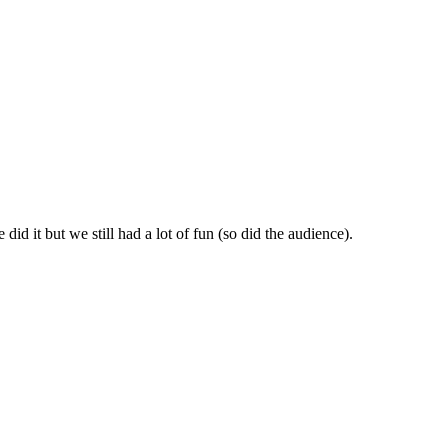
id it but we still had a lot of fun (so did the audience).