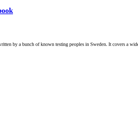
book
les written by a bunch of known testing peoples in Sweden. It covers a wi