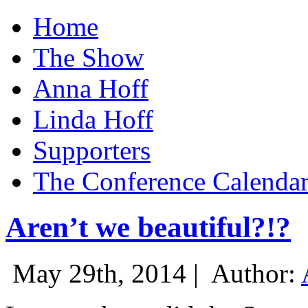
Home
The Show
Anna Hoff
Linda Hoff
Supporters
The Conference Calenda
Aren’t we beautiful?!?
May 29th, 2014 |
Author: