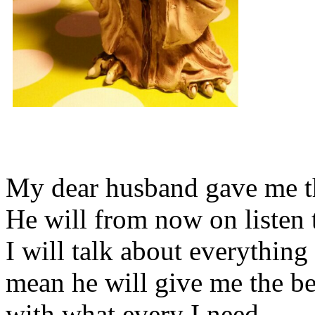
My dear husband gave me thi
He will from now on listen 
I will talk about everything 
mean he will give me the be
with what every I need.