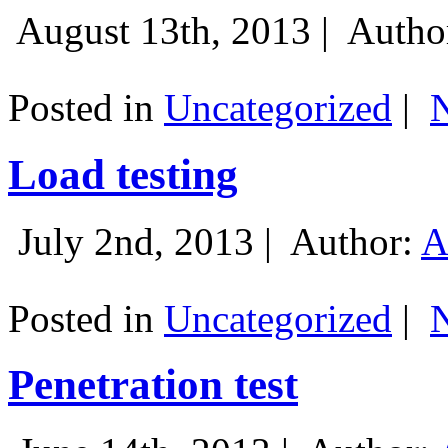
August 13th, 2013 |
Autho
Posted in
Uncategorized
|
Load testing
July 2nd, 2013 |
Author:
A
Posted in
Uncategorized
|
Penetration test