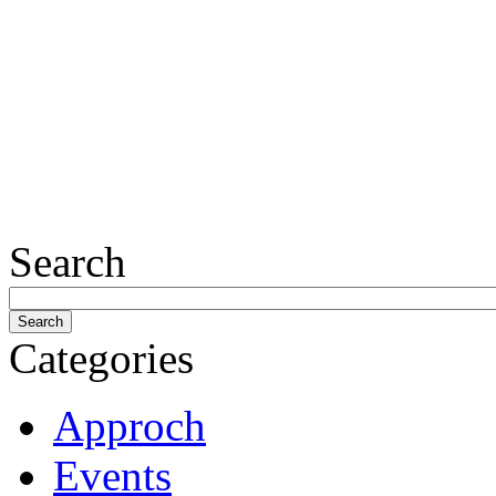
Search
Categories
Approch
Events