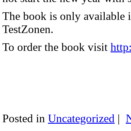
The book is only available
TestZonen.
To order the book visit
http
Posted in
Uncategorized
|