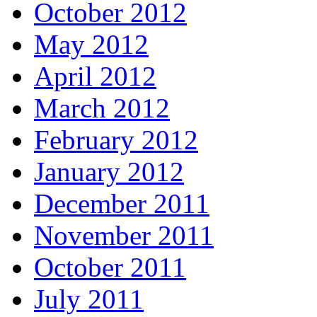
October 2012
May 2012
April 2012
March 2012
February 2012
January 2012
December 2011
November 2011
October 2011
July 2011