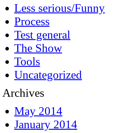
Less serious/Funny
Process
Test general
The Show
Tools
Uncategorized
Archives
May 2014
January 2014