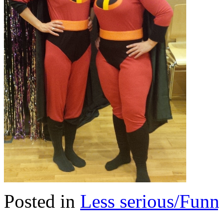
Posted in
Less serious/Fun