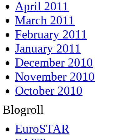
April 2011
March 2011
February 2011
January 2011
December 2010
November 2010
October 2010
Blogroll
EuroSTAR