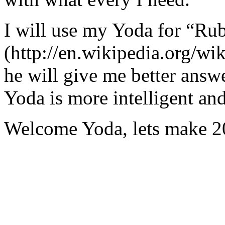
I will use my Yoda for “Ru
(http://en.wikipedia.org/w
he will give me better answ
Yoda is more intelligent an
Welcome Yoda, lets make 20