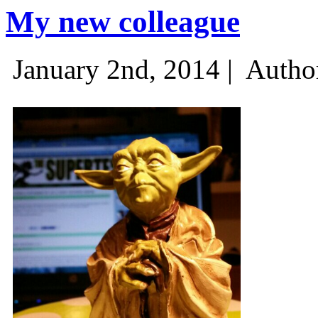
My new colleague
January 2nd, 2014 |
Autho