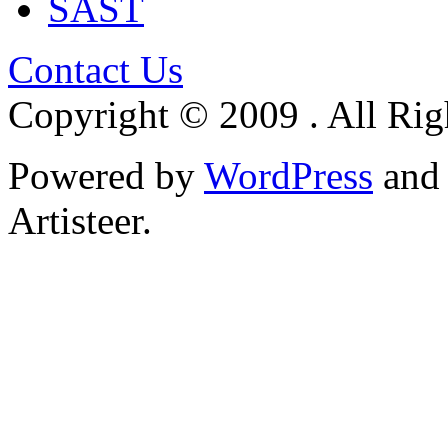
SAST
Contact Us
Copyright © 2009 . All Rig
Powered by
WordPress
an
Artisteer.