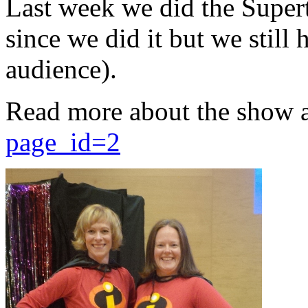
Last week we did the Supert
since we did it but we still 
audience).
Read more about the show 
page_id=2