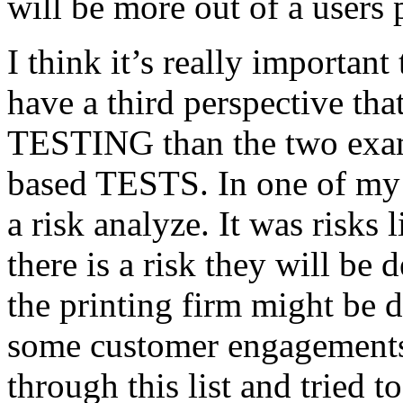
will be more out of a users 
I think it’s really important
have a third perspective th
TESTING than the two exam
based TESTS. In one of my 
a risk analyze. It was risks
there is a risk they will b
the printing firm might be
some customer engagements”
through this list and tried 