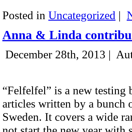
Posted in
Uncategorized
|
Anna & Linda contribut
December 28th, 2013 |
Aut
“Felfelfel” is a new testing 
articles written by a bunch 
Sweden. It covers a wide ra
not start the new year with