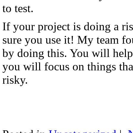
to test.
If your project is doing a r
sure you use it! My team fo
by doing this. You will help
you will focus on things tha
risky.