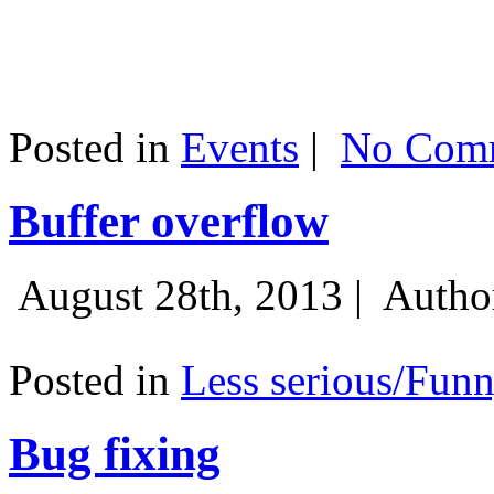
Posted in
Events
|
No Comm
Buffer overflow
August 28th, 2013 |
Autho
Posted in
Less serious/Fun
Bug fixing