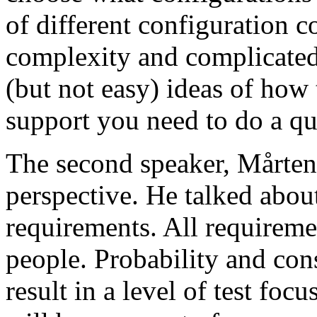
of different configuration 
complexity and complicated
(but not easy) ideas of how 
support you need to do a qu
The second speaker, Mårten
perspective. He talked about
requirements. All requireme
people. Probability and con
result in a level of test focu