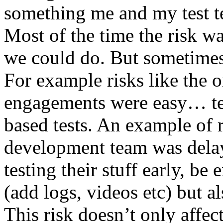
something me and my test te
Most of the time the risk w
we could do. But sometimes
For example risks like the 
engagements were easy… test 
based tests. An example of r
development team was dela
testing their stuff early, be
(add logs, videos etc) but als
This risk doesn’t only affec