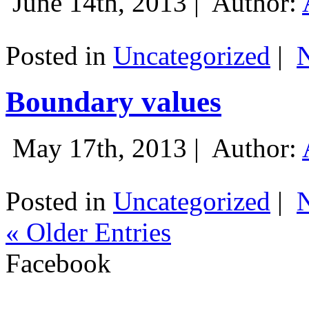
June 14th, 2013 |
Author:
Posted in
Uncategorized
|
Boundary values
May 17th, 2013 |
Author:
Posted in
Uncategorized
|
« Older Entries
Facebook