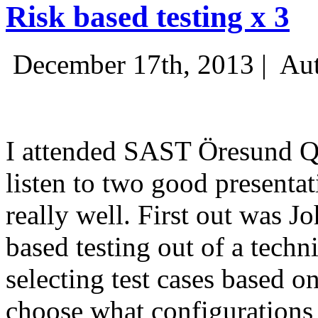
Risk based testing x 3
December 17th, 2013 |
Aut
I attended SAST Öresund Q4 
listen to two good presenta
really well. First out was J
based testing out of a techn
selecting test cases based o
choose what configurations