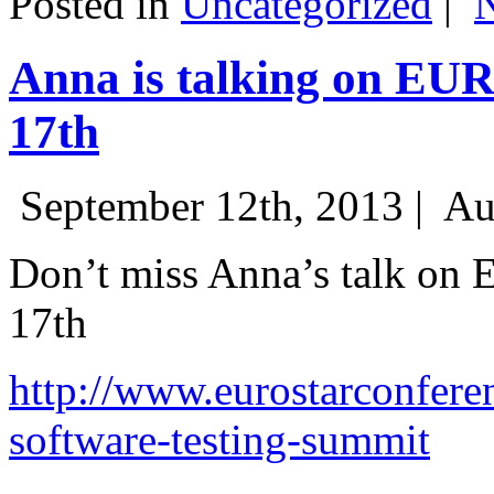
Posted in
Uncategorized
|
Anna is talking on EU
17th
September 12th, 2013 |
Au
Don’t miss Anna’s talk on
17th
http://www.eurostarconfere
software-testing-summit