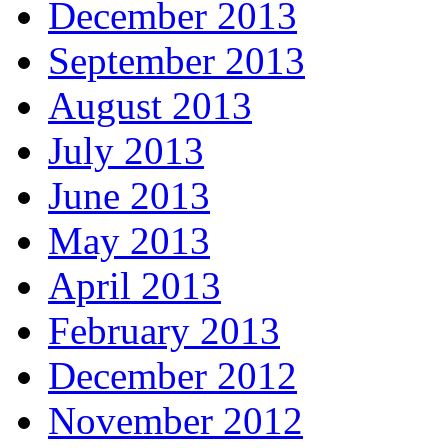
December 2013
September 2013
August 2013
July 2013
June 2013
May 2013
April 2013
February 2013
December 2012
November 2012