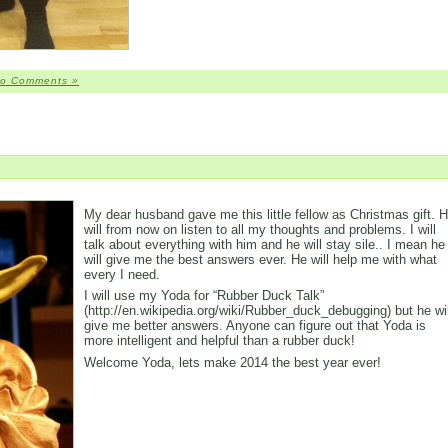
o Comments »
My dear husband gave me this little fellow as Christmas gift. 
will from now on listen to all my thoughts and problems. I will
talk about everything with him and he will stay sile.. I mean he
will give me the best answers ever. He will help me with what
every I need.
I will use my Yoda for “Rubber Duck Talk”
(http://en.wikipedia.org/wiki/Rubber_duck_debugging) but he wil
give me better answers. Anyone can figure out that Yoda is
more intelligent and helpful than a rubber duck!
Welcome Yoda, lets make 2014 the best year ever!