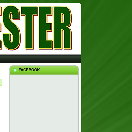
FACEBOOK