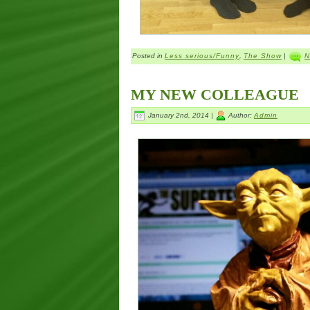
Posted in
Less serious/Funny
,
The Show
|
N
MY NEW COLLEAGUE
January 2nd, 2014 |
Author:
Admin