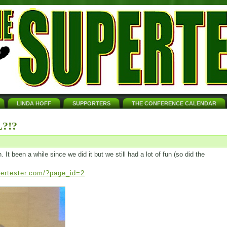
LINDA HOFF
SUPPORTERS
THE CONFERENCE CALENDAR
?!?
t been a while since we did it but we still had a lot of fun (so did the
pertester.com/?page_id=2