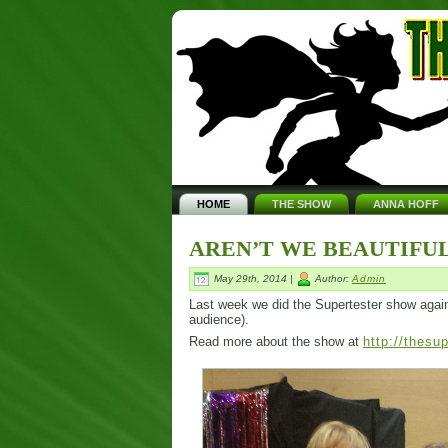
HOME
THE SHOW
ANNA HOFF
AREN’T WE BEAUTIFUL
May 29th, 2014 |
Author:
Admin
Last week we did the Supertester show again. I
audience).
Read more about the show at
http://thesu