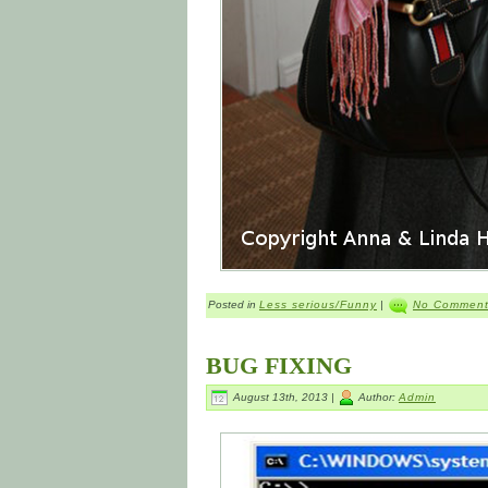
Posted in
Less serious/Funny
|
No Comment
BUG FIXING
August 13th, 2013 |
Author:
Admin