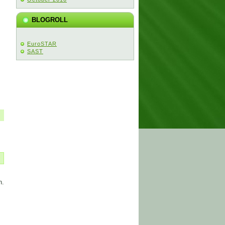
BLOGROLL
EuroSTAR
SAST
n.