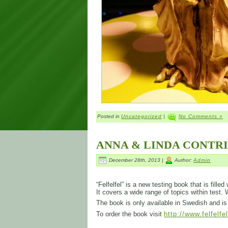
Posted in
Uncategorized
|
No Comments »
ANNA & LINDA CONTR
December 28th, 2013 |
Author:
Admin
“Felfelfel” is a new testing book that is fill
It covers a wide range of topics within test.
The book is only available in Swedish and 
To order the book visit
http://www.felfelfe