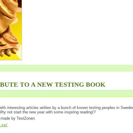
IBUTE TO A NEW TESTING BOOK
ed with interesting articles written by a bunch of known testing peoples in Swede
 Why not start the new year with some inspiring reading!?
is made by TestZonen.
l.se/