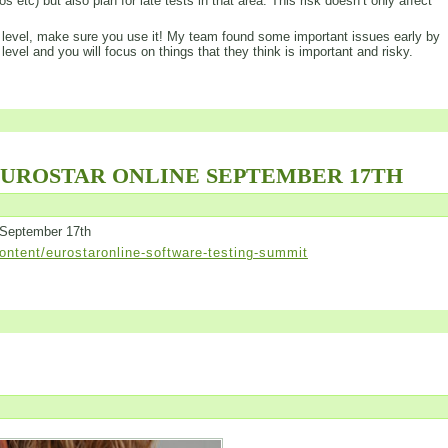
s etc) but also plan for late tests in that area. This risk doesn’t only affect
his level, make sure you use it! My team found some important issues early by
 level and you will focus on things that they think is important and risky.
EUROSTAR ONLINE SEPTEMBER 17TH
 September 17th
ntent/eurostaronline-software-testing-summit