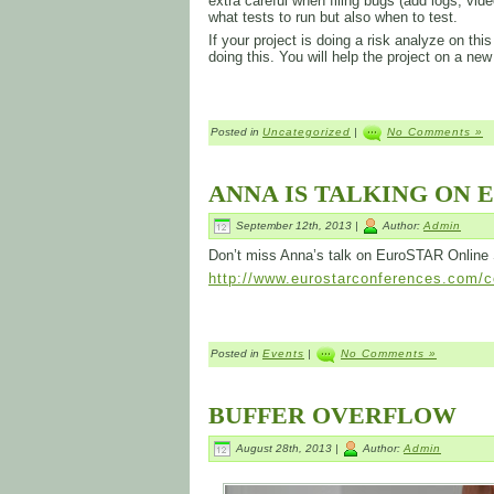
extra careful when filing bugs (add logs, video
what tests to run but also when to test.
If your project is doing a risk analyze on t
doing this. You will help the project on a new
Posted in
Uncategorized
|
No Comments »
ANNA IS TALKING ON 
September 12th, 2013 |
Author:
Admin
Don’t miss Anna’s talk on EuroSTAR Online
http://www.eurostarconferences.com/co
Posted in
Events
|
No Comments »
BUFFER OVERFLOW
August 28th, 2013 |
Author:
Admin