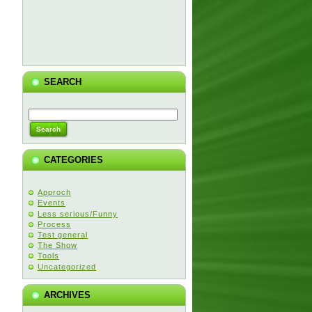
SEARCH
CATEGORIES
Approch
Events
Less serious/Funny
Process
Test general
The Show
Tools
Uncategorized
ARCHIVES