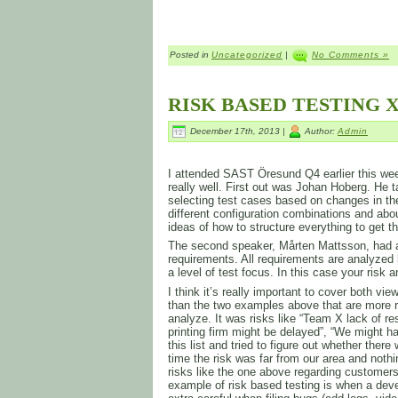
Posted in
Uncategorized
|
No Comments »
RISK BASED TESTING X
December 17th, 2013 |
Author:
Admin
I attended SAST Öresund Q4 earlier this week
really well. First out was Johan Hoberg. He t
selecting test cases based on changes in th
different configuration combinations and ab
ideas of how to structure everything to get 
The second speaker, Mårten Mattsson, had a
requirements. All requirements are analyzed 
a level of test focus. In this case your risk 
I think it’s really important to cover both v
than the two examples above that are more r
analyze. It was risks like “Team X lack of re
printing firm might be delayed”, “We might
this list and tried to figure out whether the
time the risk was far from our area and not
risks like the one above regarding customers
example of risk based testing is when a deve