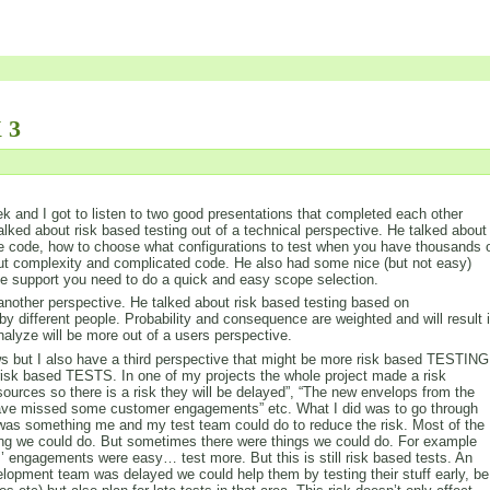
 3
 and I got to listen to two good presentations that completed each other
alked about risk based testing out of a technical perspective. He talked about
e code, how to choose what configurations to test when you have thousands 
out complexity and complicated code. He also had some nice (but not easy)
the support you need to do a quick and easy scope selection.
nother perspective. He talked about risk based testing based on
by different people. Probability and consequence are weighted and will result 
analyze will be more out of a users perspective.
iews but I also have a third perspective that might be more risk based TESTING
isk based TESTS. In one of my projects the whole project made a risk
sources so there is a risk they will be delayed”, “The new envelops from the
 have missed some customer engagements” etc. What I did was to go through
re was something me and my test team could do to reduce the risk. Most of the
hing we could do. But sometimes there were things we could do. For example
’ engagements were easy… test more. But this is still risk based tests. An
lopment team was delayed we could help them by testing their stuff early, be