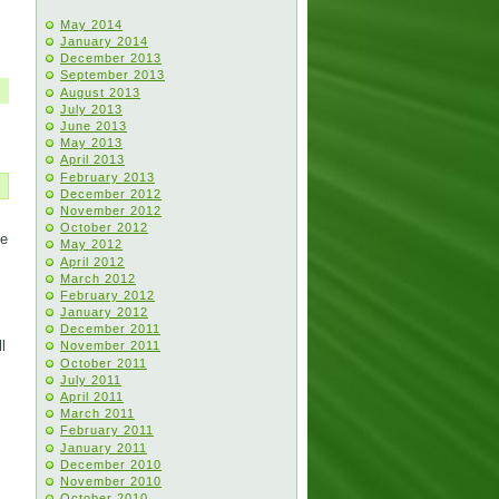
May 2014
January 2014
December 2013
September 2013
August 2013
July 2013
June 2013
May 2013
April 2013
February 2013
December 2012
November 2012
October 2012
He
May 2012
April 2012
March 2012
February 2012
January 2012
December 2011
l
November 2011
October 2011
July 2011
April 2011
March 2011
February 2011
January 2011
December 2010
November 2010
October 2010