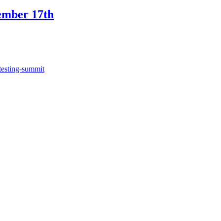
ember 17th
testing-summit