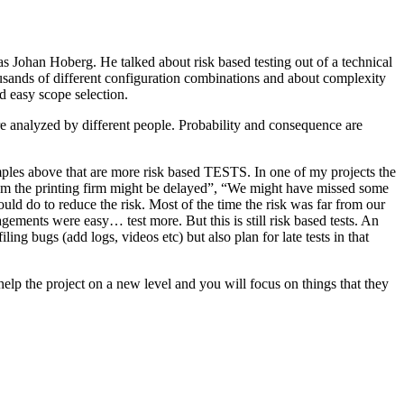
as Johan Hoberg. He talked about risk based testing out of a technical
usands of different configuration combinations and about complexity
d easy scope selection.
e analyzed by different people. Probability and consequence are
amples above that are more risk based TESTS. In one of my projects the
from the printing firm might be delayed”, “We might have missed some
ld do to reduce the risk. Most of the time the risk was far from our
ments were easy… test more. But this is still risk based tests. An
ng bugs (add logs, videos etc) but also plan for late tests in that
help the project on a new level and you will focus on things that they