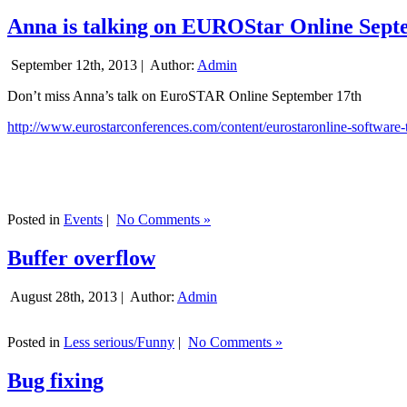
Anna is talking on EUROStar Online Sept
September 12th, 2013 |
Author:
Admin
Don’t miss Anna’s talk on EuroSTAR Online September 17th
http://www.eurostarconferences.com/content/eurostaronline-software-
Posted in
Events
|
No Comments »
Buffer overflow
August 28th, 2013 |
Author:
Admin
Posted in
Less serious/Funny
|
No Comments »
Bug fixing