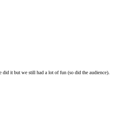
id it but we still had a lot of fun (so did the audience).