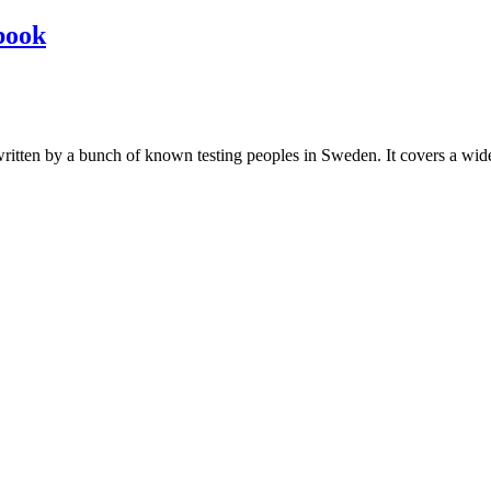
book
les written by a bunch of known testing peoples in Sweden. It covers a wi