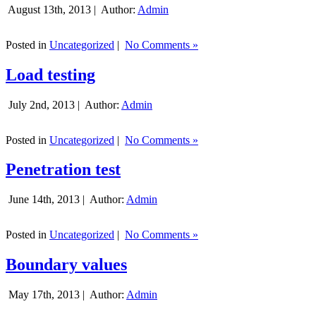
August 13th, 2013 |
Author:
Admin
Posted in
Uncategorized
|
No Comments »
Load testing
July 2nd, 2013 |
Author:
Admin
Posted in
Uncategorized
|
No Comments »
Penetration test
June 14th, 2013 |
Author:
Admin
Posted in
Uncategorized
|
No Comments »
Boundary values
May 17th, 2013 |
Author:
Admin