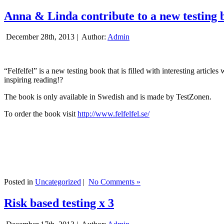
Anna & Linda contribute to a new testing 
December 28th, 2013 |
Author:
Admin
“Felfelfel” is a new testing book that is filled with interesting artic
inspiring reading!?
The book is only available in Swedish and is made by TestZonen.
To order the book visit
http://www.felfelfel.se/
Posted in
Uncategorized
|
No Comments »
Risk based testing x 3