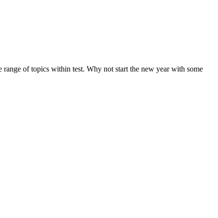
de range of topics within test. Why not start the new year with some