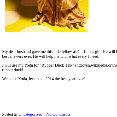
My dear husband gave me this little fellow as Christmas gift. He will 
best answers ever. He will help me with what every I need.
I will use my Yoda for “Rubber Duck Talk” (http://en.wikipedia.org/w
rubber duck!
Welcome Yoda, lets make 2014 the best year ever!
Posted in
Uncategorized
|
No Comments »