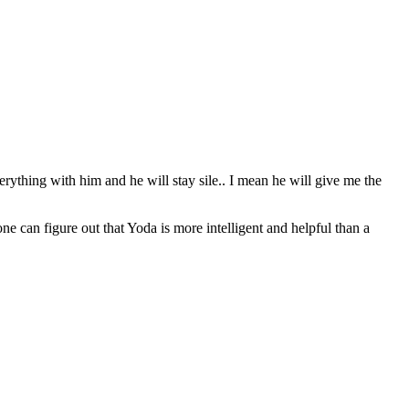
erything with him and he will stay sile.. I mean he will give me the
can figure out that Yoda is more intelligent and helpful than a