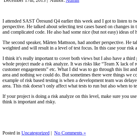
December 17th, 2013 |
Author:
Admin
I attended SAST Öresund Q4 earlier this week and I got to listen to tw
perspective. He talked about selecting test cases based on changes i
and complicated code. He also had some nice (but not easy) ideas of h
The second speaker, Mårten Mattsson, had another perspective. He tal
weighted and will result in a level of test focus. In this case your risk
I think it’s really important to cover both views but I also have a t
whole project made a risk analyze. It was risks like “Team X lack of 
customer engagements” etc. What I did was to go through this list and
area and nothing we could do. But sometimes there were things we cou
example of risk based testing is when a development team was delayed we
area. This risk doesn’t only affect what tests to run but also when to te
If your project is doing a risk analyze on this level, make sure you us
think is important and risky.
Posted in
Uncategorized
|
No Comments »