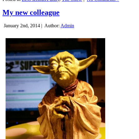
My new colleague
January 2nd, 2014 |
Author:
Admin