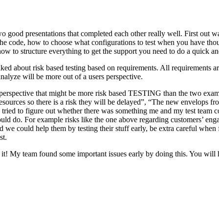
o good presentations that completed each other really well. First out w
n the code, how to choose what configurations to test when you have tho
ow to structure everything to get the support you need to do a quick an
ked about risk based testing based on requirements. All requirements ar
 analyze will be more out of a users perspective.
hird perspective that might be more risk based TESTING than the two ex
resources so there is a risk they will be delayed”, “The new envelops 
 tried to figure out whether there was something me and my test team cou
ld do. For example risks like the one above regarding customers’ engage
 could help them by testing their stuff early, be extra careful when fili
st.
e it! My team found some important issues early by doing this. You will 