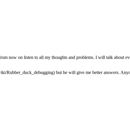
from now on listen to all my thoughts and problems. I will talk about ev
iki/Rubber_duck_debugging) but he will give me better answers. Anyone 