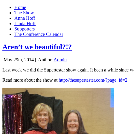
Home
The Show
Anna Hoff
Linda Hoff
Supporters
The Conference Calendar
Aren’t we beautiful?!?
May 29th, 2014 |
Author:
Admin
Last week we did the Supertester show again. It been a while since we d
Read more about the show at
http://thesupertester.com/?page_id=2