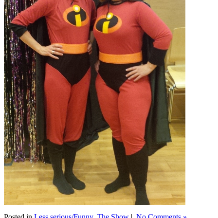
Posted in
Less serious/Funny
,
The Show
|
No Comments »