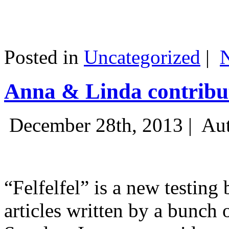
Posted in
Uncategorized
|
Anna & Linda contribut
December 28th, 2013 |
Aut
“Felfelfel” is a new testing 
articles written by a bunch 