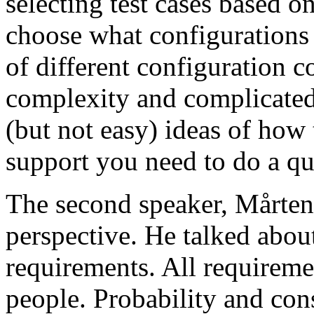
selecting test cases based o
choose what configurations
of different configuration 
complexity and complicated
(but not easy) ideas of how 
support you need to do a qu
The second speaker, Mårten
perspective. He talked about
requirements. All requireme
people. Probability and con