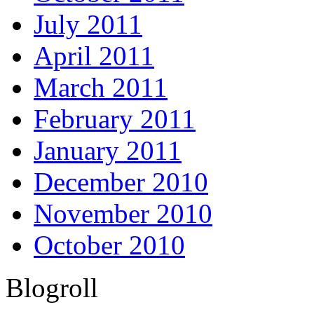
July 2011
April 2011
March 2011
February 2011
January 2011
December 2010
November 2010
October 2010
Blogroll