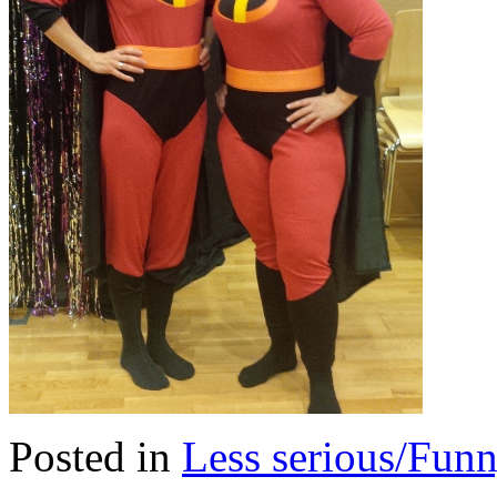
Posted in
Less serious/Fun