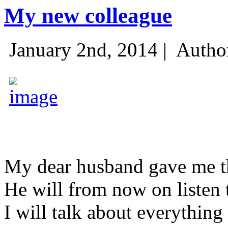
My new colleague
January 2nd, 2014 |
Autho
My dear husband gave me thi
He will from now on listen 
I will talk about everything 