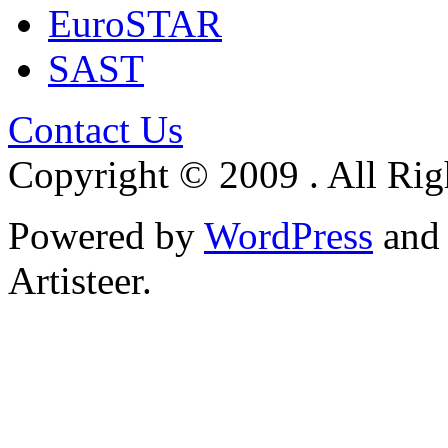
EuroSTAR
SAST
Contact Us
Copyright © 2009 . All Rig
Powered by
WordPress
an
Artisteer.