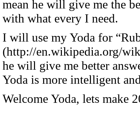
mean he will give me the be
with what every I need.
I will use my Yoda for “Ru
(http://en.wikipedia.org/w
he will give me better answ
Yoda is more intelligent an
Welcome Yoda, lets make 20