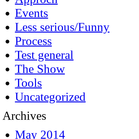
Events
Less serious/Funny
Process
Test general
The Show
Tools
Uncategorized
Archives
May 2014