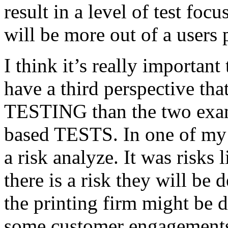
result in a level of test focu
will be more out of a users 
I think it’s really important
have a third perspective th
TESTING than the two exam
based TESTS. In one of my 
a risk analyze. It was risks
there is a risk they will b
the printing firm might be
some customer engagements”