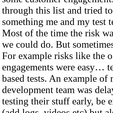
through this list and tried 
something me and my test te
Most of the time the risk w
we could do. But sometimes
For example risks like the 
engagements were easy… test 
based tests. An example of r
development team was dela
testing their stuff early, be
(add logs, videos etc) but als