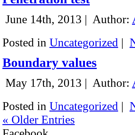
June 14th, 2013 |
Author:
Posted in
Uncategorized
|
Boundary values
May 17th, 2013 |
Author:
Posted in
Uncategorized
|
« Older Entries
Facebook