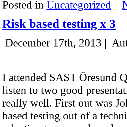
Posted in
Uncategorized
|
Risk based testing x 3
December 17th, 2013 |
Aut
I attended SAST Öresund Q4 
listen to two good presenta
really well. First out was J
based testing out of a techn