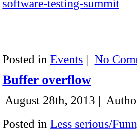
software-testing-summit
Posted in
Events
|
No Comm
Buffer overflow
August 28th, 2013 |
Autho
Posted in
Less serious/Fun