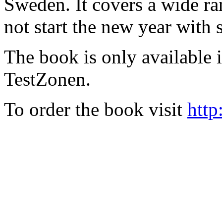
Sweden. It covers a wide ra
not start the new year with
The book is only available
TestZonen.
To order the book visit
http