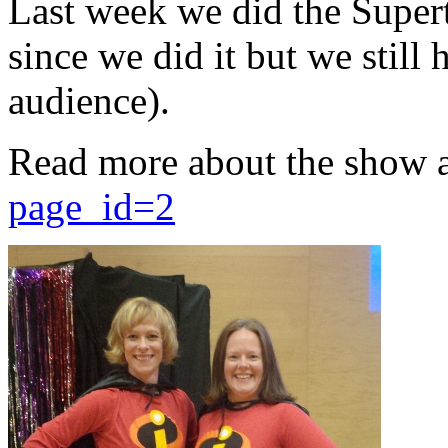
Last week we did the Supert
since we did it but we still 
audience).
Read more about the show 
page_id=2