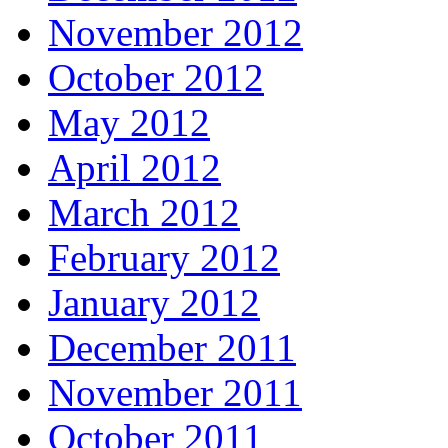
November 2012
October 2012
May 2012
April 2012
March 2012
February 2012
January 2012
December 2011
November 2011
October 2011