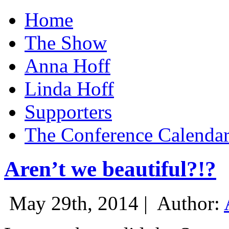
Home
The Show
Anna Hoff
Linda Hoff
Supporters
The Conference Calenda
Aren’t we beautiful?!?
May 29th, 2014 |
Author: