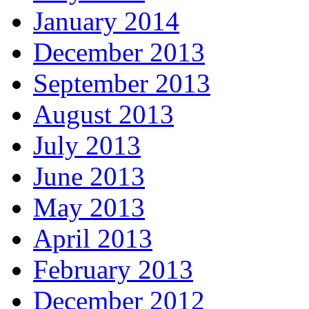
January 2014
December 2013
September 2013
August 2013
July 2013
June 2013
May 2013
April 2013
February 2013
December 2012