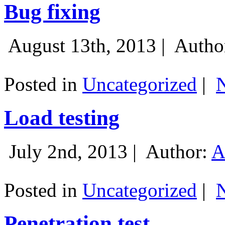
Bug fixing
August 13th, 2013 |
Autho
Posted in
Uncategorized
|
Load testing
July 2nd, 2013 |
Author:
A
Posted in
Uncategorized
|
Penetration test