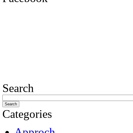
Search
Categories
Approch