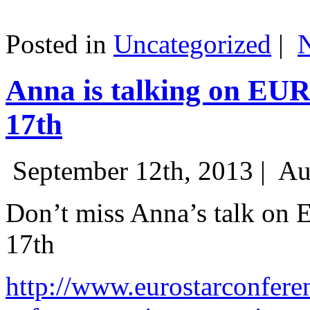
Posted in
Uncategorized
|
Anna is talking on EU
17th
September 12th, 2013 |
Au
Don’t miss Anna’s talk on
17th
http://www.eurostarconfere