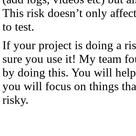
This risk doesn’t only affec
to test.
If your project is doing a r
sure you use it! My team fo
by doing this. You will help
you will focus on things tha
risky.