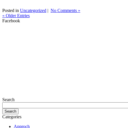
Posted in
Uncategorized
|
No Comments »
« Older Entries
Facebook
Search
Categories
Approch