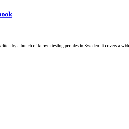
book
les written by a bunch of known testing peoples in Sweden. It covers a wi