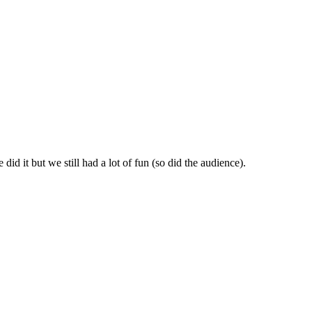
id it but we still had a lot of fun (so did the audience).