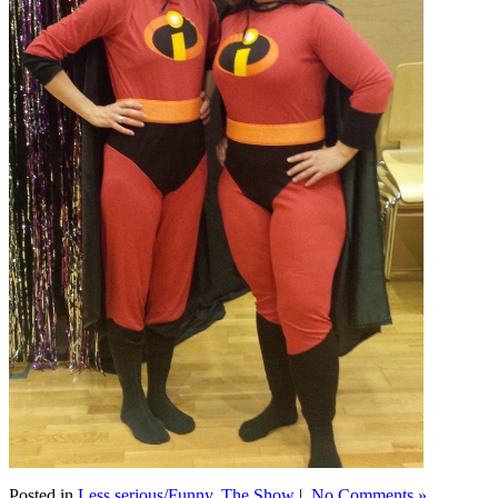
Posted in
Less serious/Funny
,
The Show
|
No Comments »