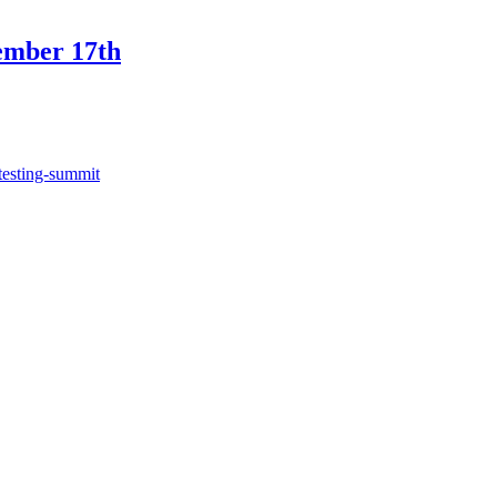
ember 17th
testing-summit