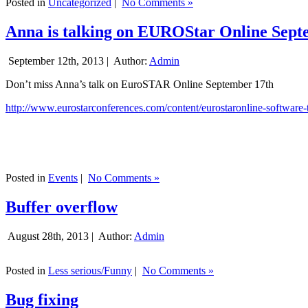
Posted in
Uncategorized
|
No Comments »
Anna is talking on EUROStar Online Sept
September 12th, 2013 |
Author:
Admin
Don’t miss Anna’s talk on EuroSTAR Online September 17th
http://www.eurostarconferences.com/content/eurostaronline-software-
Posted in
Events
|
No Comments »
Buffer overflow
August 28th, 2013 |
Author:
Admin
Posted in
Less serious/Funny
|
No Comments »
Bug fixing