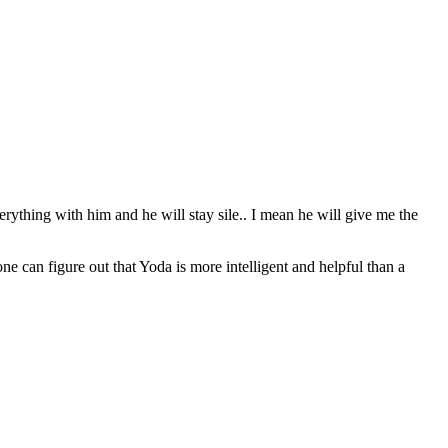
erything with him and he will stay sile.. I mean he will give me the
can figure out that Yoda is more intelligent and helpful than a