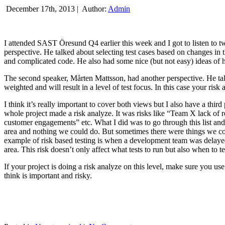
December 17th, 2013 |
Author:
Admin
I attended SAST Öresund Q4 earlier this week and I got to listen to tw
perspective. He talked about selecting test cases based on changes i
and complicated code. He also had some nice (but not easy) ideas of h
The second speaker, Mårten Mattsson, had another perspective. He tal
weighted and will result in a level of test focus. In this case your risk
I think it’s really important to cover both views but I also have a t
whole project made a risk analyze. It was risks like “Team X lack of 
customer engagements” etc. What I did was to go through this list and
area and nothing we could do. But sometimes there were things we cou
example of risk based testing is when a development team was delayed we
area. This risk doesn’t only affect what tests to run but also when to te
If your project is doing a risk analyze on this level, make sure you us
think is important and risky.