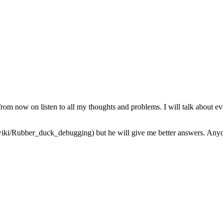
from now on listen to all my thoughts and problems. I will talk about ev
iki/Rubber_duck_debugging) but he will give me better answers. Anyone 