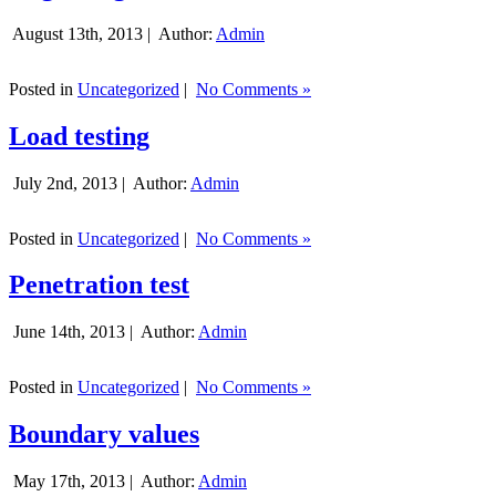
August 13th, 2013 |
Author:
Admin
Posted in
Uncategorized
|
No Comments »
Load testing
July 2nd, 2013 |
Author:
Admin
Posted in
Uncategorized
|
No Comments »
Penetration test
June 14th, 2013 |
Author:
Admin
Posted in
Uncategorized
|
No Comments »
Boundary values
May 17th, 2013 |
Author:
Admin