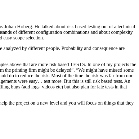
as Johan Hoberg. He talked about risk based testing out of a technical
usands of different configuration combinations and about complexity
d easy scope selection.
e analyzed by different people. Probability and consequence are
amples above that are more risk based TESTS. In one of my projects the
from the printing firm might be delayed”, “We might have missed some
ld do to reduce the risk. Most of the time the risk was far from our
ments were easy… test more. But this is still risk based tests. An
ng bugs (add logs, videos etc) but also plan for late tests in that
help the project on a new level and you will focus on things that they