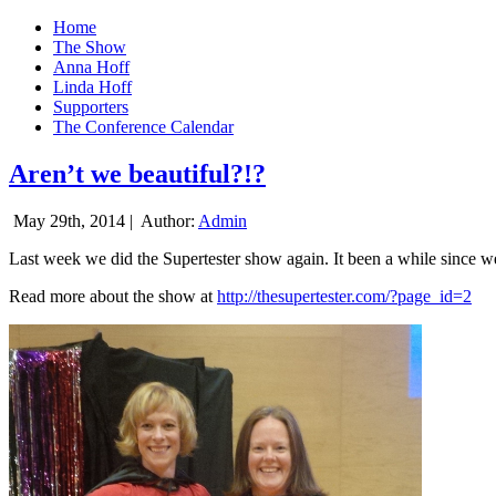
Home
The Show
Anna Hoff
Linda Hoff
Supporters
The Conference Calendar
Aren’t we beautiful?!?
May 29th, 2014 |
Author:
Admin
Last week we did the Supertester show again. It been a while since we d
Read more about the show at
http://thesupertester.com/?page_id=2