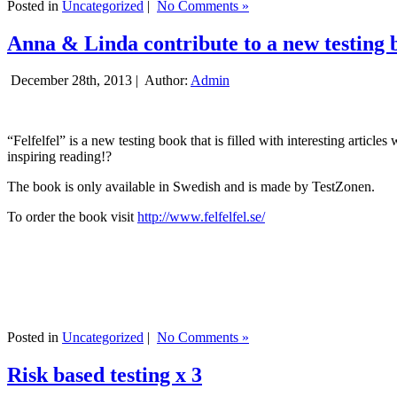
Posted in
Uncategorized
|
No Comments »
Anna & Linda contribute to a new testing 
December 28th, 2013 |
Author:
Admin
“Felfelfel” is a new testing book that is filled with interesting artic
inspiring reading!?
The book is only available in Swedish and is made by TestZonen.
To order the book visit
http://www.felfelfel.se/
Posted in
Uncategorized
|
No Comments »
Risk based testing x 3