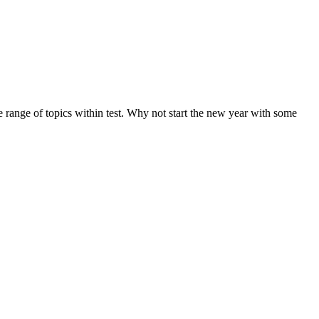
de range of topics within test. Why not start the new year with some