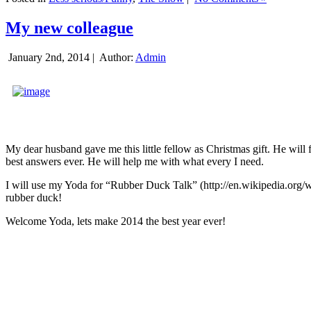
My new colleague
January 2nd, 2014 |
Author:
Admin
My dear husband gave me this little fellow as Christmas gift. He will 
best answers ever. He will help me with what every I need.
I will use my Yoda for “Rubber Duck Talk” (http://en.wikipedia.org/w
rubber duck!
Welcome Yoda, lets make 2014 the best year ever!