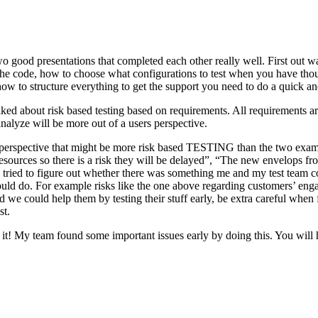
o good presentations that completed each other really well. First out w
n the code, how to choose what configurations to test when you have tho
ow to structure everything to get the support you need to do a quick an
ked about risk based testing based on requirements. All requirements ar
 analyze will be more out of a users perspective.
hird perspective that might be more risk based TESTING than the two ex
resources so there is a risk they will be delayed”, “The new envelops 
 tried to figure out whether there was something me and my test team cou
ld do. For example risks like the one above regarding customers’ engage
 could help them by testing their stuff early, be extra careful when fili
st.
e it! My team found some important issues early by doing this. You will 