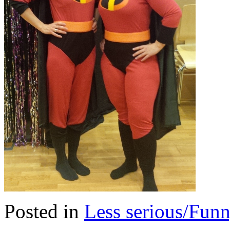
Posted in
Less serious/Fun