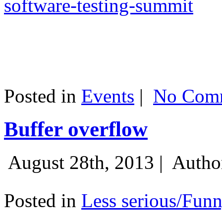
software-testing-summit
Posted in
Events
|
No Comm
Buffer overflow
August 28th, 2013 |
Autho
Posted in
Less serious/Fun