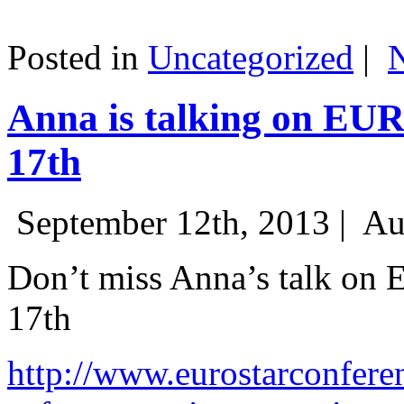
Posted in
Uncategorized
|
Anna is talking on EU
17th
September 12th, 2013 |
Au
Don’t miss Anna’s talk on
17th
http://www.eurostarconfere