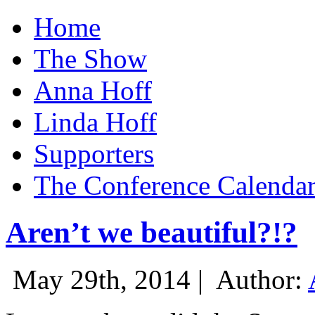
Home
The Show
Anna Hoff
Linda Hoff
Supporters
The Conference Calenda
Aren’t we beautiful?!?
May 29th, 2014 |
Author: