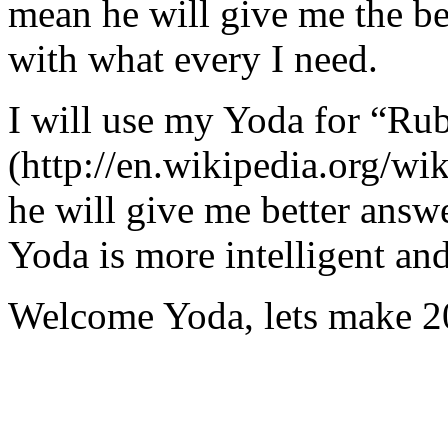
mean he will give me the be
with what every I need.
I will use my Yoda for “Ru
(http://en.wikipedia.org/w
he will give me better answ
Yoda is more intelligent an
Welcome Yoda, lets make 20