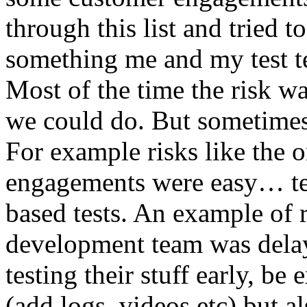
through this list and tried 
something me and my test te
Most of the time the risk w
we could do. But sometimes
For example risks like the 
engagements were easy… test 
based tests. An example of r
development team was dela
testing their stuff early, be
(add logs, videos etc) but als