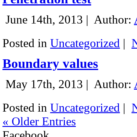
June 14th, 2013 |
Author:
Posted in
Uncategorized
|
Boundary values
May 17th, 2013 |
Author:
Posted in
Uncategorized
|
« Older Entries
Facebook