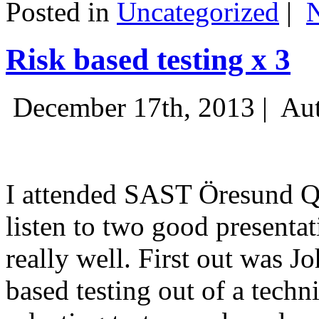
Posted in
Uncategorized
|
Risk based testing x 3
December 17th, 2013 |
Aut
I attended SAST Öresund Q4 
listen to two good presenta
really well. First out was J
based testing out of a techn