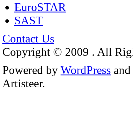
EuroSTAR
SAST
Contact Us
Copyright © 2009 . All Rig
Powered by
WordPress
an
Artisteer.