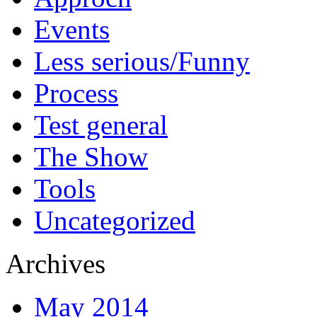
Events
Less serious/Funny
Process
Test general
The Show
Tools
Uncategorized
Archives
May 2014