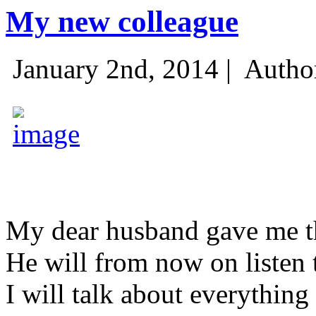
My new colleague
January 2nd, 2014 |
Autho
My dear husband gave me thi
He will from now on listen 
I will talk about everything 