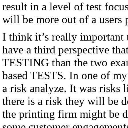
result in a level of test focu
will be more out of a users 
I think it’s really important
have a third perspective th
TESTING than the two exam
based TESTS. In one of my 
a risk analyze. It was risks
there is a risk they will b
the printing firm might be
some customer engagements”