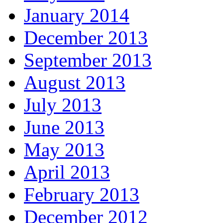
January 2014
December 2013
September 2013
August 2013
July 2013
June 2013
May 2013
April 2013
February 2013
December 2012