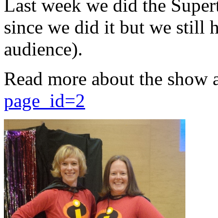
Last week we did the Supert
since we did it but we still 
audience).
Read more about the show 
page_id=2