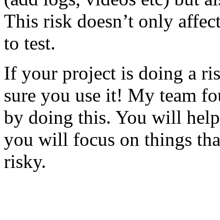
This risk doesn’t only affec
to test.
If your project is doing a r
sure you use it! My team fo
by doing this. You will help
you will focus on things tha
risky.