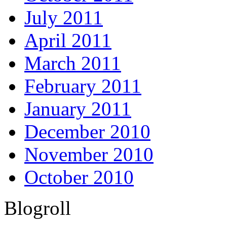
July 2011
April 2011
March 2011
February 2011
January 2011
December 2010
November 2010
October 2010
Blogroll