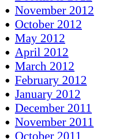
November 2012
October 2012
May 2012
April 2012
March 2012
February 2012
January 2012
December 2011
November 2011
October 2011