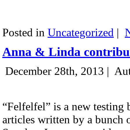
Posted in
Uncategorized
|
Anna & Linda contribut
December 28th, 2013 |
Aut
“Felfelfel” is a new testing 
articles written by a bunch 