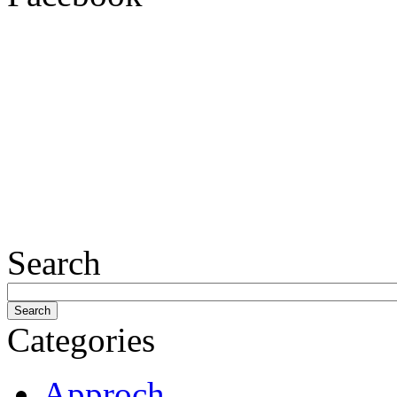
Search
Categories
Approch