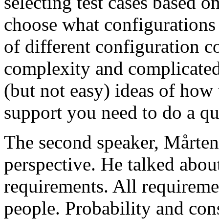
selecting test cases based o
choose what configurations
of different configuration 
complexity and complicated
(but not easy) ideas of how 
support you need to do a qu
The second speaker, Mårten
perspective. He talked about
requirements. All requireme
people. Probability and con