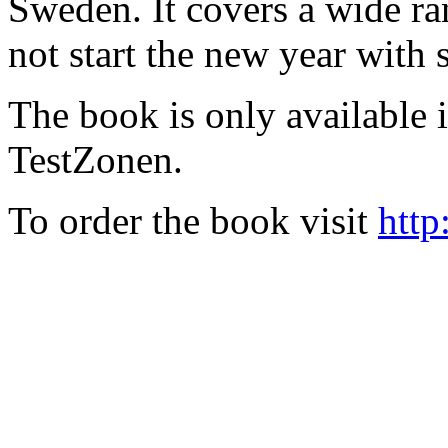
Sweden. It covers a wide ra
not start the new year with
The book is only available
TestZonen.
To order the book visit
http