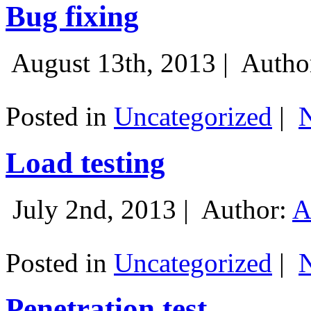
Bug fixing
August 13th, 2013 |
Autho
Posted in
Uncategorized
|
Load testing
July 2nd, 2013 |
Author:
A
Posted in
Uncategorized
|
Penetration test