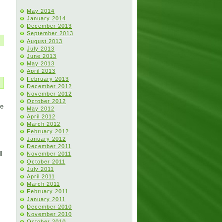
May 2014
January 2014
December 2013
September 2013
August 2013
July 2013
June 2013
May 2013
April 2013
February 2013
December 2012
November 2012
October 2012
He
May 2012
April 2012
March 2012
February 2012
January 2012
December 2011
l
November 2011
October 2011
July 2011
April 2011
March 2011
February 2011
January 2011
December 2010
November 2010
October 2010