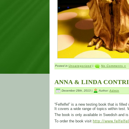
Posted in
Uncategorized
|
No Comments »
ANNA & LINDA CONTR
December 28th, 2013 |
Author:
Admin
“Felfelfel” is a new testing book that is fill
It covers a wide range of topics within test.
The book is only available in Swedish and 
To order the book visit
http://www.felfelfe