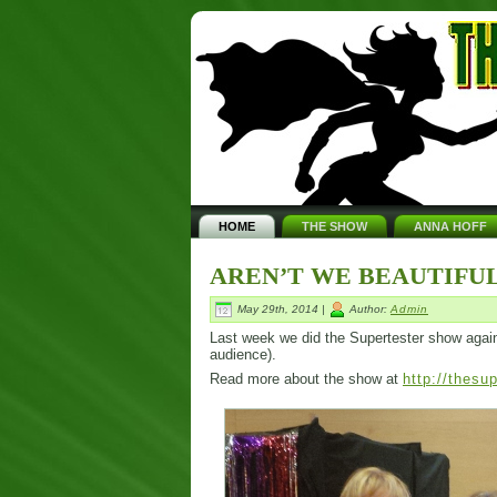
HOME
THE SHOW
ANNA HOFF
AREN’T WE BEAUTIFUL
May 29th, 2014 |
Author:
Admin
Last week we did the Supertester show again. I
audience).
Read more about the show at
http://thesu