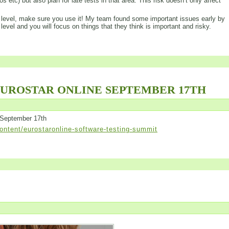
s etc) but also plan for late tests in that area. This risk doesn’t only affect
his level, make sure you use it! My team found some important issues early by
 level and you will focus on things that they think is important and risky.
EUROSTAR ONLINE SEPTEMBER 17TH
 September 17th
ntent/eurostaronline-software-testing-summit