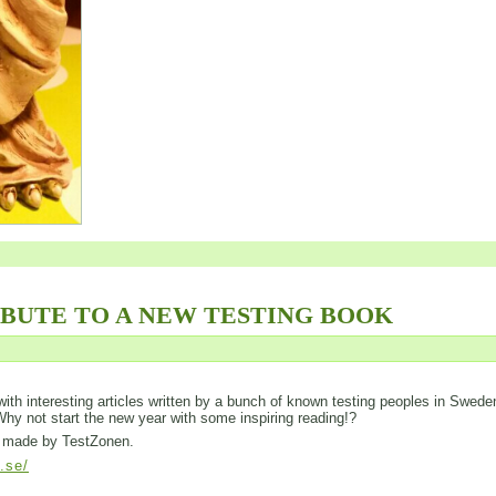
IBUTE TO A NEW TESTING BOOK
ed with interesting articles written by a bunch of known testing peoples in Swede
 Why not start the new year with some inspiring reading!?
is made by TestZonen.
l.se/