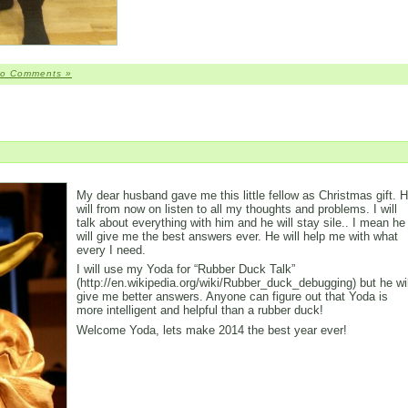
o Comments »
My dear husband gave me this little fellow as Christmas gift. 
will from now on listen to all my thoughts and problems. I will
talk about everything with him and he will stay sile.. I mean he
will give me the best answers ever. He will help me with what
every I need.
I will use my Yoda for “Rubber Duck Talk”
(http://en.wikipedia.org/wiki/Rubber_duck_debugging) but he wil
give me better answers. Anyone can figure out that Yoda is
more intelligent and helpful than a rubber duck!
Welcome Yoda, lets make 2014 the best year ever!