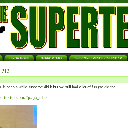
LINDA HOFF
SUPPORTERS
THE CONFERENCE CALENDAR
?!?
t been a while since we did it but we still had a lot of fun (so did the
pertester.com/?page_id=2