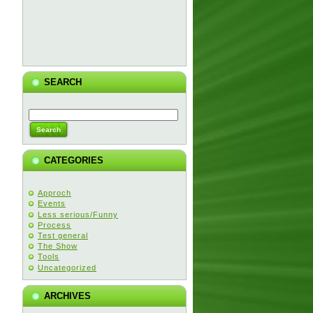
SEARCH
CATEGORIES
Approch
Events
Less serious/Funny
Process
Test general
The Show
Tools
Uncategorized
ARCHIVES