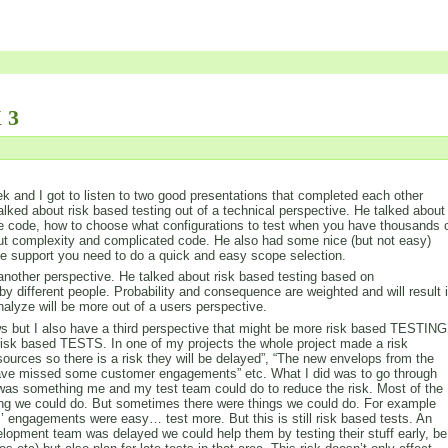
 3
 and I got to listen to two good presentations that completed each other
alked about risk based testing out of a technical perspective. He talked about
e code, how to choose what configurations to test when you have thousands 
out complexity and complicated code. He also had some nice (but not easy)
the support you need to do a quick and easy scope selection.
nother perspective. He talked about risk based testing based on
by different people. Probability and consequence are weighted and will result 
analyze will be more out of a users perspective.
iews but I also have a third perspective that might be more risk based TESTING
isk based TESTS. In one of my projects the whole project made a risk
sources so there is a risk they will be delayed”, “The new envelops from the
 have missed some customer engagements” etc. What I did was to go through
re was something me and my test team could do to reduce the risk. Most of the
hing we could do. But sometimes there were things we could do. For example
’ engagements were easy… test more. But this is still risk based tests. An
lopment team was delayed we could help them by testing their stuff early, be