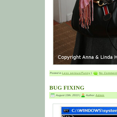
Posted in
Less serious/Funny
|
No Comment
BUG FIXING
August 13th, 2013 |
Author:
Admin