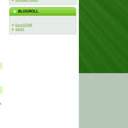
BLOGROLL
EuroSTAR
SAST
n.