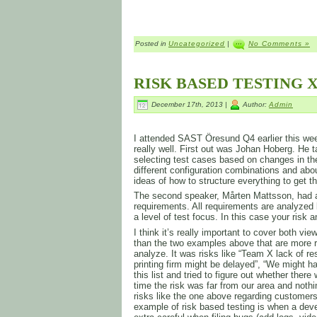
Posted in
Uncategorized
|
No Comments »
RISK BASED TESTING X
December 17th, 2013 |
Author:
Admin
I attended SAST Öresund Q4 earlier this week
really well. First out was Johan Hoberg. He t
selecting test cases based on changes in th
different configuration combinations and ab
ideas of how to structure everything to get 
The second speaker, Mårten Mattsson, had a
requirements. All requirements are analyzed 
a level of test focus. In this case your risk 
I think it’s really important to cover both v
than the two examples above that are more r
analyze. It was risks like “Team X lack of re
printing firm might be delayed”, “We might
this list and tried to figure out whether the
time the risk was far from our area and not
risks like the one above regarding customers
example of risk based testing is when a deve