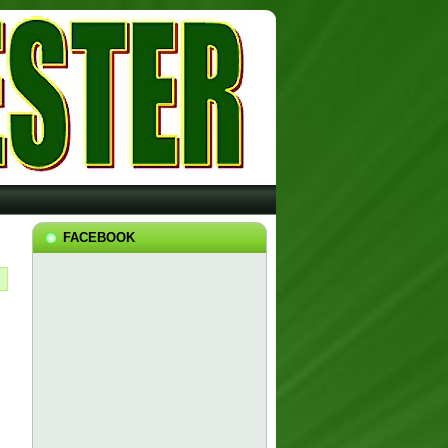
FACEBOOK