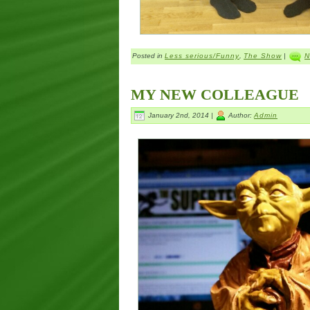
Posted in
Less serious/Funny
,
The Show
|
N
MY NEW COLLEAGUE
January 2nd, 2014 |
Author:
Admin