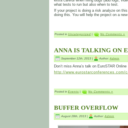
extra careful when filing bugs (add logs, video
what tests to run but also when to test.
If your project is doing a risk analyze on t
doing this. You will help the project on a new
Posted in
Uncategorized
|
No Comments »
ANNA IS TALKING ON 
September 12th, 2013 |
Author:
Admin
Don’t miss Anna’s talk on EuroSTAR Online
http://www.eurostarconferences.com/co
Posted in
Events
|
No Comments »
BUFFER OVERFLOW
August 28th, 2013 |
Author:
Admin