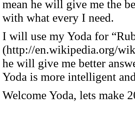
mean he will give me the be
with what every I need.
I will use my Yoda for “Ru
(http://en.wikipedia.org/w
he will give me better answ
Yoda is more intelligent an
Welcome Yoda, lets make 20