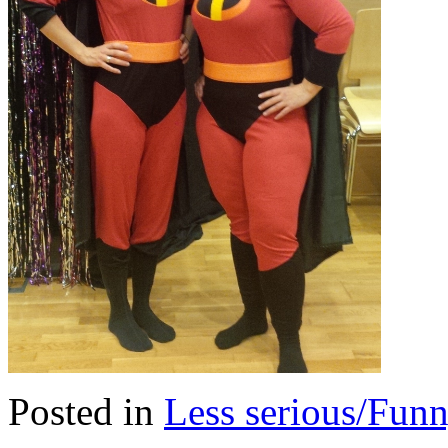
Posted in
Less serious/Fun