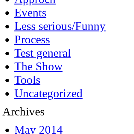
Events
Less serious/Funny
Process
Test general
The Show
Tools
Uncategorized
Archives
May 2014