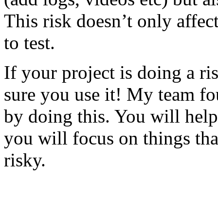
This risk doesn’t only affec
to test.
If your project is doing a r
sure you use it! My team fo
by doing this. You will help
you will focus on things tha
risky.