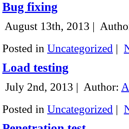
Bug fixing
August 13th, 2013 |
Autho
Posted in
Uncategorized
|
Load testing
July 2nd, 2013 |
Author:
A
Posted in
Uncategorized
|
Penetration test