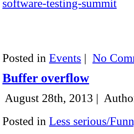
software-testing-summit
Posted in
Events
|
No Comm
Buffer overflow
August 28th, 2013 |
Autho
Posted in
Less serious/Fun