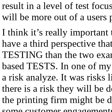
result in a level of test focu
will be more out of a users 
I think it’s really important
have a third perspective th
TESTING than the two exam
based TESTS. In one of my 
a risk analyze. It was risks
there is a risk they will b
the printing firm might be
some customer engagements”