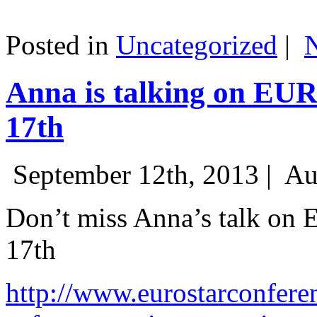
Posted in
Uncategorized
|
Anna is talking on EU
17th
September 12th, 2013 |
Au
Don’t miss Anna’s talk on
17th
http://www.eurostarconfere