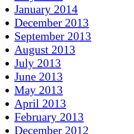
January 2014
December 2013
September 2013
August 2013
July 2013
June 2013
May 2013
April 2013
February 2013
December 2012