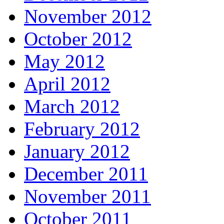
November 2012
October 2012
May 2012
April 2012
March 2012
February 2012
January 2012
December 2011
November 2011
October 2011