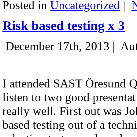
Posted in
Uncategorized
|
Risk based testing x 3
December 17th, 2013 |
Aut
I attended SAST Öresund Q4 
listen to two good presenta
really well. First out was J
based testing out of a techn