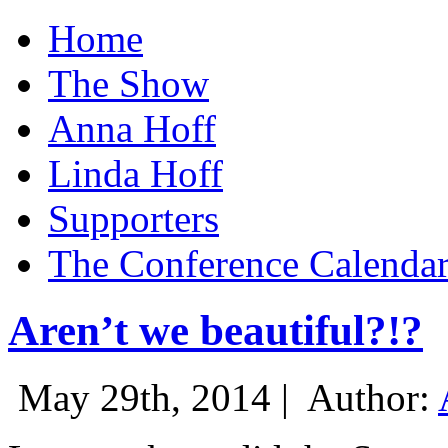
Home
The Show
Anna Hoff
Linda Hoff
Supporters
The Conference Calenda
Aren’t we beautiful?!?
May 29th, 2014 |
Author: