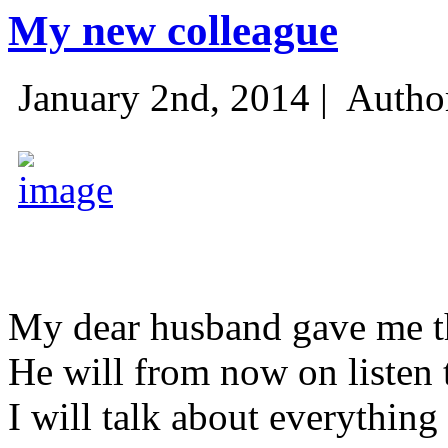
My new colleague
January 2nd, 2014 |
Autho
My dear husband gave me thi
He will from now on listen 
I will talk about everything 