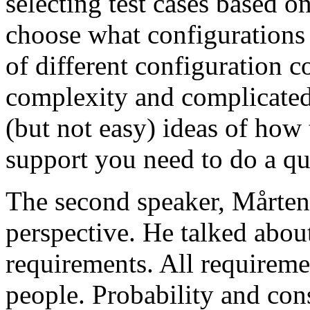
selecting test cases based o
choose what configurations
of different configuration 
complexity and complicated
(but not easy) ideas of how 
support you need to do a qu
The second speaker, Mårten
perspective. He talked about
requirements. All requireme
people. Probability and con