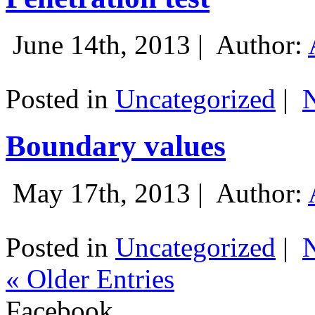
June 14th, 2013 |
Author:
Posted in
Uncategorized
|
Boundary values
May 17th, 2013 |
Author:
Posted in
Uncategorized
|
« Older Entries
Facebook