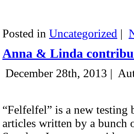
Posted in
Uncategorized
|
Anna & Linda contribut
December 28th, 2013 |
Aut
“Felfelfel” is a new testing 
articles written by a bunch 