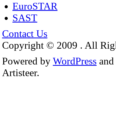
EuroSTAR
SAST
Contact Us
Copyright © 2009 . All Rig
Powered by
WordPress
an
Artisteer.