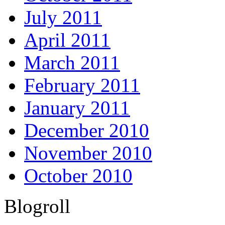
July 2011
April 2011
March 2011
February 2011
January 2011
December 2010
November 2010
October 2010
Blogroll