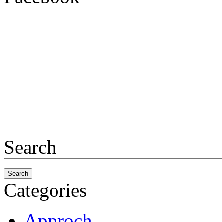
Search
Categories
Approch