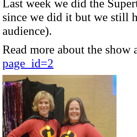
Last week we did the Supert
since we did it but we still 
audience).
Read more about the show 
page_id=2