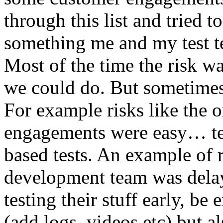
through this list and tried 
something me and my test te
Most of the time the risk w
we could do. But sometimes
For example risks like the 
engagements were easy… test 
based tests. An example of r
development team was dela
testing their stuff early, be
(add logs, videos etc) but als