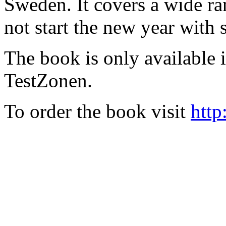
Sweden. It covers a wide ra
not start the new year with
The book is only available
TestZonen.
To order the book visit
http