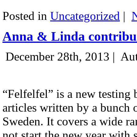
Posted in
Uncategorized
|
Anna & Linda contribut
December 28th, 2013 |
Aut
“Felfelfel” is a new testing 
articles written by a bunch 
Sweden. It covers a wide ra
not start the new year with