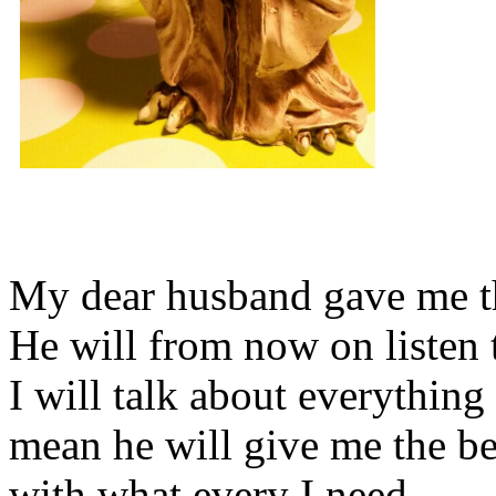
My dear husband gave me thi
He will from now on listen 
I will talk about everything 
mean he will give me the be
with what every I need.