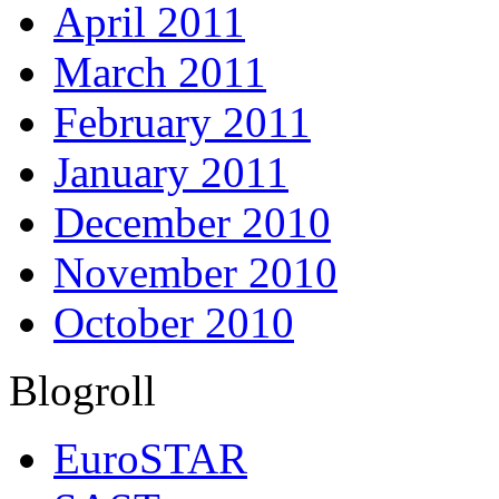
April 2011
March 2011
February 2011
January 2011
December 2010
November 2010
October 2010
Blogroll
EuroSTAR