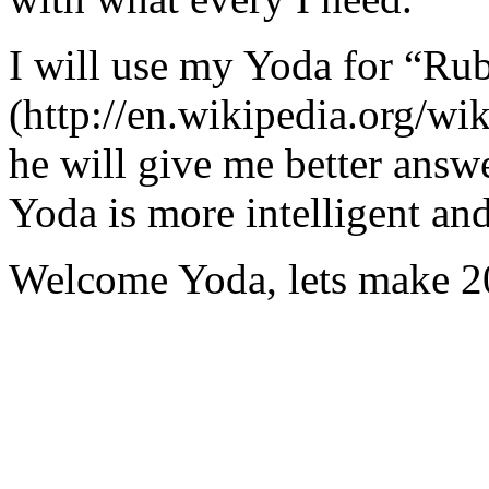
I will use my Yoda for “Ru
(http://en.wikipedia.org/w
he will give me better answ
Yoda is more intelligent an
Welcome Yoda, lets make 20