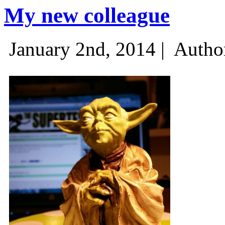
My new colleague
January 2nd, 2014 |
Autho