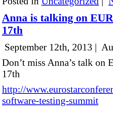
Posted in
Uncategorized
|
Anna is talking on EU
17th
September 12th, 2013 |
Au
Don’t miss Anna’s talk on
17th
http://www.eurostarconfere
software-testing-summit