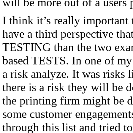
will be more out of a users 
I think it’s really important
have a third perspective th
TESTING than the two exam
based TESTS. In one of my 
a risk analyze. It was risks
there is a risk they will b
the printing firm might be
some customer engagements”
through this list and tried 