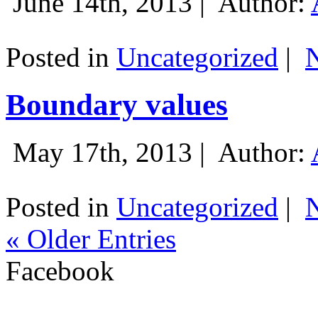
June 14th, 2013 |
Author:
Posted in
Uncategorized
|
Boundary values
May 17th, 2013 |
Author:
Posted in
Uncategorized
|
« Older Entries
Facebook