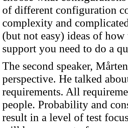
of different configuration 
complexity and complicated
(but not easy) ideas of how 
support you need to do a qu
The second speaker, Mårten
perspective. He talked about
requirements. All requireme
people. Probability and con
result in a level of test focu