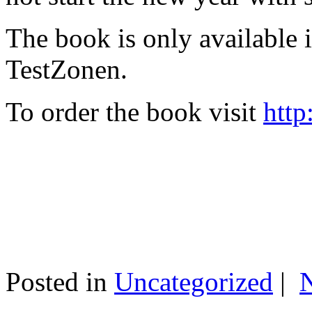
The book is only available
TestZonen.
To order the book visit
http
Posted in
Uncategorized
|