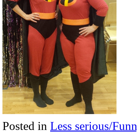
Posted in
Less serious/Fun