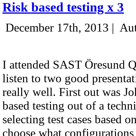
Risk based testing x 3
December 17th, 2013 |
Aut
I attended SAST Öresund Q4 
listen to two good presenta
really well. First out was J
based testing out of a techn
selecting test cases based o
choose what configurations