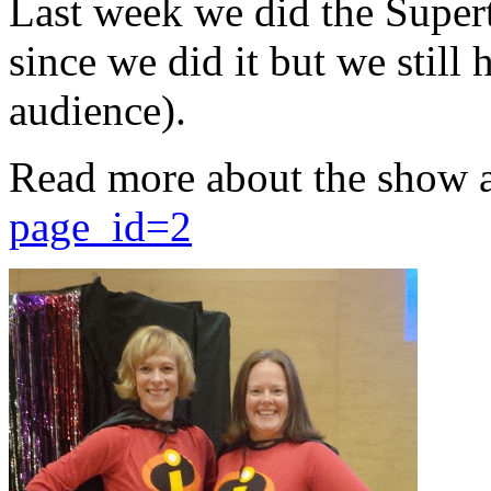
Last week we did the Supert
since we did it but we still 
audience).
Read more about the show 
page_id=2