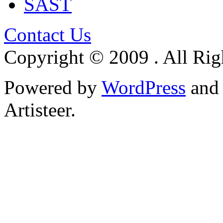
SAST
Contact Us
Copyright © 2009 . All Rig
Powered by
WordPress
an
Artisteer.