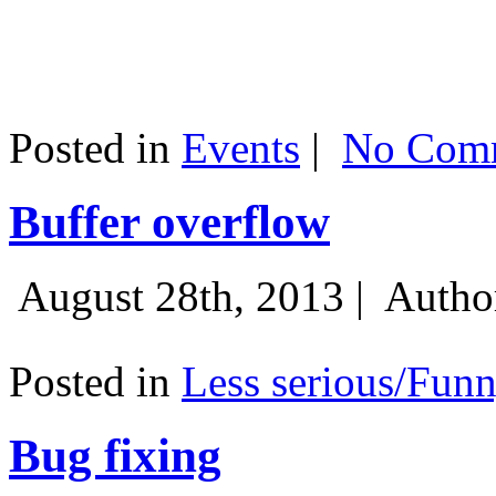
Posted in
Events
|
No Comm
Buffer overflow
August 28th, 2013 |
Autho
Posted in
Less serious/Fun
Bug fixing