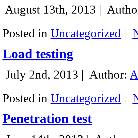
August 13th, 2013 |
Autho
Posted in
Uncategorized
|
Load testing
July 2nd, 2013 |
Author:
A
Posted in
Uncategorized
|
Penetration test