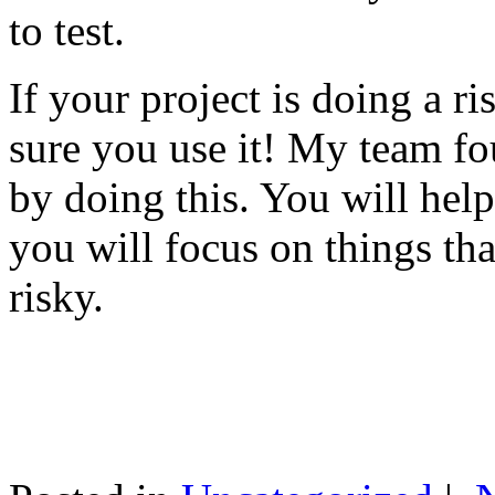
to test.
If your project is doing a r
sure you use it! My team fo
by doing this. You will help
you will focus on things tha
risky.