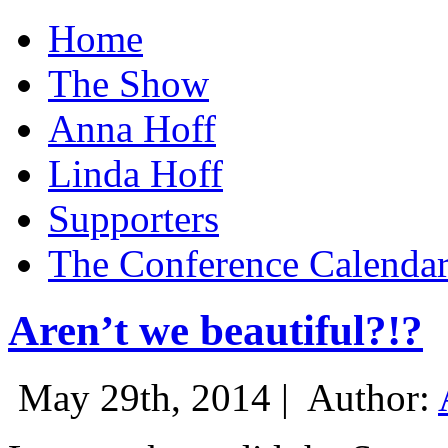
Home
The Show
Anna Hoff
Linda Hoff
Supporters
The Conference Calenda
Aren’t we beautiful?!?
May 29th, 2014 |
Author: