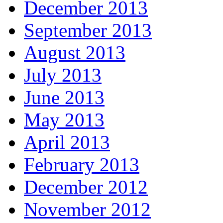
December 2013
September 2013
August 2013
July 2013
June 2013
May 2013
April 2013
February 2013
December 2012
November 2012