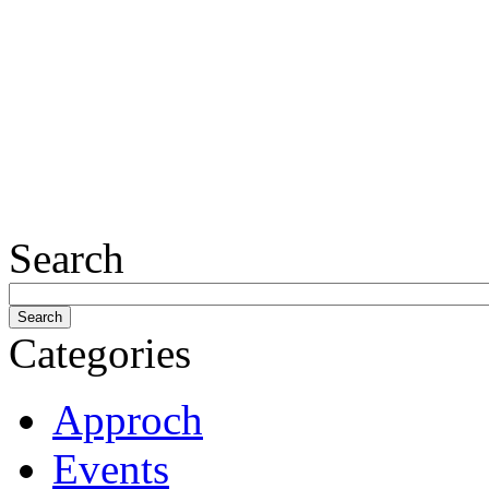
Search
Categories
Approch
Events