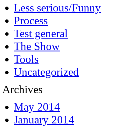
Less serious/Funny
Process
Test general
The Show
Tools
Uncategorized
Archives
May 2014
January 2014