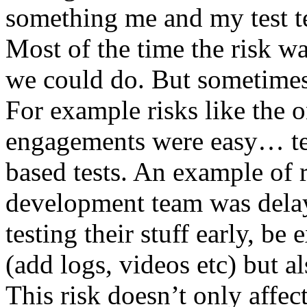
something me and my test te
Most of the time the risk w
we could do. But sometimes
For example risks like the 
engagements were easy… test 
based tests. An example of r
development team was dela
testing their stuff early, be
(add logs, videos etc) but als
This risk doesn’t only affec