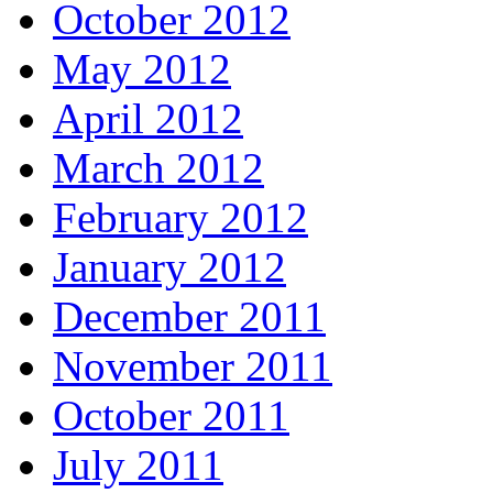
October 2012
May 2012
April 2012
March 2012
February 2012
January 2012
December 2011
November 2011
October 2011
July 2011