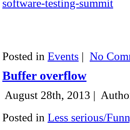
software-testing-summit
Posted in
Events
|
No Comm
Buffer overflow
August 28th, 2013 |
Autho
Posted in
Less serious/Fun