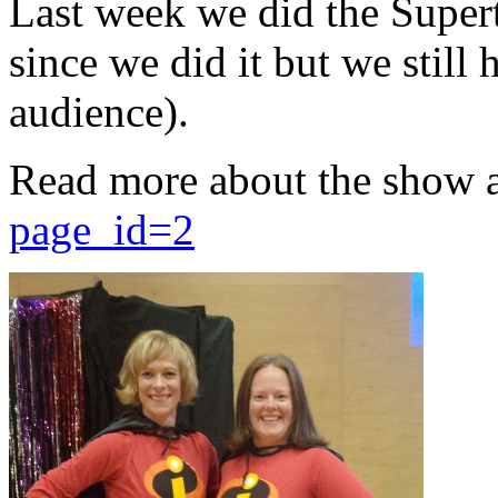
Last week we did the Supert
since we did it but we still 
audience).
Read more about the show 
page_id=2