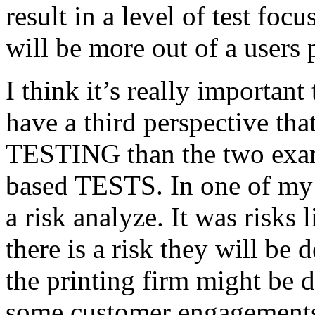
result in a level of test focu
will be more out of a users 
I think it’s really important
have a third perspective th
TESTING than the two exam
based TESTS. In one of my 
a risk analyze. It was risks
there is a risk they will b
the printing firm might be
some customer engagements”