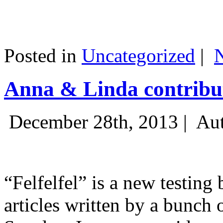
Posted in
Uncategorized
|
Anna & Linda contribut
December 28th, 2013 |
Aut
“Felfelfel” is a new testing 
articles written by a bunch 