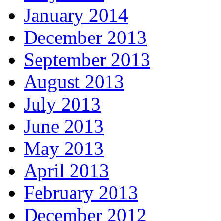
January 2014
December 2013
September 2013
August 2013
July 2013
June 2013
May 2013
April 2013
February 2013
December 2012