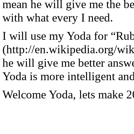
mean he will give me the be
with what every I need.
I will use my Yoda for “Ru
(http://en.wikipedia.org/w
he will give me better answ
Yoda is more intelligent an
Welcome Yoda, lets make 20