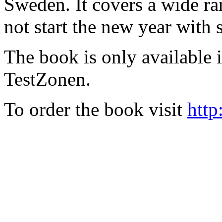
Sweden. It covers a wide ra
not start the new year with
The book is only available
TestZonen.
To order the book visit
http