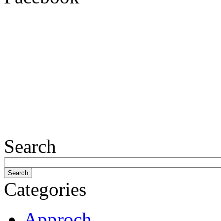
Search
Categories
Approch