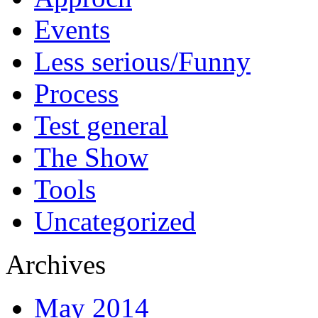
Events
Less serious/Funny
Process
Test general
The Show
Tools
Uncategorized
Archives
May 2014