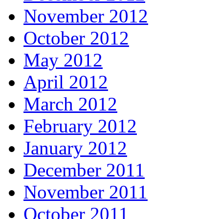
November 2012
October 2012
May 2012
April 2012
March 2012
February 2012
January 2012
December 2011
November 2011
October 2011