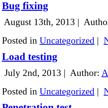
Bug fixing
August 13th, 2013 |
Autho
Posted in
Uncategorized
|
Load testing
July 2nd, 2013 |
Author:
A
Posted in
Uncategorized
|
Penetration test