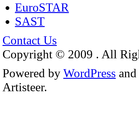
EuroSTAR
SAST
Contact Us
Copyright © 2009 . All Rig
Powered by
WordPress
an
Artisteer.