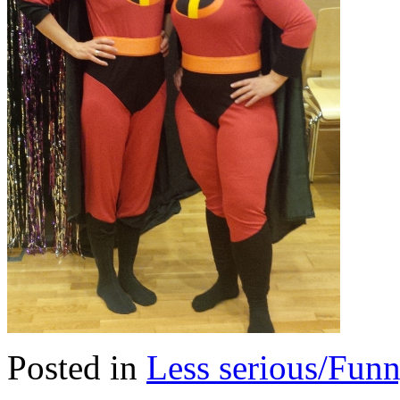
Posted in
Less serious/Fun