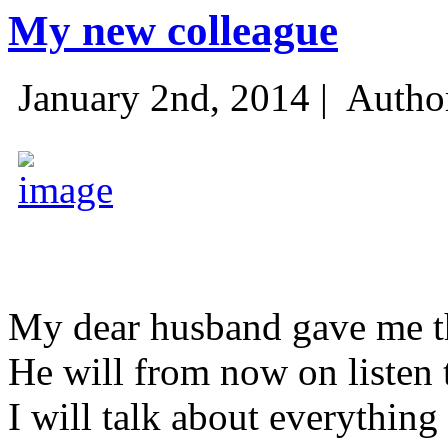
My new colleague
January 2nd, 2014 |
Autho
My dear husband gave me thi
He will from now on listen 
I will talk about everything 