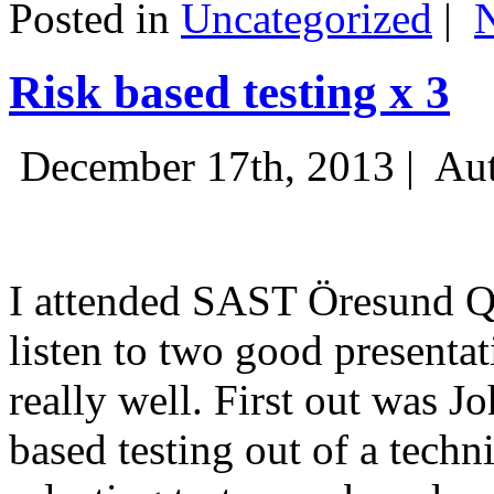
Posted in
Uncategorized
|
Risk based testing x 3
December 17th, 2013 |
Aut
I attended SAST Öresund Q4 
listen to two good presenta
really well. First out was J
based testing out of a techn