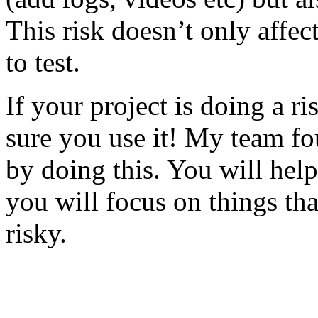
This risk doesn’t only affec
to test.
If your project is doing a r
sure you use it! My team fo
by doing this. You will help
you will focus on things tha
risky.