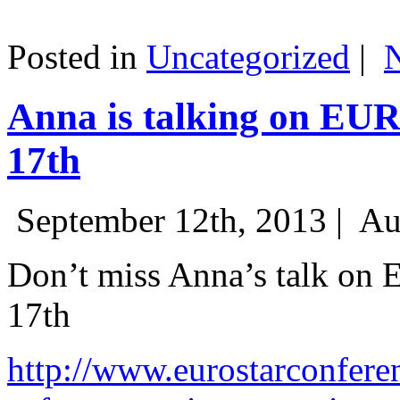
Posted in
Uncategorized
|
Anna is talking on EU
17th
September 12th, 2013 |
Au
Don’t miss Anna’s talk on
17th
http://www.eurostarconfere