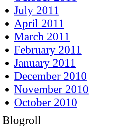
July 2011
April 2011
March 2011
February 2011
January 2011
December 2010
November 2010
October 2010
Blogroll