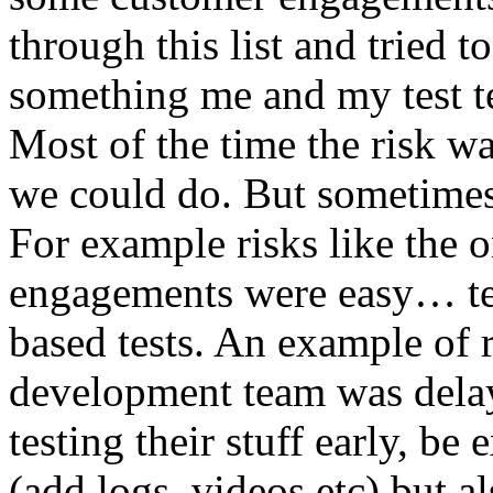
through this list and tried 
something me and my test te
Most of the time the risk w
we could do. But sometimes
For example risks like the 
engagements were easy… test 
based tests. An example of r
development team was dela
testing their stuff early, be
(add logs, videos etc) but als