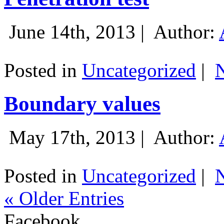
June 14th, 2013 |
Author:
Posted in
Uncategorized
|
Boundary values
May 17th, 2013 |
Author:
Posted in
Uncategorized
|
« Older Entries
Facebook