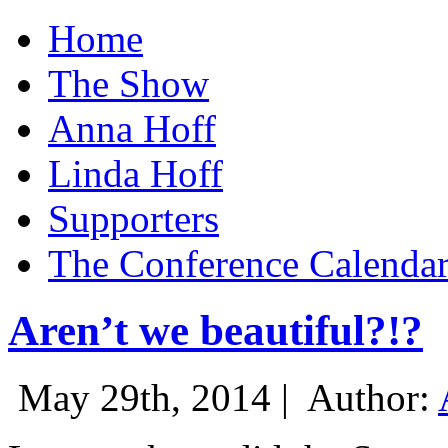
Home
The Show
Anna Hoff
Linda Hoff
Supporters
The Conference Calenda
Aren’t we beautiful?!?
May 29th, 2014 |
Author: