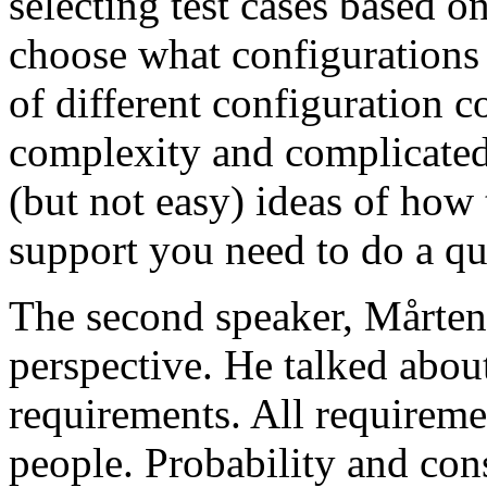
selecting test cases based o
choose what configurations
of different configuration 
complexity and complicated
(but not easy) ideas of how 
support you need to do a qu
The second speaker, Mårten
perspective. He talked about
requirements. All requireme
people. Probability and con