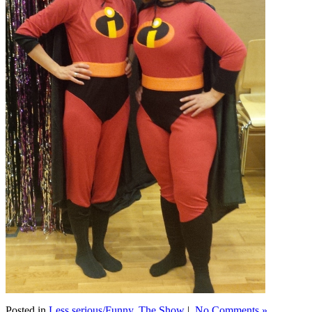
Posted in
Less serious/Funny
,
The Show
|
No Comments »