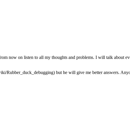
from now on listen to all my thoughts and problems. I will talk about ev
iki/Rubber_duck_debugging) but he will give me better answers. Anyone 