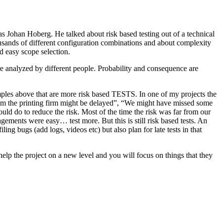
as Johan Hoberg. He talked about risk based testing out of a technical
usands of different configuration combinations and about complexity
d easy scope selection.
e analyzed by different people. Probability and consequence are
amples above that are more risk based TESTS. In one of my projects the
from the printing firm might be delayed”, “We might have missed some
ld do to reduce the risk. Most of the time the risk was far from our
ments were easy… test more. But this is still risk based tests. An
ng bugs (add logs, videos etc) but also plan for late tests in that
help the project on a new level and you will focus on things that they