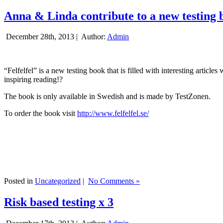
Anna & Linda contribute to a new testing 
December 28th, 2013 |
Author:
Admin
“Felfelfel” is a new testing book that is filled with interesting artic
inspiring reading!?
The book is only available in Swedish and is made by TestZonen.
To order the book visit
http://www.felfelfel.se/
Posted in
Uncategorized
|
No Comments »
Risk based testing x 3