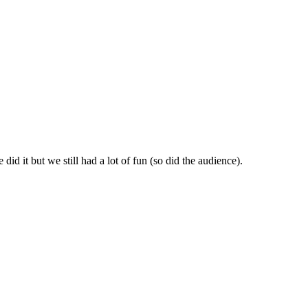
id it but we still had a lot of fun (so did the audience).