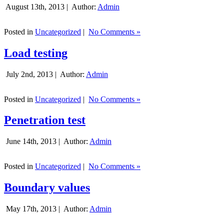
August 13th, 2013 |
Author:
Admin
Posted in
Uncategorized
|
No Comments »
Load testing
July 2nd, 2013 |
Author:
Admin
Posted in
Uncategorized
|
No Comments »
Penetration test
June 14th, 2013 |
Author:
Admin
Posted in
Uncategorized
|
No Comments »
Boundary values
May 17th, 2013 |
Author:
Admin