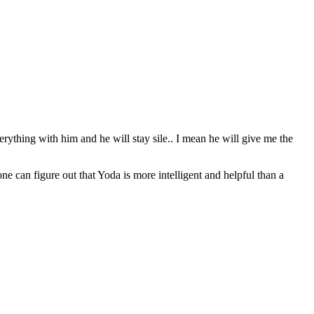
erything with him and he will stay sile.. I mean he will give me the
can figure out that Yoda is more intelligent and helpful than a