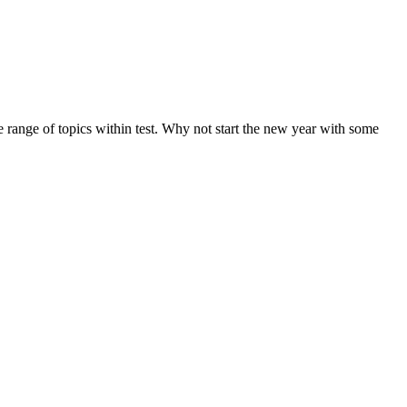
de range of topics within test. Why not start the new year with some