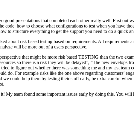
o good presentations that completed each other really well. First out w
n the code, how to choose what configurations to test when you have tho
ow to structure everything to get the support you need to do a quick an
ked about risk based testing based on requirements. All requirements ar
 analyze will be more out of a users perspective.
hird perspective that might be more risk based TESTING than the two ex
resources so there is a risk they will be delayed”, “The new envelops 
 tried to figure out whether there was something me and my test team cou
ld do. For example risks like the one above regarding customers’ engage
 could help them by testing their stuff early, be extra careful when fili
st.
e it! My team found some important issues early by doing this. You will 