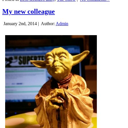
My new colleague
January 2nd, 2014 |
Author:
Admin