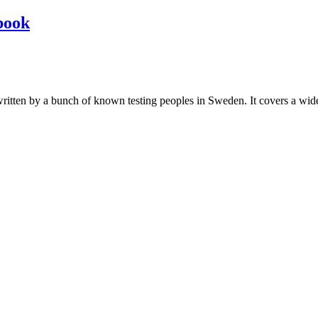
book
les written by a bunch of known testing peoples in Sweden. It covers a wi