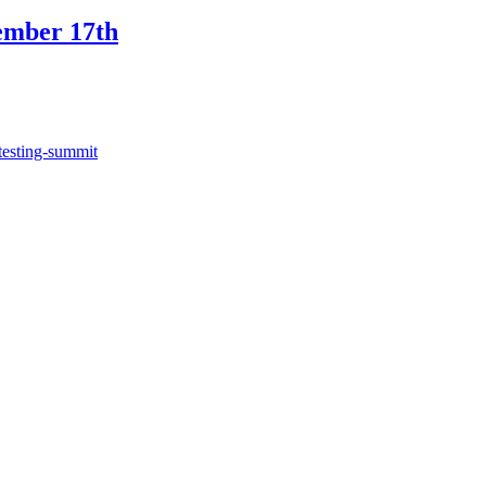
ember 17th
testing-summit