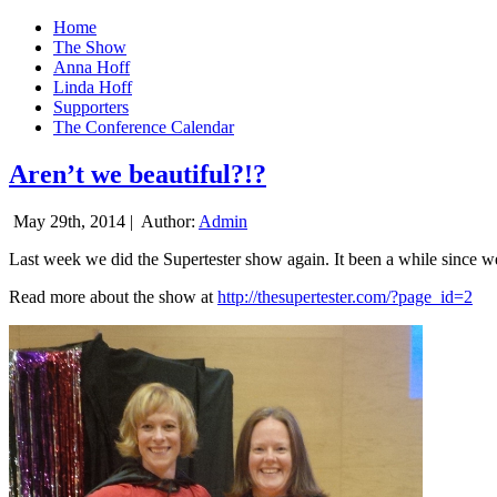
Home
The Show
Anna Hoff
Linda Hoff
Supporters
The Conference Calendar
Aren’t we beautiful?!?
May 29th, 2014 |
Author:
Admin
Last week we did the Supertester show again. It been a while since we d
Read more about the show at
http://thesupertester.com/?page_id=2