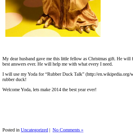
My dear husband gave me this little fellow as Christmas gift. He will 
best answers ever. He will help me with what every I need.
I will use my Yoda for “Rubber Duck Talk” (http://en.wikipedia.org/w
rubber duck!
Welcome Yoda, lets make 2014 the best year ever!
Posted in
Uncategorized
|
No Comments »