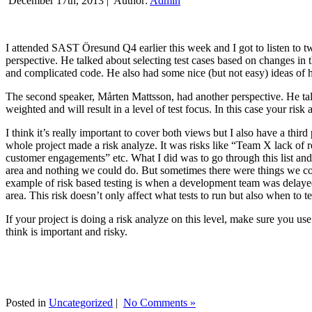
December 17th, 2013 |
Author:
Admin
I attended SAST Öresund Q4 earlier this week and I got to listen to tw
perspective. He talked about selecting test cases based on changes i
and complicated code. He also had some nice (but not easy) ideas of h
The second speaker, Mårten Mattsson, had another perspective. He tal
weighted and will result in a level of test focus. In this case your risk
I think it’s really important to cover both views but I also have a t
whole project made a risk analyze. It was risks like “Team X lack of 
customer engagements” etc. What I did was to go through this list and
area and nothing we could do. But sometimes there were things we cou
example of risk based testing is when a development team was delayed we
area. This risk doesn’t only affect what tests to run but also when to te
If your project is doing a risk analyze on this level, make sure you us
think is important and risky.
Posted in
Uncategorized
|
No Comments »