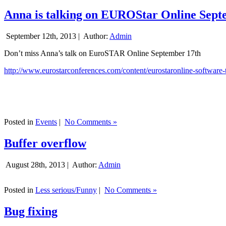
Anna is talking on EUROStar Online Sept
September 12th, 2013 |
Author:
Admin
Don’t miss Anna’s talk on EuroSTAR Online September 17th
http://www.eurostarconferences.com/content/eurostaronline-software-
Posted in
Events
|
No Comments »
Buffer overflow
August 28th, 2013 |
Author:
Admin
Posted in
Less serious/Funny
|
No Comments »
Bug fixing