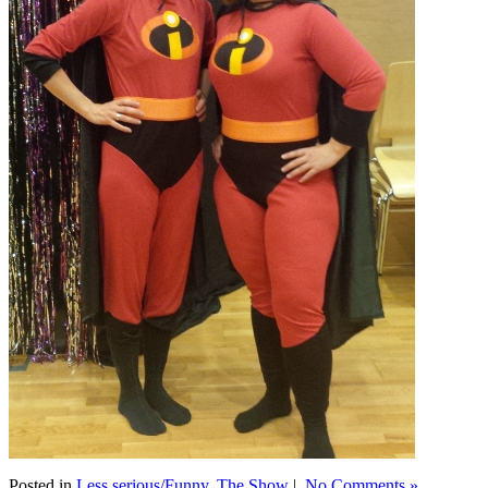
Posted in
Less serious/Funny
,
The Show
|
No Comments »