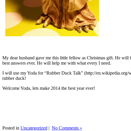
My dear husband gave me this little fellow as Christmas gift. He will 
best answers ever. He will help me with what every I need.
I will use my Yoda for “Rubber Duck Talk” (http://en.wikipedia.org/w
rubber duck!
Welcome Yoda, lets make 2014 the best year ever!
Posted in
Uncategorized
|
No Comments »