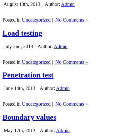
August 13th, 2013 |
Author:
Admin
Posted in
Uncategorized
|
No Comments »
Load testing
July 2nd, 2013 |
Author:
Admin
Posted in
Uncategorized
|
No Comments »
Penetration test
June 14th, 2013 |
Author:
Admin
Posted in
Uncategorized
|
No Comments »
Boundary values
May 17th, 2013 |
Author:
Admin