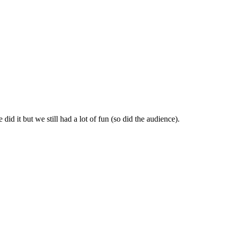
id it but we still had a lot of fun (so did the audience).