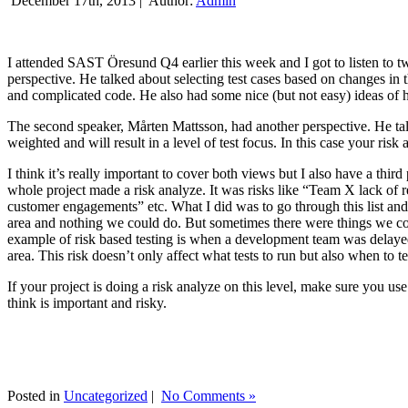
December 17th, 2013 |
Author:
Admin
I attended SAST Öresund Q4 earlier this week and I got to listen to tw
perspective. He talked about selecting test cases based on changes i
and complicated code. He also had some nice (but not easy) ideas of h
The second speaker, Mårten Mattsson, had another perspective. He tal
weighted and will result in a level of test focus. In this case your risk
I think it’s really important to cover both views but I also have a t
whole project made a risk analyze. It was risks like “Team X lack of 
customer engagements” etc. What I did was to go through this list and
area and nothing we could do. But sometimes there were things we cou
example of risk based testing is when a development team was delayed we
area. This risk doesn’t only affect what tests to run but also when to te
If your project is doing a risk analyze on this level, make sure you us
think is important and risky.
Posted in
Uncategorized
|
No Comments »