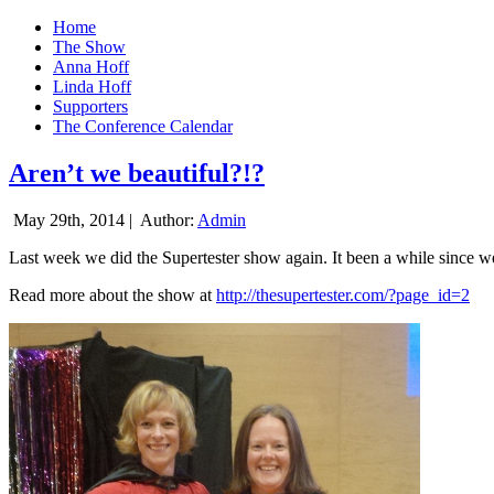
Home
The Show
Anna Hoff
Linda Hoff
Supporters
The Conference Calendar
Aren’t we beautiful?!?
May 29th, 2014 |
Author:
Admin
Last week we did the Supertester show again. It been a while since we d
Read more about the show at
http://thesupertester.com/?page_id=2