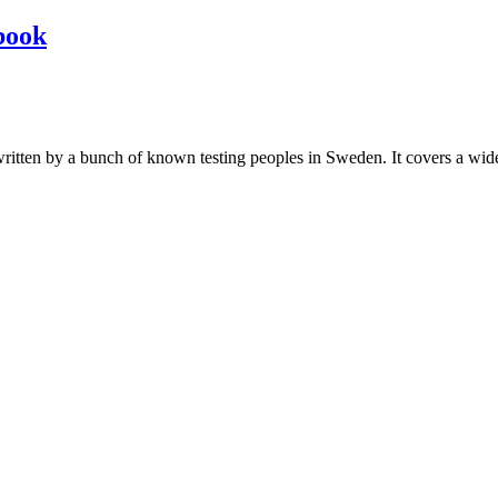
book
les written by a bunch of known testing peoples in Sweden. It covers a wi