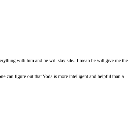
erything with him and he will stay sile.. I mean he will give me the
can figure out that Yoda is more intelligent and helpful than a