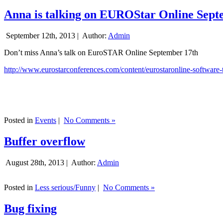
Anna is talking on EUROStar Online Sept
September 12th, 2013 |
Author:
Admin
Don’t miss Anna’s talk on EuroSTAR Online September 17th
http://www.eurostarconferences.com/content/eurostaronline-software-
Posted in
Events
|
No Comments »
Buffer overflow
August 28th, 2013 |
Author:
Admin
Posted in
Less serious/Funny
|
No Comments »
Bug fixing