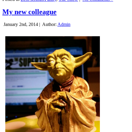
My new colleague
January 2nd, 2014 |
Author:
Admin