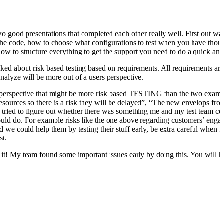
o good presentations that completed each other really well. First out w
n the code, how to choose what configurations to test when you have tho
ow to structure everything to get the support you need to do a quick an
ked about risk based testing based on requirements. All requirements ar
 analyze will be more out of a users perspective.
hird perspective that might be more risk based TESTING than the two ex
resources so there is a risk they will be delayed”, “The new envelops 
 tried to figure out whether there was something me and my test team cou
ld do. For example risks like the one above regarding customers’ engage
 could help them by testing their stuff early, be extra careful when fili
st.
e it! My team found some important issues early by doing this. You will 