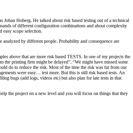
as Johan Hoberg. He talked about risk based testing out of a technical
usands of different configuration combinations and about complexity
d easy scope selection.
e analyzed by different people. Probability and consequence are
amples above that are more risk based TESTS. In one of my projects the
from the printing firm might be delayed”, “We might have missed some
ld do to reduce the risk. Most of the time the risk was far from our
ments were easy… test more. But this is still risk based tests. An
ng bugs (add logs, videos etc) but also plan for late tests in that
help the project on a new level and you will focus on things that they