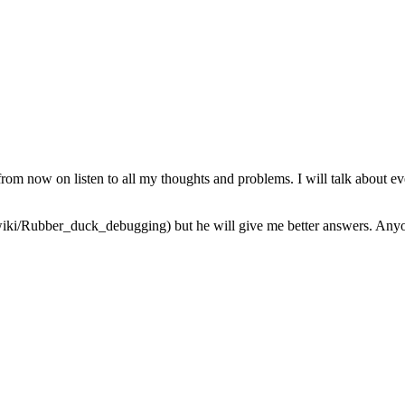
from now on listen to all my thoughts and problems. I will talk about ev
iki/Rubber_duck_debugging) but he will give me better answers. Anyone 