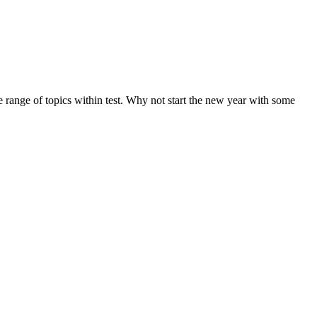
de range of topics within test. Why not start the new year with some