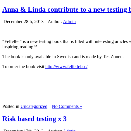
Anna & Linda contribute to a new testing 
December 28th, 2013 |
Author:
Admin
“Felfelfel” is a new testing book that is filled with interesting artic
inspiring reading!?
The book is only available in Swedish and is made by TestZonen.
To order the book visit
http://www.felfelfel.se/
Posted in
Uncategorized
|
No Comments »
Risk based testing x 3