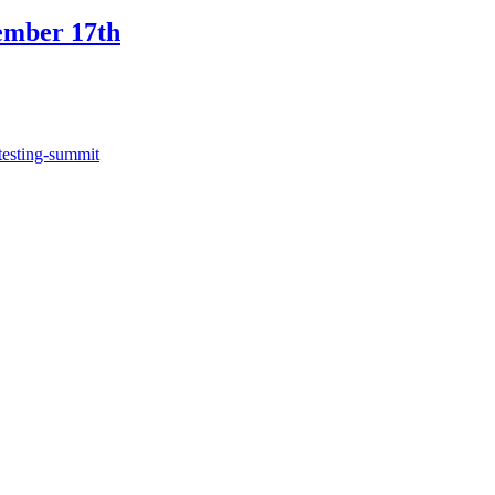
ember 17th
testing-summit