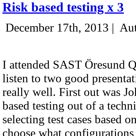
Risk based testing x 3
December 17th, 2013 |
Aut
I attended SAST Öresund Q4 
listen to two good presenta
really well. First out was J
based testing out of a techn
selecting test cases based o
choose what configurations