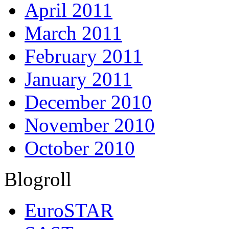
April 2011
March 2011
February 2011
January 2011
December 2010
November 2010
October 2010
Blogroll
EuroSTAR