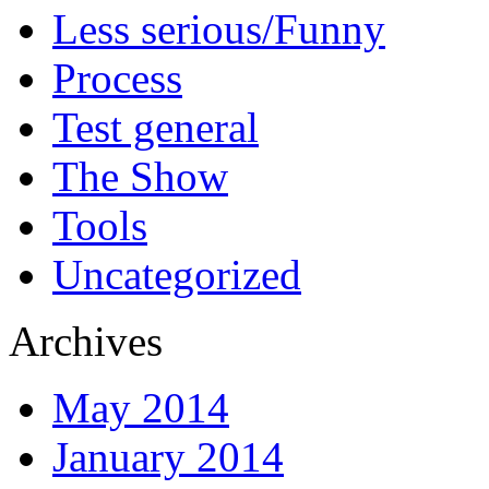
Less serious/Funny
Process
Test general
The Show
Tools
Uncategorized
Archives
May 2014
January 2014