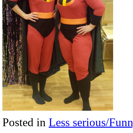
Posted in
Less serious/Fun