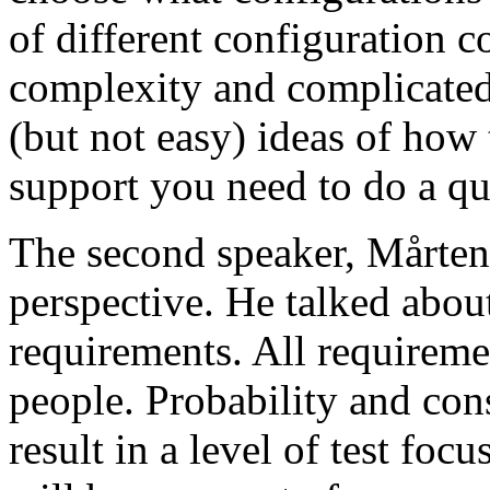
of different configuration 
complexity and complicated
(but not easy) ideas of how 
support you need to do a qu
The second speaker, Mårten
perspective. He talked about
requirements. All requireme
people. Probability and con
result in a level of test focu