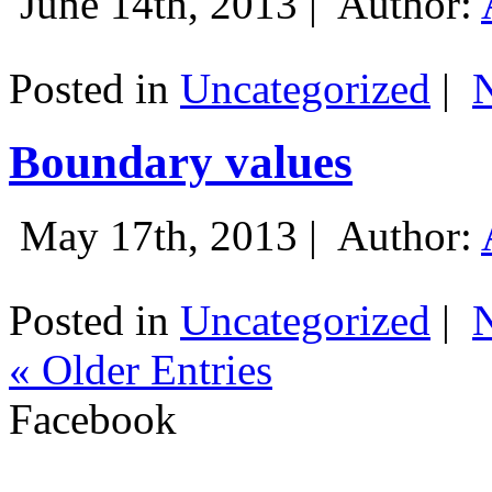
June 14th, 2013 |
Author:
Posted in
Uncategorized
|
Boundary values
May 17th, 2013 |
Author:
Posted in
Uncategorized
|
« Older Entries
Facebook