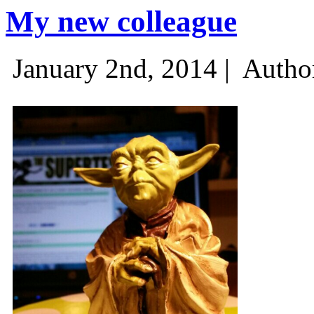
My new colleague
January 2nd, 2014 |
Autho