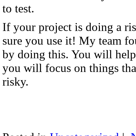
to test.
If your project is doing a r
sure you use it! My team fo
by doing this. You will help
you will focus on things tha
risky.