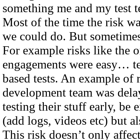
something me and my test te
Most of the time the risk w
we could do. But sometimes
For example risks like the 
engagements were easy… test 
based tests. An example of r
development team was dela
testing their stuff early, be
(add logs, videos etc) but als
This risk doesn’t only affec