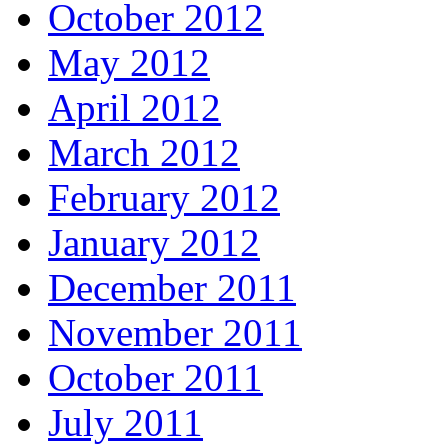
October 2012
May 2012
April 2012
March 2012
February 2012
January 2012
December 2011
November 2011
October 2011
July 2011