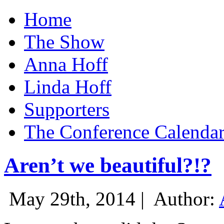
Home
The Show
Anna Hoff
Linda Hoff
Supporters
The Conference Calenda
Aren’t we beautiful?!?
May 29th, 2014 |
Author: