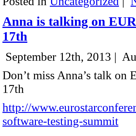
Posted in
Uncategorized
|
Anna is talking on EU
17th
September 12th, 2013 |
Au
Don’t miss Anna’s talk on
17th
http://www.eurostarconfere
software-testing-summit