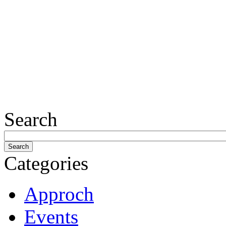
Search
Categories
Approch
Events