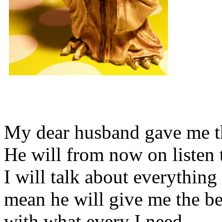
My dear husband gave me thi
He will from now on listen 
I will talk about everything 
mean he will give me the be
with what every I need.