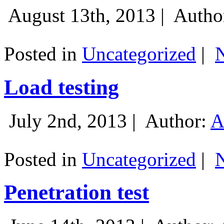
August 13th, 2013 |
Autho
Posted in
Uncategorized
|
Load testing
July 2nd, 2013 |
Author:
A
Posted in
Uncategorized
|
Penetration test