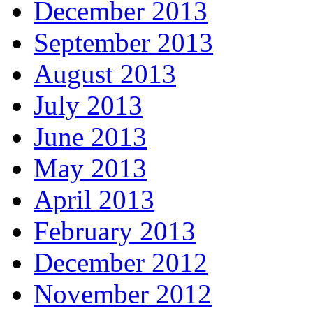
December 2013
September 2013
August 2013
July 2013
June 2013
May 2013
April 2013
February 2013
December 2012
November 2012