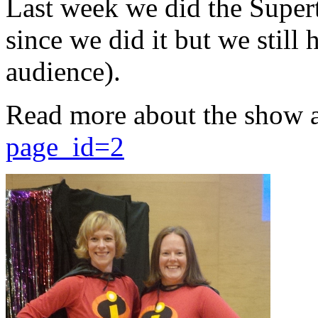
Last week we did the Supert
since we did it but we still 
audience).
Read more about the show 
page_id=2