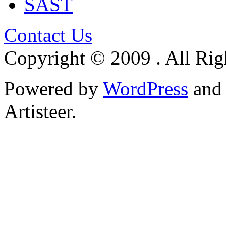
SAST
Contact Us
Copyright © 2009 . All Rig
Powered by
WordPress
an
Artisteer.