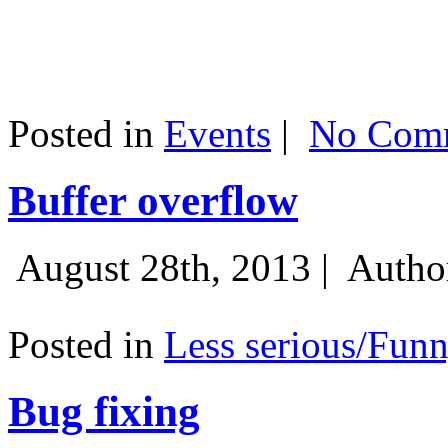
Posted in
Events
|
No Comm
Buffer overflow
August 28th, 2013 |
Autho
Posted in
Less serious/Fun
Bug fixing