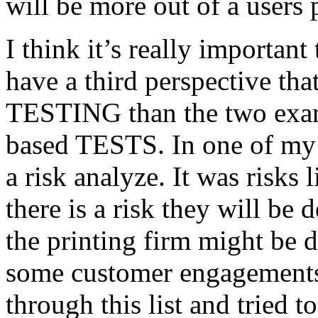
will be more out of a users 
I think it’s really important
have a third perspective th
TESTING than the two exam
based TESTS. In one of my 
a risk analyze. It was risks
there is a risk they will b
the printing firm might be
some customer engagements”
through this list and tried 