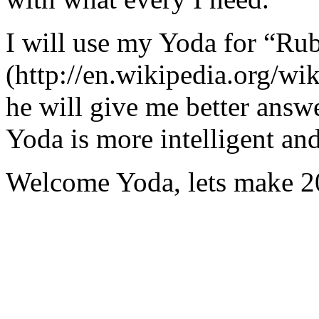
I will use my Yoda for “Ru
(http://en.wikipedia.org/w
he will give me better answ
Yoda is more intelligent an
Welcome Yoda, lets make 20