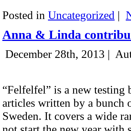
Posted in
Uncategorized
|
Anna & Linda contribut
December 28th, 2013 |
Aut
“Felfelfel” is a new testing 
articles written by a bunch 
Sweden. It covers a wide ra
not start the new year with