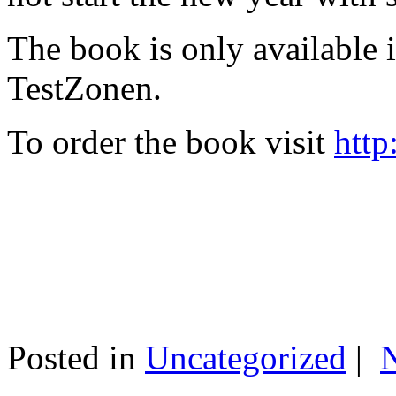
The book is only available
TestZonen.
To order the book visit
http
Posted in
Uncategorized
|