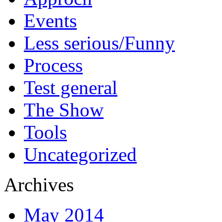
Events
Less serious/Funny
Process
Test general
The Show
Tools
Uncategorized
Archives
May 2014