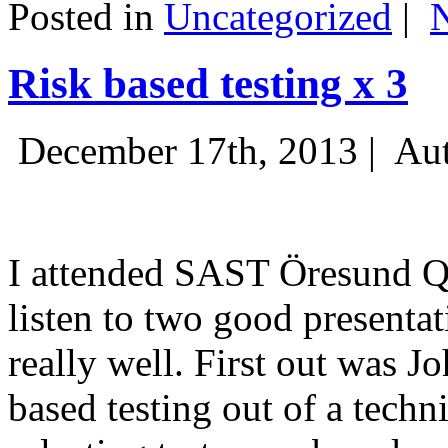
Posted in
Uncategorized
|
Risk based testing x 3
December 17th, 2013 |
Aut
I attended SAST Öresund Q4 
listen to two good presenta
really well. First out was J
based testing out of a techn