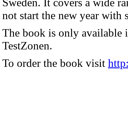
Sweden. It covers a wide ra
not start the new year with
The book is only available
TestZonen.
To order the book visit
http