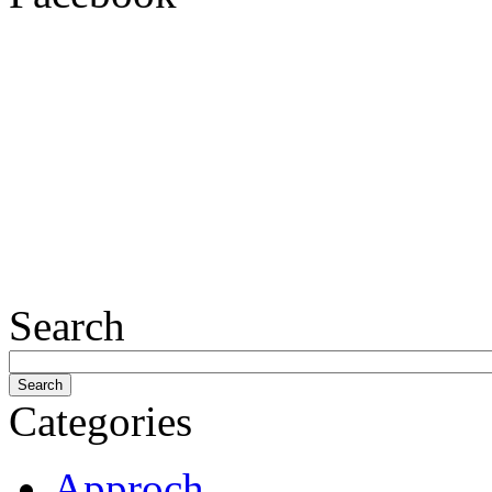
Search
Categories
Approch