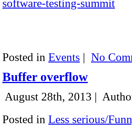
software-testing-summit
Posted in
Events
|
No Comm
Buffer overflow
August 28th, 2013 |
Autho
Posted in
Less serious/Fun