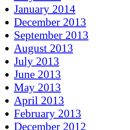
January 2014
December 2013
September 2013
August 2013
July 2013
June 2013
May 2013
April 2013
February 2013
December 2012