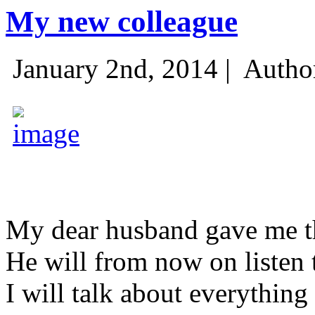
My new colleague
January 2nd, 2014 |
Autho
My dear husband gave me thi
He will from now on listen 
I will talk about everything 