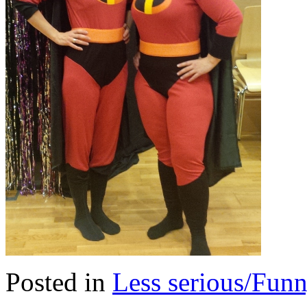
Posted in
Less serious/Fun