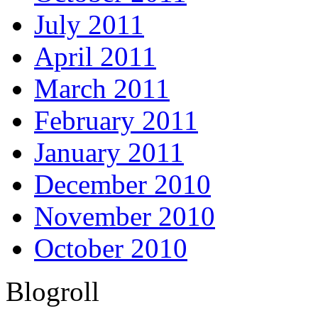
July 2011
April 2011
March 2011
February 2011
January 2011
December 2010
November 2010
October 2010
Blogroll