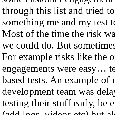
through this list and tried 
something me and my test te
Most of the time the risk w
we could do. But sometimes
For example risks like the 
engagements were easy… test 
based tests. An example of r
development team was dela
testing their stuff early, be
(add logs, videos etc) but als