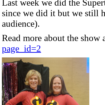
Last week we did the Supert
since we did it but we still 
audience).
Read more about the show 
page_id=2