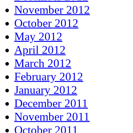
November 2012
October 2012
May 2012
April 2012
March 2012
February 2012
January 2012
December 2011
November 2011
October 2011