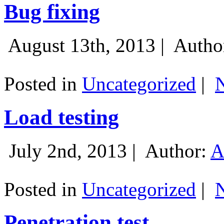
Bug fixing
August 13th, 2013 |
Autho
Posted in
Uncategorized
|
Load testing
July 2nd, 2013 |
Author:
A
Posted in
Uncategorized
|
Penetration test