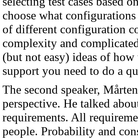
selecting test cases based o
choose what configurations
of different configuration 
complexity and complicated
(but not easy) ideas of how 
support you need to do a qu
The second speaker, Mårten
perspective. He talked about
requirements. All requireme
people. Probability and con