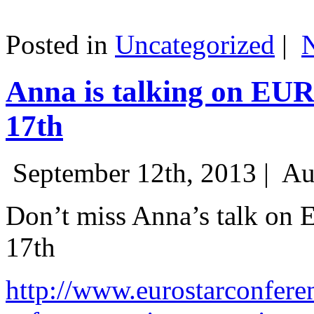
Posted in
Uncategorized
|
Anna is talking on EU
17th
September 12th, 2013 |
Au
Don’t miss Anna’s talk on
17th
http://www.eurostarconfere