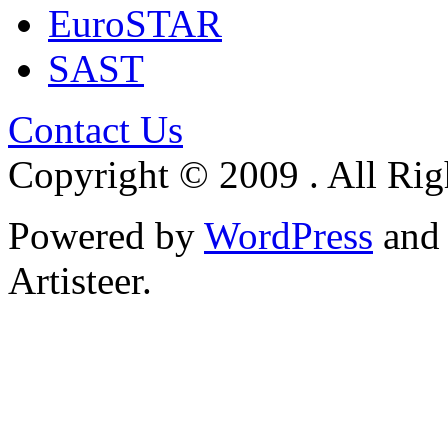
EuroSTAR
SAST
Contact Us
Copyright © 2009 . All Rig
Powered by
WordPress
an
Artisteer.