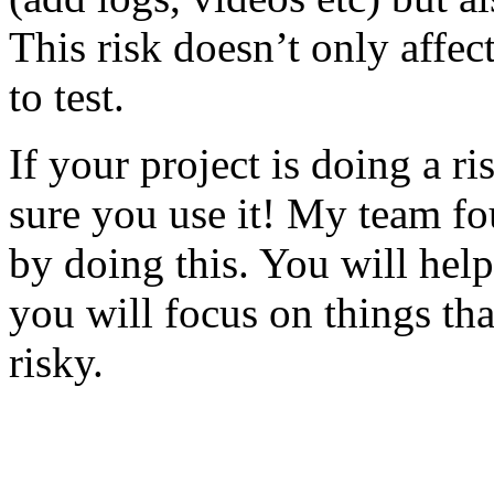
This risk doesn’t only affec
to test.
If your project is doing a r
sure you use it! My team fo
by doing this. You will help
you will focus on things tha
risky.