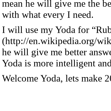
mean he will give me the be
with what every I need.
I will use my Yoda for “Ru
(http://en.wikipedia.org/w
he will give me better answ
Yoda is more intelligent an
Welcome Yoda, lets make 20