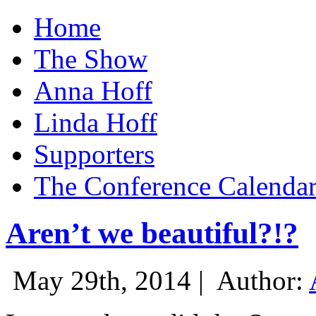
Home
The Show
Anna Hoff
Linda Hoff
Supporters
The Conference Calenda
Aren’t we beautiful?!?
May 29th, 2014 |
Author: