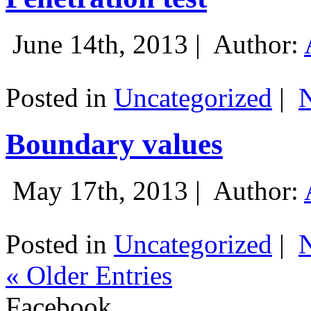
June 14th, 2013 |
Author:
Posted in
Uncategorized
|
Boundary values
May 17th, 2013 |
Author:
Posted in
Uncategorized
|
« Older Entries
Facebook