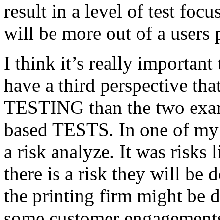
result in a level of test focu
will be more out of a users 
I think it’s really important
have a third perspective th
TESTING than the two exam
based TESTS. In one of my 
a risk analyze. It was risks
there is a risk they will b
the printing firm might be
some customer engagements”