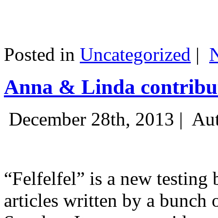
Posted in
Uncategorized
|
Anna & Linda contribut
December 28th, 2013 |
Aut
“Felfelfel” is a new testing 
articles written by a bunch 