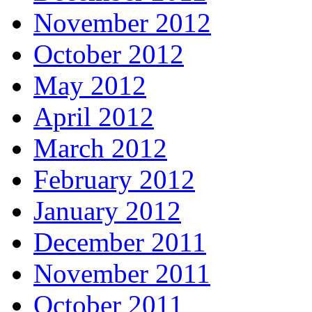
November 2012
October 2012
May 2012
April 2012
March 2012
February 2012
January 2012
December 2011
November 2011
October 2011