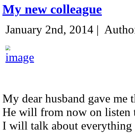
My new colleague
January 2nd, 2014 |
Autho
My dear husband gave me thi
He will from now on listen 
I will talk about everything 