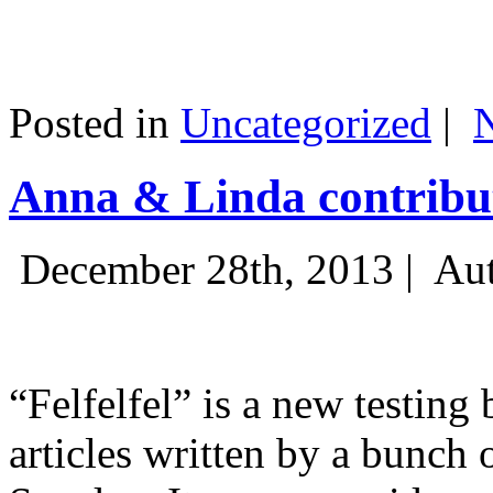
Posted in
Uncategorized
|
Anna & Linda contribut
December 28th, 2013 |
Aut
“Felfelfel” is a new testing 
articles written by a bunch 