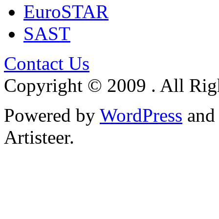
EuroSTAR
SAST
Contact Us
Copyright © 2009 . All Rig
Powered by
WordPress
an
Artisteer.