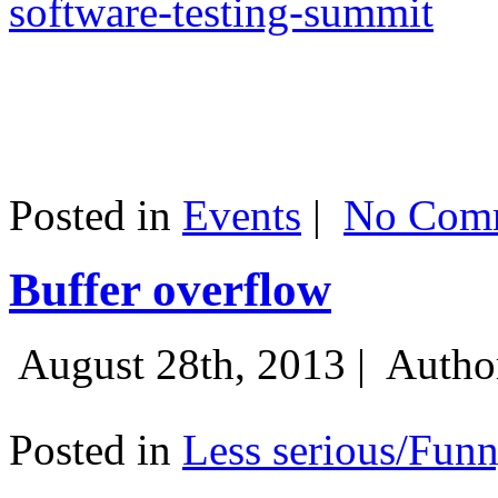
software-testing-summit
Posted in
Events
|
No Comm
Buffer overflow
August 28th, 2013 |
Autho
Posted in
Less serious/Fun