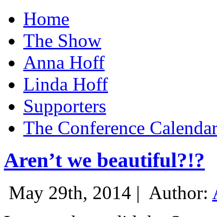
Home
The Show
Anna Hoff
Linda Hoff
Supporters
The Conference Calenda
Aren’t we beautiful?!?
May 29th, 2014 |
Author: