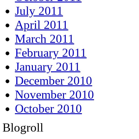
July 2011
April 2011
March 2011
February 2011
January 2011
December 2010
November 2010
October 2010
Blogroll