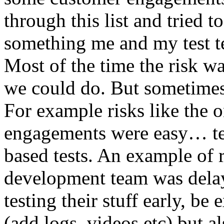
through this list and tried 
something me and my test te
Most of the time the risk w
we could do. But sometimes
For example risks like the 
engagements were easy… test 
based tests. An example of r
development team was dela
testing their stuff early, be
(add logs, videos etc) but als