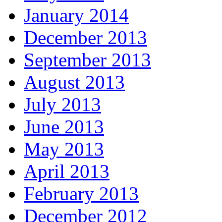
January 2014
December 2013
September 2013
August 2013
July 2013
June 2013
May 2013
April 2013
February 2013
December 2012