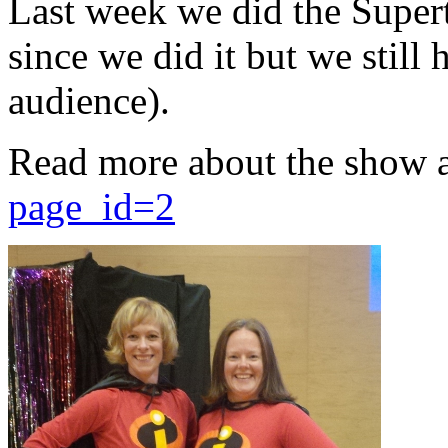
Last week we did the Supert
since we did it but we still 
audience).
Read more about the show 
page_id=2