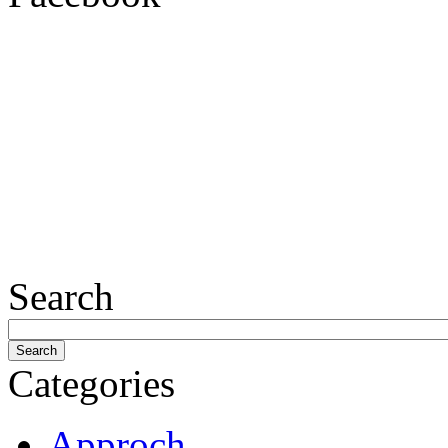
Search
Categories
Approch