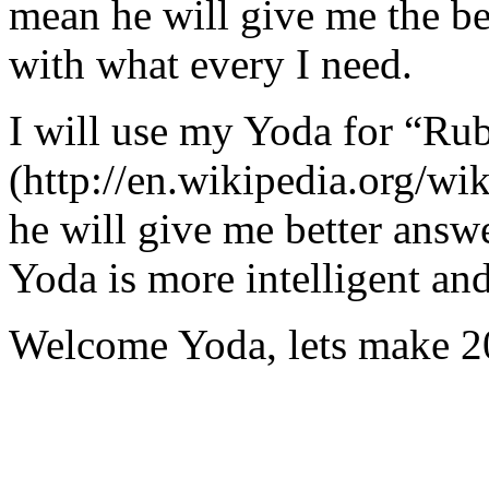
mean he will give me the be
with what every I need.
I will use my Yoda for “Ru
(http://en.wikipedia.org/w
he will give me better answ
Yoda is more intelligent an
Welcome Yoda, lets make 20