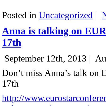
Posted in
Uncategorized
|
Anna is talking on EU
17th
September 12th, 2013 |
Au
Don’t miss Anna’s talk on
17th
http://www.eurostarconfere