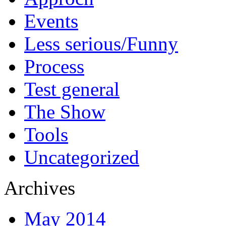
Events
Less serious/Funny
Process
Test general
The Show
Tools
Uncategorized
Archives
May 2014