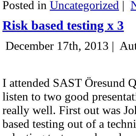
Posted in
Uncategorized
|
Risk based testing x 3
December 17th, 2013 |
Aut
I attended SAST Öresund Q4 
listen to two good presenta
really well. First out was J
based testing out of a techn