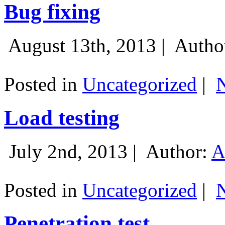
Bug fixing
August 13th, 2013 |
Autho
Posted in
Uncategorized
|
Load testing
July 2nd, 2013 |
Author:
A
Posted in
Uncategorized
|
Penetration test