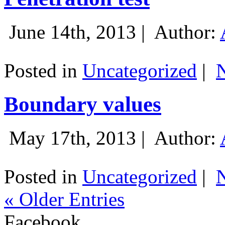
June 14th, 2013 |
Author:
Posted in
Uncategorized
|
Boundary values
May 17th, 2013 |
Author:
Posted in
Uncategorized
|
« Older Entries
Facebook