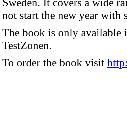
Sweden. It covers a wide ra
not start the new year with
The book is only available
TestZonen.
To order the book visit
http