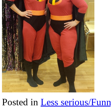
Posted in
Less serious/Fun