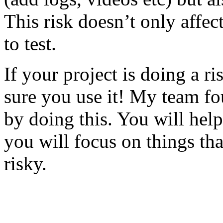
This risk doesn’t only affec
to test.
If your project is doing a r
sure you use it! My team fo
by doing this. You will help
you will focus on things tha
risky.