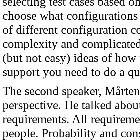
selecting test cases based o
choose what configurations
of different configuration 
complexity and complicated
(but not easy) ideas of how 
support you need to do a qu
The second speaker, Mårten
perspective. He talked about
requirements. All requireme
people. Probability and con