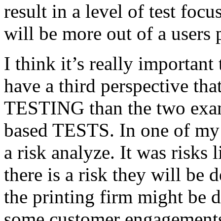
result in a level of test focu
will be more out of a users 
I think it’s really important
have a third perspective th
TESTING than the two exam
based TESTS. In one of my 
a risk analyze. It was risks
there is a risk they will b
the printing firm might be
some customer engagements”