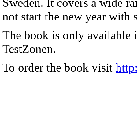
Sweden. It covers a wide ra
not start the new year with
The book is only available
TestZonen.
To order the book visit
http