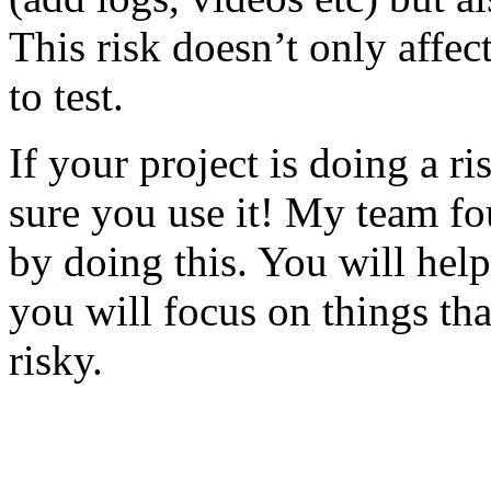
This risk doesn’t only affec
to test.
If your project is doing a r
sure you use it! My team fo
by doing this. You will help
you will focus on things tha
risky.