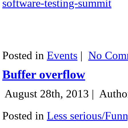
software-testing-summit
Posted in
Events
|
No Comm
Buffer overflow
August 28th, 2013 |
Autho
Posted in
Less serious/Fun