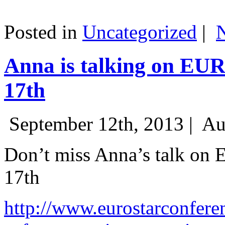
Posted in
Uncategorized
|
Anna is talking on EU
17th
September 12th, 2013 |
Au
Don’t miss Anna’s talk on
17th
http://www.eurostarconfere