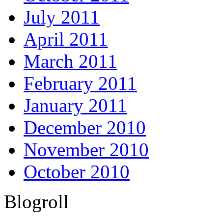
July 2011
April 2011
March 2011
February 2011
January 2011
December 2010
November 2010
October 2010
Blogroll