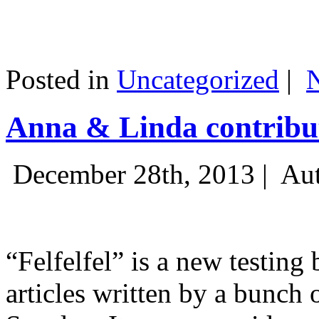
Posted in
Uncategorized
|
Anna & Linda contribut
December 28th, 2013 |
Aut
“Felfelfel” is a new testing 
articles written by a bunch 