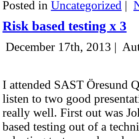
Posted in
Uncategorized
|
Risk based testing x 3
December 17th, 2013 |
Aut
I attended SAST Öresund Q4 
listen to two good presenta
really well. First out was J
based testing out of a techn