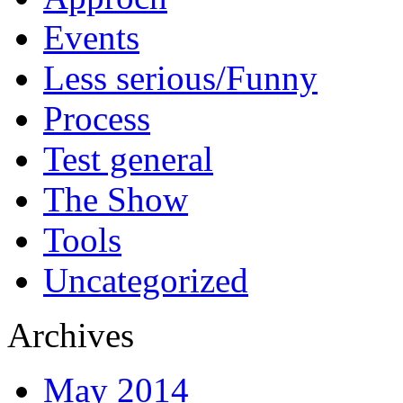
Events
Less serious/Funny
Process
Test general
The Show
Tools
Uncategorized
Archives
May 2014