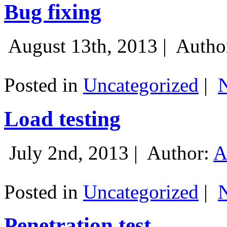
Bug fixing
August 13th, 2013 |
Autho
Posted in
Uncategorized
|
Load testing
July 2nd, 2013 |
Author:
A
Posted in
Uncategorized
|
Penetration test