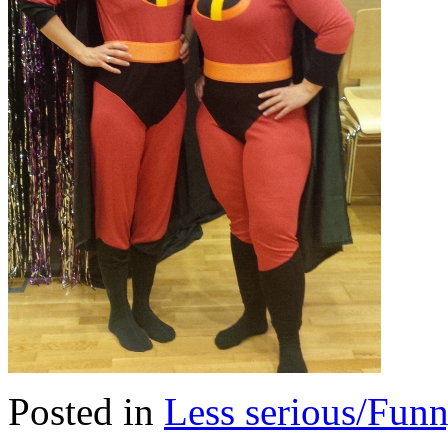
Posted in
Less serious/Fun