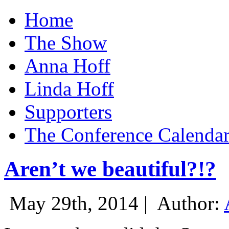
Home
The Show
Anna Hoff
Linda Hoff
Supporters
The Conference Calenda
Aren’t we beautiful?!?
May 29th, 2014 |
Author: