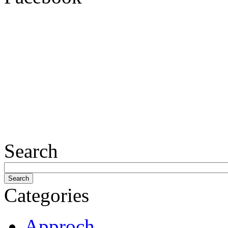
Search
Categories
Approch