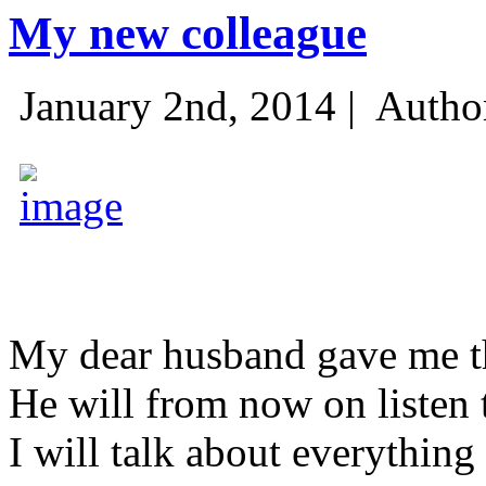
My new colleague
January 2nd, 2014 |
Autho
My dear husband gave me thi
He will from now on listen 
I will talk about everything 