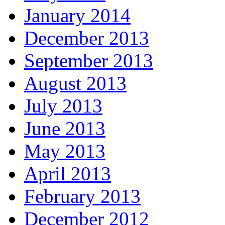
January 2014
December 2013
September 2013
August 2013
July 2013
June 2013
May 2013
April 2013
February 2013
December 2012