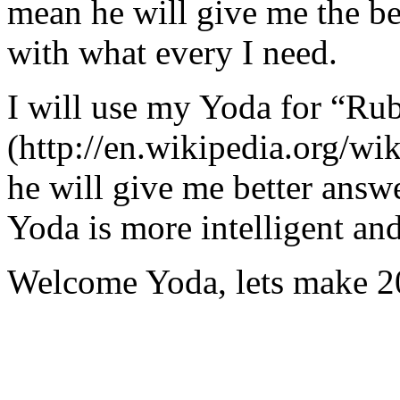
mean he will give me the be
with what every I need.
I will use my Yoda for “Ru
(http://en.wikipedia.org/w
he will give me better answ
Yoda is more intelligent an
Welcome Yoda, lets make 20