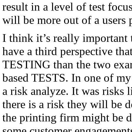
result in a level of test focu
will be more out of a users 
I think it’s really important
have a third perspective th
TESTING than the two exam
based TESTS. In one of my 
a risk analyze. It was risks
there is a risk they will b
the printing firm might be
some customer engagements”