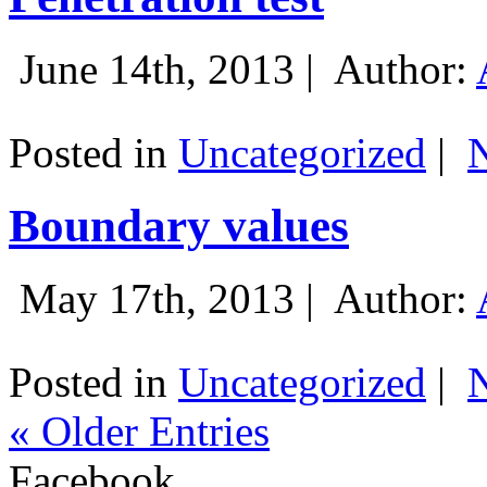
June 14th, 2013 |
Author:
Posted in
Uncategorized
|
Boundary values
May 17th, 2013 |
Author:
Posted in
Uncategorized
|
« Older Entries
Facebook