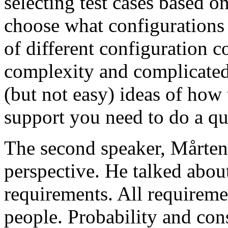
selecting test cases based o
choose what configurations
of different configuration 
complexity and complicated
(but not easy) ideas of how 
support you need to do a qu
The second speaker, Mårten
perspective. He talked about
requirements. All requireme
people. Probability and con