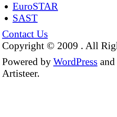
EuroSTAR
SAST
Contact Us
Copyright © 2009 . All Rig
Powered by
WordPress
an
Artisteer.