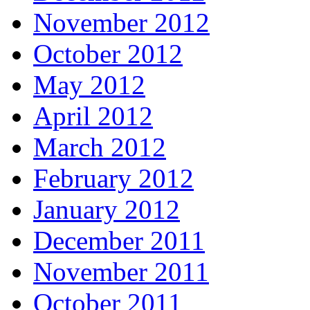
November 2012
October 2012
May 2012
April 2012
March 2012
February 2012
January 2012
December 2011
November 2011
October 2011