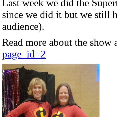
Last week we did the Supert
since we did it but we still 
audience).
Read more about the show 
page_id=2