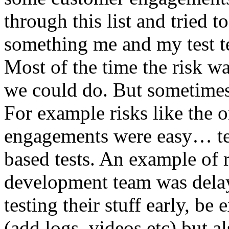
through this list and tried 
something me and my test te
Most of the time the risk w
we could do. But sometimes
For example risks like the 
engagements were easy… test 
based tests. An example of r
development team was dela
testing their stuff early, be
(add logs, videos etc) but als