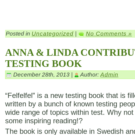
Posted in
Uncategorized
|
No Comments »
ANNA & LINDA CONTRIBU
TESTING BOOK
December 28th, 2013 |
Author:
Admin
“Felfelfel” is a new testing book that is fil
written by a bunch of known testing peop
wide range of topics within test. Why not
some inspiring reading!?
The book is only available in Swedish a