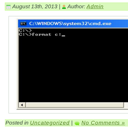
August 13th, 2013 |
Author:
Admin
Posted in
Uncategorized
|
No Comments »