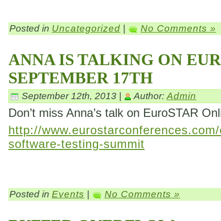
Posted in
Uncategorized
|
No Comments »
ANNA IS TALKING ON EU
SEPTEMBER 17TH
September 12th, 2013 |
Author:
Admin
Don’t miss Anna’s talk on EuroSTAR On
http://www.eurostarconferences.com/c
software-testing-summit
Posted in
Events
|
No Comments »