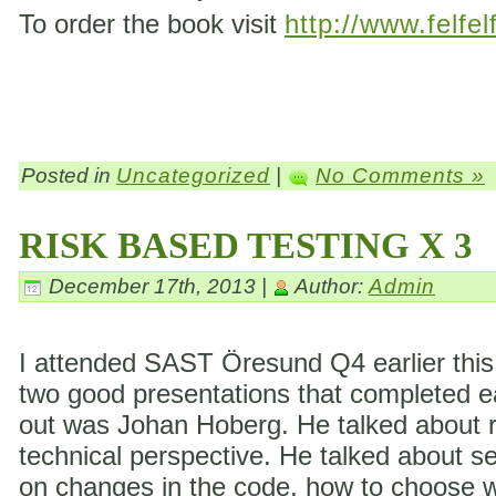
To order the book visit
http://www.felfel
Posted in
Uncategorized
|
No Comments »
RISK BASED TESTING X 3
December 17th, 2013 |
Author:
Admin
I attended SAST Öresund Q4 earlier this 
two good presentations that completed eac
out was Johan Hoberg. He talked about ri
technical perspective. He talked about s
on changes in the code, how to choose wh