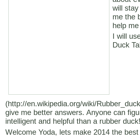
will stay
me the b
help me 
I will u
Duck Ta
(http://en.wikipedia.org/wiki/Rubber_duc
give me better answers. Anyone can figu
intelligent and helpful than a rubber duck
Welcome Yoda, lets make 2014 the best 