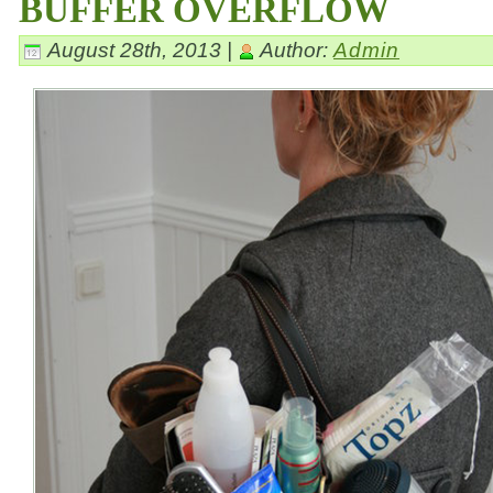
BUFFER OVERFLOW
August 28th, 2013 |
Author:
Admin