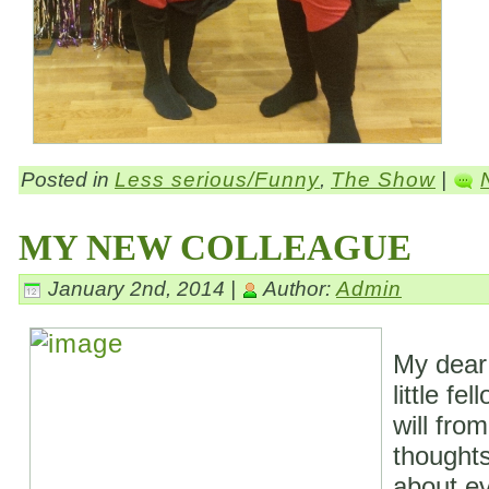
Posted in
Less serious/Funny
,
The Show
|
MY NEW COLLEAGUE
January 2nd, 2014 |
Author:
Admin
My dear
little fe
will fro
thoughts
about ev