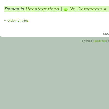
Posted in
Uncategorized
|
No Comments »
« Older Entries
Copyr
Powered by
WordPress
a