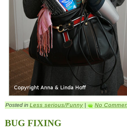
Posted in
Less serious/Funny
|
No Commen
BUG FIXING