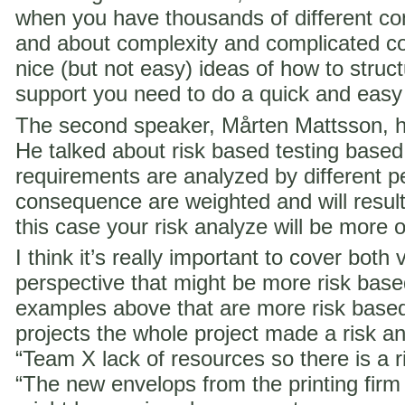
when you have thousands of different co
and about complexity and complicated c
nice (but not easy) ideas of how to struct
support you need to do a quick and easy
The second speaker, Mårten Mattsson, h
He talked about risk based testing based
requirements are analyzed by different p
consequence are weighted and will result i
this case your risk analyze will be more 
I think it’s really important to cover both 
perspective that might be more risk ba
examples above that are more risk base
projects the whole project made a risk ana
“Team X lack of resources so there is a ri
“The new envelops from the printing fir