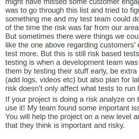
might have missed some customer engag
was to go through this list and tried to f
something me and my test team could do 
of the time the risk was far from our are
But sometimes there were things we coul
like the one above regarding customer
test more. But this is still risk based te
testing is when a development team was
them by testing their stuff early, be extra
(add logs, videos etc) but also plan for la
risk doesn’t only affect what tests to run
If your project is doing a risk analyze on
use it! My team found some important iss
You will help the project on a new level a
that they think is important and risky.