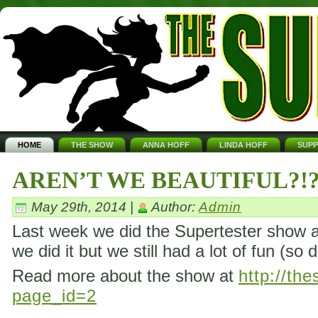
HOME
THE SHOW
ANNA HOFF
LINDA HOFF
SUP
AREN’T WE BEAUTIFUL?!
May 29th, 2014 |
Author:
Admin
Last week we did the Supertester show ag
we did it but we still had a lot of fun (so 
Read more about the show at
http://th
page_id=2