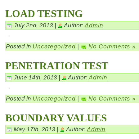
LOAD TESTING
July 2nd, 2013 |
Author:
Admin
Posted in
Uncategorized
|
No Comments »
PENETRATION TEST
June 14th, 2013 |
Author:
Admin
Posted in
Uncategorized
|
No Comments »
BOUNDARY VALUES
May 17th, 2013 |
Author:
Admin