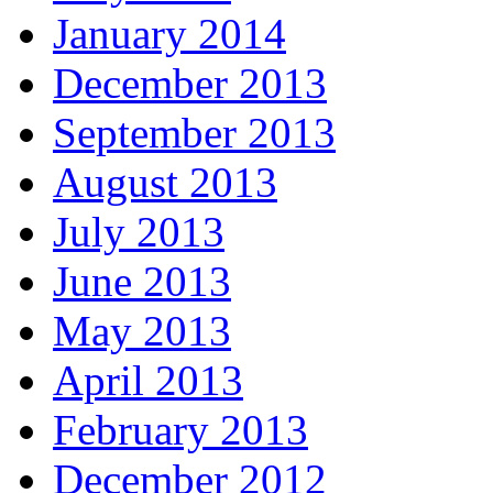
January 2014
December 2013
September 2013
August 2013
July 2013
June 2013
May 2013
April 2013
February 2013
December 2012