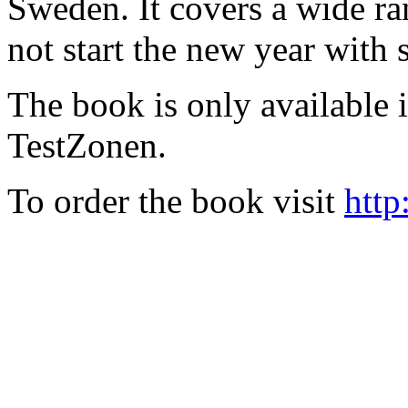
Sweden. It covers a wide ra
not start the new year with
The book is only available
TestZonen.
To order the book visit
http