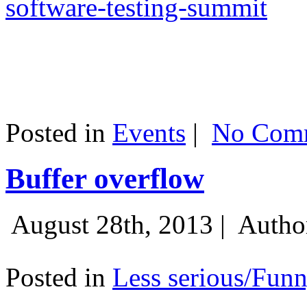
software-testing-summit
Posted in
Events
|
No Comm
Buffer overflow
August 28th, 2013 |
Autho
Posted in
Less serious/Fun