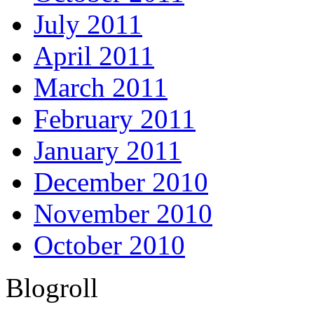
July 2011
April 2011
March 2011
February 2011
January 2011
December 2010
November 2010
October 2010
Blogroll