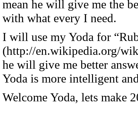
mean he will give me the be
with what every I need.
I will use my Yoda for “Ru
(http://en.wikipedia.org/w
he will give me better answ
Yoda is more intelligent an
Welcome Yoda, lets make 20