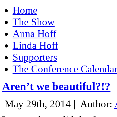
Home
The Show
Anna Hoff
Linda Hoff
Supporters
The Conference Calenda
Aren’t we beautiful?!?
May 29th, 2014 |
Author: