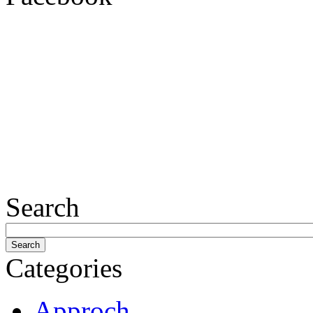
Search
Categories
Approch