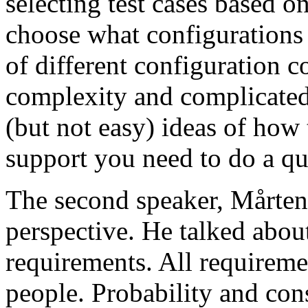
selecting test cases based o
choose what configurations
of different configuration 
complexity and complicated
(but not easy) ideas of how 
support you need to do a qu
The second speaker, Mårten
perspective. He talked about
requirements. All requireme
people. Probability and con