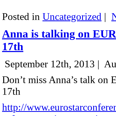
Posted in
Uncategorized
|
Anna is talking on EU
17th
September 12th, 2013 |
Au
Don’t miss Anna’s talk on
17th
http://www.eurostarconfere