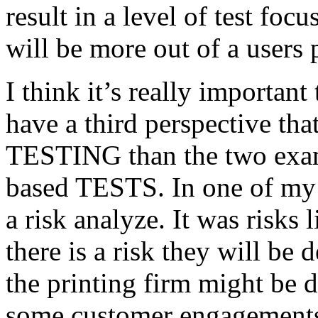
result in a level of test focu
will be more out of a users 
I think it’s really important
have a third perspective th
TESTING than the two exam
based TESTS. In one of my 
a risk analyze. It was risks
there is a risk they will b
the printing firm might be
some customer engagements”