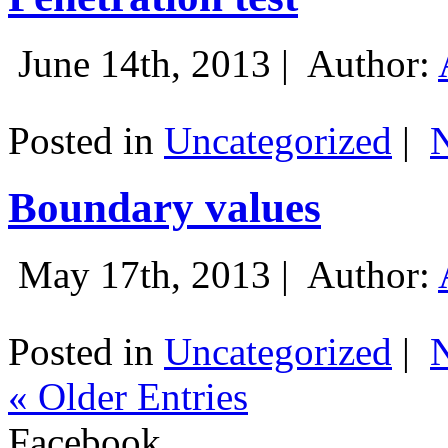
June 14th, 2013 |
Author:
Posted in
Uncategorized
|
Boundary values
May 17th, 2013 |
Author:
Posted in
Uncategorized
|
« Older Entries
Facebook