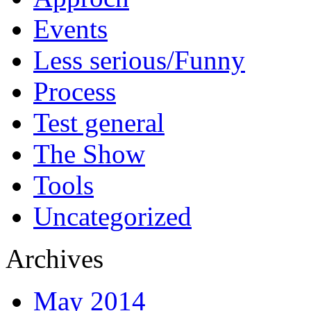
Events
Less serious/Funny
Process
Test general
The Show
Tools
Uncategorized
Archives
May 2014