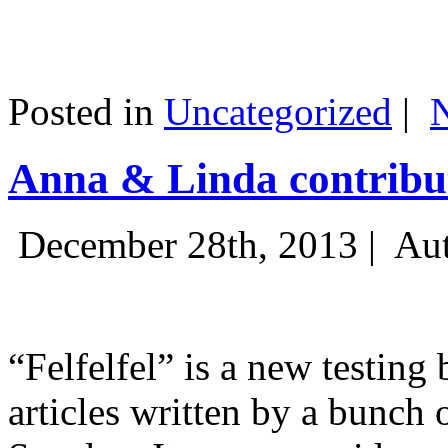
Posted in
Uncategorized
|
Anna & Linda contribut
December 28th, 2013 |
Aut
“Felfelfel” is a new testing 
articles written by a bunch 