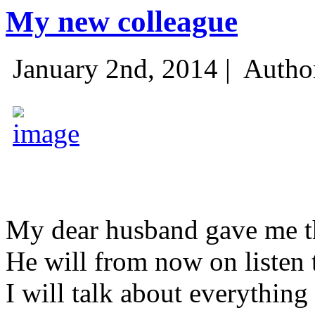
My new colleague
January 2nd, 2014 |
Autho
My dear husband gave me thi
He will from now on listen 
I will talk about everything 