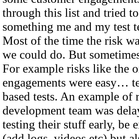
through this list and tried 
something me and my test te
Most of the time the risk w
we could do. But sometimes
For example risks like the 
engagements were easy… test 
based tests. An example of r
development team was dela
testing their stuff early, be
(add logs, videos etc) but als