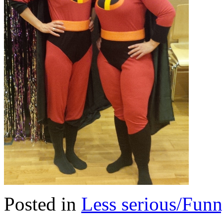
Posted in
Less serious/Fun