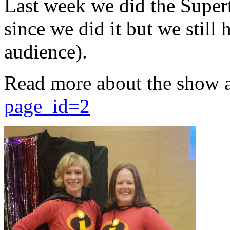
Last week we did the Supert
since we did it but we still 
audience).
Read more about the show 
page_id=2