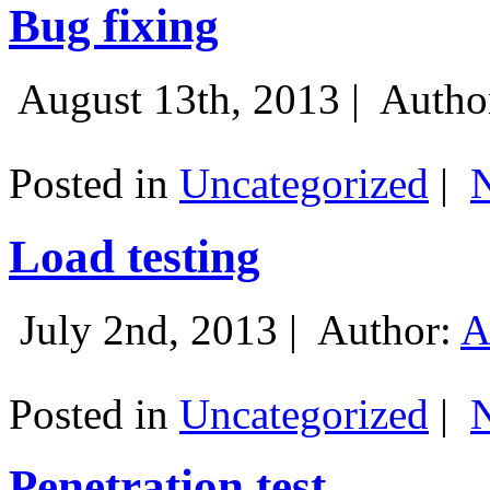
Bug fixing
August 13th, 2013 |
Autho
Posted in
Uncategorized
|
Load testing
July 2nd, 2013 |
Author:
A
Posted in
Uncategorized
|
Penetration test