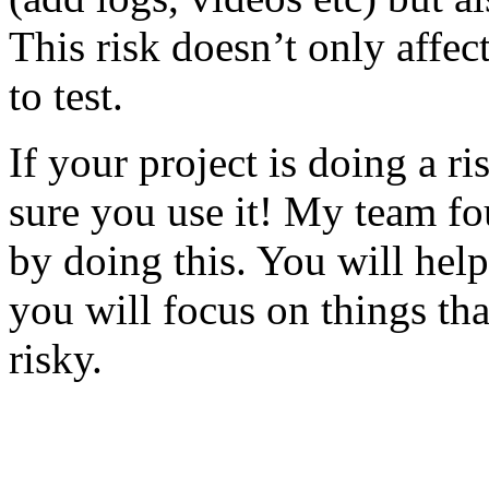
This risk doesn’t only affec
to test.
If your project is doing a r
sure you use it! My team fo
by doing this. You will help
you will focus on things tha
risky.