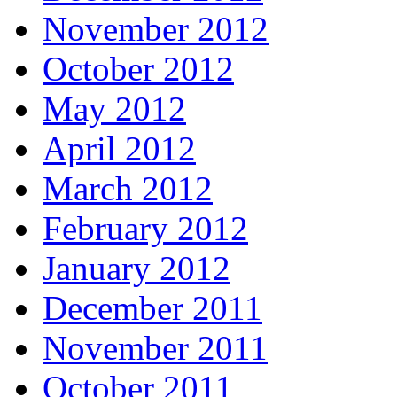
November 2012
October 2012
May 2012
April 2012
March 2012
February 2012
January 2012
December 2011
November 2011
October 2011