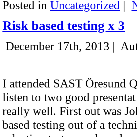
Posted in
Uncategorized
|
Risk based testing x 3
December 17th, 2013 |
Aut
I attended SAST Öresund Q4 
listen to two good presenta
really well. First out was J
based testing out of a techn