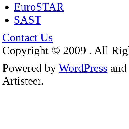
EuroSTAR
SAST
Contact Us
Copyright © 2009 . All Rig
Powered by
WordPress
an
Artisteer.