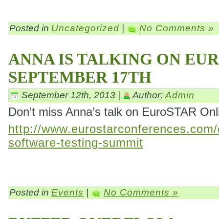
Posted in
Uncategorized
|
No Comments »
ANNA IS TALKING ON EU
SEPTEMBER 17TH
September 12th, 2013 |
Author:
Admin
Don’t miss Anna’s talk on EuroSTAR On
http://www.eurostarconferences.com/c
software-testing-summit
Posted in
Events
|
No Comments »