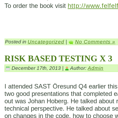
To order the book visit
http://www.felfel
Posted in
Uncategorized
|
No Comments »
RISK BASED TESTING X 3
December 17th, 2013 |
Author:
Admin
I attended SAST Öresund Q4 earlier this 
two good presentations that completed eac
out was Johan Hoberg. He talked about ri
technical perspective. He talked about s
on changes in the code, how to choose wh