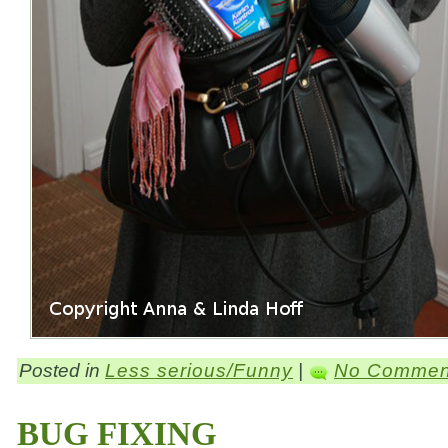
Posted in
Less serious/Funny
|
No Commen
BUG FIXING