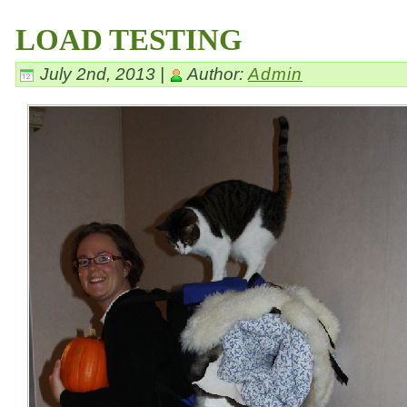
LOAD TESTING
July 2nd, 2013 |
Author:
Admin