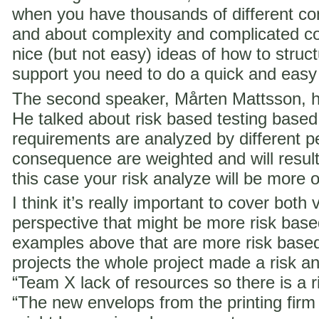
when you have thousands of different co
and about complexity and complicated c
nice (but not easy) ideas of how to struct
support you need to do a quick and easy
The second speaker, Mårten Mattsson, h
He talked about risk based testing based
requirements are analyzed by different p
consequence are weighted and will result i
this case your risk analyze will be more 
I think it’s really important to cover both 
perspective that might be more risk ba
examples above that are more risk base
projects the whole project made a risk ana
“Team X lack of resources so there is a ri
“The new envelops from the printing fir