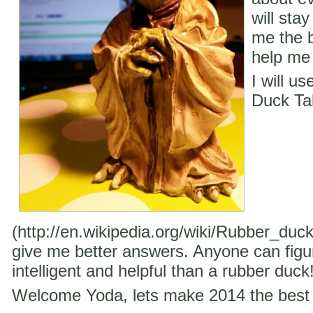
will stay
me the b
help me 
I will u
Duck Ta
(http://en.wikipedia.org/wiki/Rubber_duc
give me better answers. Anyone can figu
intelligent and helpful than a rubber duck
Welcome Yoda, lets make 2014 the best 