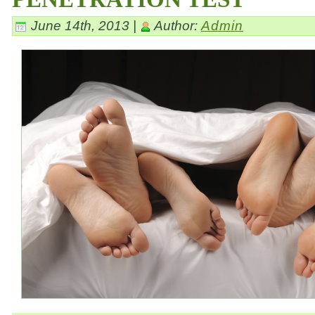
June 14th, 2013 |
Author:
Admin