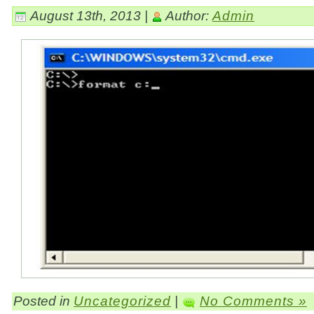
August 13th, 2013 |
Author:
Admin
Posted in
Uncategorized
|
No Comments »