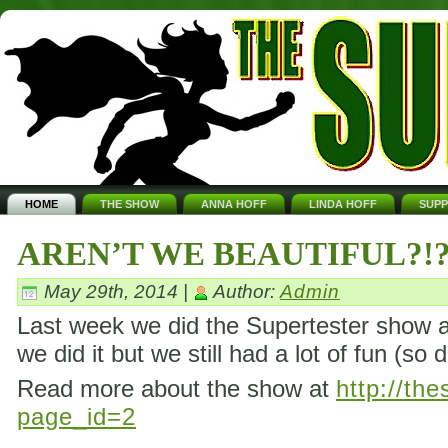
HOME
THE SHOW
ANNA HOFF
LINDA HOFF
SUP
AREN’T WE BEAUTIFUL?!
May 29th, 2014 |
Author:
Admin
Last week we did the Supertester show ag
we did it but we still had a lot of fun (so 
Read more about the show at
http://th
page_id=2