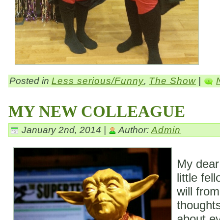
Posted in
Less serious/Funny
,
The Show
|
MY NEW COLLEAGUE
January 2nd, 2014 |
Author:
Admin
My dear
little fe
will fro
thoughts
about ev