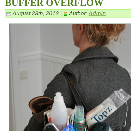
BUFFER OVERFLOW
August 28th, 2013 |
Author:
Admin