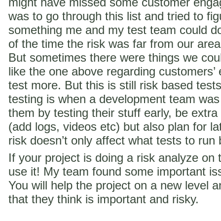
might have missed some customer engag
was to go through this list and tried to f
something me and my test team could do 
of the time the risk was far from our are
But sometimes there were things we coul
like the one above regarding customer
test more. But this is still risk based te
testing is when a development team was
them by testing their stuff early, be extra
(add logs, videos etc) but also plan for la
risk doesn’t only affect what tests to run
If your project is doing a risk analyze on
use it! My team found some important iss
You will help the project on a new level a
that they think is important and risky.