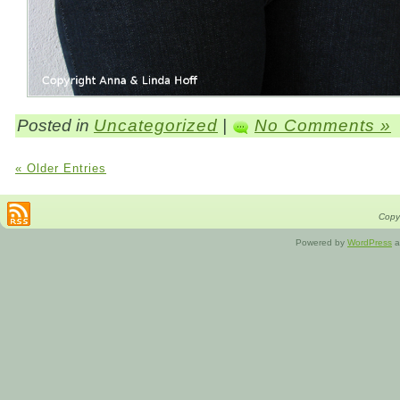
Posted in
Uncategorized
|
No Comments »
« Older Entries
Copyr
Powered by
WordPress
a