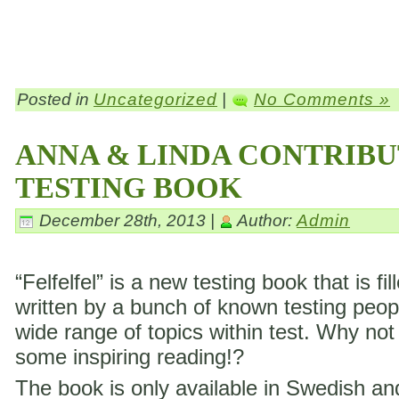
Posted in
Uncategorized
|
No Comments »
ANNA & LINDA CONTRIBU
TESTING BOOK
December 28th, 2013 |
Author:
Admin
“Felfelfel” is a new testing book that is fil
written by a bunch of known testing peop
wide range of topics within test. Why not
some inspiring reading!?
The book is only available in Swedish a