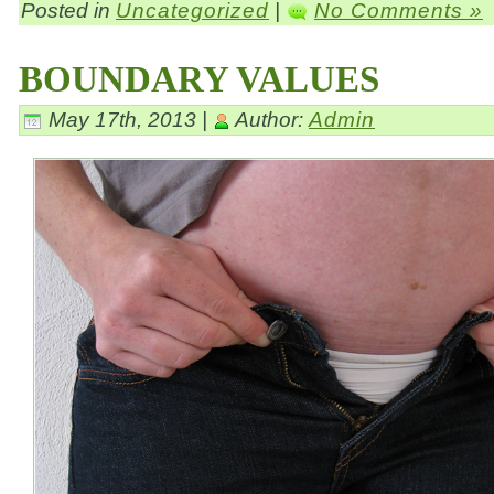
Posted in
Uncategorized
|
No Comments »
BOUNDARY VALUES
May 17th, 2013 |
Author:
Admin