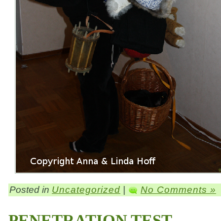
Posted in
Uncategorized
|
No Comments »
PENETRATION TEST