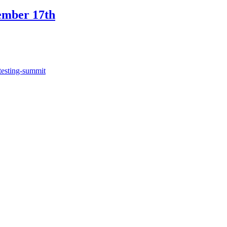
ember 17th
testing-summit