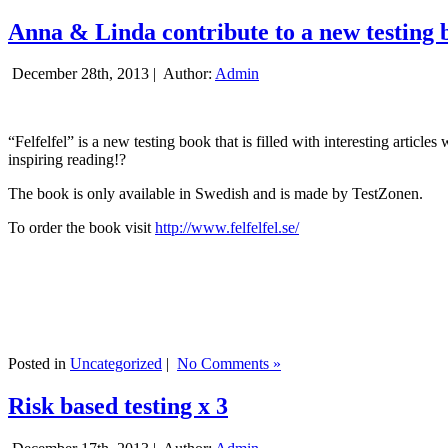
Anna & Linda contribute to a new testing 
December 28th, 2013 |
Author:
Admin
“Felfelfel” is a new testing book that is filled with interesting artic
inspiring reading!?
The book is only available in Swedish and is made by TestZonen.
To order the book visit
http://www.felfelfel.se/
Posted in
Uncategorized
|
No Comments »
Risk based testing x 3