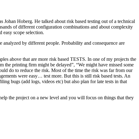
as Johan Hoberg. He talked about risk based testing out of a technical
usands of different configuration combinations and about complexity
d easy scope selection.
e analyzed by different people. Probability and consequence are
amples above that are more risk based TESTS. In one of my projects the
from the printing firm might be delayed”, “We might have missed some
ld do to reduce the risk. Most of the time the risk was far from our
ments were easy… test more. But this is still risk based tests. An
ng bugs (add logs, videos etc) but also plan for late tests in that
help the project on a new level and you will focus on things that they