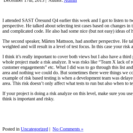
December 17th, 2013 |
Author:
Admin
I attended SAST Öresund Q4 earlier this week and I got to listen to tw
perspective. He talked about selecting test cases based on changes i
and complicated code. He also had some nice (but not easy) ideas of h
The second speaker, Mårten Mattsson, had another perspective. He tal
weighted and will result in a level of test focus. In this case your risk
I think it’s really important to cover both views but I also have a t
whole project made a risk analyze. It was risks like “Team X lack of 
customer engagements” etc. What I did was to go through this list and
area and nothing we could do. But sometimes there were things we cou
example of risk based testing is when a development team was delayed we
area. This risk doesn’t only affect what tests to run but also when to te
If your project is doing a risk analyze on this level, make sure you us
think is important and risky.
Posted in
Uncategorized
|
No Comments »