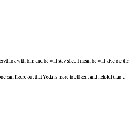
erything with him and he will stay sile.. I mean he will give me the
can figure out that Yoda is more intelligent and helpful than a