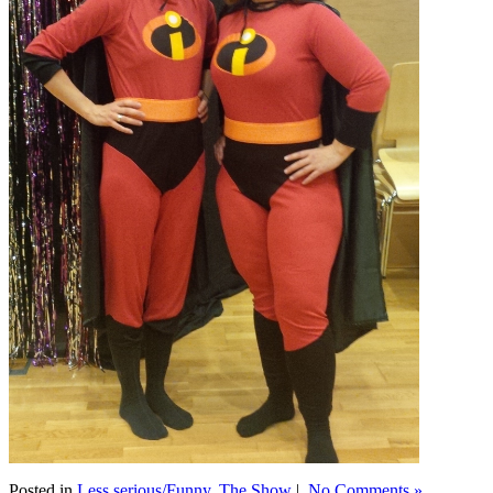
Posted in
Less serious/Funny
,
The Show
|
No Comments »