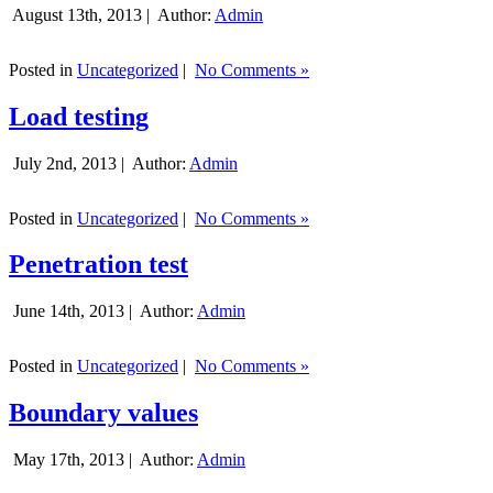
August 13th, 2013 |
Author:
Admin
Posted in
Uncategorized
|
No Comments »
Load testing
July 2nd, 2013 |
Author:
Admin
Posted in
Uncategorized
|
No Comments »
Penetration test
June 14th, 2013 |
Author:
Admin
Posted in
Uncategorized
|
No Comments »
Boundary values
May 17th, 2013 |
Author:
Admin