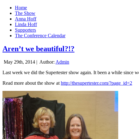
Home
The Show
Anna Hoff
Linda Hoff
Supporters
The Conference Calendar
Aren’t we beautiful?!?
May 29th, 2014 |
Author:
Admin
Last week we did the Supertester show again. It been a while since we d
Read more about the show at
http://thesupertester.com/?page_id=2