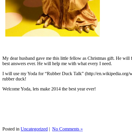
My dear husband gave me this little fellow as Christmas gift. He will 
best answers ever. He will help me with what every I need.
I will use my Yoda for “Rubber Duck Talk” (http://en.wikipedia.org/w
rubber duck!
Welcome Yoda, lets make 2014 the best year ever!
Posted in
Uncategorized
|
No Comments »