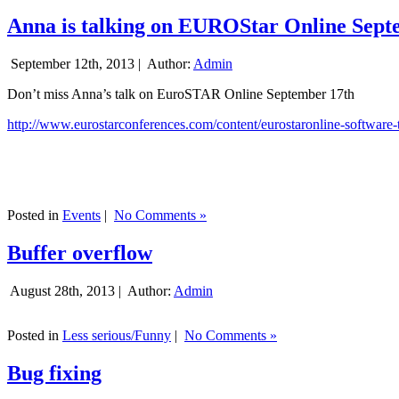
Anna is talking on EUROStar Online Sept
September 12th, 2013 |
Author:
Admin
Don’t miss Anna’s talk on EuroSTAR Online September 17th
http://www.eurostarconferences.com/content/eurostaronline-software-
Posted in
Events
|
No Comments »
Buffer overflow
August 28th, 2013 |
Author:
Admin
Posted in
Less serious/Funny
|
No Comments »
Bug fixing