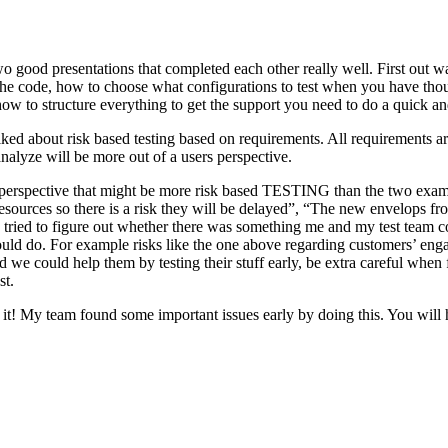
o good presentations that completed each other really well. First out w
n the code, how to choose what configurations to test when you have tho
ow to structure everything to get the support you need to do a quick an
ked about risk based testing based on requirements. All requirements ar
 analyze will be more out of a users perspective.
hird perspective that might be more risk based TESTING than the two ex
resources so there is a risk they will be delayed”, “The new envelops 
 tried to figure out whether there was something me and my test team cou
ld do. For example risks like the one above regarding customers’ engage
 could help them by testing their stuff early, be extra careful when fili
st.
e it! My team found some important issues early by doing this. You will 