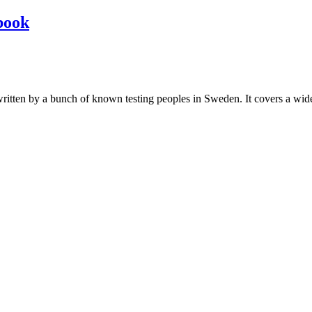
book
les written by a bunch of known testing peoples in Sweden. It covers a wi