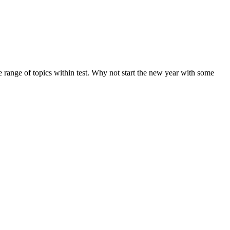
de range of topics within test. Why not start the new year with some