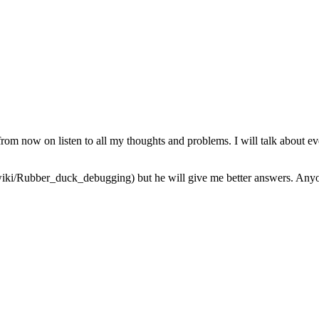
from now on listen to all my thoughts and problems. I will talk about ev
iki/Rubber_duck_debugging) but he will give me better answers. Anyone 