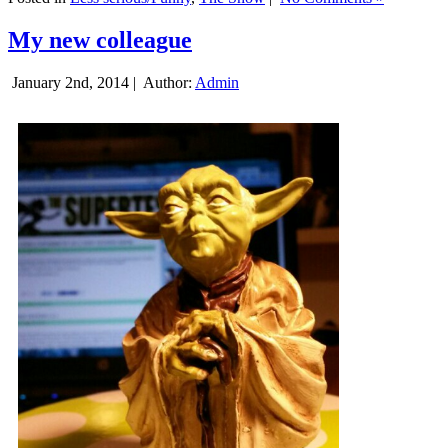
My new colleague
January 2nd, 2014 |
Author:
Admin