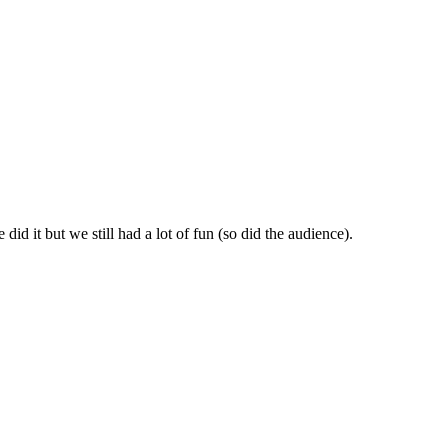
id it but we still had a lot of fun (so did the audience).