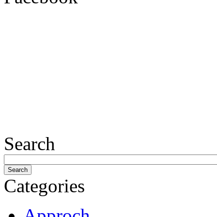
Search
Categories
Approch