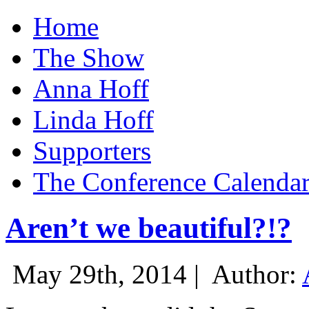
Home
The Show
Anna Hoff
Linda Hoff
Supporters
The Conference Calenda
Aren’t we beautiful?!?
May 29th, 2014 |
Author: