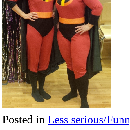
Posted in
Less serious/Fun