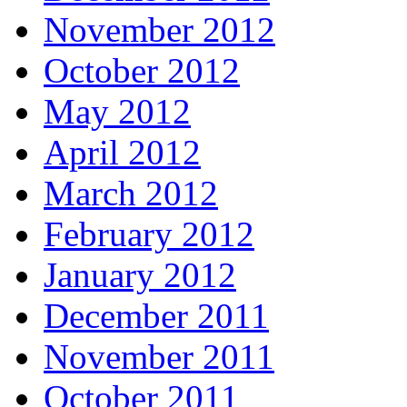
November 2012
October 2012
May 2012
April 2012
March 2012
February 2012
January 2012
December 2011
November 2011
October 2011