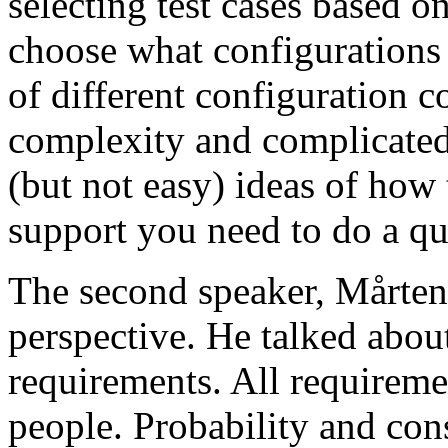
selecting test cases based o
choose what configurations
of different configuration 
complexity and complicated
(but not easy) ideas of how 
support you need to do a qu
The second speaker, Mårten
perspective. He talked about
requirements. All requireme
people. Probability and con