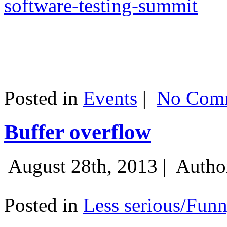
software-testing-summit
Posted in
Events
|
No Comm
Buffer overflow
August 28th, 2013 |
Autho
Posted in
Less serious/Fun