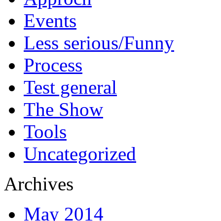
Events
Less serious/Funny
Process
Test general
The Show
Tools
Uncategorized
Archives
May 2014