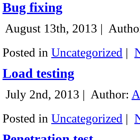
Bug fixing
August 13th, 2013 |
Autho
Posted in
Uncategorized
|
Load testing
July 2nd, 2013 |
Author:
A
Posted in
Uncategorized
|
Penetration test