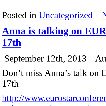
Posted in
Uncategorized
|
Anna is talking on EU
17th
September 12th, 2013 |
Au
Don’t miss Anna’s talk on
17th
http://www.eurostarconfere