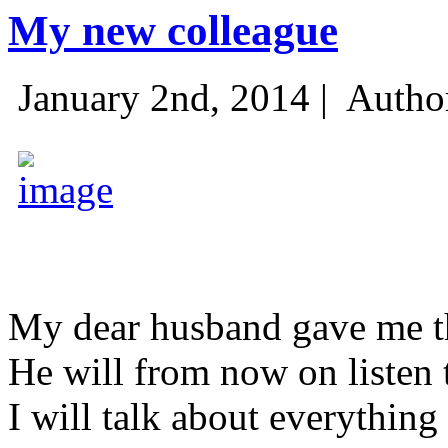
My new colleague
January 2nd, 2014 |
Autho
My dear husband gave me thi
He will from now on listen 
I will talk about everything 