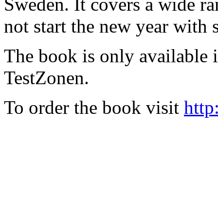
Sweden. It covers a wide ra
not start the new year with
The book is only available
TestZonen.
To order the book visit
http