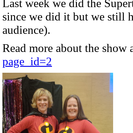
Last week we did the Supert
since we did it but we still 
audience).
Read more about the show 
page_id=2