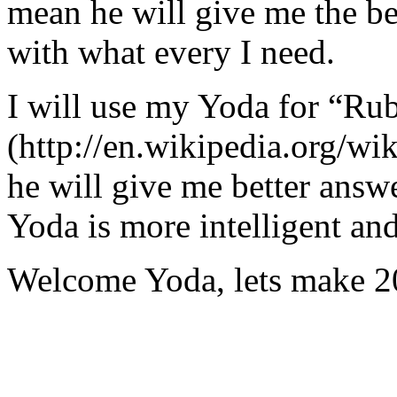
mean he will give me the be
with what every I need.
I will use my Yoda for “Ru
(http://en.wikipedia.org/w
he will give me better answ
Yoda is more intelligent an
Welcome Yoda, lets make 20