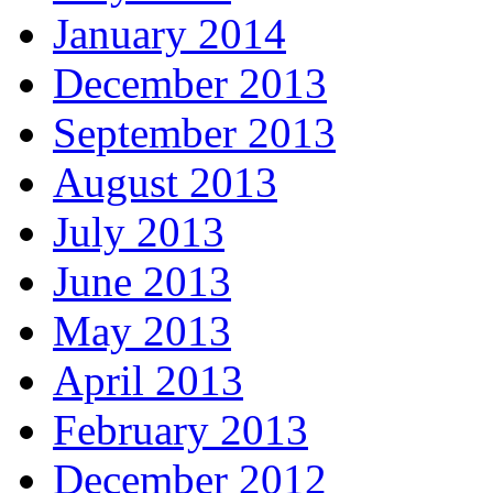
January 2014
December 2013
September 2013
August 2013
July 2013
June 2013
May 2013
April 2013
February 2013
December 2012