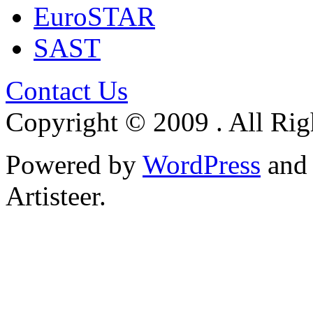
EuroSTAR
SAST
Contact Us
Copyright © 2009 . All Rig
Powered by
WordPress
an
Artisteer.