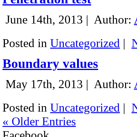
June 14th, 2013 |
Author:
Posted in
Uncategorized
|
Boundary values
May 17th, 2013 |
Author:
Posted in
Uncategorized
|
« Older Entries
Facebook