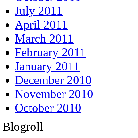
July 2011
April 2011
March 2011
February 2011
January 2011
December 2010
November 2010
October 2010
Blogroll