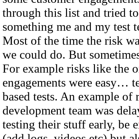
through this list and tried 
something me and my test te
Most of the time the risk w
we could do. But sometimes
For example risks like the 
engagements were easy… test 
based tests. An example of r
development team was dela
testing their stuff early, be
(add logs, videos etc) but als