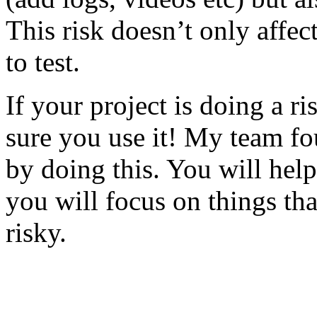
This risk doesn’t only affec
to test.
If your project is doing a r
sure you use it! My team fo
by doing this. You will help
you will focus on things tha
risky.