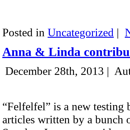
Posted in
Uncategorized
|
Anna & Linda contribut
December 28th, 2013 |
Aut
“Felfelfel” is a new testing 
articles written by a bunch 