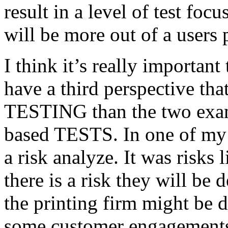
result in a level of test focu
will be more out of a users 
I think it’s really important
have a third perspective th
TESTING than the two exam
based TESTS. In one of my 
a risk analyze. It was risks
there is a risk they will b
the printing firm might be
some customer engagements”