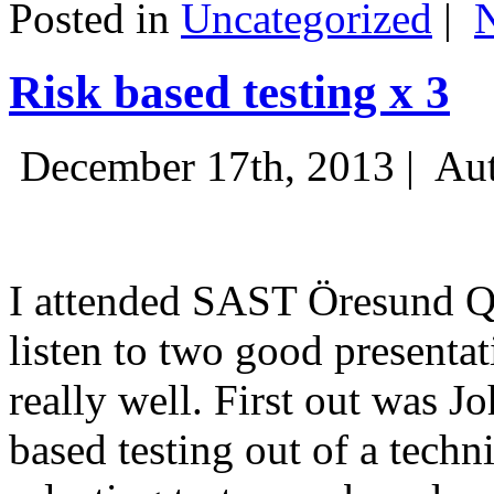
Posted in
Uncategorized
|
Risk based testing x 3
December 17th, 2013 |
Aut
I attended SAST Öresund Q4 
listen to two good presenta
really well. First out was J
based testing out of a techn