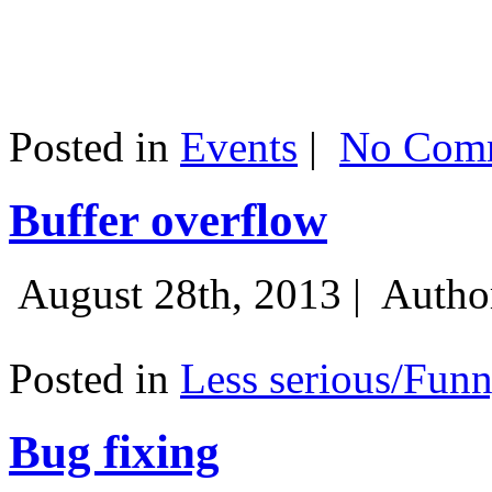
Posted in
Events
|
No Comm
Buffer overflow
August 28th, 2013 |
Autho
Posted in
Less serious/Fun
Bug fixing