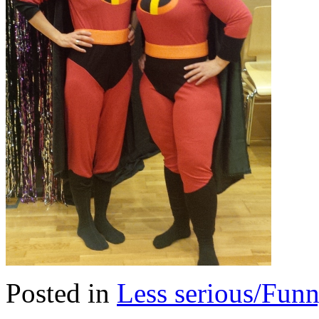
Posted in
Less serious/Fun