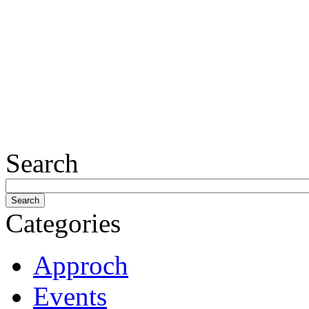
Search
Categories
Approch
Events