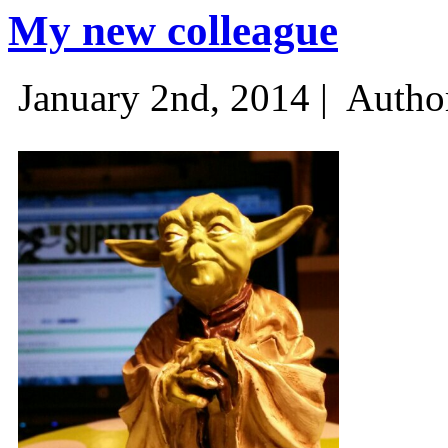
My new colleague
January 2nd, 2014 |
Autho