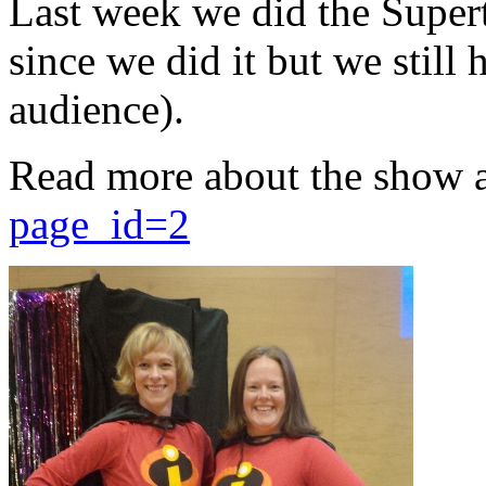
Last week we did the Supert
since we did it but we still 
audience).
Read more about the show 
page_id=2