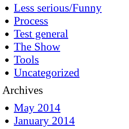
Less serious/Funny
Process
Test general
The Show
Tools
Uncategorized
Archives
May 2014
January 2014