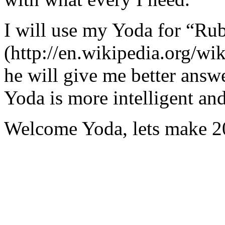
I will use my Yoda for “Ru
(http://en.wikipedia.org/w
he will give me better answ
Yoda is more intelligent an
Welcome Yoda, lets make 20