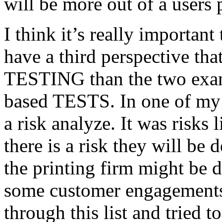
will be more out of a users 
I think it’s really important
have a third perspective th
TESTING than the two exam
based TESTS. In one of my 
a risk analyze. It was risks
there is a risk they will b
the printing firm might be
some customer engagements”
through this list and tried 