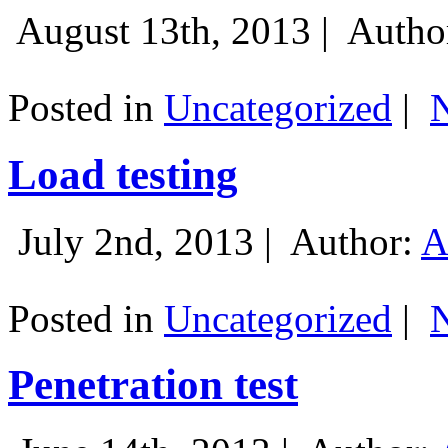
August 13th, 2013 |
Autho
Posted in
Uncategorized
|
Load testing
July 2nd, 2013 |
Author:
A
Posted in
Uncategorized
|
Penetration test