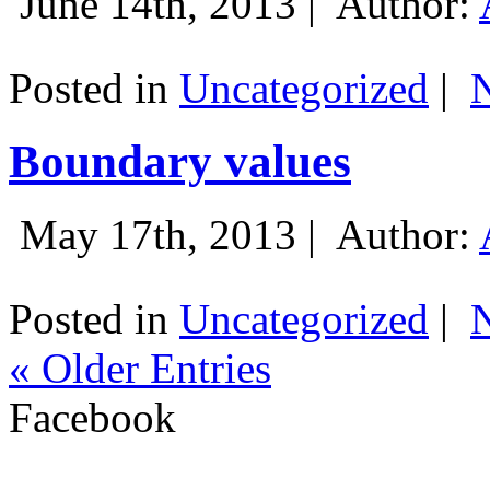
June 14th, 2013 |
Author:
Posted in
Uncategorized
|
Boundary values
May 17th, 2013 |
Author:
Posted in
Uncategorized
|
« Older Entries
Facebook