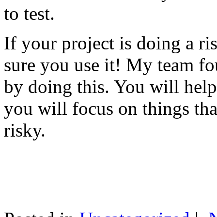
to test.
If your project is doing a r
sure you use it! My team fo
by doing this. You will help
you will focus on things tha
risky.