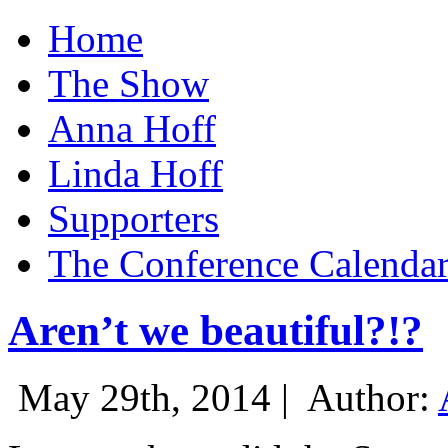
Home
The Show
Anna Hoff
Linda Hoff
Supporters
The Conference Calenda
Aren’t we beautiful?!?
May 29th, 2014 |
Author: