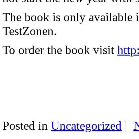
The book is only available
TestZonen.
To order the book visit
http
Posted in
Uncategorized
|