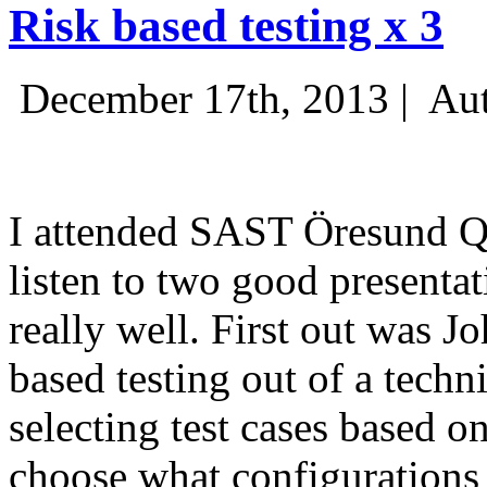
Risk based testing x 3
December 17th, 2013 |
Aut
I attended SAST Öresund Q4 
listen to two good presenta
really well. First out was J
based testing out of a techn
selecting test cases based o
choose what configurations