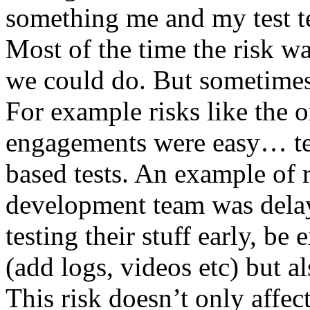
something me and my test te
Most of the time the risk w
we could do. But sometimes
For example risks like the 
engagements were easy… test 
based tests. An example of r
development team was dela
testing their stuff early, be
(add logs, videos etc) but als
This risk doesn’t only affec