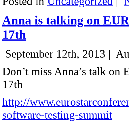
Posted in
Uncategorized
|
Anna is talking on EU
17th
September 12th, 2013 |
Au
Don’t miss Anna’s talk on
17th
http://www.eurostarconfere
software-testing-summit