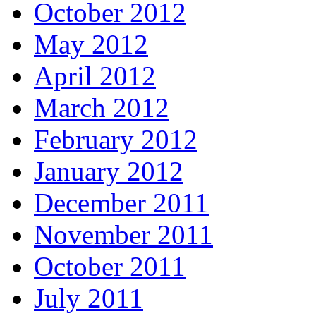
October 2012
May 2012
April 2012
March 2012
February 2012
January 2012
December 2011
November 2011
October 2011
July 2011