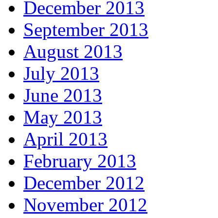
December 2013
September 2013
August 2013
July 2013
June 2013
May 2013
April 2013
February 2013
December 2012
November 2012