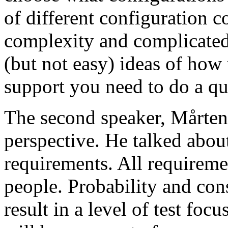
of different configuration 
complexity and complicated
(but not easy) ideas of how 
support you need to do a qu
The second speaker, Mårten
perspective. He talked about
requirements. All requireme
people. Probability and con
result in a level of test focu