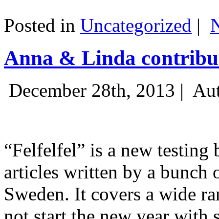
Posted in
Uncategorized
|
Anna & Linda contribut
December 28th, 2013 |
Aut
“Felfelfel” is a new testing 
articles written by a bunch 
Sweden. It covers a wide ra
not start the new year with