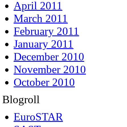
April 2011
March 2011
February 2011
January 2011
December 2010
November 2010
October 2010
Blogroll
EuroSTAR