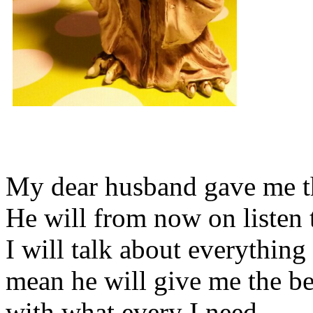
My dear husband gave me thi
He will from now on listen 
I will talk about everything 
mean he will give me the be
with what every I need.