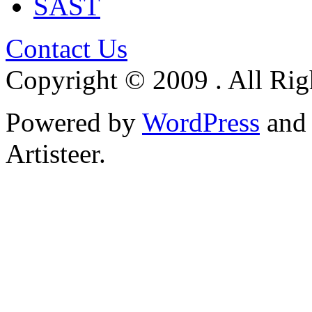
SAST
Contact Us
Copyright © 2009 . All Rig
Powered by
WordPress
an
Artisteer.