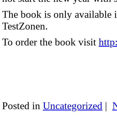
The book is only available
TestZonen.
To order the book visit
http
Posted in
Uncategorized
|