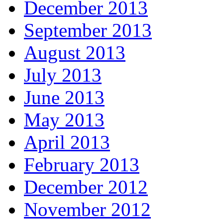
December 2013
September 2013
August 2013
July 2013
June 2013
May 2013
April 2013
February 2013
December 2012
November 2012