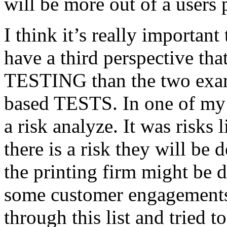
will be more out of a users 
I think it’s really important
have a third perspective th
TESTING than the two exam
based TESTS. In one of my 
a risk analyze. It was risks
there is a risk they will b
the printing firm might be
some customer engagements”
through this list and tried 