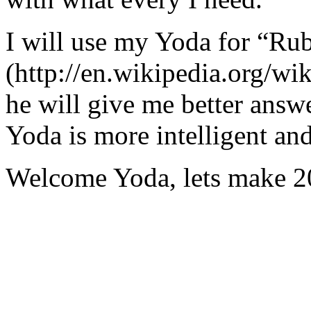
I will use my Yoda for “Ru
(http://en.wikipedia.org/w
he will give me better answ
Yoda is more intelligent an
Welcome Yoda, lets make 20