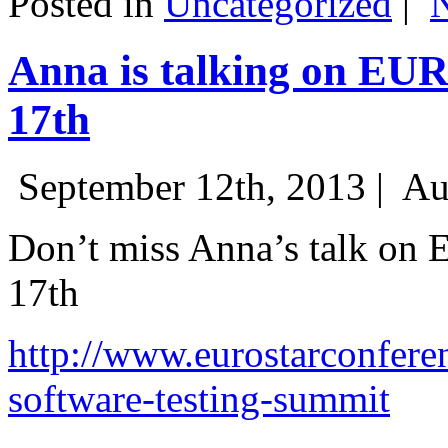
Posted in
Uncategorized
|
Anna is talking on EU
17th
September 12th, 2013 |
Au
Don’t miss Anna’s talk on
17th
http://www.eurostarconfere
software-testing-summit