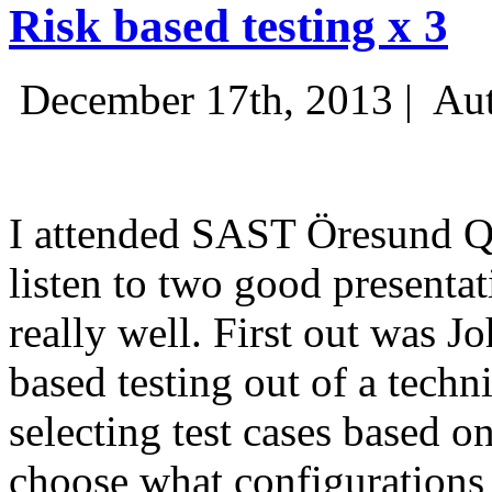
Risk based testing x 3
December 17th, 2013 |
Aut
I attended SAST Öresund Q4 
listen to two good presenta
really well. First out was J
based testing out of a techn
selecting test cases based o
choose what configurations