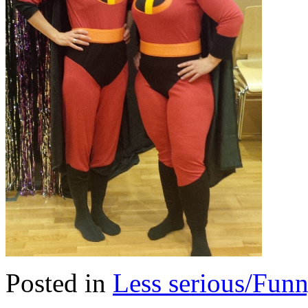
Posted in
Less serious/Fun