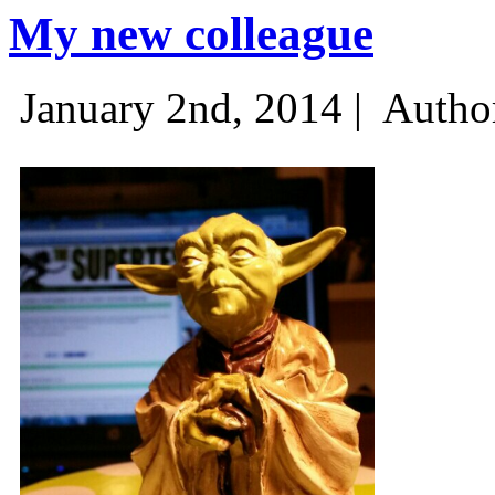
My new colleague
January 2nd, 2014 |
Autho