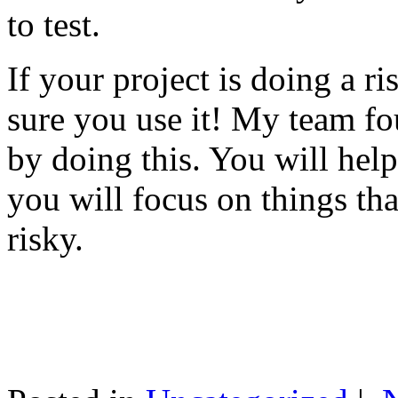
to test.
If your project is doing a r
sure you use it! My team fo
by doing this. You will help
you will focus on things tha
risky.