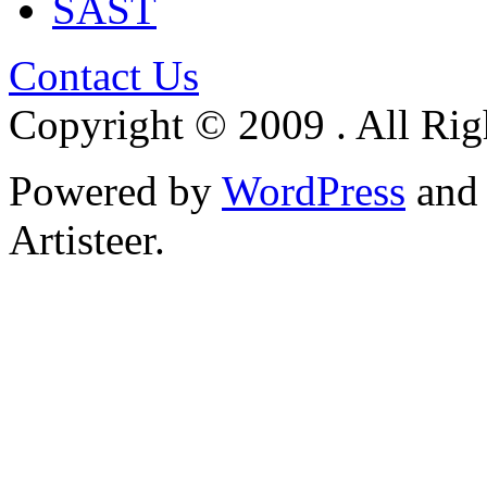
SAST
Contact Us
Copyright © 2009 . All Rig
Powered by
WordPress
an
Artisteer.