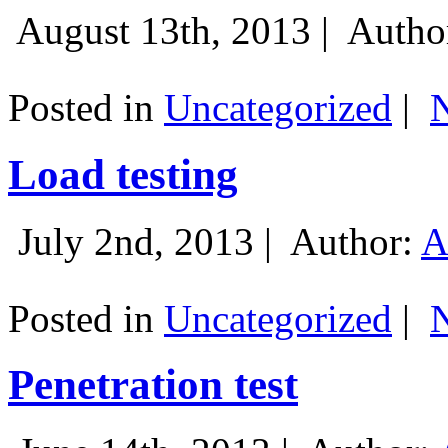
August 13th, 2013 |
Autho
Posted in
Uncategorized
|
Load testing
July 2nd, 2013 |
Author:
A
Posted in
Uncategorized
|
Penetration test