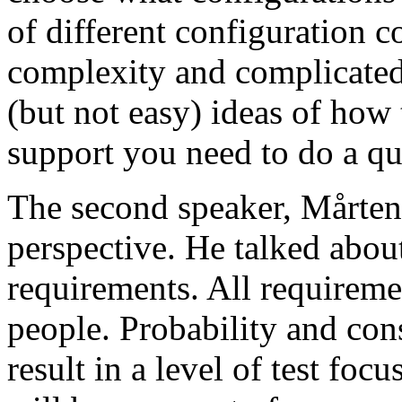
of different configuration 
complexity and complicated
(but not easy) ideas of how 
support you need to do a qu
The second speaker, Mårten
perspective. He talked about
requirements. All requireme
people. Probability and con
result in a level of test focu