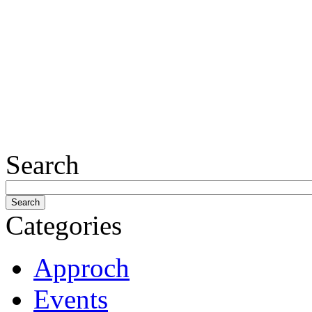
Search
Categories
Approch
Events