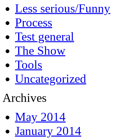
Less serious/Funny
Process
Test general
The Show
Tools
Uncategorized
Archives
May 2014
January 2014