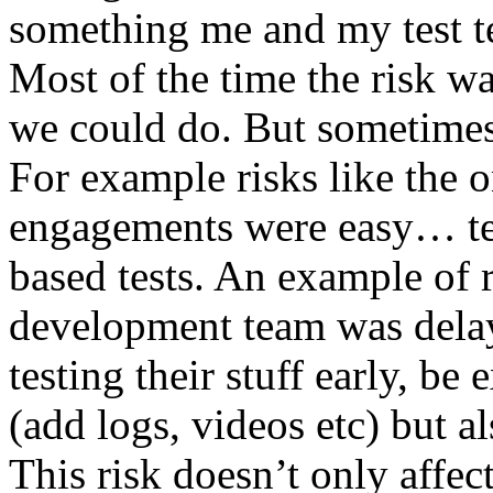
something me and my test te
Most of the time the risk w
we could do. But sometimes
For example risks like the 
engagements were easy… test 
based tests. An example of r
development team was dela
testing their stuff early, be
(add logs, videos etc) but als
This risk doesn’t only affec