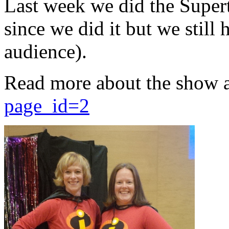
Last week we did the Supert
since we did it but we still 
audience).
Read more about the show 
page_id=2