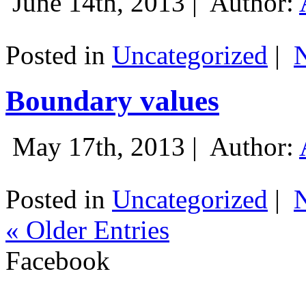
June 14th, 2013 |
Author:
Posted in
Uncategorized
|
Boundary values
May 17th, 2013 |
Author:
Posted in
Uncategorized
|
« Older Entries
Facebook