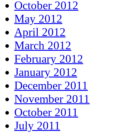
October 2012
May 2012
April 2012
March 2012
February 2012
January 2012
December 2011
November 2011
October 2011
July 2011