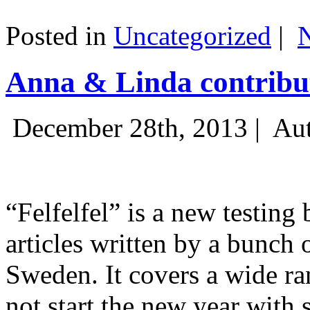
Posted in
Uncategorized
|
Anna & Linda contribut
December 28th, 2013 |
Aut
“Felfelfel” is a new testing 
articles written by a bunch 
Sweden. It covers a wide ra
not start the new year with