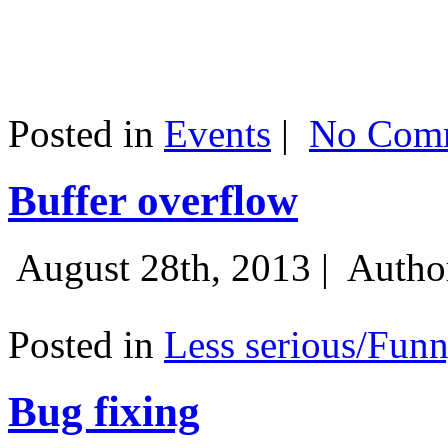
Posted in
Events
|
No Comm
Buffer overflow
August 28th, 2013 |
Autho
Posted in
Less serious/Fun
Bug fixing