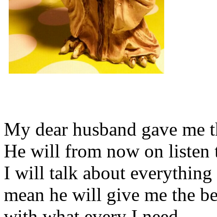
My dear husband gave me thi
He will from now on listen 
I will talk about everything 
mean he will give me the be
with what every I need.