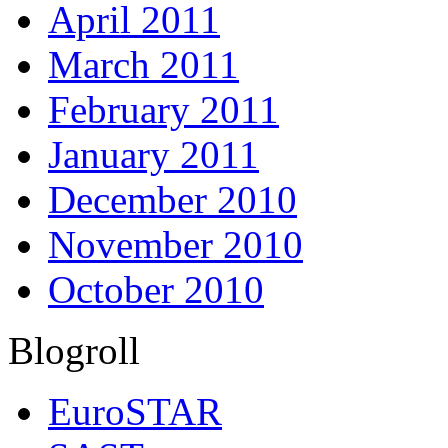
April 2011
March 2011
February 2011
January 2011
December 2010
November 2010
October 2010
Blogroll
EuroSTAR