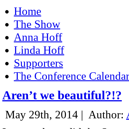
Home
The Show
Anna Hoff
Linda Hoff
Supporters
The Conference Calenda
Aren’t we beautiful?!?
May 29th, 2014 |
Author: