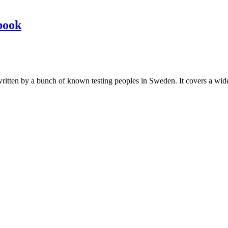
book
les written by a bunch of known testing peoples in Sweden. It covers a wi