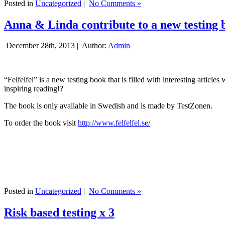
Posted in
Uncategorized
|
No Comments »
Anna & Linda contribute to a new testing 
December 28th, 2013 |
Author:
Admin
“Felfelfel” is a new testing book that is filled with interesting artic
inspiring reading!?
The book is only available in Swedish and is made by TestZonen.
To order the book visit
http://www.felfelfel.se/
Posted in
Uncategorized
|
No Comments »
Risk based testing x 3