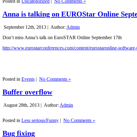
Posted in
Uncategorized
|
No Comments »
Anna is talking on EUROStar Online Sept
September 12th, 2013 |
Author:
Admin
Don’t miss Anna’s talk on EuroSTAR Online September 17th
http://www.eurostarconferences.com/content/eurostaronline-software-
Posted in
Events
|
No Comments »
Buffer overflow
August 28th, 2013 |
Author:
Admin
Posted in
Less serious/Funny
|
No Comments »
Bug fixing