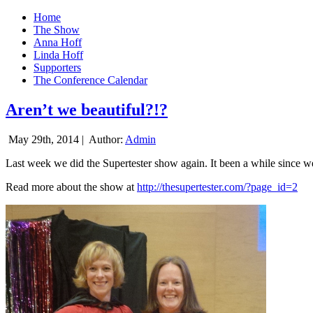
Home
The Show
Anna Hoff
Linda Hoff
Supporters
The Conference Calendar
Aren’t we beautiful?!?
May 29th, 2014 |
Author:
Admin
Last week we did the Supertester show again. It been a while since we d
Read more about the show at
http://thesupertester.com/?page_id=2