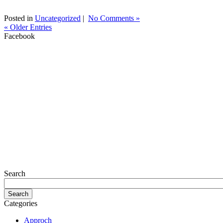
Posted in
Uncategorized
|
No Comments »
« Older Entries
Facebook
Search
Categories
Approch