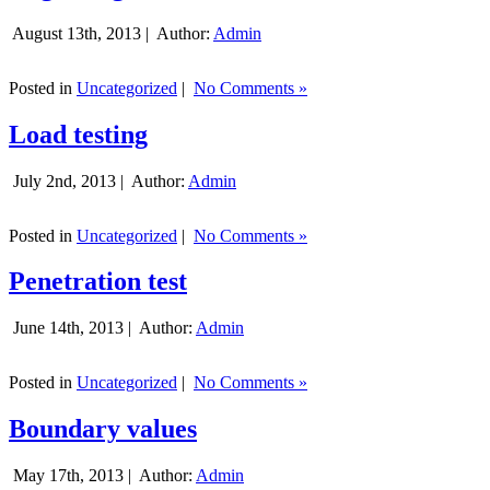
August 13th, 2013 |
Author:
Admin
Posted in
Uncategorized
|
No Comments »
Load testing
July 2nd, 2013 |
Author:
Admin
Posted in
Uncategorized
|
No Comments »
Penetration test
June 14th, 2013 |
Author:
Admin
Posted in
Uncategorized
|
No Comments »
Boundary values
May 17th, 2013 |
Author:
Admin