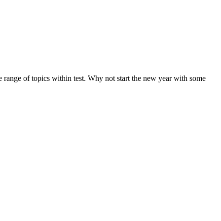
de range of topics within test. Why not start the new year with some