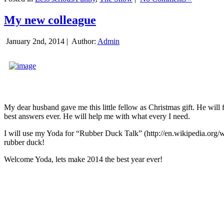
My new colleague
January 2nd, 2014 |
Author:
Admin
My dear husband gave me this little fellow as Christmas gift. He will 
best answers ever. He will help me with what every I need.
I will use my Yoda for “Rubber Duck Talk” (http://en.wikipedia.org/w
rubber duck!
Welcome Yoda, lets make 2014 the best year ever!