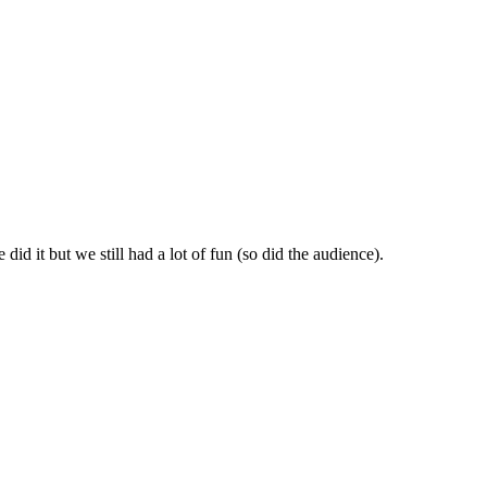
id it but we still had a lot of fun (so did the audience).