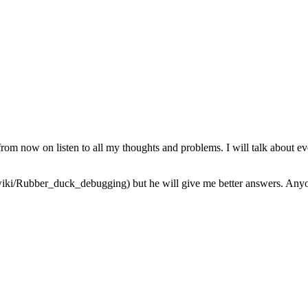
from now on listen to all my thoughts and problems. I will talk about ev
iki/Rubber_duck_debugging) but he will give me better answers. Anyone 