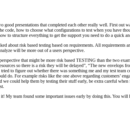
o good presentations that completed each other really well. First out w
n the code, how to choose what configurations to test when you have tho
ow to structure everything to get the support you need to do a quick an
ked about risk based testing based on requirements. All requirements ar
 analyze will be more out of a users perspective.
hird perspective that might be more risk based TESTING than the two ex
resources so there is a risk they will be delayed”, “The new envelops 
 tried to figure out whether there was something me and my test team cou
ld do. For example risks like the one above regarding customers’ engage
 could help them by testing their stuff early, be extra careful when fili
st.
e it! My team found some important issues early by doing this. You will 