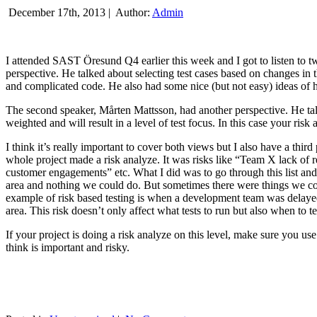
December 17th, 2013 |
Author:
Admin
I attended SAST Öresund Q4 earlier this week and I got to listen to tw
perspective. He talked about selecting test cases based on changes i
and complicated code. He also had some nice (but not easy) ideas of h
The second speaker, Mårten Mattsson, had another perspective. He tal
weighted and will result in a level of test focus. In this case your risk
I think it’s really important to cover both views but I also have a t
whole project made a risk analyze. It was risks like “Team X lack of 
customer engagements” etc. What I did was to go through this list and
area and nothing we could do. But sometimes there were things we cou
example of risk based testing is when a development team was delayed we
area. This risk doesn’t only affect what tests to run but also when to te
If your project is doing a risk analyze on this level, make sure you us
think is important and risky.