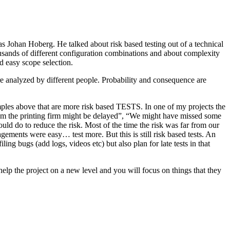
as Johan Hoberg. He talked about risk based testing out of a technical
usands of different configuration combinations and about complexity
d easy scope selection.
e analyzed by different people. Probability and consequence are
amples above that are more risk based TESTS. In one of my projects the
from the printing firm might be delayed”, “We might have missed some
ld do to reduce the risk. Most of the time the risk was far from our
ments were easy… test more. But this is still risk based tests. An
ng bugs (add logs, videos etc) but also plan for late tests in that
help the project on a new level and you will focus on things that they