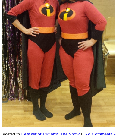
Posted in
Less serious/Funny
,
The Show
|
No Comments »