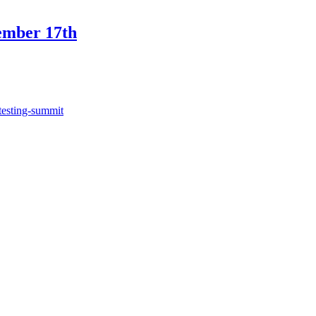
ember 17th
testing-summit