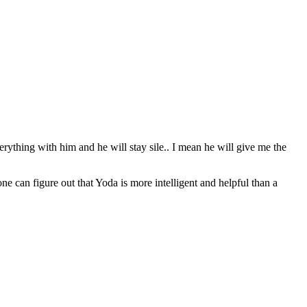
erything with him and he will stay sile.. I mean he will give me the
can figure out that Yoda is more intelligent and helpful than a