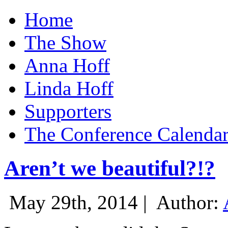
Home
The Show
Anna Hoff
Linda Hoff
Supporters
The Conference Calenda
Aren’t we beautiful?!?
May 29th, 2014 |
Author: