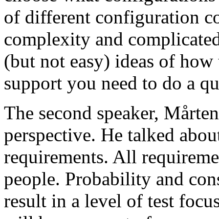
of different configuration 
complexity and complicated
(but not easy) ideas of how 
support you need to do a qu
The second speaker, Mårten
perspective. He talked about
requirements. All requireme
people. Probability and con
result in a level of test focu