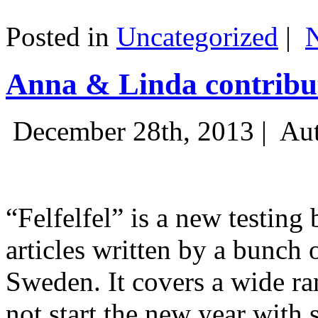
Posted in
Uncategorized
|
Anna & Linda contribut
December 28th, 2013 |
Aut
“Felfelfel” is a new testing 
articles written by a bunch 
Sweden. It covers a wide ra
not start the new year with