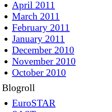
April 2011
March 2011
February 2011
January 2011
December 2010
November 2010
October 2010
Blogroll
EuroSTAR