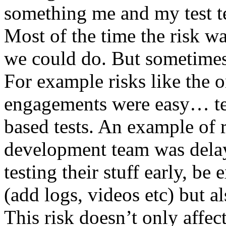
something me and my test te
Most of the time the risk w
we could do. But sometimes
For example risks like the 
engagements were easy… test 
based tests. An example of r
development team was dela
testing their stuff early, be
(add logs, videos etc) but als
This risk doesn’t only affec