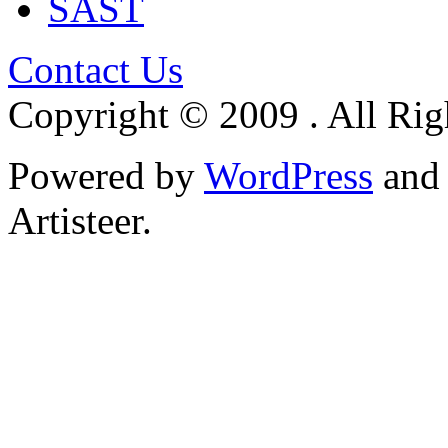
SAST
Contact Us
Copyright © 2009 . All Rig
Powered by
WordPress
an
Artisteer.