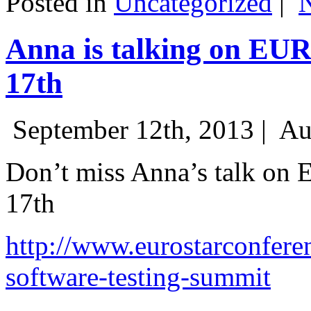
Posted in
Uncategorized
|
Anna is talking on EU
17th
September 12th, 2013 |
Au
Don’t miss Anna’s talk on
17th
http://www.eurostarconfere
software-testing-summit