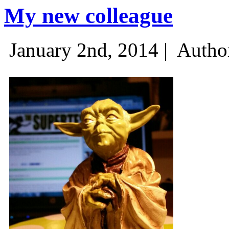
My new colleague
January 2nd, 2014 |
Autho