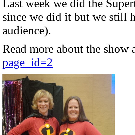
Last week we did the Supert
since we did it but we still 
audience).
Read more about the show 
page_id=2