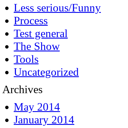
Less serious/Funny
Process
Test general
The Show
Tools
Uncategorized
Archives
May 2014
January 2014