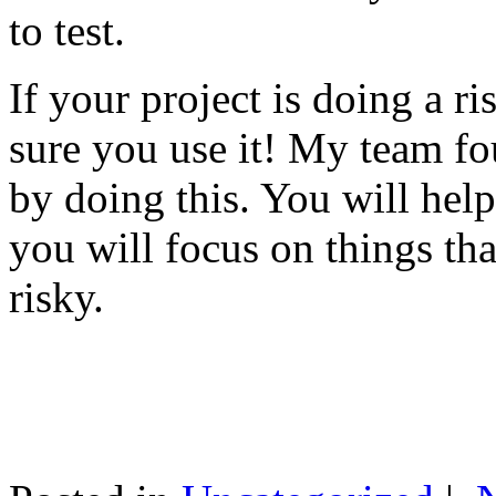
to test.
If your project is doing a r
sure you use it! My team fo
by doing this. You will help
you will focus on things tha
risky.