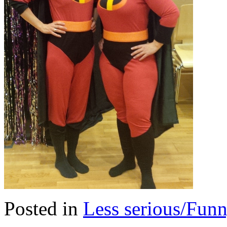
Posted in
Less serious/Fun