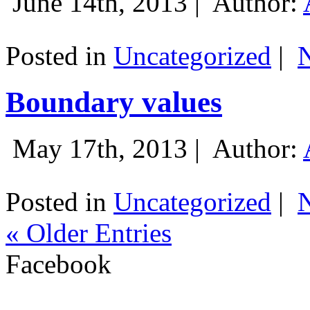
June 14th, 2013 |
Author:
Posted in
Uncategorized
|
Boundary values
May 17th, 2013 |
Author:
Posted in
Uncategorized
|
« Older Entries
Facebook