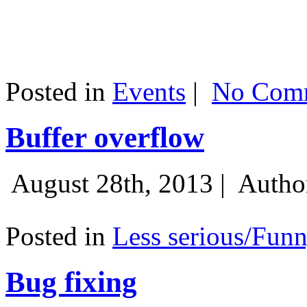
Posted in
Events
|
No Comm
Buffer overflow
August 28th, 2013 |
Autho
Posted in
Less serious/Fun
Bug fixing