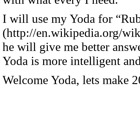
I will use my Yoda for “Ru
(http://en.wikipedia.org/w
he will give me better answ
Yoda is more intelligent an
Welcome Yoda, lets make 20