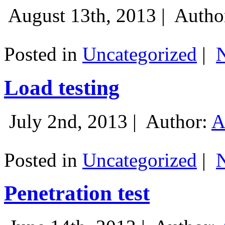
August 13th, 2013 |
Autho
Posted in
Uncategorized
|
Load testing
July 2nd, 2013 |
Author:
A
Posted in
Uncategorized
|
Penetration test