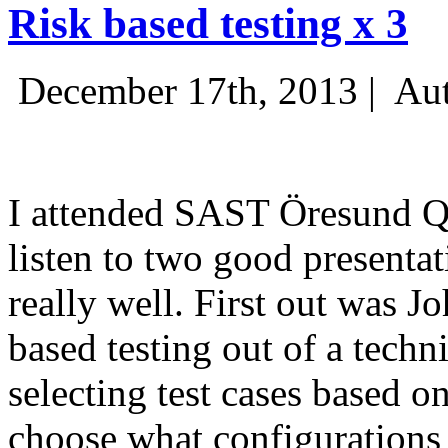
Risk based testing x 3
December 17th, 2013 |
Aut
I attended SAST Öresund Q4 
listen to two good presenta
really well. First out was J
based testing out of a techn
selecting test cases based o
choose what configurations