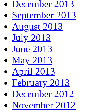
December 2013
September 2013
August 2013
July 2013
June 2013
May 2013
April 2013
February 2013
December 2012
November 2012