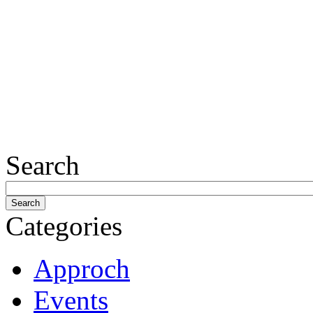
Search
Categories
Approch
Events