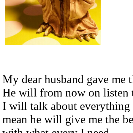
My dear husband gave me thi
He will from now on listen 
I will talk about everything 
mean he will give me the be
with what every I need.