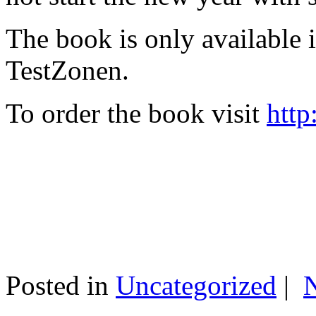
The book is only available
TestZonen.
To order the book visit
http
Posted in
Uncategorized
|