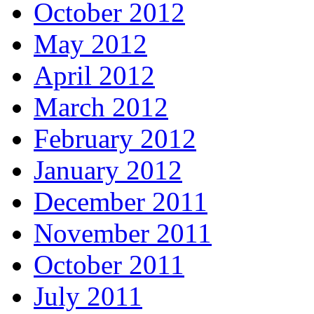
October 2012
May 2012
April 2012
March 2012
February 2012
January 2012
December 2011
November 2011
October 2011
July 2011