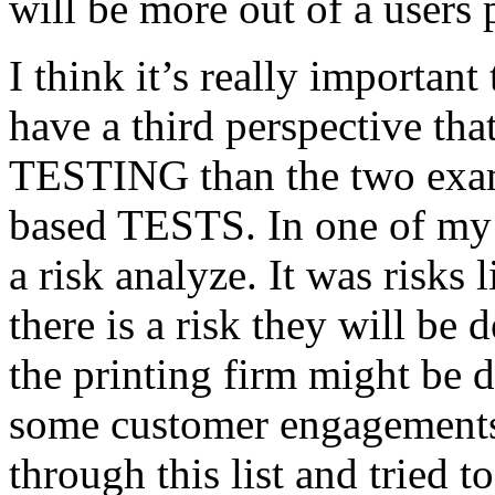
will be more out of a users 
I think it’s really important
have a third perspective th
TESTING than the two exam
based TESTS. In one of my 
a risk analyze. It was risks
there is a risk they will b
the printing firm might be
some customer engagements”
through this list and tried 