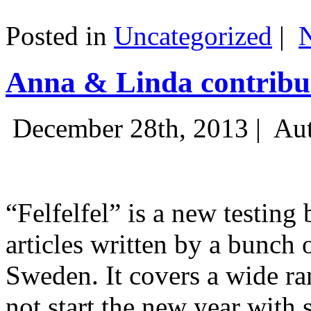
Posted in
Uncategorized
|
Anna & Linda contribut
December 28th, 2013 |
Aut
“Felfelfel” is a new testing 
articles written by a bunch 
Sweden. It covers a wide ra
not start the new year with