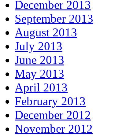
December 2013
September 2013
August 2013
July 2013
June 2013
May 2013
April 2013
February 2013
December 2012
November 2012