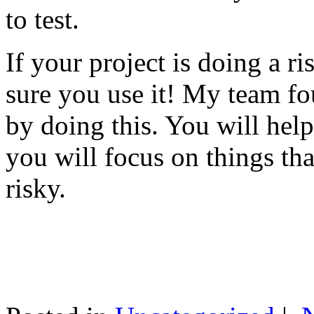
to test.
If your project is doing a r
sure you use it! My team fo
by doing this. You will help
you will focus on things tha
risky.