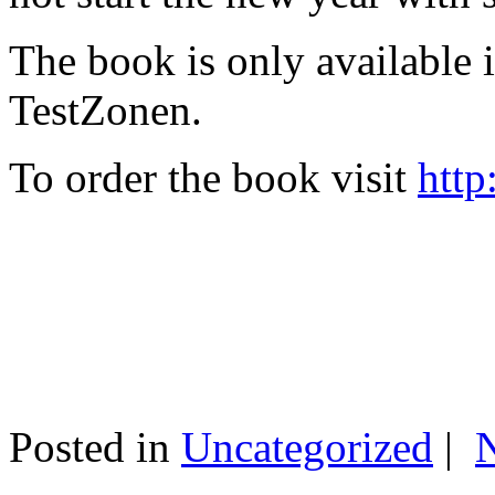
The book is only available
TestZonen.
To order the book visit
http
Posted in
Uncategorized
|