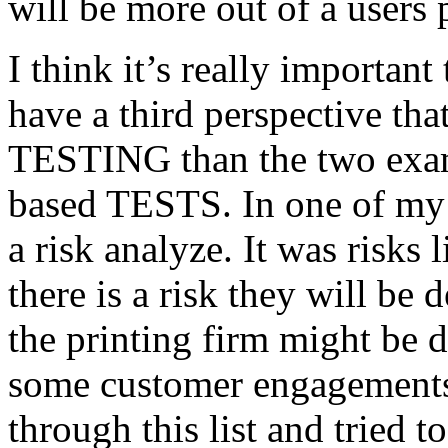
will be more out of a users 
I think it’s really important
have a third perspective th
TESTING than the two exam
based TESTS. In one of my 
a risk analyze. It was risks
there is a risk they will b
the printing firm might be
some customer engagements”
through this list and tried 