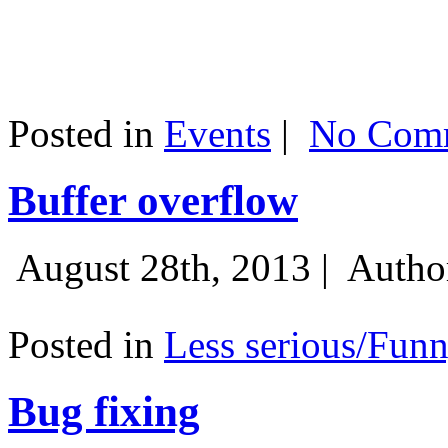
Posted in
Events
|
No Comm
Buffer overflow
August 28th, 2013 |
Autho
Posted in
Less serious/Fun
Bug fixing