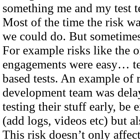
something me and my test te
Most of the time the risk w
we could do. But sometimes
For example risks like the 
engagements were easy… test 
based tests. An example of r
development team was dela
testing their stuff early, be
(add logs, videos etc) but als
This risk doesn’t only affec