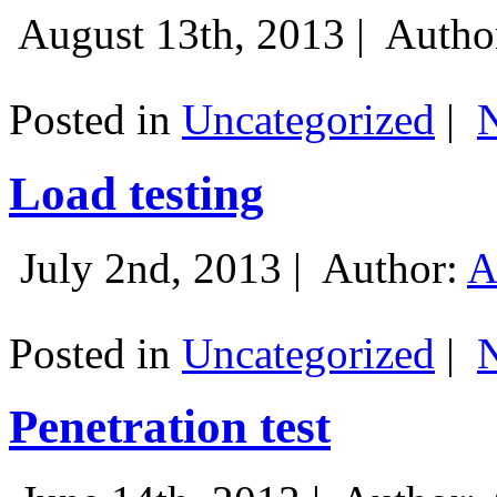
August 13th, 2013 |
Autho
Posted in
Uncategorized
|
Load testing
July 2nd, 2013 |
Author:
A
Posted in
Uncategorized
|
Penetration test