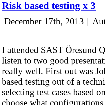
Risk based testing x 3
December 17th, 2013 |
Aut
I attended SAST Öresund Q4 
listen to two good presenta
really well. First out was J
based testing out of a techn
selecting test cases based o
choose what configurations