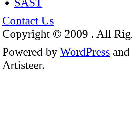
SAST
Contact Us
Copyright © 2009 . All Rig
Powered by
WordPress
an
Artisteer.