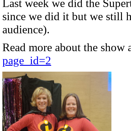
Last week we did the Supert
since we did it but we still 
audience).
Read more about the show 
page_id=2