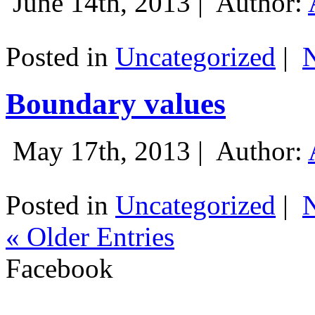
June 14th, 2013 |
Author:
Posted in
Uncategorized
|
Boundary values
May 17th, 2013 |
Author:
Posted in
Uncategorized
|
« Older Entries
Facebook