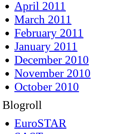
April 2011
March 2011
February 2011
January 2011
December 2010
November 2010
October 2010
Blogroll
EuroSTAR