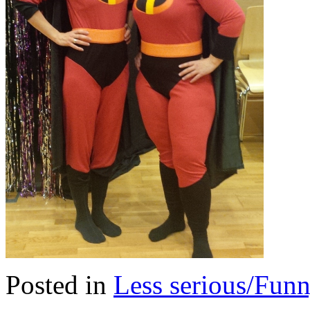
Posted in
Less serious/Fun