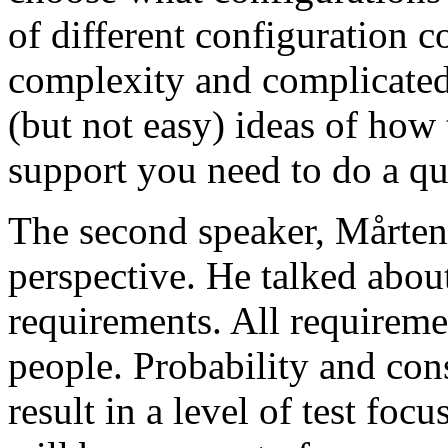
of different configuration 
complexity and complicated
(but not easy) ideas of how 
support you need to do a qu
The second speaker, Mårten
perspective. He talked about
requirements. All requireme
people. Probability and con
result in a level of test focu