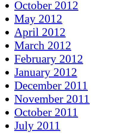
October 2012
May 2012
April 2012
March 2012
February 2012
January 2012
December 2011
November 2011
October 2011
July 2011