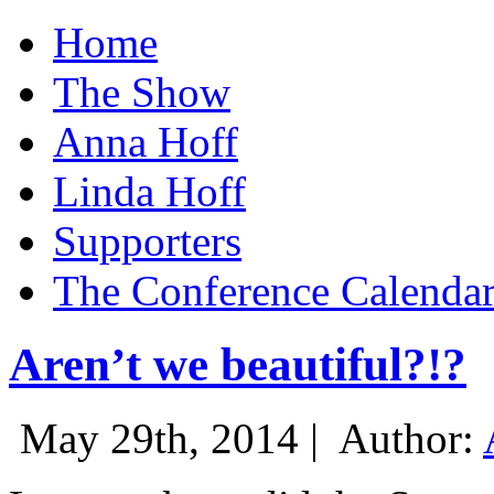
Home
The Show
Anna Hoff
Linda Hoff
Supporters
The Conference Calenda
Aren’t we beautiful?!?
May 29th, 2014 |
Author: