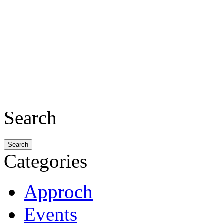
Search
Categories
Approch
Events