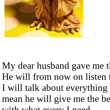
My dear husband gave me thi
He will from now on listen 
I will talk about everything 
mean he will give me the be
with what every I need.