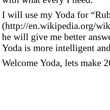
I will use my Yoda for “Ru
(http://en.wikipedia.org/w
he will give me better answ
Yoda is more intelligent an
Welcome Yoda, lets make 20