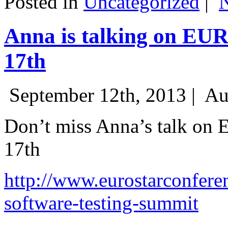
Posted in
Uncategorized
|
Anna is talking on EU
17th
September 12th, 2013 |
Au
Don’t miss Anna’s talk on
17th
http://www.eurostarconfere
software-testing-summit