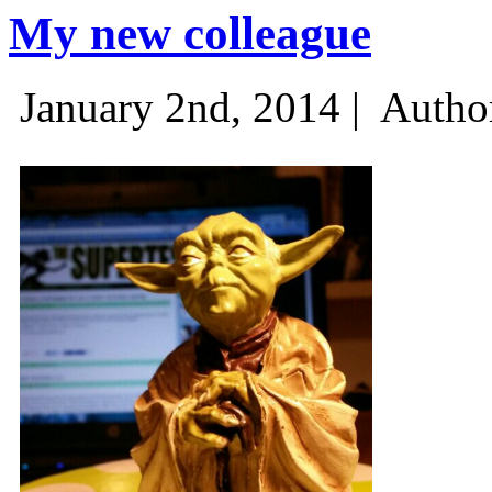
My new colleague
January 2nd, 2014 |
Autho