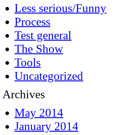
Less serious/Funny
Process
Test general
The Show
Tools
Uncategorized
Archives
May 2014
January 2014