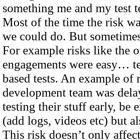
something me and my test te
Most of the time the risk w
we could do. But sometimes
For example risks like the 
engagements were easy… test 
based tests. An example of r
development team was dela
testing their stuff early, be
(add logs, videos etc) but als
This risk doesn’t only affec