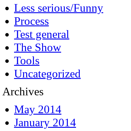
Less serious/Funny
Process
Test general
The Show
Tools
Uncategorized
Archives
May 2014
January 2014