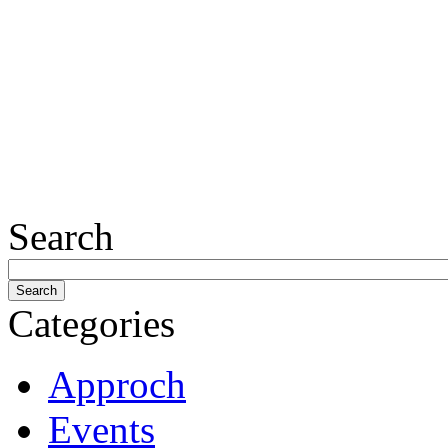
Search
Categories
Approch
Events