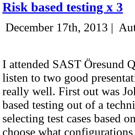
Risk based testing x 3
December 17th, 2013 |
Aut
I attended SAST Öresund Q4 
listen to two good presenta
really well. First out was J
based testing out of a techn
selecting test cases based o
choose what configurations