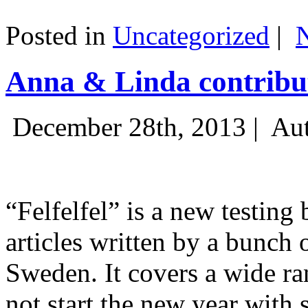
Posted in
Uncategorized
|
Anna & Linda contribut
December 28th, 2013 |
Aut
“Felfelfel” is a new testing 
articles written by a bunch 
Sweden. It covers a wide ra
not start the new year with