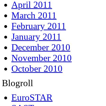
April 2011
March 2011
February 2011
January 2011
December 2010
November 2010
October 2010
Blogroll
EuroSTAR