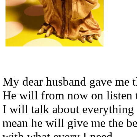
My dear husband gave me thi
He will from now on listen 
I will talk about everything 
mean he will give me the be
with what every I need.