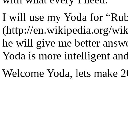
I will use my Yoda for “Ru
(http://en.wikipedia.org/w
he will give me better answ
Yoda is more intelligent an
Welcome Yoda, lets make 20