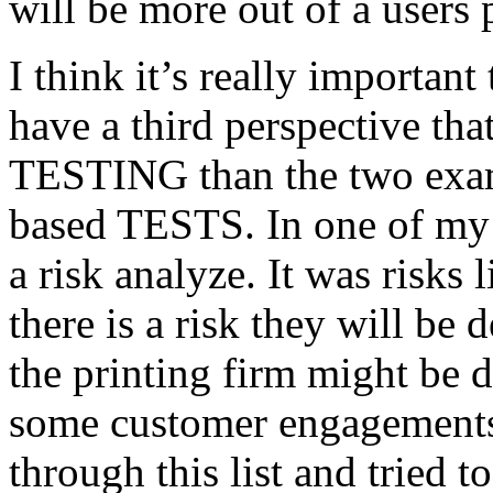
will be more out of a users 
I think it’s really important
have a third perspective th
TESTING than the two exam
based TESTS. In one of my 
a risk analyze. It was risks
there is a risk they will b
the printing firm might be
some customer engagements”
through this list and tried 