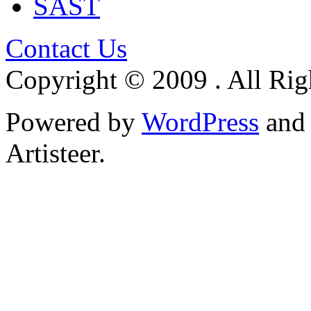
SAST
Contact Us
Copyright © 2009 . All Rig
Powered by
WordPress
an
Artisteer.