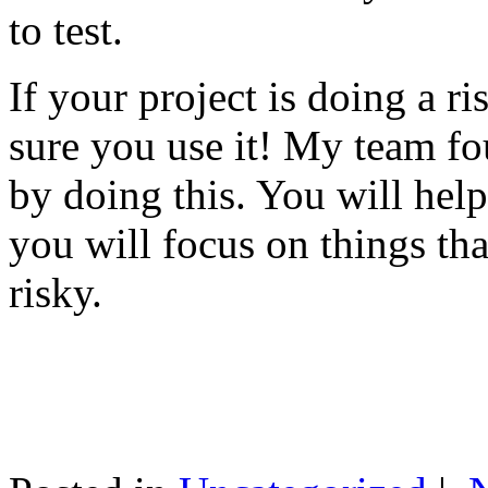
to test.
If your project is doing a r
sure you use it! My team fo
by doing this. You will help
you will focus on things tha
risky.