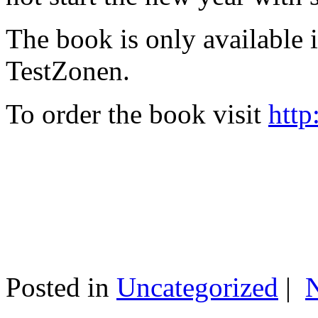
The book is only available
TestZonen.
To order the book visit
http
Posted in
Uncategorized
|