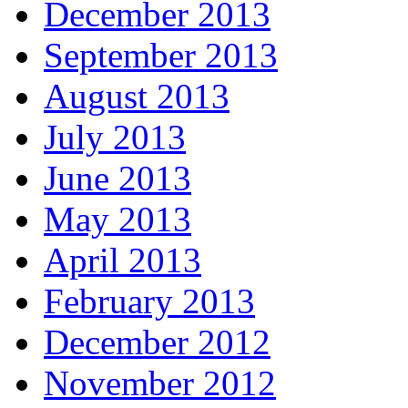
December 2013
September 2013
August 2013
July 2013
June 2013
May 2013
April 2013
February 2013
December 2012
November 2012