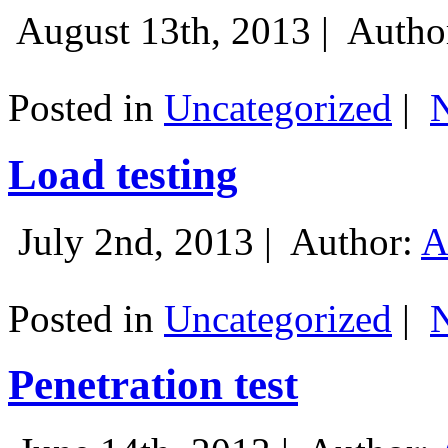
August 13th, 2013 |
Autho
Posted in
Uncategorized
|
Load testing
July 2nd, 2013 |
Author:
A
Posted in
Uncategorized
|
Penetration test