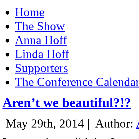
Home
The Show
Anna Hoff
Linda Hoff
Supporters
The Conference Calenda
Aren’t we beautiful?!?
May 29th, 2014 |
Author: