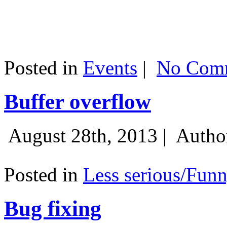
Posted in
Events
|
No Comm
Buffer overflow
August 28th, 2013 |
Autho
Posted in
Less serious/Fun
Bug fixing