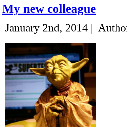
My new colleague
January 2nd, 2014 |
Autho