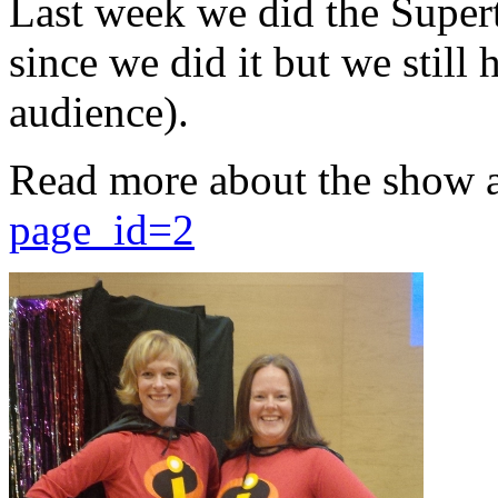
Last week we did the Supert
since we did it but we still 
audience).
Read more about the show 
page_id=2