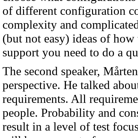
of different configuration 
complexity and complicated
(but not easy) ideas of how 
support you need to do a qu
The second speaker, Mårten
perspective. He talked about
requirements. All requireme
people. Probability and con
result in a level of test focu