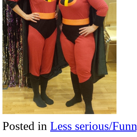
Posted in
Less serious/Fun