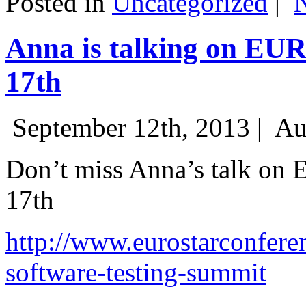
Posted in
Uncategorized
|
Anna is talking on EU
17th
September 12th, 2013 |
Au
Don’t miss Anna’s talk on
17th
http://www.eurostarconfere
software-testing-summit