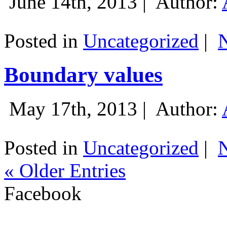
June 14th, 2013 |
Author:
Posted in
Uncategorized
|
Boundary values
May 17th, 2013 |
Author:
Posted in
Uncategorized
|
« Older Entries
Facebook