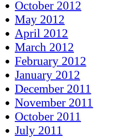
October 2012
May 2012
April 2012
March 2012
February 2012
January 2012
December 2011
November 2011
October 2011
July 2011