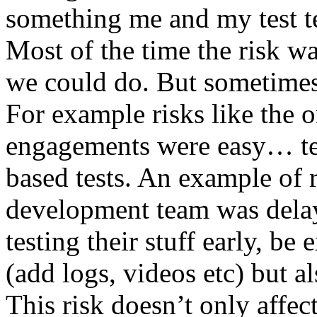
something me and my test te
Most of the time the risk w
we could do. But sometimes
For example risks like the 
engagements were easy… test 
based tests. An example of r
development team was dela
testing their stuff early, be
(add logs, videos etc) but als
This risk doesn’t only affec