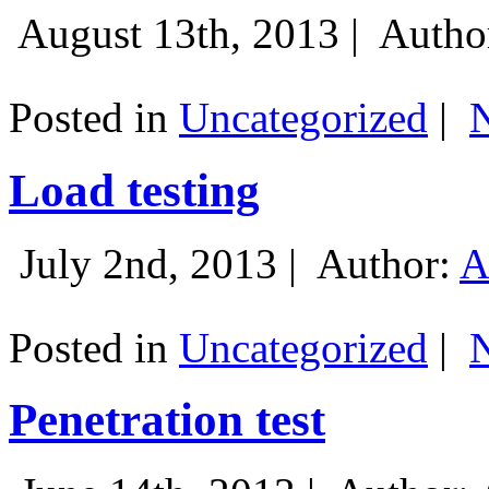
August 13th, 2013 |
Autho
Posted in
Uncategorized
|
Load testing
July 2nd, 2013 |
Author:
A
Posted in
Uncategorized
|
Penetration test