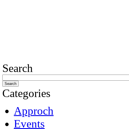
Search
Categories
Approch
Events