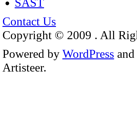
SAST
Contact Us
Copyright © 2009 . All Rig
Powered by
WordPress
an
Artisteer.