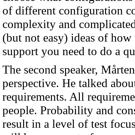
of different configuration 
complexity and complicated
(but not easy) ideas of how 
support you need to do a qu
The second speaker, Mårten
perspective. He talked about
requirements. All requireme
people. Probability and con
result in a level of test focu