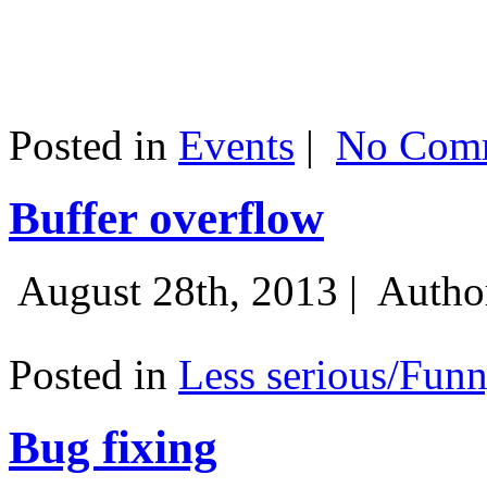
Posted in
Events
|
No Comm
Buffer overflow
August 28th, 2013 |
Autho
Posted in
Less serious/Fun
Bug fixing