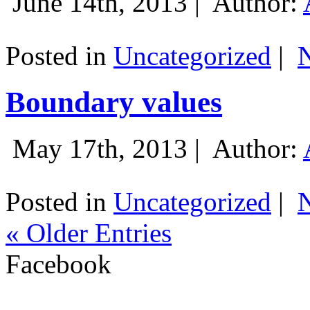
June 14th, 2013 |
Author:
Posted in
Uncategorized
|
Boundary values
May 17th, 2013 |
Author:
Posted in
Uncategorized
|
« Older Entries
Facebook