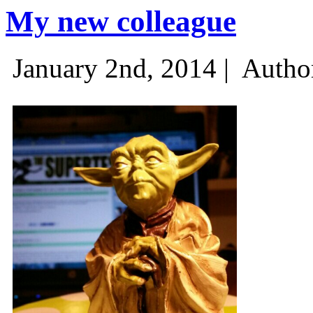
My new colleague
January 2nd, 2014 |
Autho