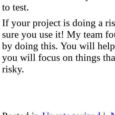
to test.
If your project is doing a r
sure you use it! My team fo
by doing this. You will help
you will focus on things tha
risky.