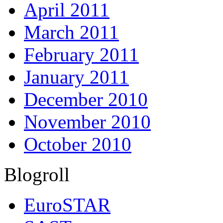
April 2011
March 2011
February 2011
January 2011
December 2010
November 2010
October 2010
Blogroll
EuroSTAR