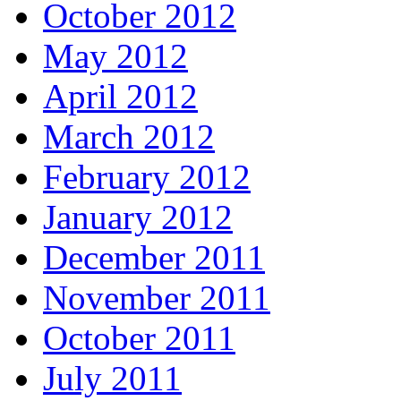
October 2012
May 2012
April 2012
March 2012
February 2012
January 2012
December 2011
November 2011
October 2011
July 2011