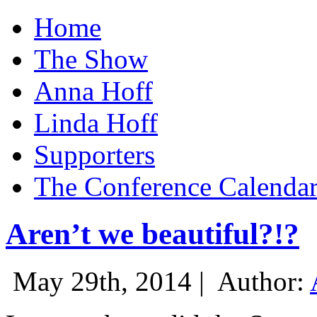
Home
The Show
Anna Hoff
Linda Hoff
Supporters
The Conference Calenda
Aren’t we beautiful?!?
May 29th, 2014 |
Author: