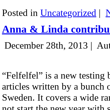
Posted in
Uncategorized
|
Anna & Linda contribut
December 28th, 2013 |
Aut
“Felfelfel” is a new testing 
articles written by a bunch 
Sweden. It covers a wide ra
not start the new year with