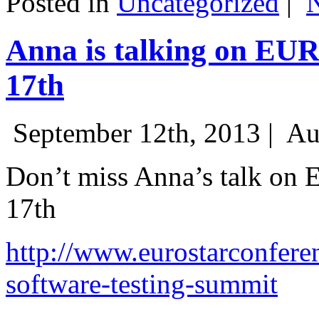
Posted in
Uncategorized
|
Anna is talking on EU
17th
September 12th, 2013 |
Au
Don’t miss Anna’s talk on
17th
http://www.eurostarconfere
software-testing-summit