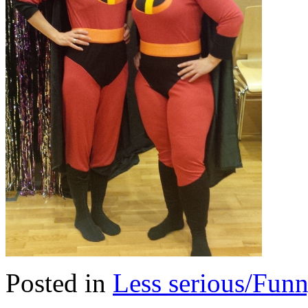
Posted in
Less serious/Fun