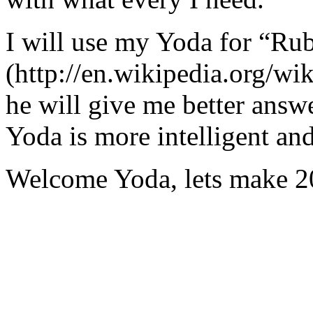
I will use my Yoda for “Ru
(http://en.wikipedia.org/w
he will give me better answ
Yoda is more intelligent an
Welcome Yoda, lets make 20