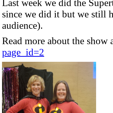
Last week we did the Supert
since we did it but we still 
audience).
Read more about the show 
page_id=2