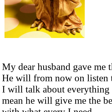
My dear husband gave me thi
He will from now on listen 
I will talk about everything 
mean he will give me the be
with what every I need.