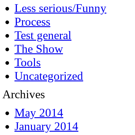
Less serious/Funny
Process
Test general
The Show
Tools
Uncategorized
Archives
May 2014
January 2014