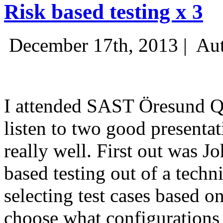
Risk based testing x 3
December 17th, 2013 |
Aut
I attended SAST Öresund Q4 
listen to two good presenta
really well. First out was J
based testing out of a techn
selecting test cases based o
choose what configurations