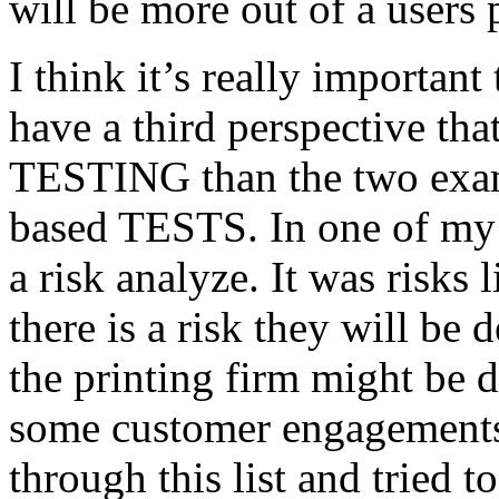
will be more out of a users 
I think it’s really important
have a third perspective th
TESTING than the two exam
based TESTS. In one of my 
a risk analyze. It was risks
there is a risk they will b
the printing firm might be
some customer engagements”
through this list and tried 