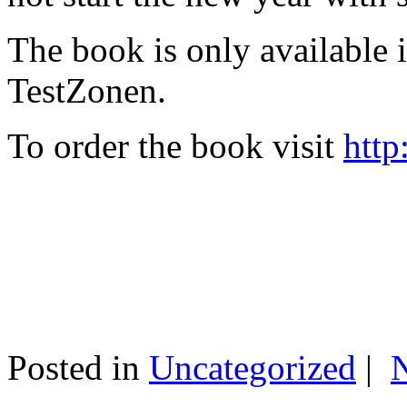
The book is only available
TestZonen.
To order the book visit
http
Posted in
Uncategorized
|