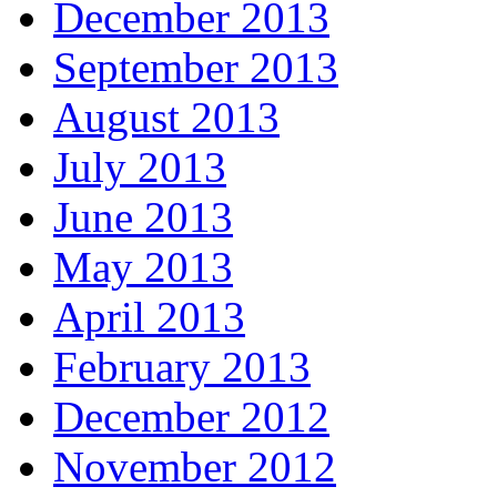
December 2013
September 2013
August 2013
July 2013
June 2013
May 2013
April 2013
February 2013
December 2012
November 2012