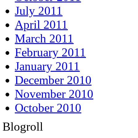
July 2011
April 2011
March 2011
February 2011
January 2011
December 2010
November 2010
October 2010
Blogroll