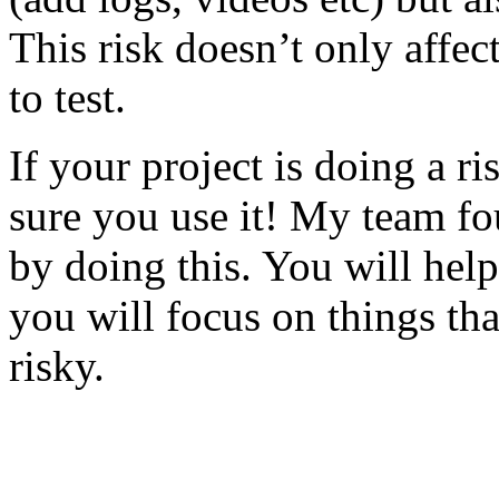
This risk doesn’t only affec
to test.
If your project is doing a r
sure you use it! My team fo
by doing this. You will help
you will focus on things tha
risky.