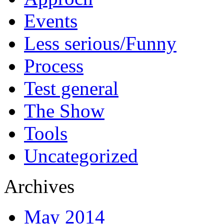
Events
Less serious/Funny
Process
Test general
The Show
Tools
Uncategorized
Archives
May 2014