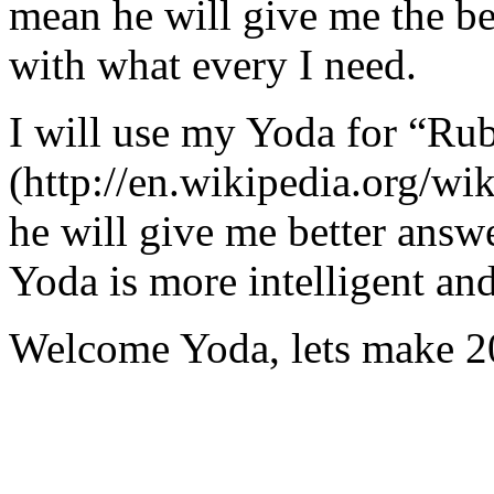
mean he will give me the be
with what every I need.
I will use my Yoda for “Ru
(http://en.wikipedia.org/w
he will give me better answ
Yoda is more intelligent an
Welcome Yoda, lets make 20