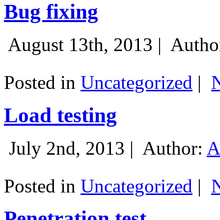
Bug fixing
August 13th, 2013 |
Autho
Posted in
Uncategorized
|
Load testing
July 2nd, 2013 |
Author:
A
Posted in
Uncategorized
|
Penetration test