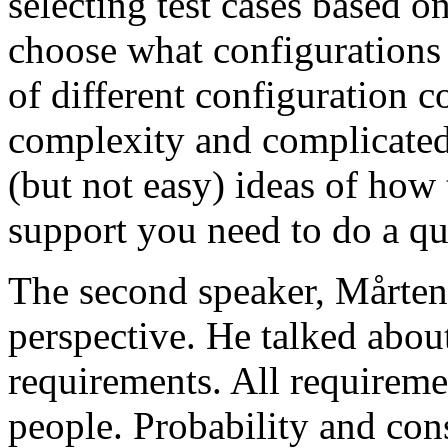
selecting test cases based o
choose what configurations
of different configuration 
complexity and complicated
(but not easy) ideas of how 
support you need to do a qu
The second speaker, Mårten
perspective. He talked about
requirements. All requireme
people. Probability and con