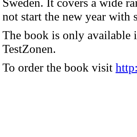
Sweden. It covers a wide ra
not start the new year with
The book is only available
TestZonen.
To order the book visit
http