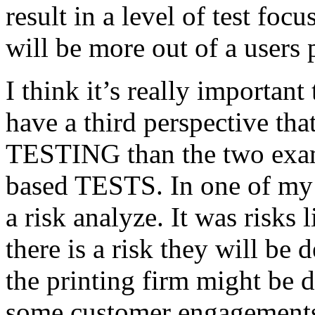
result in a level of test focu
will be more out of a users 
I think it’s really important
have a third perspective th
TESTING than the two exam
based TESTS. In one of my 
a risk analyze. It was risks
there is a risk they will b
the printing firm might be
some customer engagements”