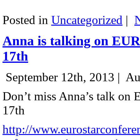
Posted in
Uncategorized
|
Anna is talking on EU
17th
September 12th, 2013 |
Au
Don’t miss Anna’s talk on
17th
http://www.eurostarconfere