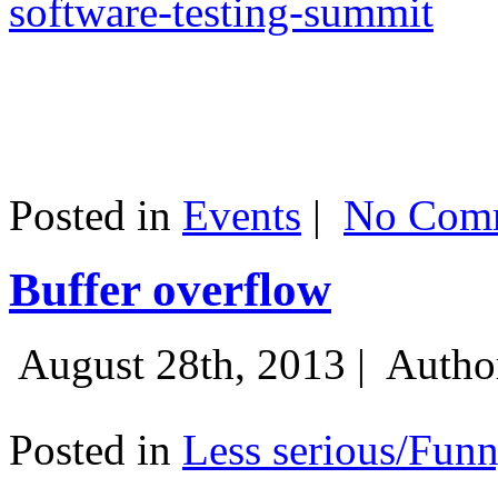
software-testing-summit
Posted in
Events
|
No Comm
Buffer overflow
August 28th, 2013 |
Autho
Posted in
Less serious/Fun