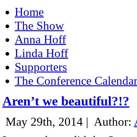
Home
The Show
Anna Hoff
Linda Hoff
Supporters
The Conference Calenda
Aren’t we beautiful?!?
May 29th, 2014 |
Author: