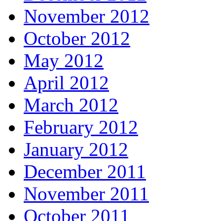
November 2012
October 2012
May 2012
April 2012
March 2012
February 2012
January 2012
December 2011
November 2011
October 2011