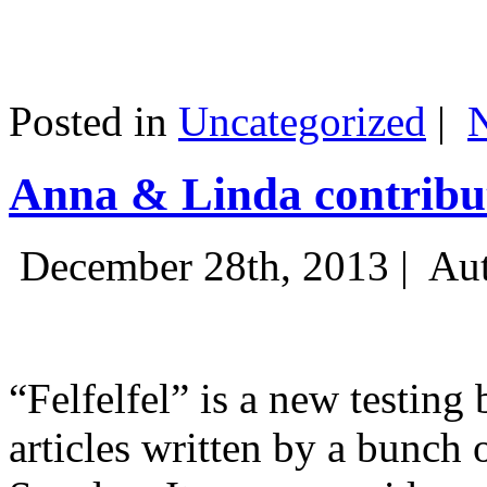
Posted in
Uncategorized
|
Anna & Linda contribut
December 28th, 2013 |
Aut
“Felfelfel” is a new testing 
articles written by a bunch 