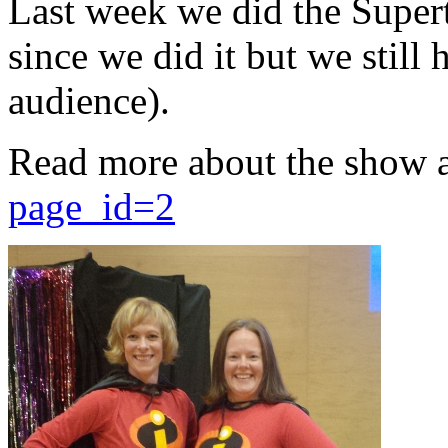
Last week we did the Supert
since we did it but we still 
audience).
Read more about the show 
page_id=2