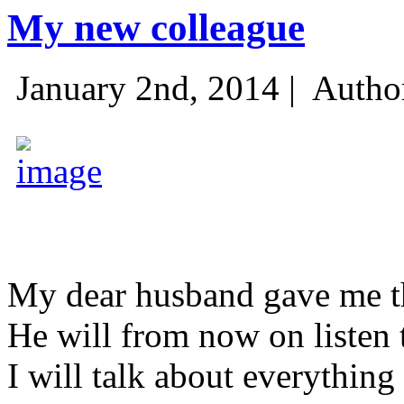
My new colleague
January 2nd, 2014 |
Autho
My dear husband gave me thi
He will from now on listen 
I will talk about everything 