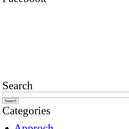
Search
Categories
Approch