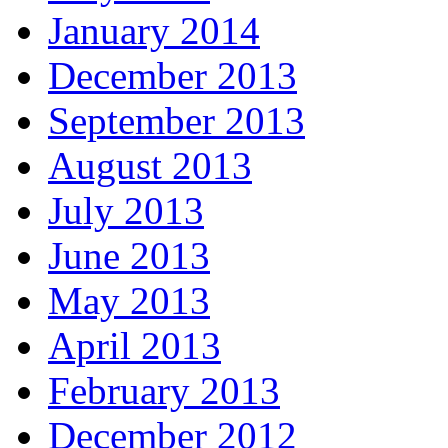
January 2014
December 2013
September 2013
August 2013
July 2013
June 2013
May 2013
April 2013
February 2013
December 2012