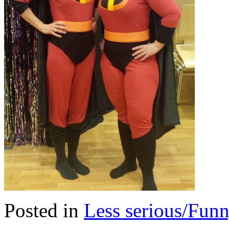
Posted in
Less serious/Fun