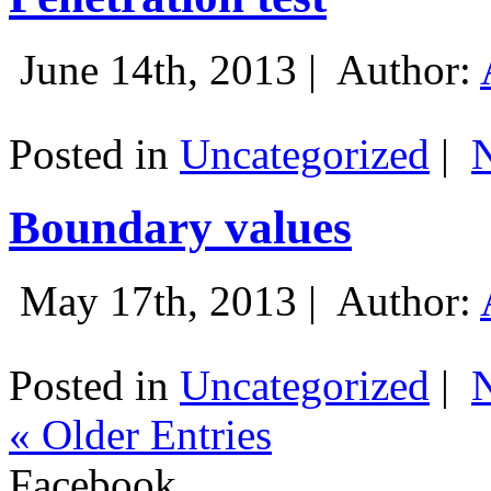
June 14th, 2013 |
Author:
Posted in
Uncategorized
|
Boundary values
May 17th, 2013 |
Author:
Posted in
Uncategorized
|
« Older Entries
Facebook