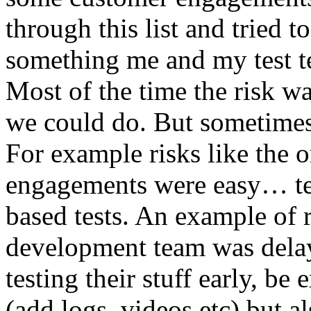
through this list and tried 
something me and my test te
Most of the time the risk w
we could do. But sometimes
For example risks like the 
engagements were easy… test 
based tests. An example of r
development team was dela
testing their stuff early, be
(add logs, videos etc) but als