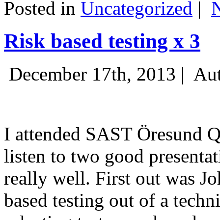
Posted in
Uncategorized
|
Risk based testing x 3
December 17th, 2013 |
Aut
I attended SAST Öresund Q4 
listen to two good presenta
really well. First out was J
based testing out of a techn