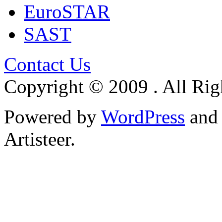
EuroSTAR
SAST
Contact Us
Copyright © 2009 . All Rig
Powered by
WordPress
an
Artisteer.