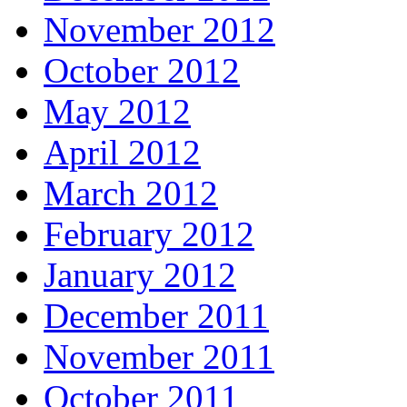
November 2012
October 2012
May 2012
April 2012
March 2012
February 2012
January 2012
December 2011
November 2011
October 2011