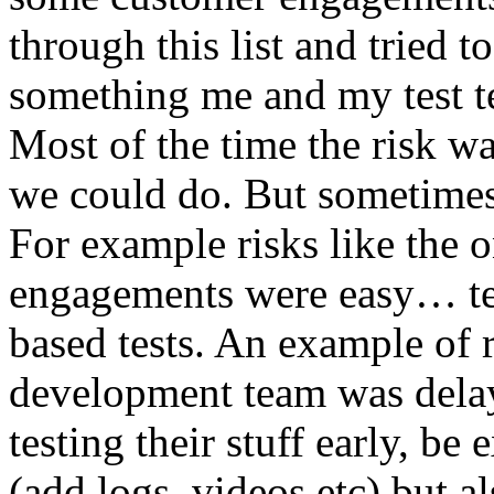
through this list and tried 
something me and my test te
Most of the time the risk w
we could do. But sometimes
For example risks like the 
engagements were easy… test 
based tests. An example of r
development team was dela
testing their stuff early, be
(add logs, videos etc) but als