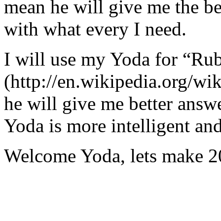
mean he will give me the be
with what every I need.
I will use my Yoda for “Ru
(http://en.wikipedia.org/w
he will give me better answ
Yoda is more intelligent an
Welcome Yoda, lets make 20