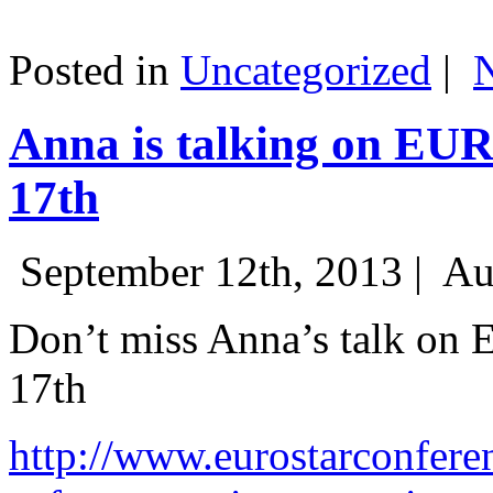
Posted in
Uncategorized
|
Anna is talking on EU
17th
September 12th, 2013 |
Au
Don’t miss Anna’s talk on
17th
http://www.eurostarconfere