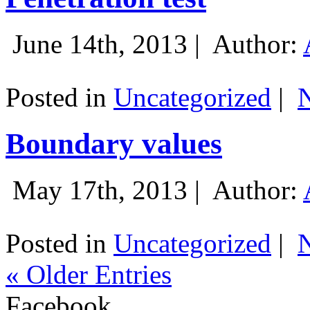
June 14th, 2013 |
Author:
Posted in
Uncategorized
|
Boundary values
May 17th, 2013 |
Author:
Posted in
Uncategorized
|
« Older Entries
Facebook