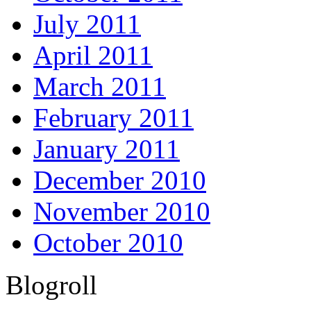
July 2011
April 2011
March 2011
February 2011
January 2011
December 2010
November 2010
October 2010
Blogroll