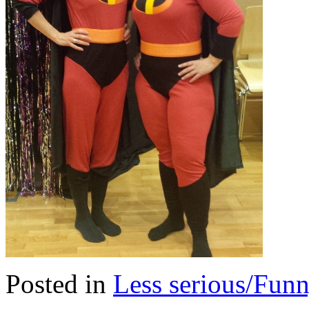
Posted in
Less serious/Fun