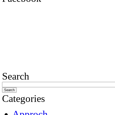
Search
Categories
Approch