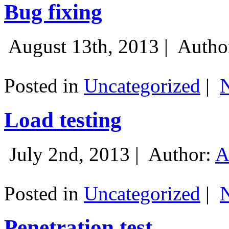
Bug fixing
August 13th, 2013 |
Autho
Posted in
Uncategorized
|
Load testing
July 2nd, 2013 |
Author:
A
Posted in
Uncategorized
|
Penetration test