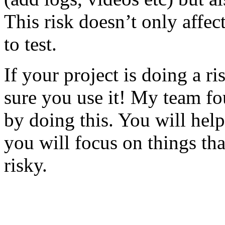
This risk doesn’t only affec
to test.
If your project is doing a r
sure you use it! My team fo
by doing this. You will help
you will focus on things tha
risky.