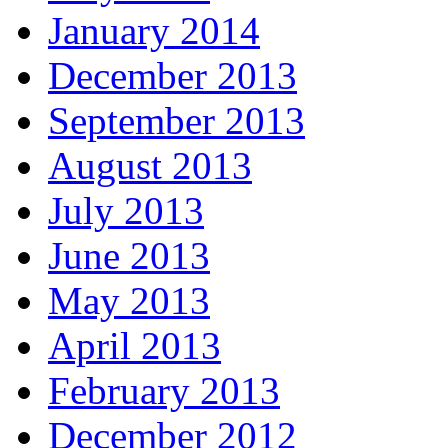
January 2014
December 2013
September 2013
August 2013
July 2013
June 2013
May 2013
April 2013
February 2013
December 2012