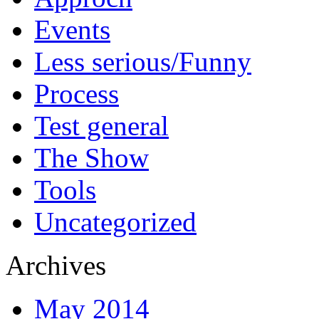
Events
Less serious/Funny
Process
Test general
The Show
Tools
Uncategorized
Archives
May 2014