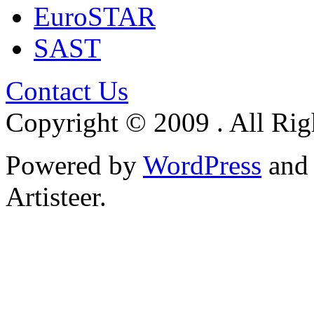
EuroSTAR
SAST
Contact Us
Copyright © 2009 . All Rig
Powered by
WordPress
an
Artisteer.