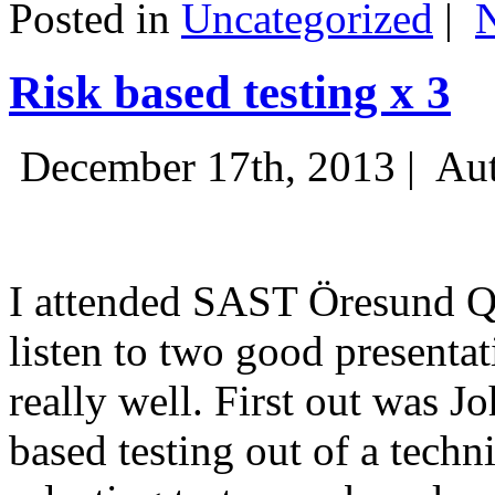
Posted in
Uncategorized
|
Risk based testing x 3
December 17th, 2013 |
Aut
I attended SAST Öresund Q4 
listen to two good presenta
really well. First out was J
based testing out of a techn