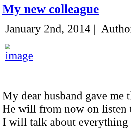
My new colleague
January 2nd, 2014 |
Autho
My dear husband gave me thi
He will from now on listen 
I will talk about everything 