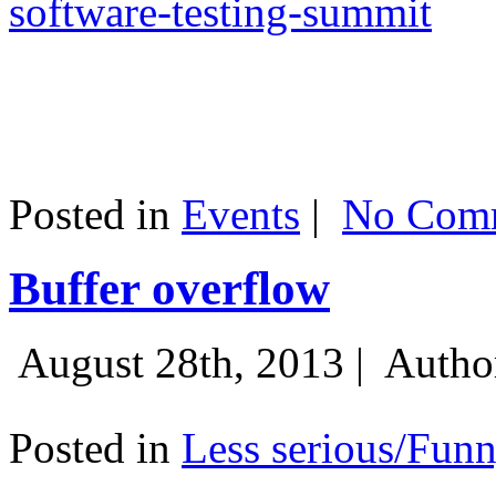
software-testing-summit
Posted in
Events
|
No Comm
Buffer overflow
August 28th, 2013 |
Autho
Posted in
Less serious/Fun