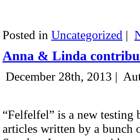
Posted in
Uncategorized
|
Anna & Linda contribut
December 28th, 2013 |
Aut
“Felfelfel” is a new testing 
articles written by a bunch 