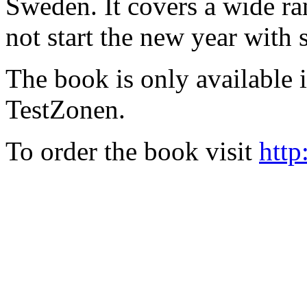
Sweden. It covers a wide ra
not start the new year with
The book is only available
TestZonen.
To order the book visit
http