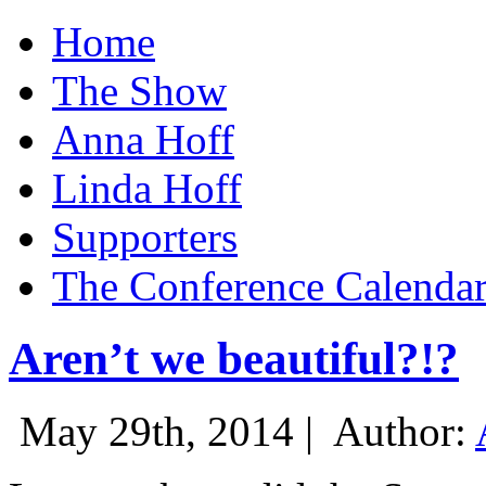
Home
The Show
Anna Hoff
Linda Hoff
Supporters
The Conference Calenda
Aren’t we beautiful?!?
May 29th, 2014 |
Author: