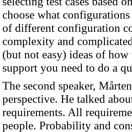
selecting test cases based o
choose what configurations
of different configuration 
complexity and complicated
(but not easy) ideas of how 
support you need to do a qu
The second speaker, Mårten
perspective. He talked about
requirements. All requireme
people. Probability and con