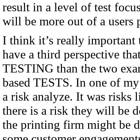
result in a level of test focu
will be more out of a users 
I think it’s really important
have a third perspective th
TESTING than the two exam
based TESTS. In one of my 
a risk analyze. It was risks
there is a risk they will b
the printing firm might be
some customer engagements”