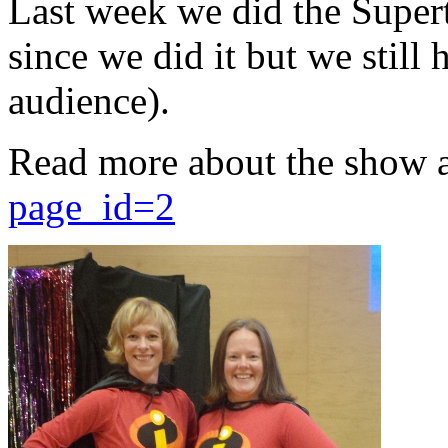
Last week we did the Supert
since we did it but we still 
audience).
Read more about the show 
page_id=2