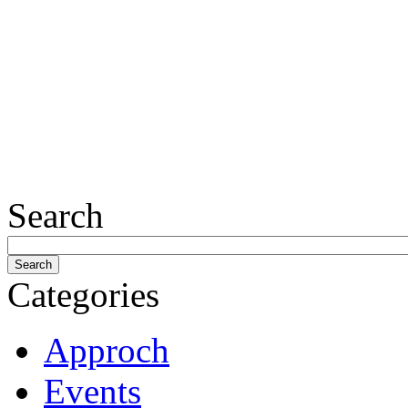
Search
Categories
Approch
Events