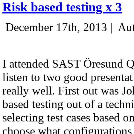
Risk based testing x 3
December 17th, 2013 |
Aut
I attended SAST Öresund Q4 
listen to two good presenta
really well. First out was J
based testing out of a techn
selecting test cases based o
choose what configurations