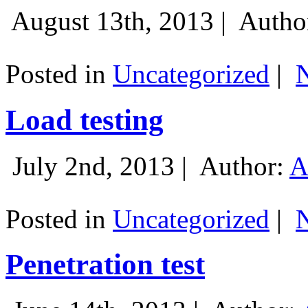
August 13th, 2013 |
Autho
Posted in
Uncategorized
|
Load testing
July 2nd, 2013 |
Author:
A
Posted in
Uncategorized
|
Penetration test