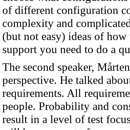
of different configuration 
complexity and complicated
(but not easy) ideas of how 
support you need to do a qu
The second speaker, Mårten
perspective. He talked about
requirements. All requireme
people. Probability and con
result in a level of test focu