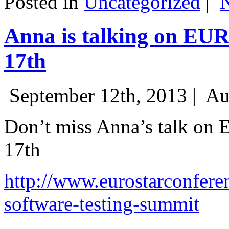
Posted in
Uncategorized
|
Anna is talking on EU
17th
September 12th, 2013 |
Au
Don’t miss Anna’s talk on
17th
http://www.eurostarconfere
software-testing-summit