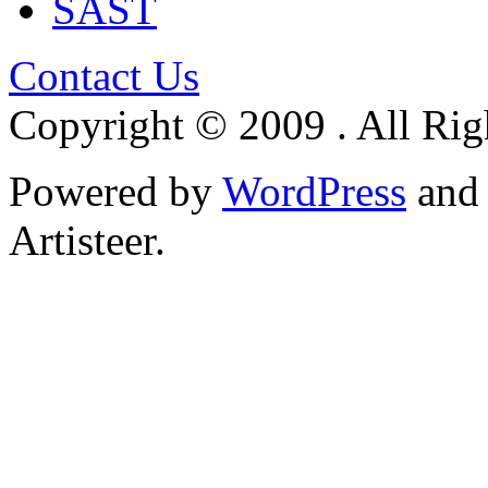
SAST
Contact Us
Copyright © 2009 . All Rig
Powered by
WordPress
an
Artisteer.