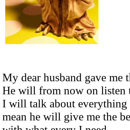
My dear husband gave me thi
He will from now on listen 
I will talk about everything 
mean he will give me the be
with what every I need.