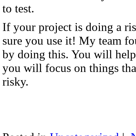
to test.
If your project is doing a r
sure you use it! My team fo
by doing this. You will help
you will focus on things tha
risky.