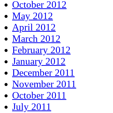
October 2012
May 2012
April 2012
March 2012
February 2012
January 2012
December 2011
November 2011
October 2011
July 2011