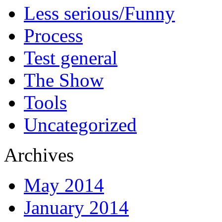
Less serious/Funny
Process
Test general
The Show
Tools
Uncategorized
Archives
May 2014
January 2014