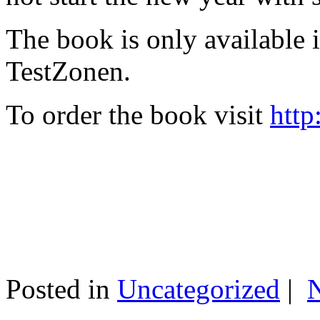
The book is only available
TestZonen.
To order the book visit
http
Posted in
Uncategorized
|