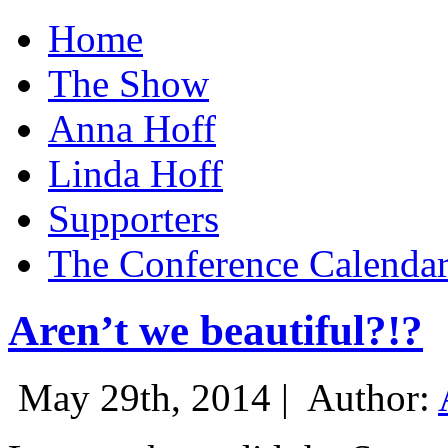
Home
The Show
Anna Hoff
Linda Hoff
Supporters
The Conference Calenda
Aren’t we beautiful?!?
May 29th, 2014 |
Author: