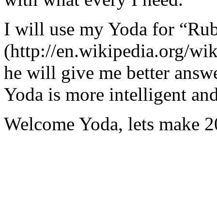
I will use my Yoda for “Ru
(http://en.wikipedia.org/w
he will give me better answ
Yoda is more intelligent an
Welcome Yoda, lets make 20