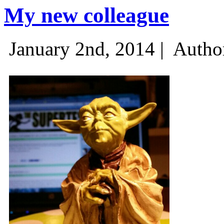
My new colleague
January 2nd, 2014 |
Autho