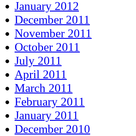
January 2012
December 2011
November 2011
October 2011
July 2011
April 2011
March 2011
February 2011
January 2011
December 2010