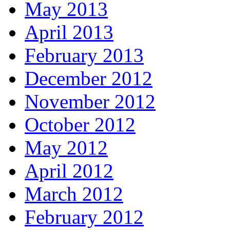
May 2013
April 2013
February 2013
December 2012
November 2012
October 2012
May 2012
April 2012
March 2012
February 2012