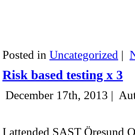
Posted in
Uncategorized
|
Risk based testing x 3
December 17th, 2013 |
Aut
I attended SAST Öresund Q4 