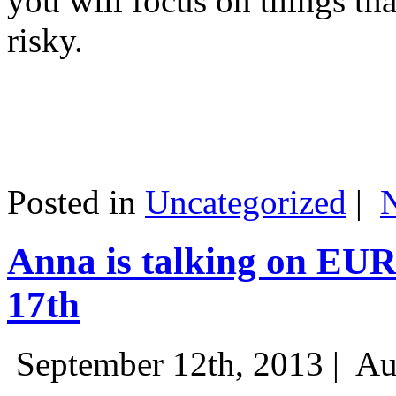
you will focus on things tha
risky.
Posted in
Uncategorized
|
Anna is talking on EU
17th
September 12th, 2013 |
Au