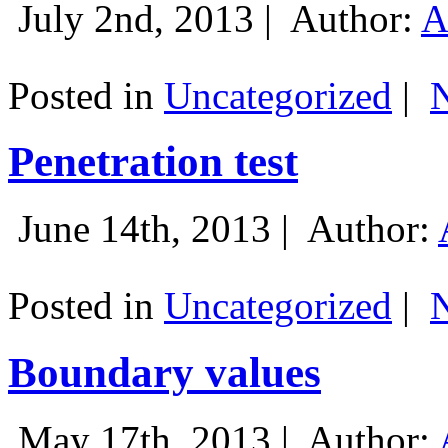
July 2nd, 2013 |
Author:
A
Posted in
Uncategorized
|
Penetration test
June 14th, 2013 |
Author:
Posted in
Uncategorized
|
Boundary values
May 17th, 2013 |
Author: