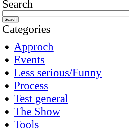
Search
Categories
Approch
Events
Less serious/Funny
Process
Test general
The Show
Tools