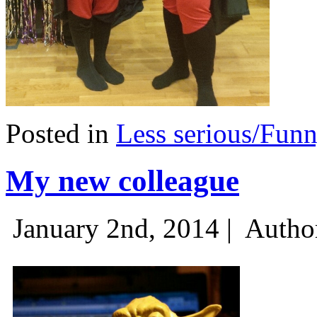
Posted in
Less serious/Fun
My new colleague
January 2nd, 2014 |
Autho