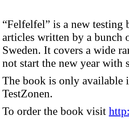
“Felfelfel” is a new testing 
articles written by a bunch 
Sweden. It covers a wide ra
not start the new year with
The book is only available
TestZonen.
To order the book visit
http