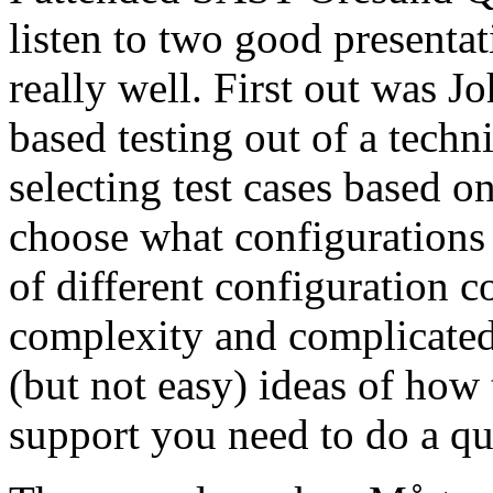
listen to two good presenta
really well. First out was J
based testing out of a techn
selecting test cases based o
choose what configurations
of different configuration 
complexity and complicated
(but not easy) ideas of how 
support you need to do a qu