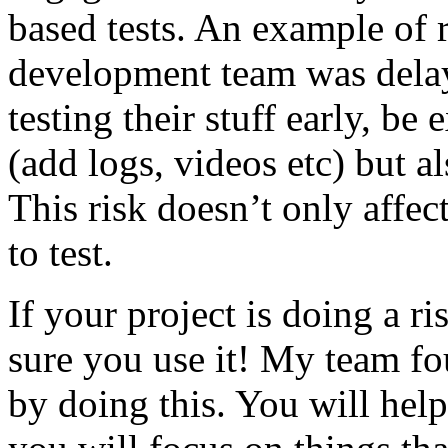
based tests. An example of r
development team was dela
testing their stuff early, be
(add logs, videos etc) but als
This risk doesn’t only affec
to test.
If your project is doing a r
sure you use it! My team fo
by doing this. You will help