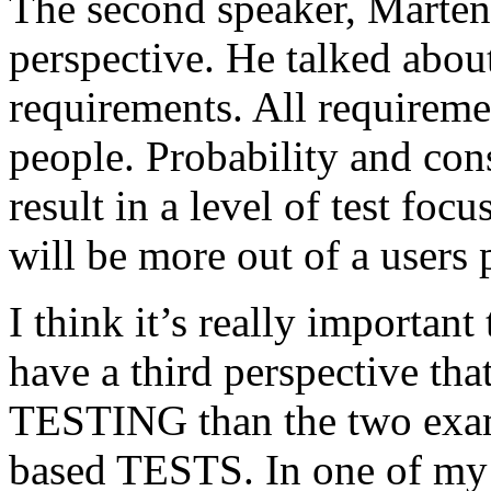
The second speaker, Mårten
perspective. He talked about
requirements. All requireme
people. Probability and con
result in a level of test focu
will be more out of a users 
I think it’s really important
have a third perspective th
TESTING than the two exam
based TESTS. In one of my 