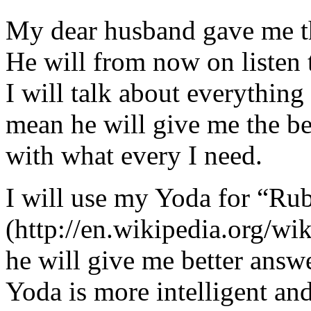
My dear husband gave me thi
He will from now on listen 
I will talk about everything 
mean he will give me the be
with what every I need.
I will use my Yoda for “Ru
(http://en.wikipedia.org/w
he will give me better answ
Yoda is more intelligent an