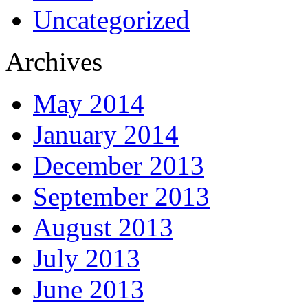
Uncategorized
Archives
May 2014
January 2014
December 2013
September 2013
August 2013
July 2013
June 2013