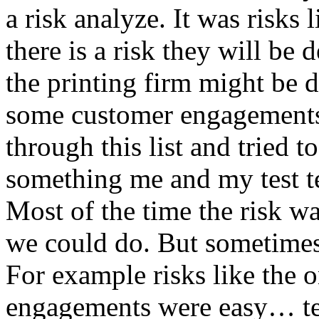
a risk analyze. It was risks
there is a risk they will b
the printing firm might be
some customer engagements”
through this list and tried 
something me and my test te
Most of the time the risk w
we could do. But sometimes
For example risks like the 
engagements were easy… test 