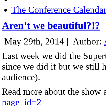
The Conference Calenda
Aren’t we beautiful?!?
May 29th, 2014 |
Author:
Last week we did the Supert
since we did it but we still 
audience).
Read more about the show 
page_id=2