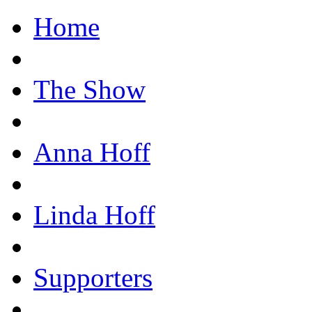
Home
The Show
Anna Hoff
Linda Hoff
Supporters