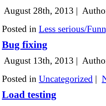
August 28th, 2013 |
Autho
Posted in
Less serious/Fun
Bug fixing
August 13th, 2013 |
Autho
Posted in
Uncategorized
|
Load testing