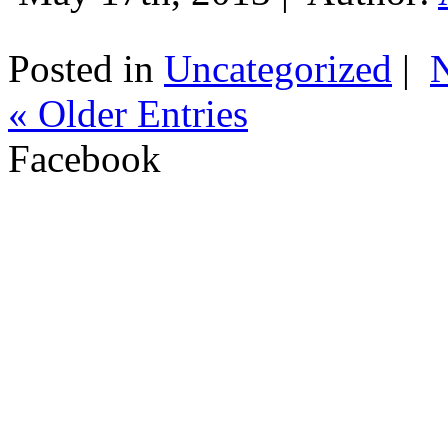
Posted in
Uncategorized
|
« Older Entries
Facebook