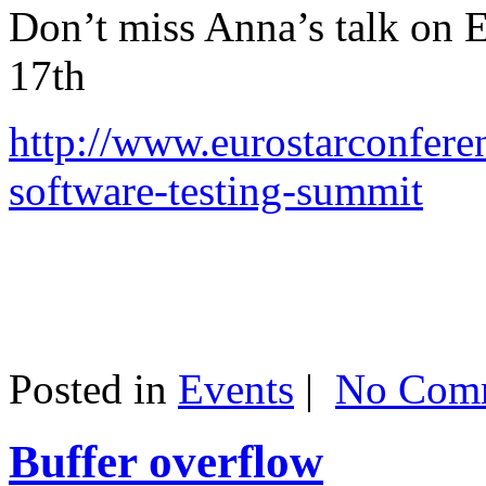
Don’t miss Anna’s talk on
17th
http://www.eurostarconfere
software-testing-summit
Posted in
Events
|
No Comm
Buffer overflow