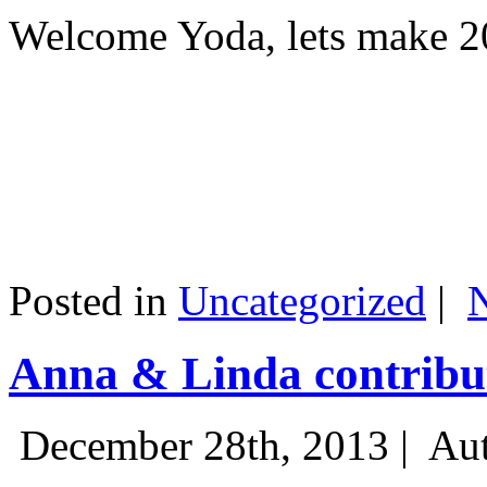
Welcome Yoda, lets make 20
Posted in
Uncategorized
|
Anna & Linda contribut
December 28th, 2013 |
Aut