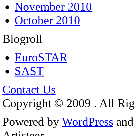
November 2010
October 2010
Blogroll
EuroSTAR
SAST
Contact Us
Copyright © 2009 . All Rig
Powered by
WordPress
an
Artisteer.