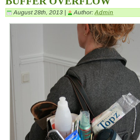
BUFFER OVERFLOW
August 28th, 2013 |
Author:
Admin