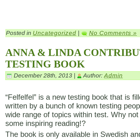
Posted in
Uncategorized
|
No Comments »
ANNA & LINDA CONTRIBU
TESTING BOOK
December 28th, 2013 |
Author:
Admin
“Felfelfel” is a new testing book that is fil
written by a bunch of known testing peop
wide range of topics within test. Why not
some inspiring reading!?
The book is only available in Swedish a