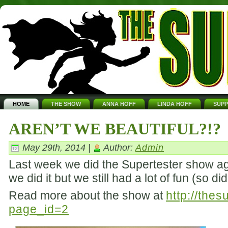
HOME
THE SHOW
ANNA HOFF
LINDA HOFF
SUP
AREN’T WE BEAUTIFUL?!?
May 29th, 2014 |
Author:
Admin
Last week we did the Supertester show aga
we did it but we still had a lot of fun (so d
Read more about the show at
http://the
page_id=2