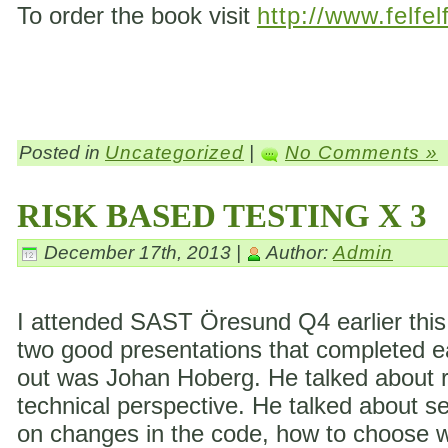
To order the book visit
http://www.felfel
Posted in
Uncategorized
|
No Comments »
RISK BASED TESTING X 3
December 17th, 2013 |
Author:
Admin
I attended SAST Öresund Q4 earlier this 
two good presentations that completed eac
out was Johan Hoberg. He talked about ri
technical perspective. He talked about s
on changes in the code, how to choose wh