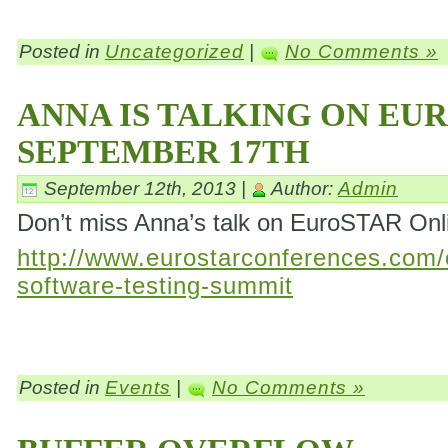
Posted in
Uncategorized
|
No Comments »
ANNA IS TALKING ON EU
SEPTEMBER 17TH
September 12th, 2013 |
Author:
Admin
Don’t miss Anna’s talk on EuroSTAR On
http://www.eurostarconferences.com/c
software-testing-summit
Posted in
Events
|
No Comments »