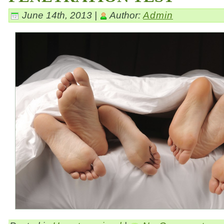
June 14th, 2013 |
Author:
Admin