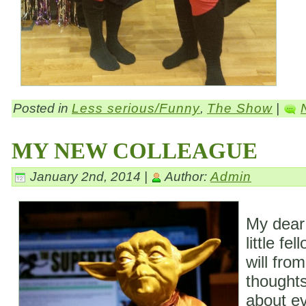
Posted in
Less serious/Funny
,
The Show
|
MY NEW COLLEAGUE
January 2nd, 2014 |
Author:
Admin
My dear
little fe
will fro
thoughts
about ev