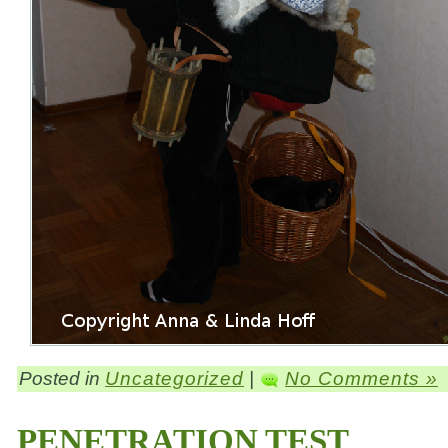
Posted in
Uncategorized
|
No Comments »
PENETRATION TEST