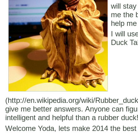
will stay
me the b
help me 
I will u
Duck Ta
(http://en.wikipedia.org/wiki/Rubber_duc
give me better answers. Anyone can figu
intelligent and helpful than a rubber duck
Welcome Yoda, lets make 2014 the best 