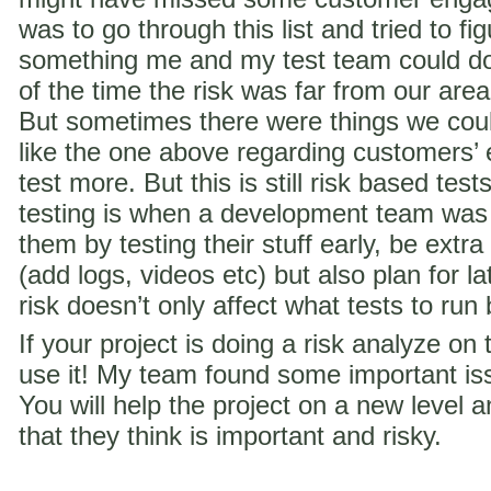
was to go through this list and tried to f
something me and my test team could do 
of the time the risk was far from our are
But sometimes there were things we coul
like the one above regarding customer
test more. But this is still risk based te
testing is when a development team was
them by testing their stuff early, be extra
(add logs, videos etc) but also plan for la
risk doesn’t only affect what tests to run
If your project is doing a risk analyze on
use it! My team found some important iss
You will help the project on a new level a
that they think is important and risky.