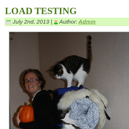
LOAD TESTING
July 2nd, 2013 |
Author:
Admin