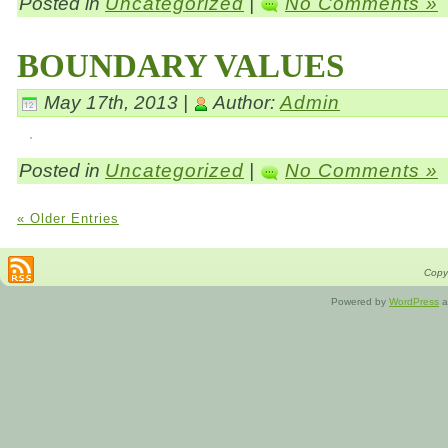
Posted in
Uncategorized
|
No Comments »
BOUNDARY VALUES
May 17th, 2013 |
Author:
Admin
Posted in
Uncategorized
|
No Comments »
« Older Entries
Copyr
Powered by
WordPress
a