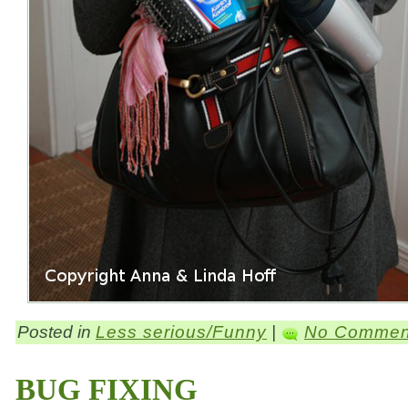
Posted in
Less serious/Funny
|
No Commen
BUG FIXING