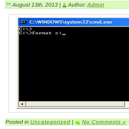
August 13th, 2013 |
Author:
Admin
Posted in
Uncategorized
|
No Comments »