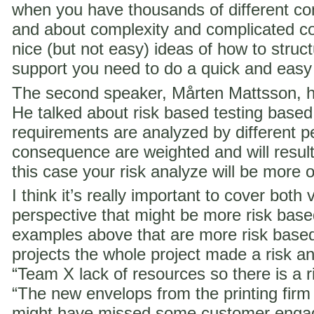
when you have thousands of different co
and about complexity and complicated c
nice (but not easy) ideas of how to struct
support you need to do a quick and easy
The second speaker, Mårten Mattsson, h
He talked about risk based testing based
requirements are analyzed by different p
consequence are weighted and will result i
this case your risk analyze will be more 
I think it’s really important to cover both 
perspective that might be more risk ba
examples above that are more risk base
projects the whole project made a risk ana
“Team X lack of resources so there is a ri
“The new envelops from the printing fir
might have missed some customer engag