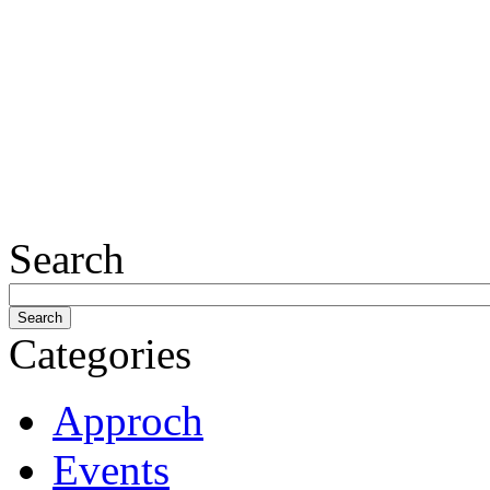
Search
Categories
Approch
Events