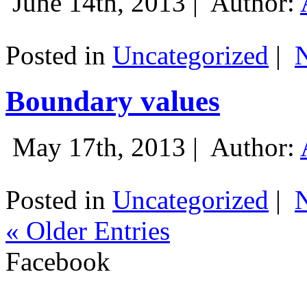
June 14th, 2013 |
Author:
Posted in
Uncategorized
|
Boundary values
May 17th, 2013 |
Author:
Posted in
Uncategorized
|
« Older Entries
Facebook