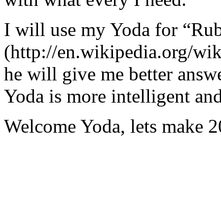
I will use my Yoda for “Ru
(http://en.wikipedia.org/w
he will give me better answ
Yoda is more intelligent an
Welcome Yoda, lets make 20