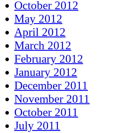
October 2012
May 2012
April 2012
March 2012
February 2012
January 2012
December 2011
November 2011
October 2011
July 2011