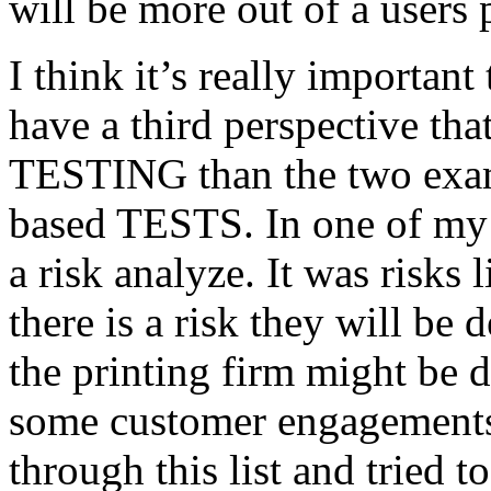
will be more out of a users 
I think it’s really important
have a third perspective th
TESTING than the two exam
based TESTS. In one of my 
a risk analyze. It was risks
there is a risk they will b
the printing firm might be
some customer engagements”
through this list and tried 