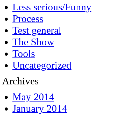
Less serious/Funny
Process
Test general
The Show
Tools
Uncategorized
Archives
May 2014
January 2014