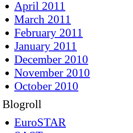
April 2011
March 2011
February 2011
January 2011
December 2010
November 2010
October 2010
Blogroll
EuroSTAR