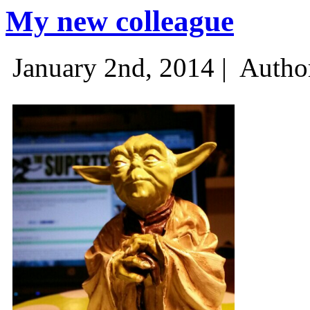
My new colleague
January 2nd, 2014 |
Autho