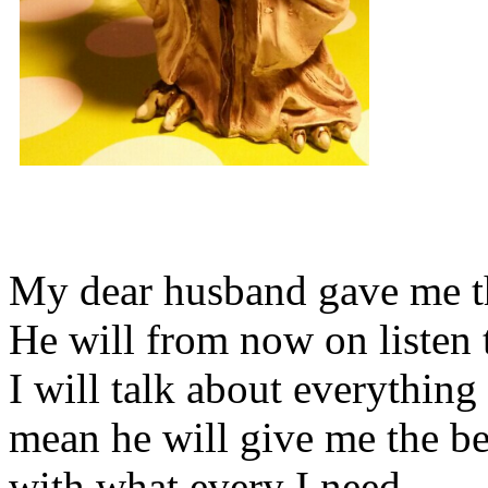
My dear husband gave me thi
He will from now on listen 
I will talk about everything 
mean he will give me the be
with what every I need.