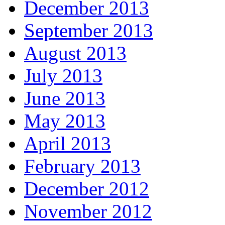
December 2013
September 2013
August 2013
July 2013
June 2013
May 2013
April 2013
February 2013
December 2012
November 2012