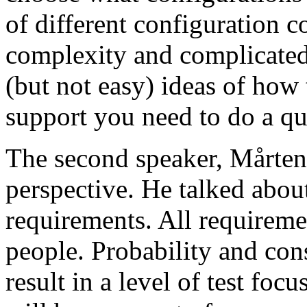
of different configuration 
complexity and complicated
(but not easy) ideas of how 
support you need to do a qu
The second speaker, Mårten
perspective. He talked about
requirements. All requireme
people. Probability and con
result in a level of test focu