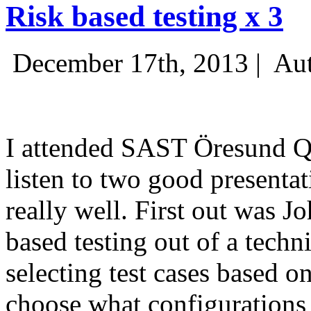
Risk based testing x 3
December 17th, 2013 |
Aut
I attended SAST Öresund Q4 
listen to two good presenta
really well. First out was J
based testing out of a techn
selecting test cases based o
choose what configurations