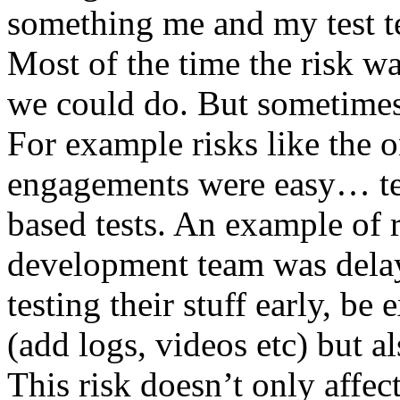
something me and my test te
Most of the time the risk w
we could do. But sometimes
For example risks like the 
engagements were easy… test 
based tests. An example of r
development team was dela
testing their stuff early, be
(add logs, videos etc) but als
This risk doesn’t only affec