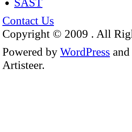
SAST
Contact Us
Copyright © 2009 . All Rig
Powered by
WordPress
an
Artisteer.