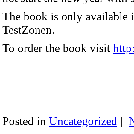
The book is only available
TestZonen.
To order the book visit
http
Posted in
Uncategorized
|