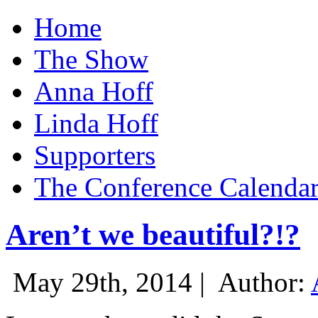
Home
The Show
Anna Hoff
Linda Hoff
Supporters
The Conference Calenda
Aren’t we beautiful?!?
May 29th, 2014 |
Author: