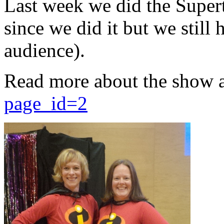
Last week we did the Supert
since we did it but we still 
audience).
Read more about the show 
page_id=2