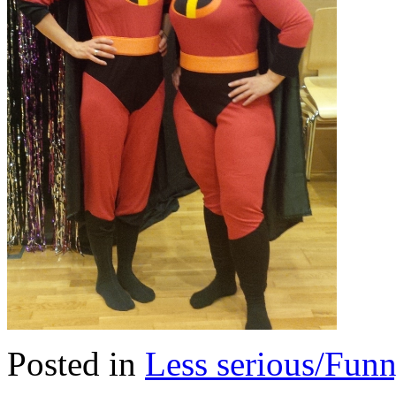
Posted in
Less serious/Fun