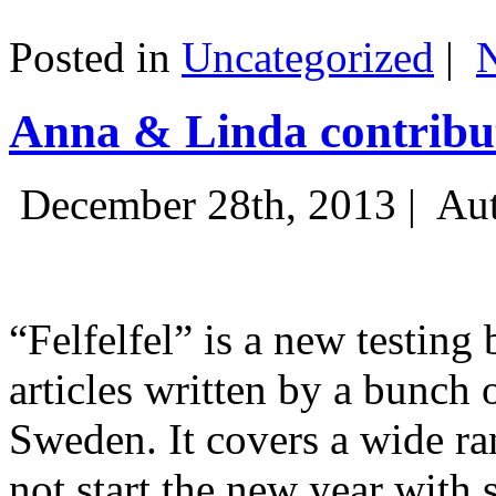
Posted in
Uncategorized
|
Anna & Linda contribut
December 28th, 2013 |
Aut
“Felfelfel” is a new testing 
articles written by a bunch 
Sweden. It covers a wide ra
not start the new year with