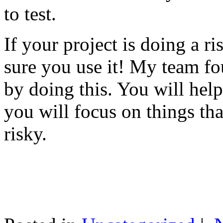
to test.
If your project is doing a r
sure you use it! My team fo
by doing this. You will help
you will focus on things tha
risky.