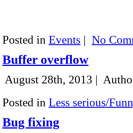
Posted in
Events
|
No Comm
Buffer overflow
August 28th, 2013 |
Autho
Posted in
Less serious/Fun
Bug fixing