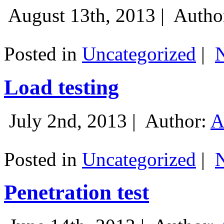
August 13th, 2013 |
Autho
Posted in
Uncategorized
|
Load testing
July 2nd, 2013 |
Author:
A
Posted in
Uncategorized
|
Penetration test