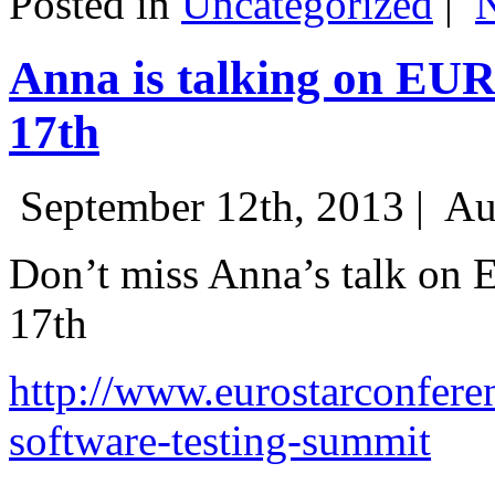
Posted in
Uncategorized
|
Anna is talking on EU
17th
September 12th, 2013 |
Au
Don’t miss Anna’s talk on
17th
http://www.eurostarconfere
software-testing-summit