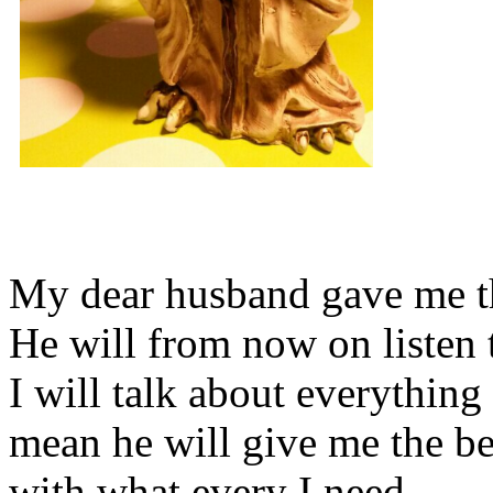
My dear husband gave me thi
He will from now on listen 
I will talk about everything 
mean he will give me the be
with what every I need.