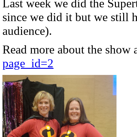
Last week we did the Supert
since we did it but we still 
audience).
Read more about the show 
page_id=2