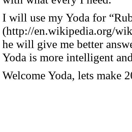
I will use my Yoda for “Ru
(http://en.wikipedia.org/w
he will give me better answ
Yoda is more intelligent an
Welcome Yoda, lets make 20