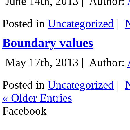
June 14th, 2013 |
Author:
Posted in
Uncategorized
|
Boundary values
May 17th, 2013 |
Author:
Posted in
Uncategorized
|
« Older Entries
Facebook