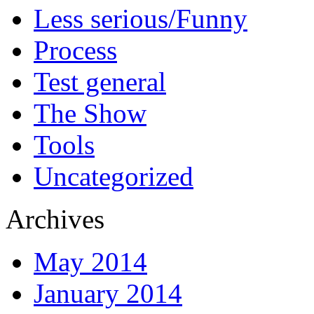
Less serious/Funny
Process
Test general
The Show
Tools
Uncategorized
Archives
May 2014
January 2014