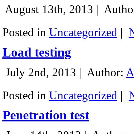
August 13th, 2013 |
Autho
Posted in
Uncategorized
|
Load testing
July 2nd, 2013 |
Author:
A
Posted in
Uncategorized
|
Penetration test