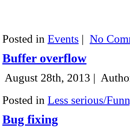
Posted in
Events
|
No Comm
Buffer overflow
August 28th, 2013 |
Autho
Posted in
Less serious/Fun
Bug fixing