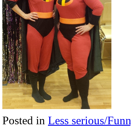
Posted in
Less serious/Fun