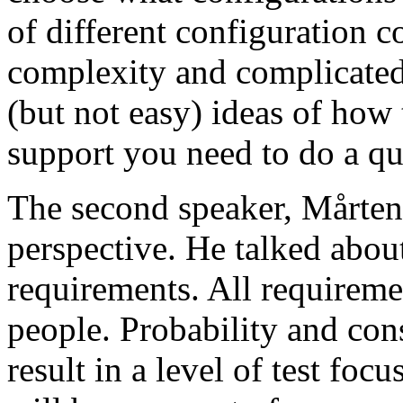
of different configuration 
complexity and complicated
(but not easy) ideas of how 
support you need to do a qu
The second speaker, Mårten
perspective. He talked about
requirements. All requireme
people. Probability and con
result in a level of test focu