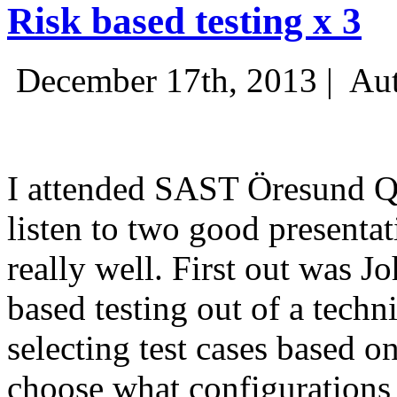
Risk based testing x 3
December 17th, 2013 |
Aut
I attended SAST Öresund Q4 
listen to two good presenta
really well. First out was J
based testing out of a techn
selecting test cases based o
choose what configurations