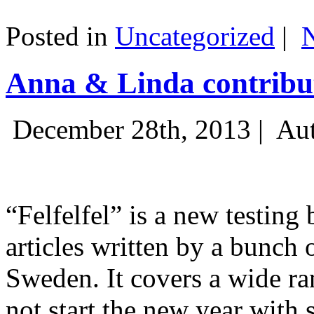
Posted in
Uncategorized
|
Anna & Linda contribut
December 28th, 2013 |
Aut
“Felfelfel” is a new testing 
articles written by a bunch 
Sweden. It covers a wide ra
not start the new year with