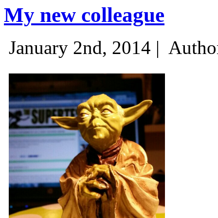
My new colleague
January 2nd, 2014 |
Autho