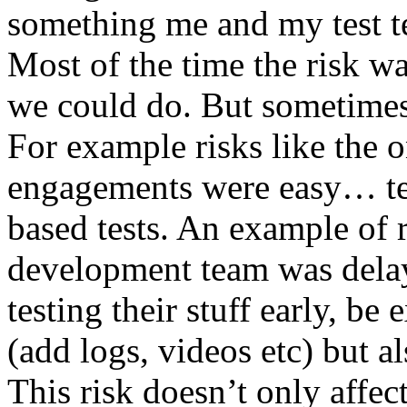
something me and my test te
Most of the time the risk w
we could do. But sometimes
For example risks like the 
engagements were easy… test 
based tests. An example of r
development team was dela
testing their stuff early, be
(add logs, videos etc) but als
This risk doesn’t only affec