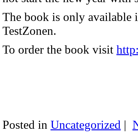
The book is only available
TestZonen.
To order the book visit
http
Posted in
Uncategorized
|