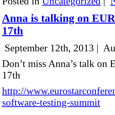
Posted in
Uncategorized
|
Anna is talking on EU
17th
September 12th, 2013 |
Au
Don’t miss Anna’s talk on
17th
http://www.eurostarconfere
software-testing-summit