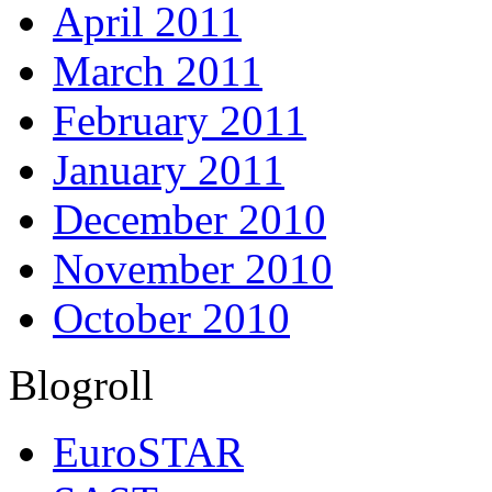
April 2011
March 2011
February 2011
January 2011
December 2010
November 2010
October 2010
Blogroll
EuroSTAR