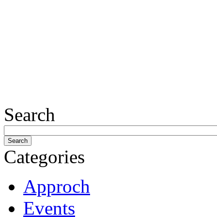
Search
Categories
Approch
Events