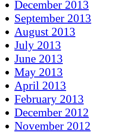
December 2013
September 2013
August 2013
July 2013
June 2013
May 2013
April 2013
February 2013
December 2012
November 2012