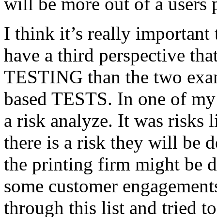
will be more out of a users 
I think it’s really important
have a third perspective th
TESTING than the two exam
based TESTS. In one of my 
a risk analyze. It was risks
there is a risk they will b
the printing firm might be
some customer engagements”
through this list and tried 