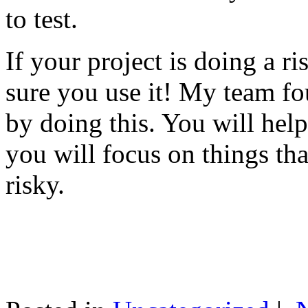
to test.
If your project is doing a r
sure you use it! My team fo
by doing this. You will help
you will focus on things tha
risky.