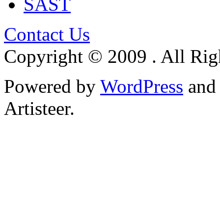
SAST
Contact Us
Copyright © 2009 . All Rig
Powered by
WordPress
an
Artisteer.