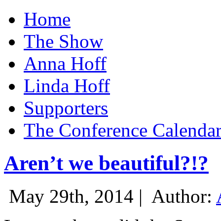
Home
The Show
Anna Hoff
Linda Hoff
Supporters
The Conference Calenda
Aren’t we beautiful?!?
May 29th, 2014 |
Author: