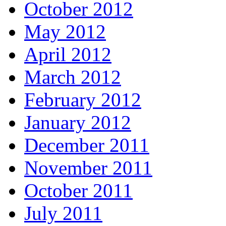
October 2012
May 2012
April 2012
March 2012
February 2012
January 2012
December 2011
November 2011
October 2011
July 2011