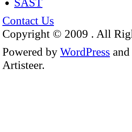
SAST
Contact Us
Copyright © 2009 . All Rig
Powered by
WordPress
an
Artisteer.