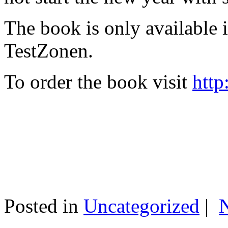
The book is only available
TestZonen.
To order the book visit
http
Posted in
Uncategorized
|