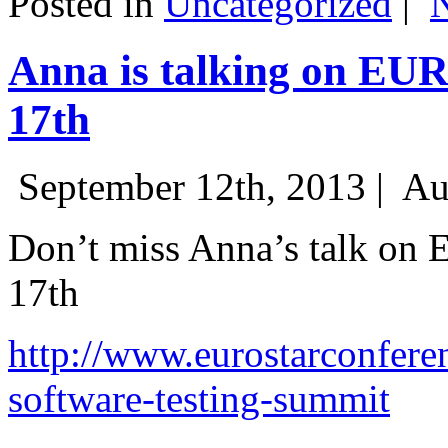
Posted in
Uncategorized
|
Anna is talking on EU
17th
September 12th, 2013 |
Au
Don’t miss Anna’s talk on
17th
http://www.eurostarconfere
software-testing-summit