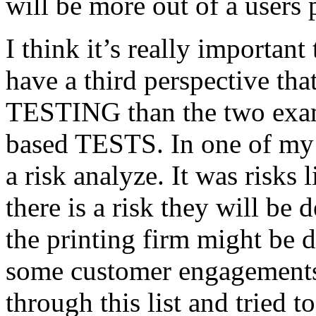
will be more out of a users 
I think it’s really important
have a third perspective th
TESTING than the two exam
based TESTS. In one of my 
a risk analyze. It was risks
there is a risk they will b
the printing firm might be
some customer engagements”
through this list and tried 