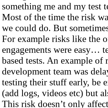
something me and my test te
Most of the time the risk w
we could do. But sometimes
For example risks like the 
engagements were easy… test 
based tests. An example of r
development team was dela
testing their stuff early, be
(add logs, videos etc) but als
This risk doesn’t only affec