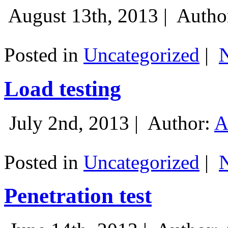
August 13th, 2013 |
Autho
Posted in
Uncategorized
|
Load testing
July 2nd, 2013 |
Author:
A
Posted in
Uncategorized
|
Penetration test