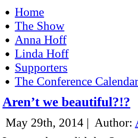
Home
The Show
Anna Hoff
Linda Hoff
Supporters
The Conference Calenda
Aren’t we beautiful?!?
May 29th, 2014 |
Author: