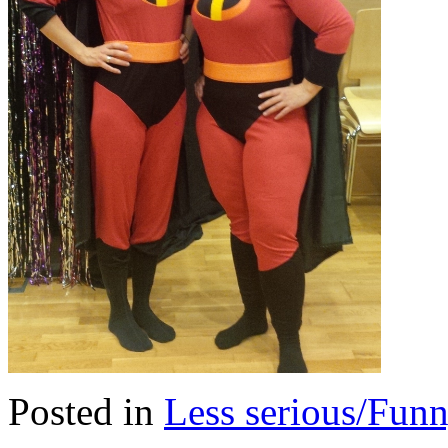
Posted in
Less serious/Fun