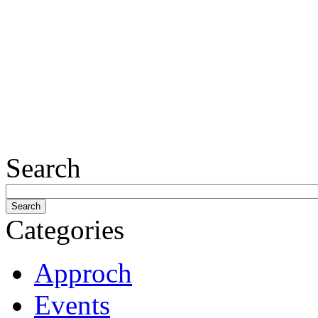
Search
Categories
Approch
Events