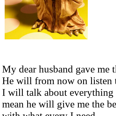
My dear husband gave me thi
He will from now on listen 
I will talk about everything 
mean he will give me the be
with what every I need.