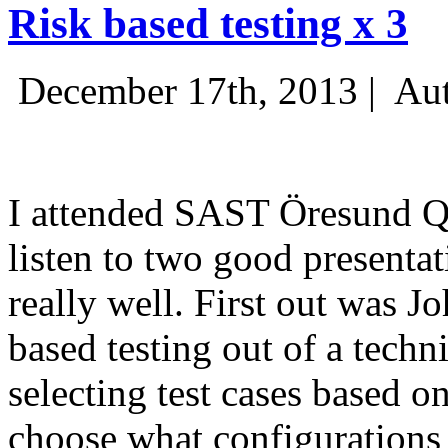
Risk based testing x 3
December 17th, 2013 |
Aut
I attended SAST Öresund Q4 
listen to two good presenta
really well. First out was J
based testing out of a techn
selecting test cases based o
choose what configurations