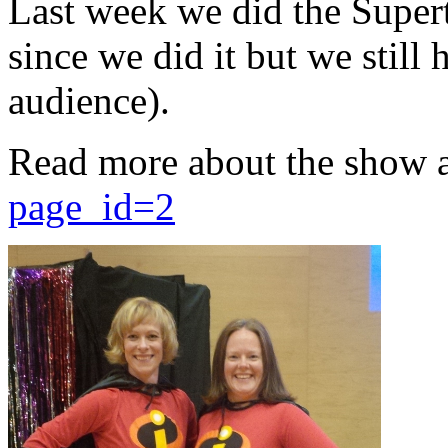
Last week we did the Supert
since we did it but we still 
audience).
Read more about the show 
page_id=2