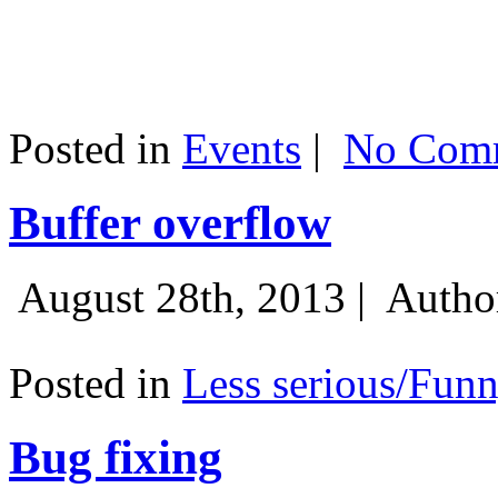
Posted in
Events
|
No Comm
Buffer overflow
August 28th, 2013 |
Autho
Posted in
Less serious/Fun
Bug fixing