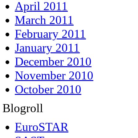
April 2011
March 2011
February 2011
January 2011
December 2010
November 2010
October 2010
Blogroll
EuroSTAR