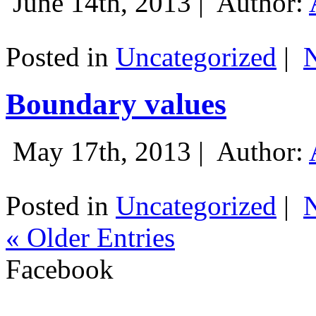
June 14th, 2013 |
Author:
Posted in
Uncategorized
|
Boundary values
May 17th, 2013 |
Author:
Posted in
Uncategorized
|
« Older Entries
Facebook