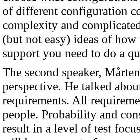
of different configuration 
complexity and complicated
(but not easy) ideas of how 
support you need to do a qu
The second speaker, Mårten
perspective. He talked about
requirements. All requireme
people. Probability and con
result in a level of test focu