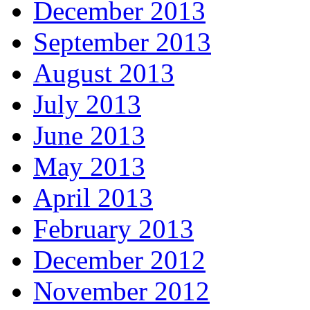
December 2013
September 2013
August 2013
July 2013
June 2013
May 2013
April 2013
February 2013
December 2012
November 2012