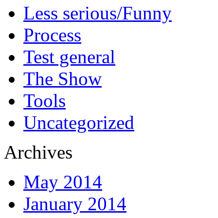
Less serious/Funny
Process
Test general
The Show
Tools
Uncategorized
Archives
May 2014
January 2014