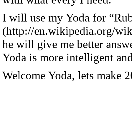
I will use my Yoda for “Ru
(http://en.wikipedia.org/w
he will give me better answ
Yoda is more intelligent an
Welcome Yoda, lets make 20