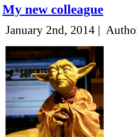
My new colleague
January 2nd, 2014 |
Autho