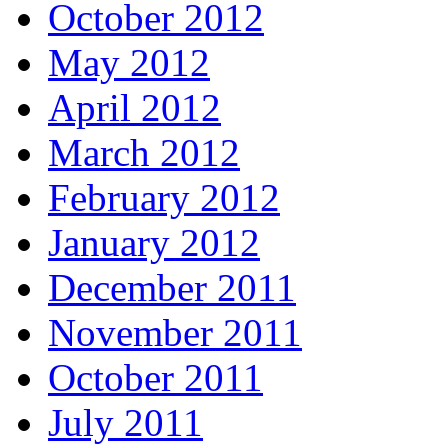
October 2012
May 2012
April 2012
March 2012
February 2012
January 2012
December 2011
November 2011
October 2011
July 2011