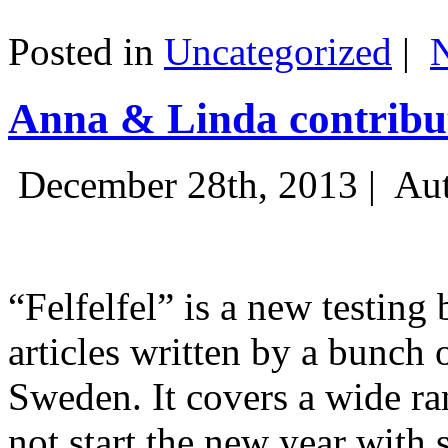
Posted in
Uncategorized
|
Anna & Linda contribut
December 28th, 2013 |
Aut
“Felfelfel” is a new testing 
articles written by a bunch 
Sweden. It covers a wide ra
not start the new year with