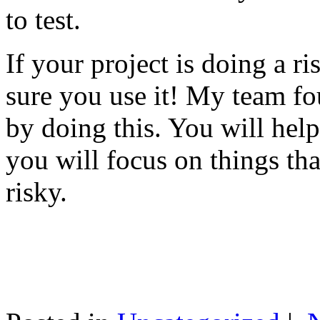
to test.
If your project is doing a r
sure you use it! My team fo
by doing this. You will help
you will focus on things tha
risky.