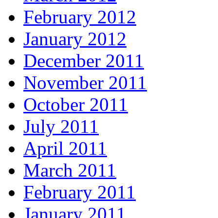
February 2012
January 2012
December 2011
November 2011
October 2011
July 2011
April 2011
March 2011
February 2011
January 2011