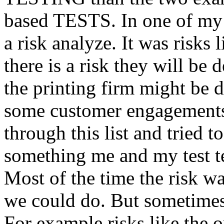
based TESTS. In one of my 
a risk analyze. It was risks
there is a risk they will b
the printing firm might be
some customer engagements”
through this list and tried 
something me and my test te
Most of the time the risk w
we could do. But sometimes
For example risks like the 