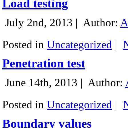
Load testing
July 2nd, 2013 |
Author:
A
Posted in
Uncategorized
|
Penetration test
June 14th, 2013 |
Author:
Posted in
Uncategorized
|
Boundary values