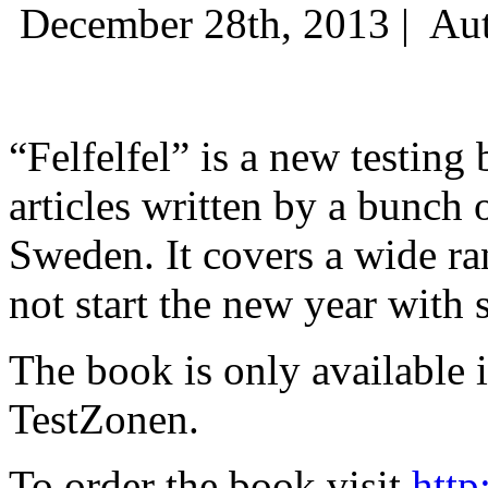
December 28th, 2013 |
Aut
“Felfelfel” is a new testing 
articles written by a bunch 
Sweden. It covers a wide ra
not start the new year with
The book is only available
TestZonen.
To order the book visit
http