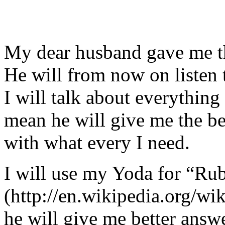
My dear husband gave me thi
He will from now on listen 
I will talk about everything 
mean he will give me the be
with what every I need.
I will use my Yoda for “Ru
(http://en.wikipedia.org/w
he will give me better answ