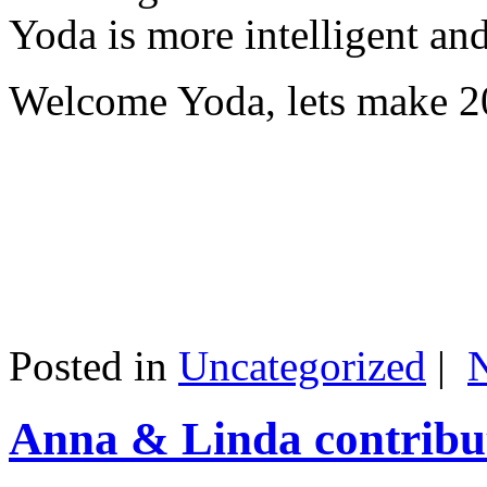
Yoda is more intelligent an
Welcome Yoda, lets make 20
Posted in
Uncategorized
|
Anna & Linda contribut