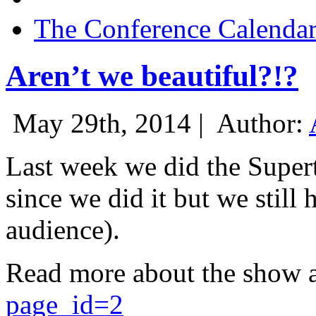
The Conference Calenda
Aren’t we beautiful?!?
May 29th, 2014 |
Author:
Last week we did the Supert
since we did it but we still 
audience).
Read more about the show 
page_id=2