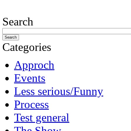
Search
Categories
Approch
Events
Less serious/Funny
Process
Test general
The Show