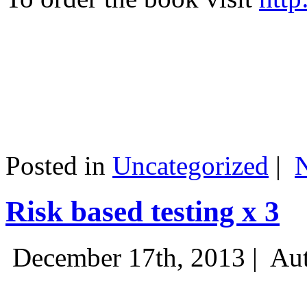
Posted in
Uncategorized
|
Risk based testing x 3
December 17th, 2013 |
Aut