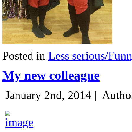
Posted in
Less serious/Fun
My new colleague
January 2nd, 2014 |
Autho