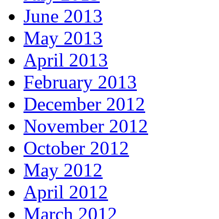
June 2013
May 2013
April 2013
February 2013
December 2012
November 2012
October 2012
May 2012
April 2012
March 2012