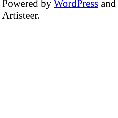
Powered by
WordPress
an
Artisteer.