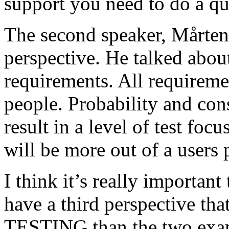
support you need to do a qu
The second speaker, Mårten
perspective. He talked about
requirements. All requireme
people. Probability and con
result in a level of test focu
will be more out of a users 
I think it’s really important
have a third perspective th
TESTING than the two exam