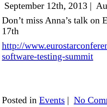
September 12th, 2013 |
Au
Don’t miss Anna’s talk on
17th
http://www.eurostarconfere
software-testing-summit
Posted in
Events
|
No Comm