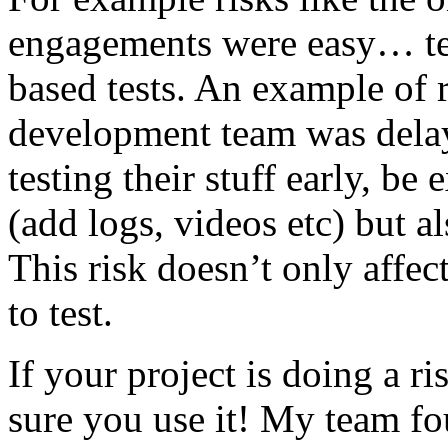
engagements were easy… test 
based tests. An example of r
development team was dela
testing their stuff early, be
(add logs, videos etc) but als
This risk doesn’t only affec
to test.
If your project is doing a r
sure you use it! My team fo