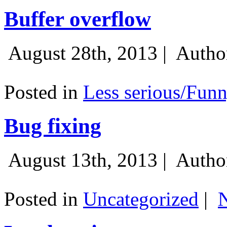
Buffer overflow
August 28th, 2013 |
Autho
Posted in
Less serious/Fun
Bug fixing
August 13th, 2013 |
Autho
Posted in
Uncategorized
|