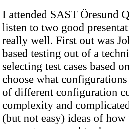
I attended SAST Öresund Q4 
listen to two good presenta
really well. First out was J
based testing out of a techn
selecting test cases based o
choose what configurations
of different configuration 
complexity and complicated
(but not easy) ideas of how 