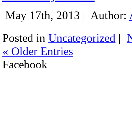
May 17th, 2013 |
Author:
Posted in
Uncategorized
|
« Older Entries
Facebook