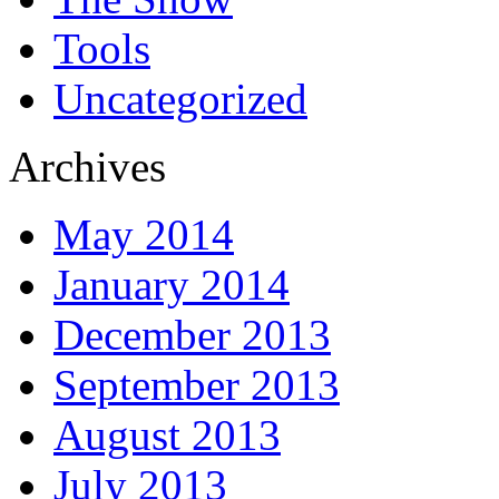
Tools
Uncategorized
Archives
May 2014
January 2014
December 2013
September 2013
August 2013
July 2013