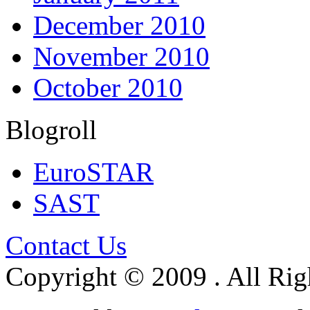
December 2010
November 2010
October 2010
Blogroll
EuroSTAR
SAST
Contact Us
Copyright © 2009 . All Rig