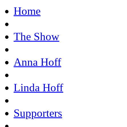
Home
The Show
Anna Hoff
Linda Hoff
Supporters