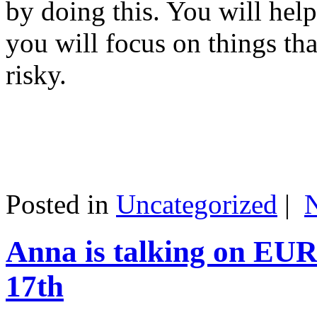
by doing this. You will help
you will focus on things tha
risky.
Posted in
Uncategorized
|
Anna is talking on EU
17th