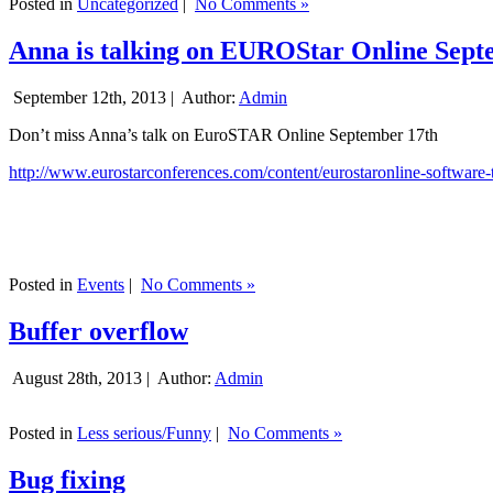
Posted in
Uncategorized
|
No Comments »
Anna is talking on EUROStar Online Sept
September 12th, 2013 |
Author:
Admin
Don’t miss Anna’s talk on EuroSTAR Online September 17th
http://www.eurostarconferences.com/content/eurostaronline-software-
Posted in
Events
|
No Comments »
Buffer overflow
August 28th, 2013 |
Author:
Admin
Posted in
Less serious/Funny
|
No Comments »
Bug fixing