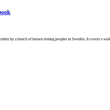
book
les written by a bunch of known testing peoples in Sweden. It covers a wi