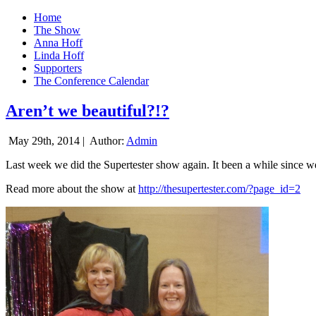
Home
The Show
Anna Hoff
Linda Hoff
Supporters
The Conference Calendar
Aren’t we beautiful?!?
May 29th, 2014 |
Author:
Admin
Last week we did the Supertester show again. It been a while since we d
Read more about the show at
http://thesupertester.com/?page_id=2