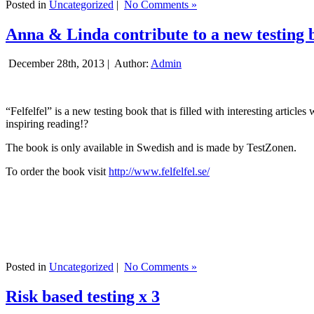
Posted in
Uncategorized
|
No Comments »
Anna & Linda contribute to a new testing 
December 28th, 2013 |
Author:
Admin
“Felfelfel” is a new testing book that is filled with interesting artic
inspiring reading!?
The book is only available in Swedish and is made by TestZonen.
To order the book visit
http://www.felfelfel.se/
Posted in
Uncategorized
|
No Comments »
Risk based testing x 3