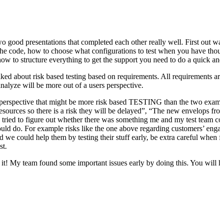
o good presentations that completed each other really well. First out w
n the code, how to choose what configurations to test when you have tho
ow to structure everything to get the support you need to do a quick an
ked about risk based testing based on requirements. All requirements ar
 analyze will be more out of a users perspective.
hird perspective that might be more risk based TESTING than the two ex
resources so there is a risk they will be delayed”, “The new envelops 
 tried to figure out whether there was something me and my test team cou
ld do. For example risks like the one above regarding customers’ engage
 could help them by testing their stuff early, be extra careful when fili
st.
e it! My team found some important issues early by doing this. You will 