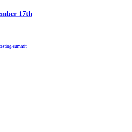
ember 17th
testing-summit