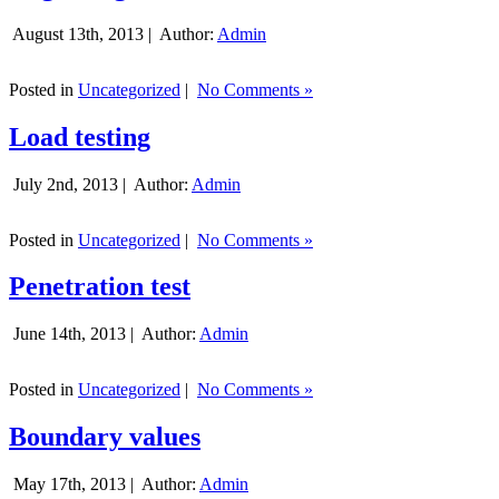
August 13th, 2013 |
Author:
Admin
Posted in
Uncategorized
|
No Comments »
Load testing
July 2nd, 2013 |
Author:
Admin
Posted in
Uncategorized
|
No Comments »
Penetration test
June 14th, 2013 |
Author:
Admin
Posted in
Uncategorized
|
No Comments »
Boundary values
May 17th, 2013 |
Author:
Admin