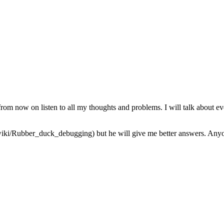
from now on listen to all my thoughts and problems. I will talk about ev
iki/Rubber_duck_debugging) but he will give me better answers. Anyone 