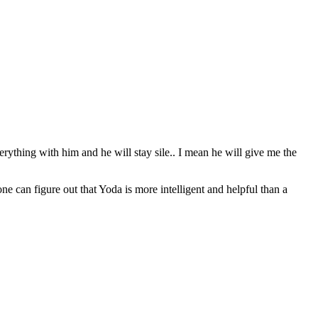
erything with him and he will stay sile.. I mean he will give me the
can figure out that Yoda is more intelligent and helpful than a