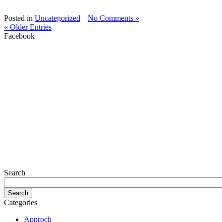
Posted in
Uncategorized
|
No Comments »
« Older Entries
Facebook
Search
Categories
Approch