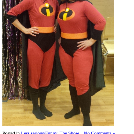
Posted in
Less serious/Funny
,
The Show
|
No Comments »