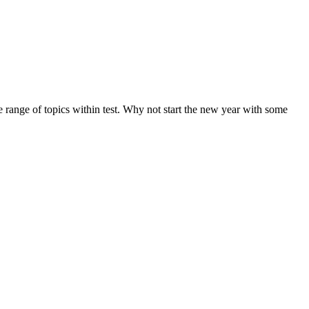
de range of topics within test. Why not start the new year with some