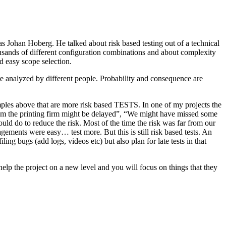
as Johan Hoberg. He talked about risk based testing out of a technical
usands of different configuration combinations and about complexity
d easy scope selection.
e analyzed by different people. Probability and consequence are
amples above that are more risk based TESTS. In one of my projects the
from the printing firm might be delayed”, “We might have missed some
ld do to reduce the risk. Most of the time the risk was far from our
ments were easy… test more. But this is still risk based tests. An
ng bugs (add logs, videos etc) but also plan for late tests in that
help the project on a new level and you will focus on things that they