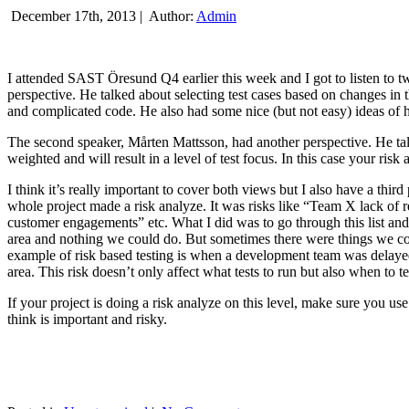
December 17th, 2013 |
Author:
Admin
I attended SAST Öresund Q4 earlier this week and I got to listen to tw
perspective. He talked about selecting test cases based on changes i
and complicated code. He also had some nice (but not easy) ideas of h
The second speaker, Mårten Mattsson, had another perspective. He tal
weighted and will result in a level of test focus. In this case your risk
I think it’s really important to cover both views but I also have a t
whole project made a risk analyze. It was risks like “Team X lack of 
customer engagements” etc. What I did was to go through this list and
area and nothing we could do. But sometimes there were things we cou
example of risk based testing is when a development team was delayed we
area. This risk doesn’t only affect what tests to run but also when to te
If your project is doing a risk analyze on this level, make sure you us
think is important and risky.