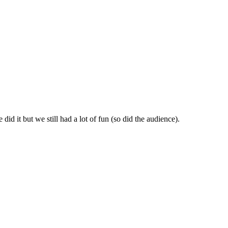
id it but we still had a lot of fun (so did the audience).