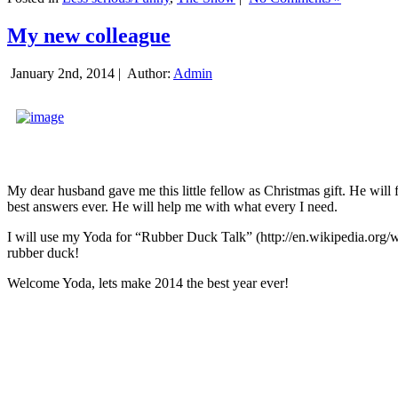
My new colleague
January 2nd, 2014 |
Author:
Admin
My dear husband gave me this little fellow as Christmas gift. He will 
best answers ever. He will help me with what every I need.
I will use my Yoda for “Rubber Duck Talk” (http://en.wikipedia.org/w
rubber duck!
Welcome Yoda, lets make 2014 the best year ever!