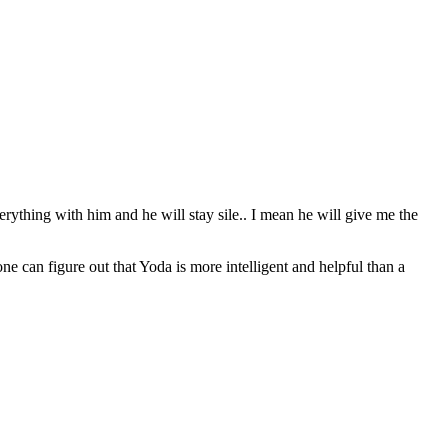
erything with him and he will stay sile.. I mean he will give me the
can figure out that Yoda is more intelligent and helpful than a