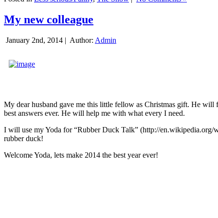
My new colleague
January 2nd, 2014 |
Author:
Admin
My dear husband gave me this little fellow as Christmas gift. He will 
best answers ever. He will help me with what every I need.
I will use my Yoda for “Rubber Duck Talk” (http://en.wikipedia.org/w
rubber duck!
Welcome Yoda, lets make 2014 the best year ever!