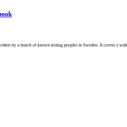
book
les written by a bunch of known testing peoples in Sweden. It covers a wi