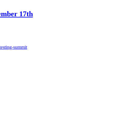
ember 17th
testing-summit