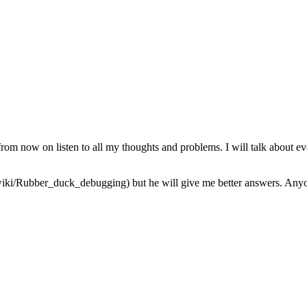
from now on listen to all my thoughts and problems. I will talk about ev
iki/Rubber_duck_debugging) but he will give me better answers. Anyone 