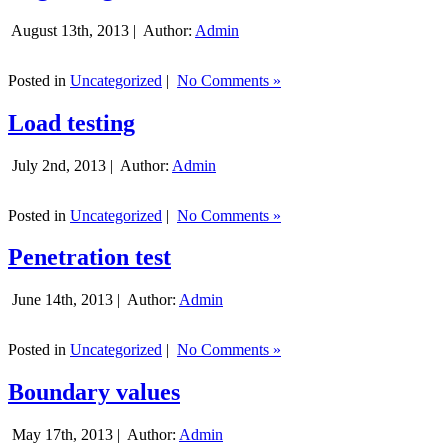
August 13th, 2013 |
Author:
Admin
Posted in
Uncategorized
|
No Comments »
Load testing
July 2nd, 2013 |
Author:
Admin
Posted in
Uncategorized
|
No Comments »
Penetration test
June 14th, 2013 |
Author:
Admin
Posted in
Uncategorized
|
No Comments »
Boundary values
May 17th, 2013 |
Author:
Admin