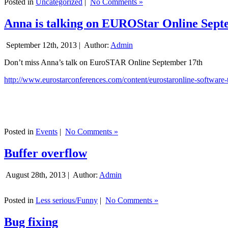
Posted in
Uncategorized
|
No Comments »
Anna is talking on EUROStar Online Sept
September 12th, 2013 |
Author:
Admin
Don’t miss Anna’s talk on EuroSTAR Online September 17th
http://www.eurostarconferences.com/content/eurostaronline-software-
Posted in
Events
|
No Comments »
Buffer overflow
August 28th, 2013 |
Author:
Admin
Posted in
Less serious/Funny
|
No Comments »
Bug fixing