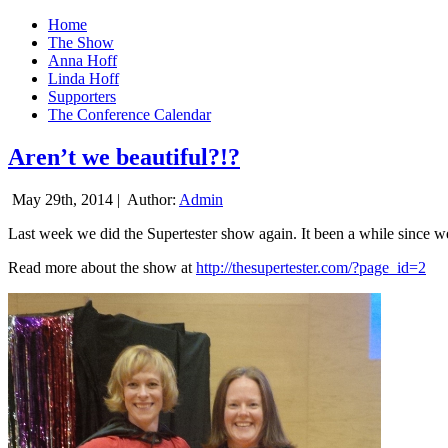
Home
The Show
Anna Hoff
Linda Hoff
Supporters
The Conference Calendar
Aren’t we beautiful?!?
May 29th, 2014 |
Author:
Admin
Last week we did the Supertester show again. It been a while since we d
Read more about the show at
http://thesupertester.com/?page_id=2