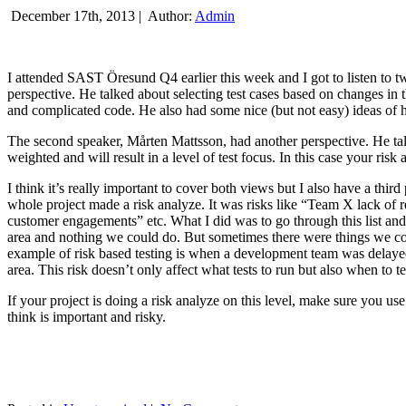
December 17th, 2013 |
Author:
Admin
I attended SAST Öresund Q4 earlier this week and I got to listen to tw
perspective. He talked about selecting test cases based on changes i
and complicated code. He also had some nice (but not easy) ideas of h
The second speaker, Mårten Mattsson, had another perspective. He tal
weighted and will result in a level of test focus. In this case your risk
I think it’s really important to cover both views but I also have a t
whole project made a risk analyze. It was risks like “Team X lack of 
customer engagements” etc. What I did was to go through this list and
area and nothing we could do. But sometimes there were things we cou
example of risk based testing is when a development team was delayed we
area. This risk doesn’t only affect what tests to run but also when to te
If your project is doing a risk analyze on this level, make sure you us
think is important and risky.