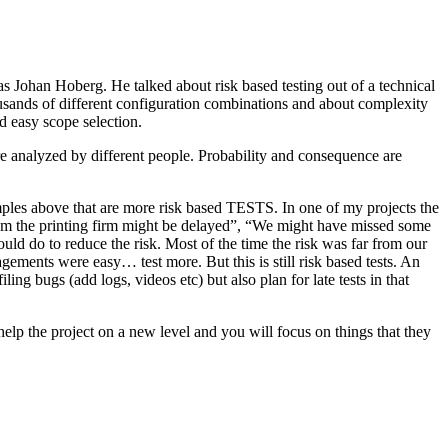
as Johan Hoberg. He talked about risk based testing out of a technical
usands of different configuration combinations and about complexity
d easy scope selection.
e analyzed by different people. Probability and consequence are
amples above that are more risk based TESTS. In one of my projects the
from the printing firm might be delayed”, “We might have missed some
ld do to reduce the risk. Most of the time the risk was far from our
ments were easy… test more. But this is still risk based tests. An
ng bugs (add logs, videos etc) but also plan for late tests in that
help the project on a new level and you will focus on things that they