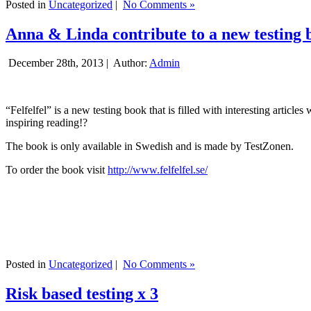
Posted in
Uncategorized
|
No Comments »
Anna & Linda contribute to a new testing 
December 28th, 2013 |
Author:
Admin
“Felfelfel” is a new testing book that is filled with interesting artic
inspiring reading!?
The book is only available in Swedish and is made by TestZonen.
To order the book visit
http://www.felfelfel.se/
Posted in
Uncategorized
|
No Comments »
Risk based testing x 3