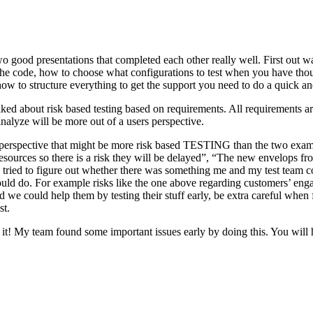
o good presentations that completed each other really well. First out w
n the code, how to choose what configurations to test when you have tho
ow to structure everything to get the support you need to do a quick an
ked about risk based testing based on requirements. All requirements ar
 analyze will be more out of a users perspective.
hird perspective that might be more risk based TESTING than the two ex
resources so there is a risk they will be delayed”, “The new envelops 
 tried to figure out whether there was something me and my test team cou
ld do. For example risks like the one above regarding customers’ engage
 could help them by testing their stuff early, be extra careful when fili
st.
e it! My team found some important issues early by doing this. You will 