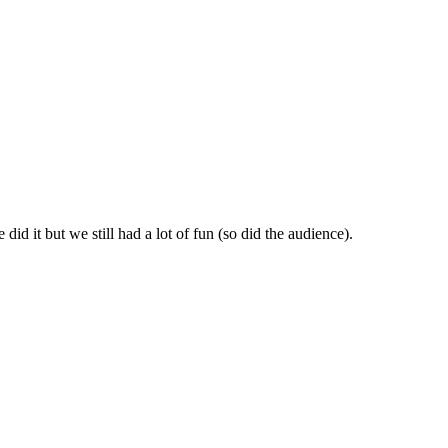
id it but we still had a lot of fun (so did the audience).