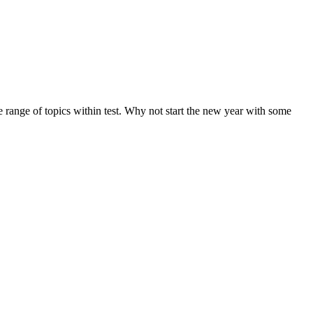
de range of topics within test. Why not start the new year with some