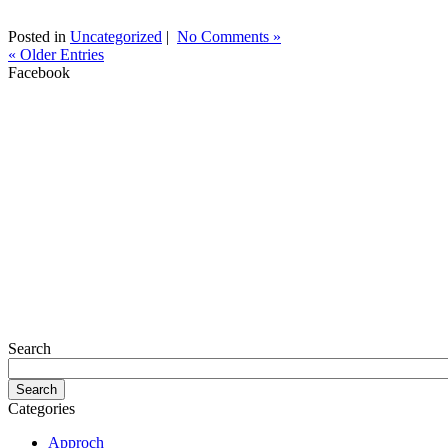
Posted in
Uncategorized
|
No Comments »
« Older Entries
Facebook
Search
Categories
Approch