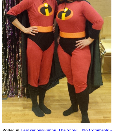
Posted in
Less serious/Funny
,
The Show
|
No Comments »